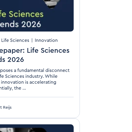
n Life Sciences
|
Innovation
epaper: Life Sciences
ds 2026
poses a fundamental disconnect
ife Sciences industry. While
 innovation is accelerating
ially, the ...
t Reijs