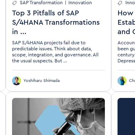
SAP Transformation
|
Innovation
Inno
Top 3 Pitfalls of SAP
How 
S/4HANA Transformations
Estab
in ...
and 
SAP S/4HANA projects fail due to
Account
predictable issues. Think about data,
been gu
scope, integration, and governance. All
century.
the usual suspects. But ...
Depressi
Yoshiharu Shimada
Chr