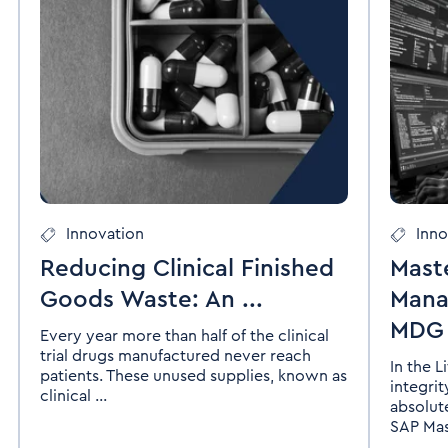
Innovation
Inno
Reducing Clinical Finished
Mast
Goods Waste: An ...
Mana
MDG I
Every year more than half of the clinical
trial drugs manufactured never reach
In the L
patients. These unused supplies, known as
integri
clinical ...
absolut
SAP Mast