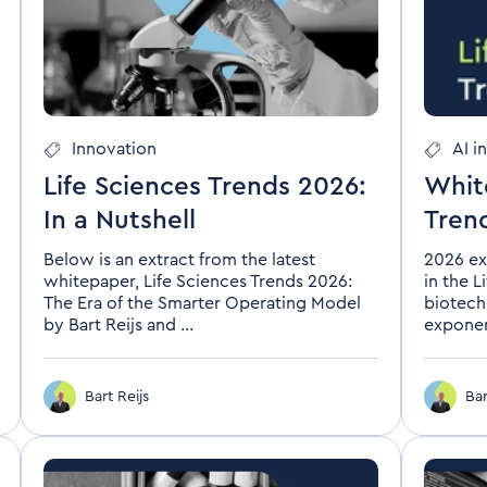
Innovation
AI i
Life Sciences Trends 2026:
Whit
In a Nutshell
Tren
Below is an extract from the latest
2026 ex
whitepaper, Life Sciences Trends 2026:
in the L
The Era of the Smarter Operating Model
biotech
by Bart Reijs and ...
exponent
Bart Reijs
Bar