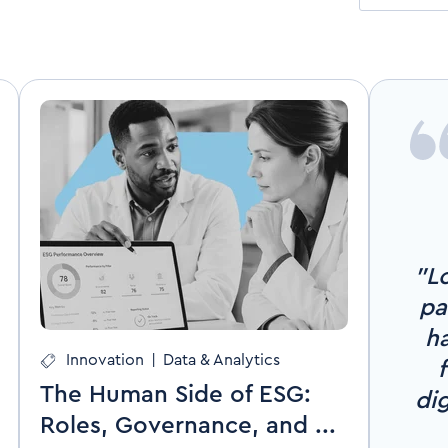
"Lo
pa
ha
Innovation
|
Data & Analytics
The Human Side of ESG:
di
Roles, Governance, and ...