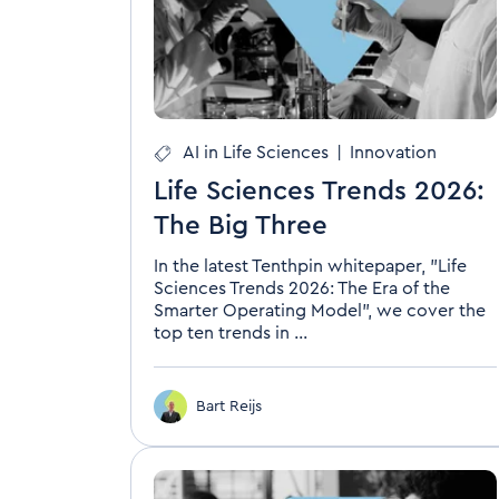
AI in Life Sciences
|
Innovation
Life Sciences Trends 2026:
The Big Three
In the latest Tenthpin whitepaper, "Life
Sciences Trends 2026: The Era of the
Smarter Operating Model", we cover the
top ten trends in ...
Bart Reijs