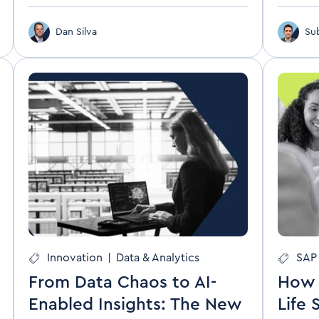
Dan Silva
Su
Innovation
|
Data & Analytics
SAP 
From Data Chaos to AI-
How 
Enabled Insights: The New
Life 