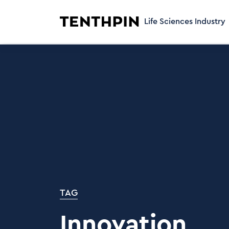
Life Sciences Industry
TAG
Innovation