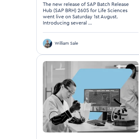
The new release of SAP Batch Release
Hub (SAP BRH) 2605 for Life Sciences
went live on Saturday 1st August.
Introducing several ...
William Sale