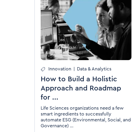
Innovation
|
Data & Analytics
How to Build a Holistic
Approach and Roadmap
for ...
Life Sciences organizations need a few
smart ingredients to successfully
automate ESG (Environmental, Social, and
Governance) ...