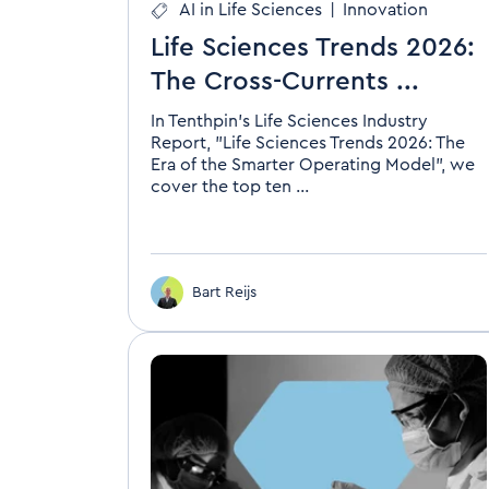
AI in Life Sciences
|
Innovation
Life Sciences Trends 2026:
The Cross-Currents ...
In Tenthpin's Life Sciences Industry
Report, "Life Sciences Trends 2026: The
Era of the Smarter Operating Model", we
cover the top ten ...
Bart Reijs