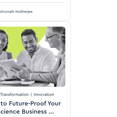
bhronath Mukherjee
Transformation
|
Innovation
to Future-Proof Your
Science Business ...