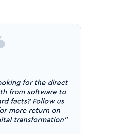
oking for the direct
th from software to
rd facts? Follow us
for more return on
gital transformation"