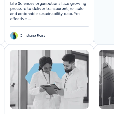
Life Sciences organizations face growing
pressure to deliver transparent, reliable,
and actionable sustainability data. Yet
effective ...
Christiane Reiss