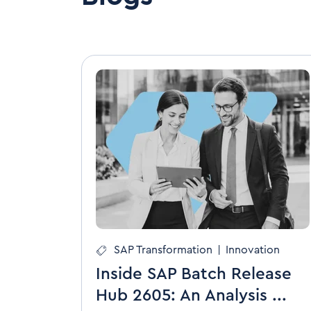
SAP Transformation
|
Innovation
Inside SAP Batch Release
Hub 2605: An Analysis ...