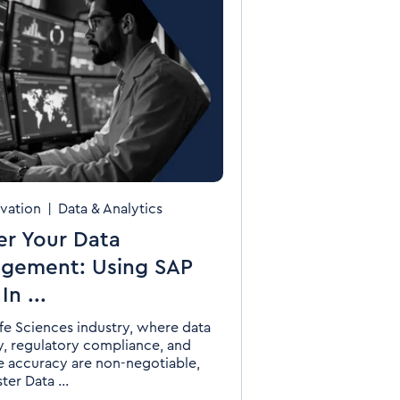
vation
|
Data & Analytics
er Your Data
gement: Using SAP
n ...
ife Sciences industry, where data
ty, regulatory compliance, and
e accuracy are non-negotiable,
er Data ...