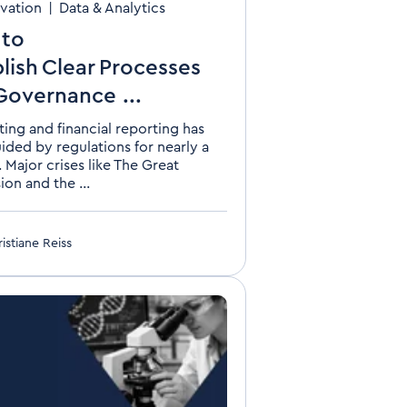
vation
|
Data & Analytics
to
lish Clear Processes
Governance ...
ing and financial reporting has
ided by regulations for nearly a
 Major crises like The Great
on and the ...
istiane Reiss