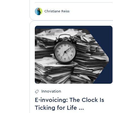
Christiane Reiss
Innovation
E-invoicing: The Clock Is
Ticking for Life ...