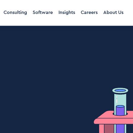
Consulting
Software
Insights
Careers
About Us