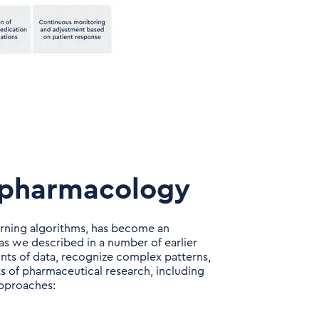
lypharmacology
earning algorithms, has become an
s we described in a number of earlier
ounts of data, recognize complex patterns,
s of pharmaceutical research, including
approaches: