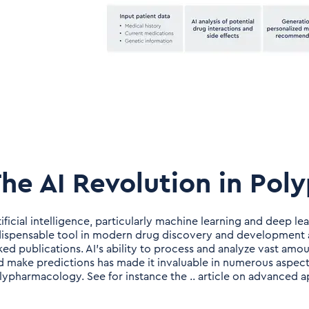
he AI Revolution in Po
tificial intelligence, particularly machine learning and deep l
dispensable tool in modern drug discovery and development a
nked publications. AI's ability to process and analyze vast am
d make predictions has made it invaluable in numerous aspect
lypharmacology. See for instance the .. article on advanced 