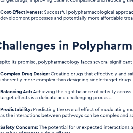
target drugs, improving patient compliance and reducing the 
Cost-Effectiveness:
Successful polypharmacological approach
development processes and potentially more affordable tre
hallenges in Polyphar
spite its promise, polypharmacology faces several significant
Complex Drug Design:
Creating drugs that effectively and sa
inherently more complex than designing single-target drugs.
Balancing Act:
Achieving the right balance of activity across 
target effects is a delicate and challenging process.
Predictability:
Predicting the overall effect of modulating mult
as the interactions between pathways can be complex and s
Safety Concerns:
The potential for unexpected interactions a