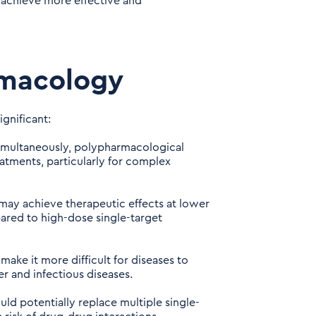
 achieve more effective and
rmacology
gnificant:
simultaneously, polypharmacological
tments, particularly for complex
may achieve therapeutic effects at lower
pared to high-dose single-target
ake it more difficult for diseases to
r and infectious diseases.
uld potentially replace multiple single-