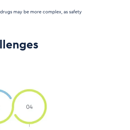
 drugs may be more complex, as safety
llenges