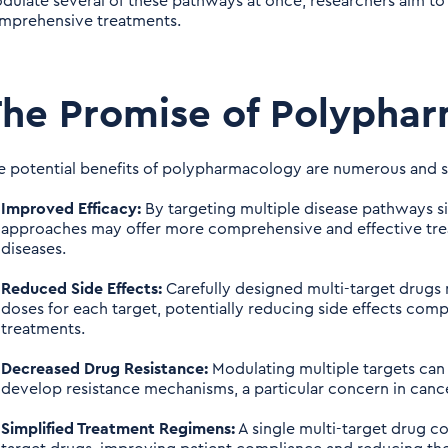
dulate several of these pathways at once, researchers aim to
mprehensive treatments.
he Promise of Polypha
e potential benefits of polypharmacology are numerous and si
Improved Efficacy:
By targeting multiple disease pathways 
approaches may offer more comprehensive and effective trea
diseases.
Reduced Side Effects:
Carefully designed multi-target drugs 
doses for each target, potentially reducing side effects com
treatments.
Decreased Drug Resistance:
Modulating multiple targets can m
develop resistance mechanisms, a particular concern in cance
Simplified Treatment Regimens:
A single multi-target drug co