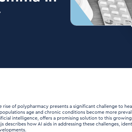
y
e rise of polypharmacy presents a significant challenge to he
 populations age and chronic conditions become more preva
ificial intelligence, offers a promising solution to this growing
ijs describes how AI aids in addressing these challenges, identi
velopments.