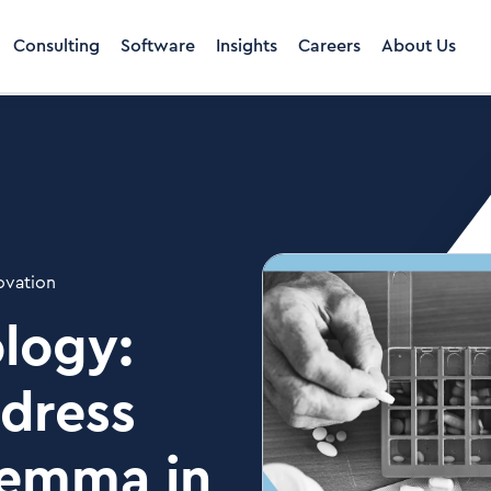
Consulting
Software
Insights
Careers
About Us
ovation
logy:
ddress
ilemma in