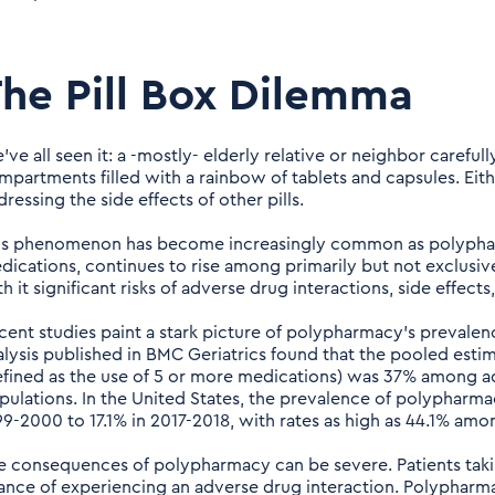
he Pill Box Dilemma
ve all seen it: a -mostly- elderly relative or neighbor carefull
mpartments filled with a rainbow of tablets and capsules. Eithe
ressing the side effects of other pills.
is phenomenon has become increasingly common as polypharm
dications, continues to rise among primarily but not exclusiv
h it significant risks of adverse drug interactions, side effect
cent studies paint a stark picture of polypharmacy's prevale
alysis published in BMC Geriatrics found that the pooled es
efined as the use of 5 or more medications) was 37% among adu
pulations. In the United States, the prevalence of polypharm
99-2000 to 17.1% in 2017-2018, with rates as high as 44.1% amo
e consequences of polypharmacy can be severe. Patients taki
ance of experiencing an adverse drug interaction. Polypharma