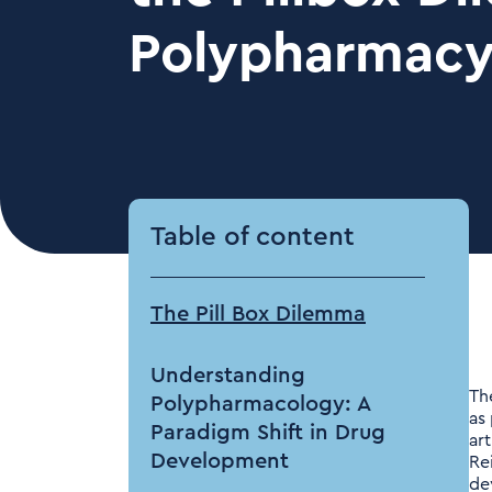
Polypharmac
Table of content
The Pill Box Dilemma
Understanding
Th
Polypharmacology: A
as
Paradigm Shift in Drug
art
Development
Re
de