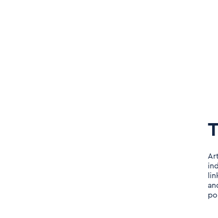
T
Ar
in
li
an
po