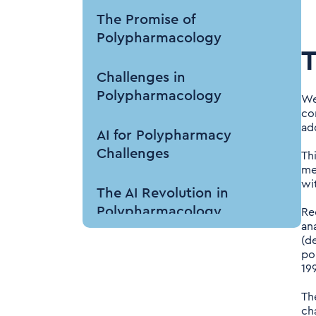
The Promise of
Polypharmacology
T
Challenges in
Polypharmacology
We'
co
add
AI for Polypharmacy
Challenges
Th
me
wit
The AI Revolution in
Polypharmacology
Re
an
(d
AI Techniques Driving
po
Polypharmacology
19
Research
Th
ch