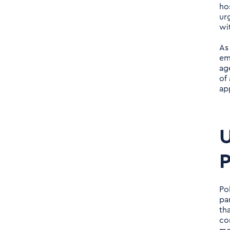
ho
AI-Driven Advances in
ur
Polypharmacology
wi
As
AI-Enabled Precision in
em
Polypharmacology:
ag
Addressing the
of
ap
Challenges of Complex
Cases
U
AI Polypharmacy
Management Comparison
P
The Future Landscape of
AI-Driven
Po
pa
Polypharmacology
th
co