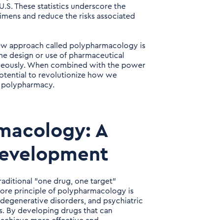
 U.S. These statistics underscore the
imens and reduce the risks associated
new approach called polypharmacology is
he design or use of pharmaceutical
taneously. When combined with the power
 potential to revolutionize how we
f polypharmacy.
macology: A
Development
aditional "one drug, one target"
ore principle of polypharmacology is
odegenerative disorders, and psychiatric
s. By developing drugs that can