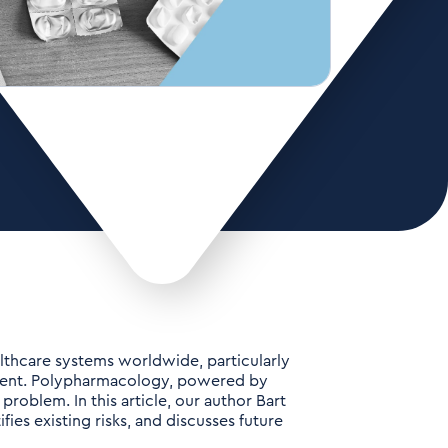
althcare systems worldwide, particularly
lent. Polypharmacology, powered by
 problem. In this article, our author Bart
fies existing risks, and discusses future