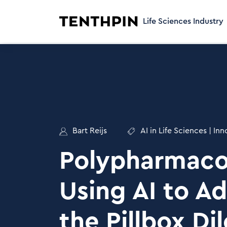
Life Sciences Industry
Bart Reijs
AI in Life Sciences
|
Inn
Polypharmaco
Using AI to A
the Pillbox D