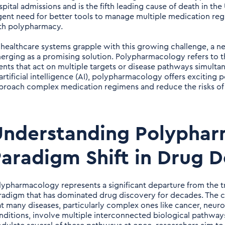
spital admissions and is the fifth leading cause of death in the
gent need for better tools to manage multiple medication reg
th polypharmacy.
 healthcare systems grapple with this growing challenge, a 
erging as a promising solution. Polypharmacology refers to t
ents that act on multiple targets or disease pathways simul
 artificial intelligence (AI), polypharmacology offers exciting
proach complex medication regimens and reduce the risks o
nderstanding Polyphar
aradigm Shift in Drug 
lypharmacology represents a significant departure from the tr
radigm that has dominated drug discovery for decades. The c
at many diseases, particularly complex ones like cancer, neur
nditions, involve multiple interconnected biological pathway