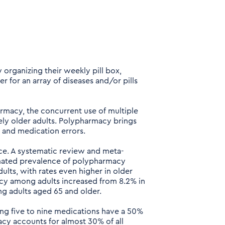
y organizing their weekly pill box,
r for an array of diseases and/or pills
acy, the concurrent use of multiple
ely older adults. Polypharmacy brings
s, and medication errors.
nce. A systematic review and meta-
timated prevalence of polypharmacy
lts, with rates even higher in older
acy among adults increased from 8.2% in
ng adults aged 65 and older.
ng five to nine medications have a 50%
cy accounts for almost 30% of all