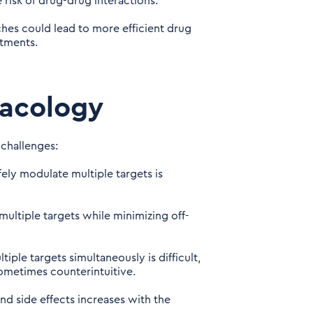
risk of drug-drug interactions.
es could lead to more efficient drug
atments.
macology
 challenges:
fely modulate multiple targets is
multiple targets while minimizing off-
iple targets simultaneously is difficult,
ometimes counterintuitive.
nd side effects increases with the