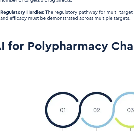
number of targets a drug affects.
Regulatory Hurdles:
The regulatory pathway for multi-target
and efficacy must be demonstrated across multiple targets.
I for Polypharmacy Cha