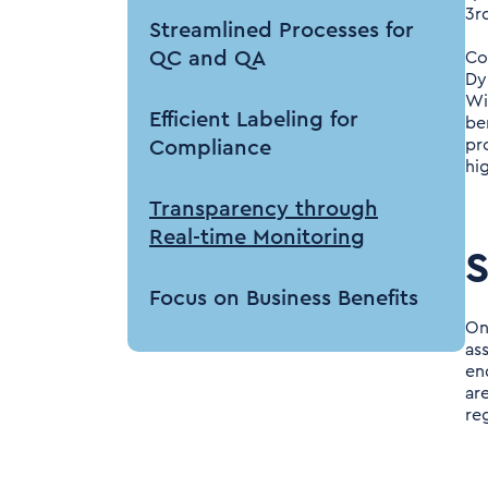
3r
Streamlined Processes for
QC and QA
Co
Dy
Wi
Efficient Labeling for
be
pr
Compliance
hi
Transparency through
Real-time Monitoring
S
Focus on Business Benefits
One
as
Conclusion
en
ar
re