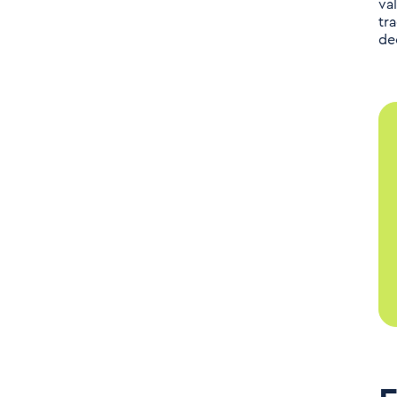
va
tr
de