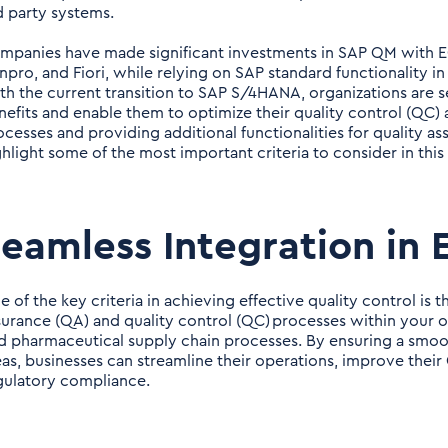
d party systems.
mpanies have made significant investments in SAP QM with 
npro, and Fiori, while relying on SAP standard functionality 
th the current transition to SAP S/4HANA, organizations are 
nefits and enable them to optimize their quality control (QC) a
ocesses and providing additional functionalities for quality a
ghlight some of the most important criteria to consider in this
eamless Integration in
 of the key criteria in achieving effective quality control is t
surance (QA) and quality control (QC) processes within your 
d pharmaceutical supply chain processes. By ensuring a smoo
eas, businesses can streamline their operations, improve the
gulatory compliance.