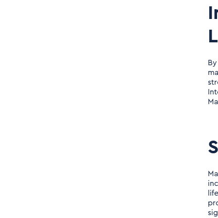
I
By
ma
st
In
Ma
S
Ma
in
li
pr
si