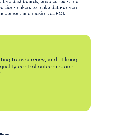
itive dashboards, enables real-time
ecision-makers to make data-driven
nhancement and maximizes ROI.
ing transparency, and utilizing
 quality control outcomes and
”