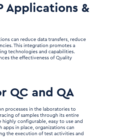
 Applications &
tions can reduce data transfers, reduce
ancies. This integration promotes a
ing technologies and capabilities.
nces the effectiveness of Quality
or QC and QA
processes in the laboratories to
racing of samples through its entire
e highly configurable, easy to use and
ch apps in place, organizations can
ong the execution of test activities and