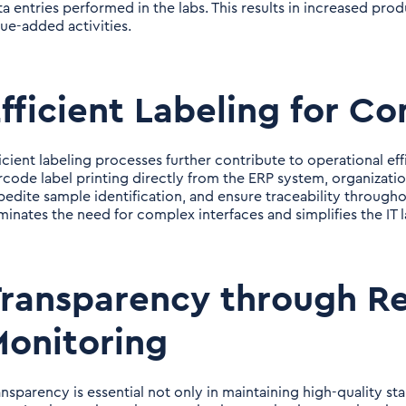
ta entries performed in the labs. This results in increased pro
lue-added activities.
fficient Labeling for C
ficient labeling processes further contribute to operational ef
rcode label printing directly from the ERP system, organiza
pedite sample identification, and ensure traceability throughou
iminates the need for complex interfaces and simplifies the IT 
ransparency through Re
onitoring
ansparency is essential not only in maintaining high-quality st