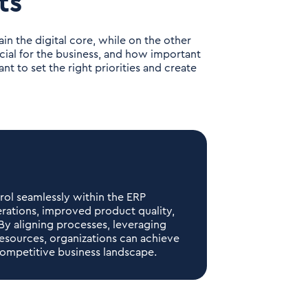
ts
in the digital core, while on the other
cial for the business, and how important
nt to set the right priorities and create
trol seamlessly within the ERP
erations, improved product quality,
By aligning processes, leveraging
resources, organizations can achieve
ompetitive business landscape.