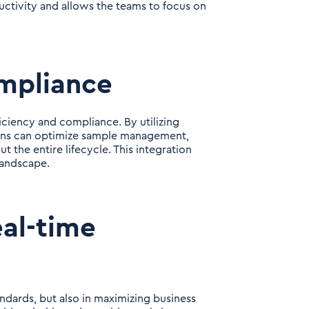
ductivity and allows the teams to focus on
ompliance
ficiency and compliance. By utilizing
tions can optimize sample management,
t the entire lifecycle. This integration
landscape.
al-time
andards, but also in maximizing business