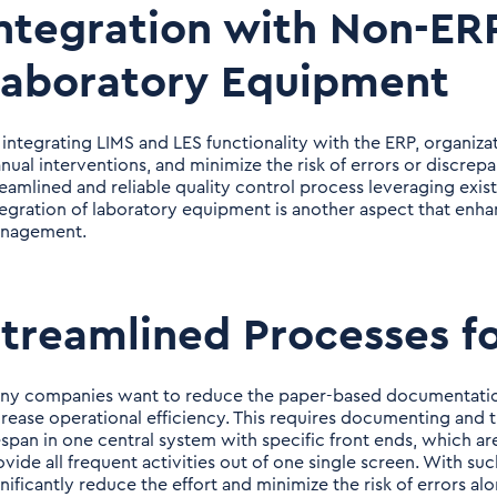
ntegration with Non-ERP
Laboratory Equipment
 integrating LIMS and LES functionality with the ERP, organiza
nual interventions, and minimize the risk of errors or discrep
reamlined and reliable quality control process leveraging exist
tegration of laboratory equipment is another aspect that enha
nagement.
treamlined Processes f
ny companies want to reduce the paper-based documentation 
crease operational efficiency. This requires documenting and t
fespan in one central system with specific front ends, which ar
ovide all frequent activities out of one single screen. With su
gnificantly reduce the effort and minimize the risk of errors al