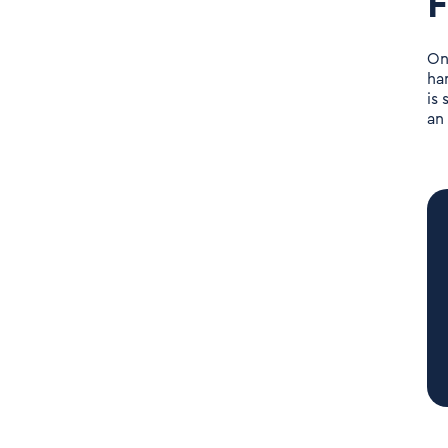
F
On
ha
is
an