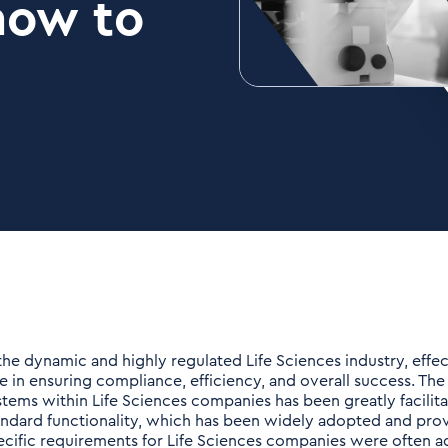
how to
 the dynamic and highly regulated Life Sciences industry, effe
le in ensuring compliance, efficiency, and overall success. Th
stems within Life Sciences companies has been greatly facili
andard functionality, which has been widely adopted and pro
ecific requirements for Life Sciences companies were often 