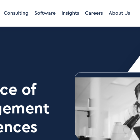
Consulting
Software
Insights
Careers
About Us
ce of
gement
iences