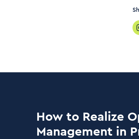
Sh
How to Realize O
Management in P