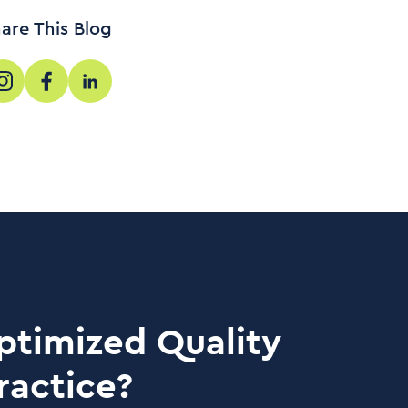
are This Blog
ptimized Quality
ractice?