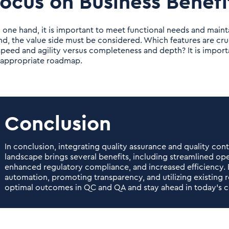
ocus on Business Benefi
 one hand, it is important to meet functional needs and mainta
nd, the value side must be considered. Which features are cru
 speed and agility versus completeness and depth? It is importa
 appropriate roadmap.
Conclusion
In conclusion, integrating quality assurance and quality con
landscape brings several benefits, including streamlined op
enhanced regulatory compliance, and increased efficiency. 
automation, promoting transparency, and utilizing existing 
optimal outcomes in QC and QA and stay ahead in today's c