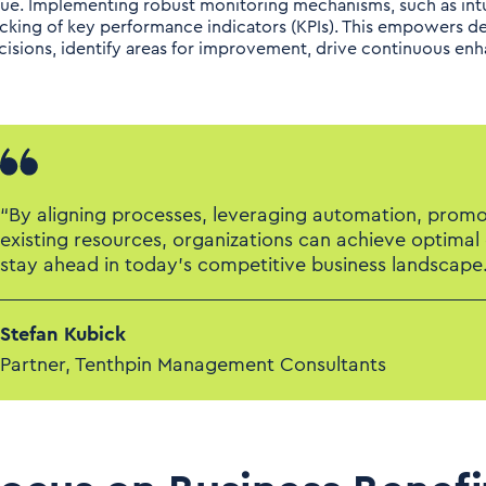
lue. Implementing robust monitoring mechanisms, such as intu
acking of key performance indicators (KPIs). This empowers d
cisions, identify areas for improvement, drive continuous e
“By aligning processes, leveraging automation, promot
existing resources, organizations can achieve optimal
stay ahead in today's competitive business landscape.
Stefan Kubick
Partner, Tenthpin Management Consultants