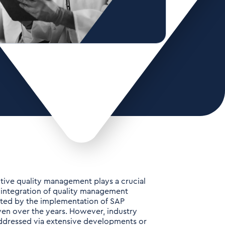
ctive quality management plays a crucial
e integration of quality management
tated by the implementation of SAP
ven over the years. However, industry
addressed via extensive developments or