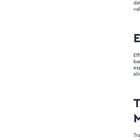
da
va
E
Ef
ba
ex
el
T
M
Tr