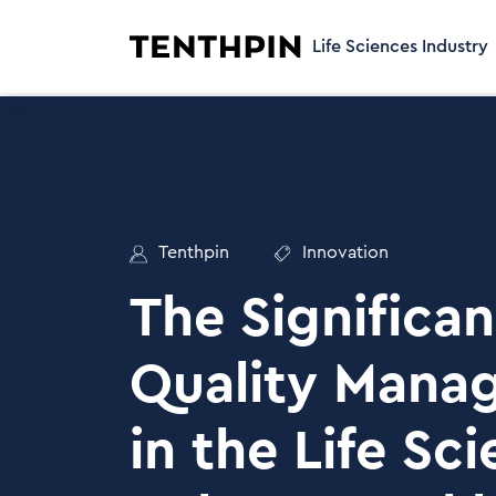
Life Sciences Industry
Tenthpin
Innovation
The Significan
Quality Mana
in the Life Sc