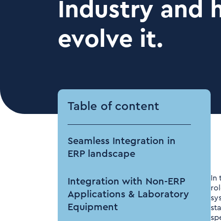
Industry and 
evolve it.
Table of content
Seamless Integration in
ERP landscape
In
Integration with Non-ERP
ro
Applications & Laboratory
sy
Equipment
st
sp