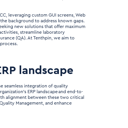
ECC, leveraging custom GUI screens, Web
in the background to address known gaps.
seeking new solutions that offer maximum
ctivities, streamline laboratory
ssurance (QA). At Tenthpin, we aim to
 process.
 ERP landscape
he seamless integration of quality
organization's ERP landscape and end-to-
th alignment between these two critical
ir Quality Management, and enhance