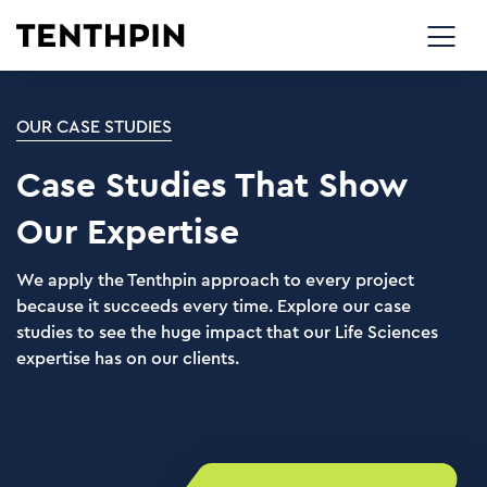
OUR CASE STUDIES
Case Studies That Show
Our Expertise
We apply the Tenthpin approach to every project
because it succeeds every time. Explore our case
studies to see the huge impact that our Life Sciences
expertise has on our clients.