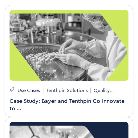
Use Cases
|
Tenthpin Solutions
|
Quality
Management
Case Study: Bayer and Tenthpin Co-Innovate
to ...