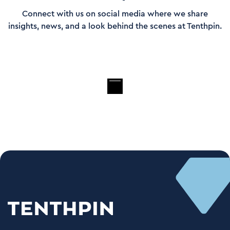
Connect with us on social media where we share
insights, news, and a look behind the scenes at Tenthpin.