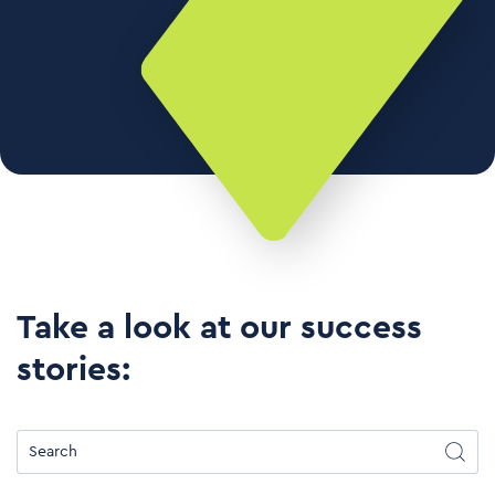
Take a look at our success
stories: