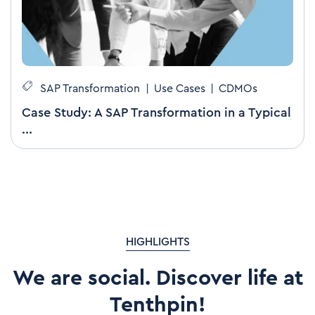
SAP Transformation
|
Use Cases
|
CDMOs
Case Study: A SAP Transformation in a Typical
...
HIGHLIGHTS
We are social. Discover life at
Tenthpin!