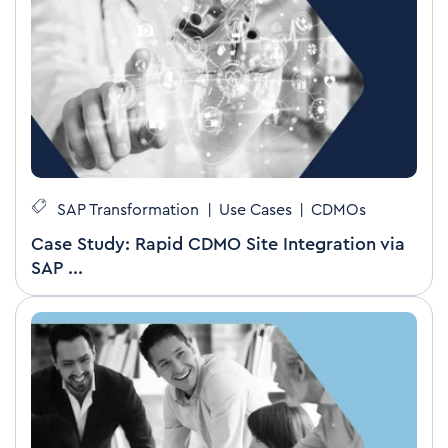
SAP Transformation
|
Use Cases
|
CDMOs
Case Study: Rapid CDMO Site Integration via
SAP ...