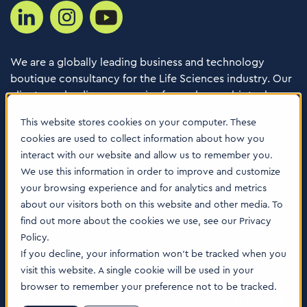
We are a globally leading business and technology
boutique consultancy for the Life Sciences industry. Our
clients are leading companies from pharma, biotech,
med tech, healthcare & animal health.
This website stores cookies on your computer. These
cookies are used to collect information about how you
Consulting Services
interact with our website and allow us to remember you.
Software
We use this information in order to improve and customize
your browsing experience and for analytics and metrics
About us
about our visitors both on this website and other media. To
Careers
find out more about the cookies we use, see our Privacy
Contact Us
Policy.
Locations
If you decline, your information won’t be tracked when you
visit this website. A single cookie will be used in your
browser to remember your preference not to be tracked.
© 2026 Tenthpin AG | Illustrations by:
www.till-lauer.ch