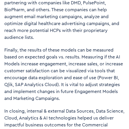
partnering with companies like DMD, PulsePoint,
BioPharm, and others. These companies can help
augment email marketing campaigns, analyze and
optimize digital healthcare advertising campaigns, and
reach more potential HCPs with their proprietary
audience lists.
Finally, the results of these models can be measured
based on expected goals vs. results. Measuring if the AI
Models increase engagement, increase sales, or increase
customer satisfaction can be visualized via tools that
encourage data exploration and ease of use (Power BI,
Qlik, SAP Analytics Cloud). It is vital to adjust strategies
and implement changes in future Engagement Models
and Marketing Campaigns.
In closing, internal & external Data Sources, Data Science,
Cloud, Analytics & AI technologies helped us deliver
impactful business outcomes for the Commercial