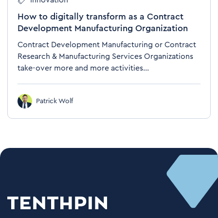
Innovation
How to digitally transform as a Contract
Development Manufacturing Organization
Contract Development Manufacturing or Contract
Research & Manufacturing Services Organizations
take-over more and more activities...
Patrick Wolf