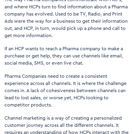
and where HCPs turn to find information about a Pharma
company has evolved. Used to be TV, Radio, and Print
Ads were the way for a business to get their information
out, and HCP, in turn, would pick up a phone and call to
get more information.
If an HCP wants to reach a Pharma company to make a
purchase or get help, they can use channels like email,
social media, SMS, or even live chat.
Pharma Companies need to create a consistent
experience across all channels. It is where the challenge
comes in. A lack of cohesiveness between channels can
lead to lost sales, or worse yet, HCPs looking to
competitor products.
Channel marketing is a way of creating a personalized
customer journey across all the different channels. It
requires an understanding of how HCPs interact with the