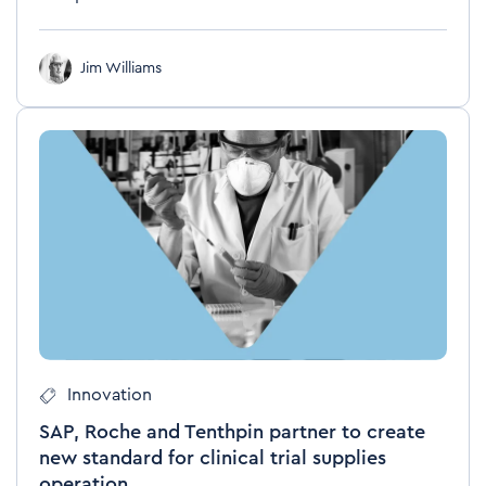
Jim Williams
Innovation
SAP, Roche and Tenthpin partner to create
new standard for clinical trial supplies
operation