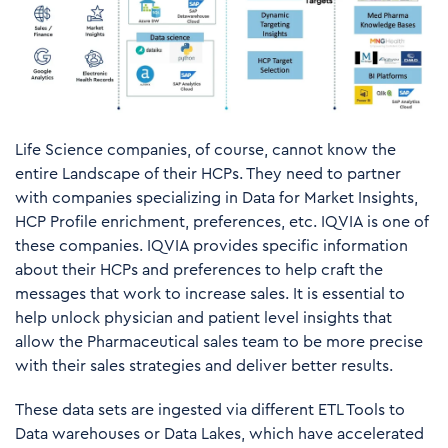
Life Science companies, of course, cannot know the
entire Landscape of their HCPs. They need to partner
with companies specializing in Data for Market Insights,
HCP Profile enrichment, preferences, etc. IQVIA is one of
these companies. IQVIA provides specific information
about their HCPs and preferences to help craft the
messages that work to increase sales. It is essential to
help unlock physician and patient level insights that
allow the Pharmaceutical sales team to be more precise
with their sales strategies and deliver better results.
These data sets are ingested via different ETL Tools to
Data warehouses or Data Lakes, which have accelerated