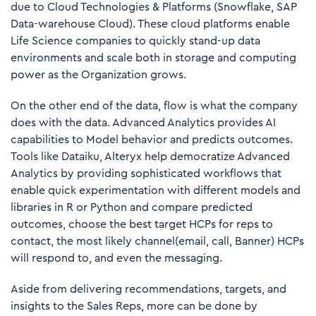
due to Cloud Technologies & Platforms (Snowflake, SAP
Data-warehouse Cloud). These cloud platforms enable
Life Science companies to quickly stand-up data
environments and scale both in storage and computing
power as the Organization grows.
On the other end of the data, flow is what the company
does with the data. Advanced Analytics provides AI
capabilities to Model behavior and predicts outcomes.
Tools like Dataiku, Alteryx help democratize Advanced
Analytics by providing sophisticated workflows that
enable quick experimentation with different models and
libraries in R or Python and compare predicted
outcomes, choose the best target HCPs for reps to
contact, the most likely channel(email, call, Banner) HCPs
will respond to, and even the messaging.
Aside from delivering recommendations, targets, and
insights to the Sales Reps, more can be done by