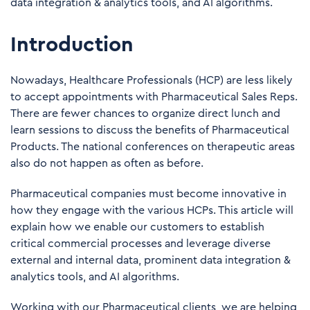
data integration & analytics tools, and AI algorithms.
Introduction
Nowadays, Healthcare Professionals (HCP) are less likely
to accept appointments with Pharmaceutical Sales Reps.
There are fewer chances to organize direct lunch and
learn sessions to discuss the benefits of Pharmaceutical
Products. The national conferences on therapeutic areas
also do not happen as often as before.
Pharmaceutical companies must become innovative in
how they engage with the various HCPs. This article will
explain how we enable our customers to establish
critical commercial processes and leverage diverse
external and internal data, prominent data integration &
analytics tools, and AI algorithms.
Working with our Pharmaceutical clients, we are helping