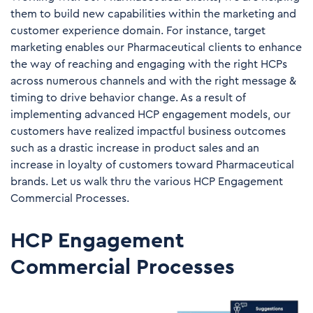
them to build new capabilities within the marketing and
customer experience domain. For instance, target
marketing enables our Pharmaceutical clients to enhance
the way of reaching and engaging with the right HCPs
across numerous channels and with the right message &
timing to drive behavior change. As a result of
implementing advanced HCP engagement models, our
customers have realized impactful business outcomes
such as a drastic increase in product sales and an
increase in loyalty of customers toward Pharmaceutical
brands. Let us walk thru the various HCP Engagement
Commercial Processes.
HCP Engagement
Commercial Processes