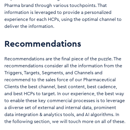
Pharma brand through various touchpoints. That
information is leveraged to provide a personalized
experience for each HCPs, using the optimal channel to
deliver the information.
Recommendations
Recommendations are the final piece of the puzzle. The
recommendations consider all the information from the
Triggers, Targets, Segments, and Channels and
recommend to the sales force of our Pharmaceutical
Clients the best channel, best content, best cadence,
and best HCPs to target. In our experience, the best way
to enable these key commercial processes is to leverage
a diverse set of external and internal data, prominent
data integration & analytics tools, and AI algorithms. In
the following section, we will touch more on all of these.