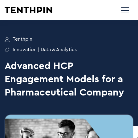
Tenthpin
Innovation
|
Data & Analytics
Advanced HCP
Engagement Models for a
Pharmaceutical Company