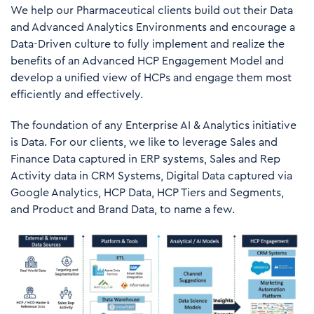
We help our Pharmaceutical clients build out their Data
and Advanced Analytics Environments and encourage a
Data-Driven culture to fully implement and realize the
benefits of an Advanced HCP Engagement Model and
develop a unified view of HCPs and engage them most
efficiently and effectively.
The foundation of any Enterprise AI & Analytics initiative
is Data. For our clients, we like to leverage Sales and
Finance Data captured in ERP systems, Sales and Rep
Activity data in CRM Systems, Digital Data captured via
Google Analytics, HCP Data, HCP Tiers and Segments,
and Product and Brand Data, to name a few.