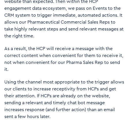
website than expected. Then within the HCP
engagement data ecosystem, we pass on Events to the
CRM system to trigger immediate, automated actions. It
allows our Pharmaceutical Commercial Sales Reps to
take highly relevant steps and send relevant messages at
the right time.
As a result, the HCP will receive a message with the
correct content when convenient for them to receive it,
not when convenient for our Pharma Sales Rep to send
it.
Using the channel most appropriate to the trigger allows
our clients to increase receptivity from HCPs and get
their attention. If HCPs are already on the website,
sending a relevant and timely chat bot message
increases response (and further action) than an email
sent a few hours later.