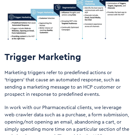
Trigger Marketing
Marketing triggers refer to predefined actions or
'triggers' that cause an automated response, such as
sending a marketing message to an HCP customer or
prospect in response to predefined events.
In work with our Pharmaceutical clients, we leverage
web crawler data such as a purchase, a form submission,
opening/not opening an email, abandoning a cart, or
simply spending more time on a particular section of the