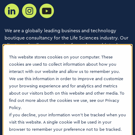
We are a globally leading business and technology
boutique consultancy for the Life Sciences industry. Our
clients are leading companies from pharma, biotech,
med tech, healthcare & animal health.
This website stores cookies on your computer. These
cookies are used to collect information about how you
Consulting Services
interact with our website and allow us to remember you.
Software
We use this information in order to improve and customize
your browsing experience and for analytics and metrics
About us
about our visitors both on this website and other media. To
Careers
find out more about the cookies we use, see our Privacy
Contact Us
Policy.
Locations
If you decline, your information won’t be tracked when you
visit this website. A single cookie will be used in your
browser to remember your preference not to be tracked.