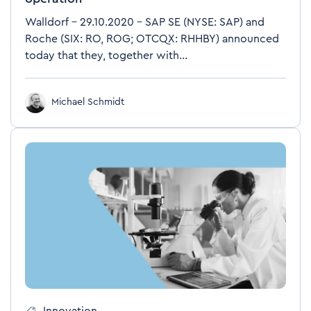
Walldorf – 29.10.2020 – SAP SE (NYSE: SAP) and
Roche (SIX: RO, ROG; OTCQX: RHHBY) announced
today that they, together with...
Michael Schmidt