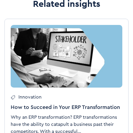
Related insights
Innovation
How to Succeed in Your ERP Transformation
Why an ERP transformation? ERP transformations
have the ability to catapult a business past their
competitors. With a successful...