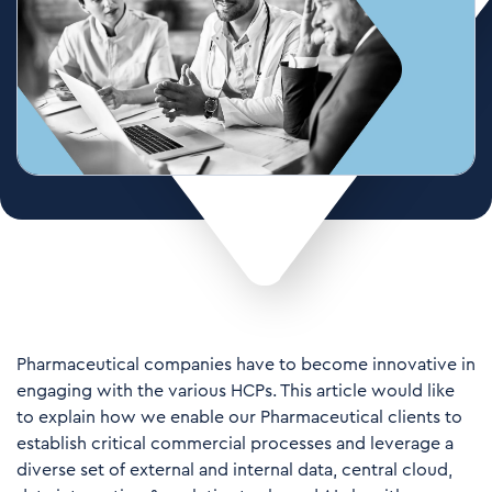
Pharmaceutical companies have to become innovative in
engaging with the various HCPs. This article would like
to explain how we enable our Pharmaceutical clients to
establish critical commercial processes and leverage a
diverse set of external and internal data, central cloud,