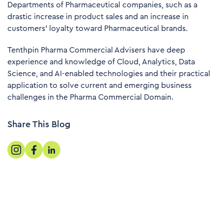
Departments of Pharmaceutical companies, such as a
drastic increase in product sales and an increase in
customers' loyalty toward Pharmaceutical brands.
Tenthpin Pharma Commercial Advisers have deep
experience and knowledge of Cloud, Analytics, Data
Science, and AI-enabled technologies and their practical
application to solve current and emerging business
challenges in the Pharma Commercial Domain.
Share This Blog