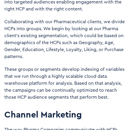
into targeted audiences enabling engagement with the
right HCP and with the right content.
Collaborating with our Pharmaceutical clients, we divide
HCPs into groups. We begin by looking at our Pharma
client's existing segmentation, which could be based on
demographics of the HCPs such as Geography, Age,
Gender, Education, Lifestyle, Loyalty, Liking, or Purchase
patterns.
These groups or segments develop indexing of variables
that we run through a highly scalable cloud data
warehouse platform for analysis. Based on that analysis,
the campaigns can be continually optimized to reach
those HCP audience segments that perform best.
Channel Marketing
The way Pharma Companies communicate with HCPs,