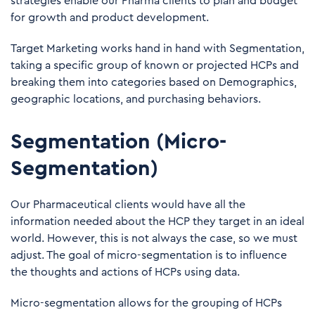
strategies enable our Pharma clients to plan and budget
for growth and product development.
Target Marketing works hand in hand with Segmentation,
taking a specific group of known or projected HCPs and
breaking them into categories based on Demographics,
geographic locations, and purchasing behaviors.
Segmentation (Micro-
Segmentation)
Our Pharmaceutical clients would have all the
information needed about the HCP they target in an ideal
world. However, this is not always the case, so we must
adjust. The goal of micro-segmentation is to influence
the thoughts and actions of HCPs using data.
Micro-segmentation allows for the grouping of HCPs