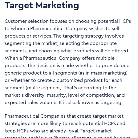
Target Marketing
Customer selection focuses on choosing potential HCPs
to whom a Pharmaceutical Company wishes to sell
products or services. The targeting strategy involves
segmenting the market, selecting the appropriate
segments, and choosing what products will be offered.
When a Pharmaceutical Company offers multiple
products, the decision is made whether to provide one
generic product to all segments (as in mass marketing)
or whether to create a customized product for each
segment (multi-segment). That's according to the
market's diversity, maturity, level of competition, and
expected sales volume. It is also known as targeting.
Pharmaceutical Companies that create target market
strategies are more likely to reach potential HCPs and
keep HCPs who are already loyal. Target market