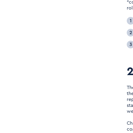
“c
rol
2
Th
th
re
st
we
Ch
co