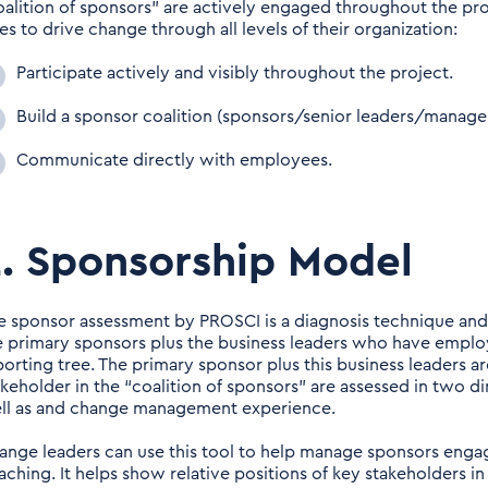
oalition of sponsors” are actively engaged throughout the pro
es to drive change through all levels of their organization:
Participate actively and visibly throughout the project.
Build a sponsor coalition (sponsors/senior leaders/manage
Communicate directly with employees.
. Sponsorship Model
e sponsor assessment by PROSCI is a diagnosis technique and vi
e primary sponsors plus the business leaders who have emplo
porting tree. The primary sponsor plus this business leaders are
akeholder in the “coalition of sponsors” are assessed in two d
ll as and change management experience.
ange leaders can use this tool to help manage sponsors enga
aching. It helps show relative positions of key stakeholders in