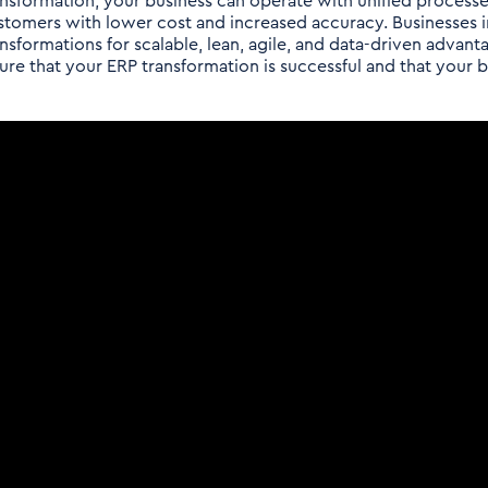
ansformation, your business can operate with unified processe
stomers with lower cost and increased accuracy. Businesses in
ansformations for scalable, lean, agile, and data-driven advanta
ture that your ERP transformation is successful and that your bu