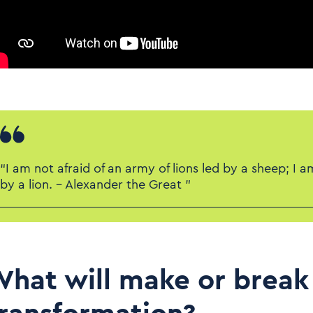
“I am not afraid of an army of lions led by a sheep; I a
by a lion. – Alexander the Great ”
hat will make or break