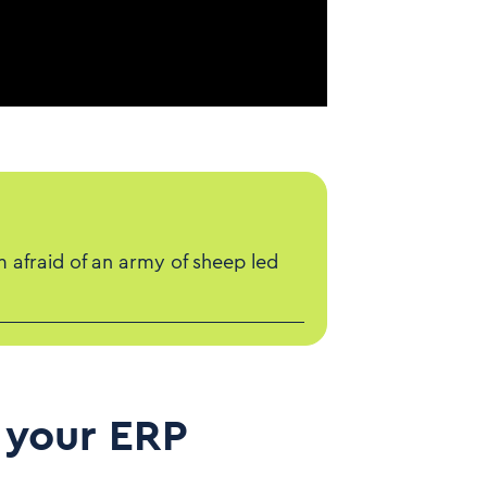
m afraid of an army of sheep led
 your ERP