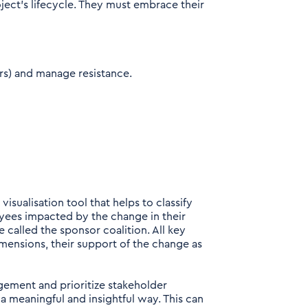
ject’s lifecycle. They must embrace their
rs) and manage resistance.
sualisation tool that helps to classify
yees impacted by the change in their
 called the sponsor coalition. All key
imensions, their support of the change as
gement and prioritize stakeholder
 a meaningful and insightful way. This can