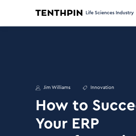
Life Sciences Industry
Jim Williams
Innovation
How to Succe
Your ERP