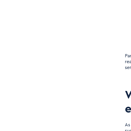
Pa
re
sen
W
e
As
su