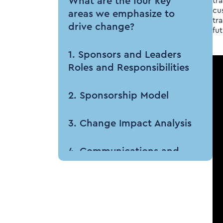
What are the four key
tr
cu
areas we emphasize to
tr
drive change?
fu
1. Sponsors and Leaders
Roles and Responsibilities
2. Sponsorship Model
3. Change Impact Analysis
4. Communications and
Cascading Messaging
How Tenthpin can help
your business?