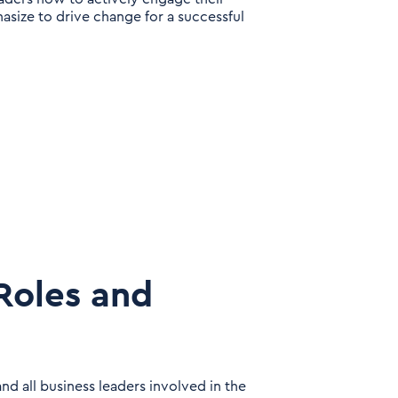
size to drive change for a successful
Roles and
d all business leaders involved in the