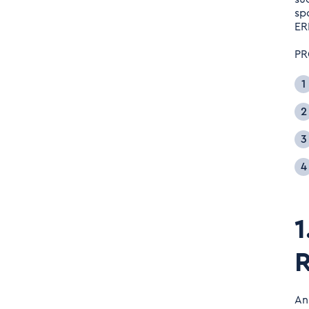
sp
ER
PR
1
R
An