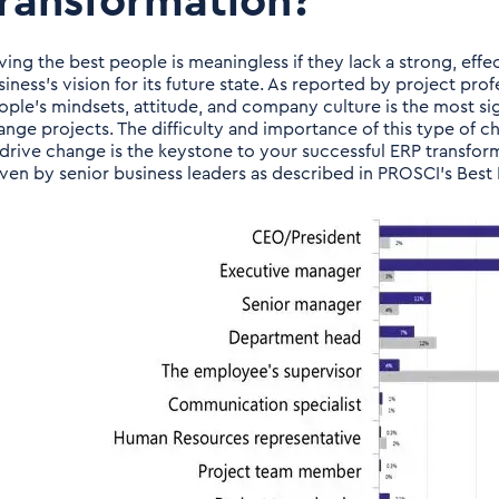
ransformation?
ving the best people is meaningless if they lack a strong, effe
siness’s vision for its future state. As reported by project pr
ople’s mindsets, attitude, and company culture is the most s
ange projects. The difficulty and importance of this type of c
 drive change is the keystone to your successful ERP transfor
iven by senior business leaders as described in PROSCI’s Bes