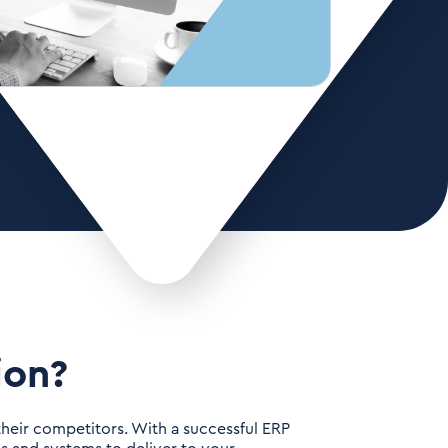
ion?
 their competitors. With a successful ERP