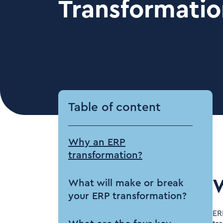
Transformatio
Table of content
Why an ERP
transformation?
W
What will make or break
your ERP transformation?
ER