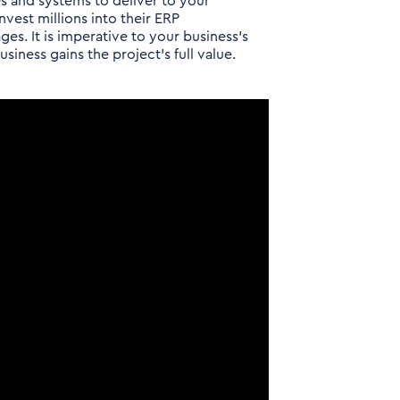
s and systems to deliver to your
vest millions into their ERP
ges. It is imperative to your business’s
siness gains the project’s full value.