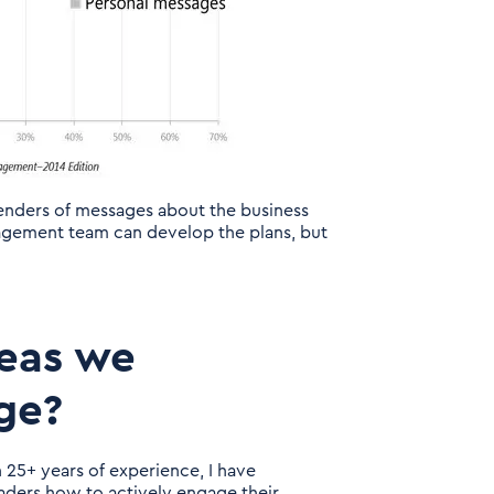
 senders of messages about the business
nagement team can develop the plans, but
reas we
ge?
 25+ years of experience, I have
ders how to actively engage their