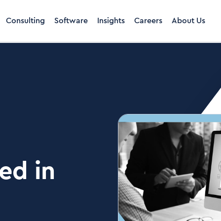
Consulting
Software
Insights
Careers
About Us
ed in