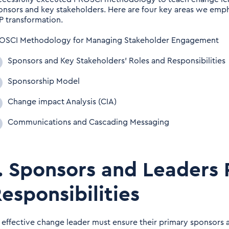
onsors and key stakeholders. Here are four key areas we empha
P transformation.
OSCI Methodology for Managing Stakeholder Engagement
Sponsors and Key Stakeholders’ Roles and Responsibilities
Sponsorship Model
Change impact Analysis (CIA)
Communications and Cascading Messaging
. Sponsors and Leaders 
esponsibilities
 effective change leader must ensure their primary sponsors an