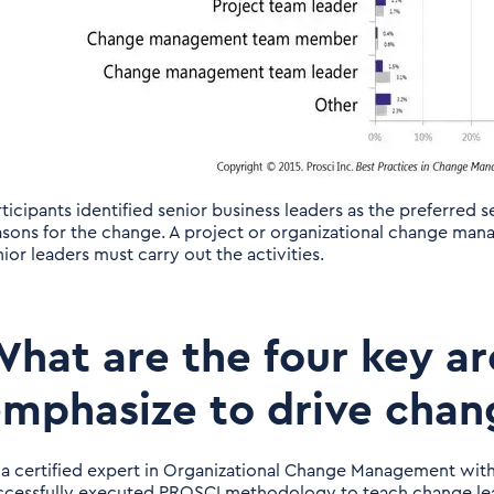
rticipants identified senior business leaders as the preferred
asons for the change. A project or organizational change ma
ior leaders must carry out the activities.
hat are the four key a
mphasize to drive chan
 a certified expert in Organizational Change Management with
ccessfully executed PROSCI methodology to teach change lea