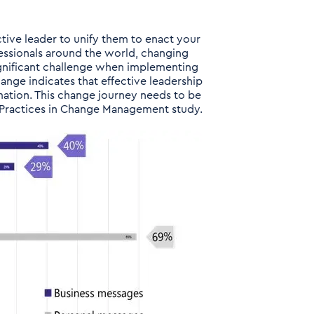
ctive leader to unify them to enact your
ofessionals around the world, changing
ignificant challenge when implementing
hange indicates that effective leadership
mation. This change journey needs to be
t Practices in Change Management study.