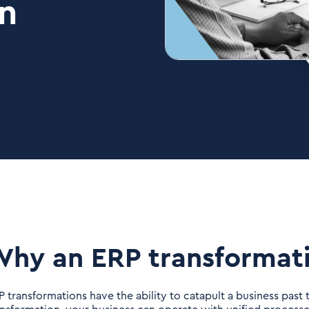
n
hy an ERP transformat
P transformations have the ability to catapult a business past