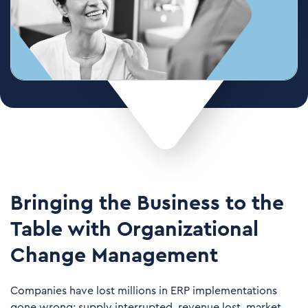
Bringing the Business to the
Table with Organizational
Change Management
Companies have lost millions in ERP implementations
gone wrong: supply interrupted, revenue lost, market