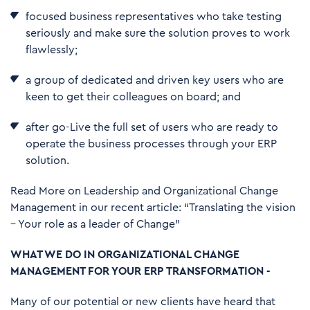
focused business representatives who take testing
seriously and make sure the solution proves to work
flawlessly;
a group of dedicated and driven key users who are
keen to get their colleagues on board; and
after go-Live the full set of users who are ready to
operate the business processes through your ERP
solution.
Read More on Leadership and Organizational Change
Management in our recent article:
“Translating the vision
– Your role as a leader of Change”
WHAT WE DO IN ORGANIZATIONAL CHANGE
MANAGEMENT FOR YOUR ERP TRANSFORMATION -
Many of our potential or new clients have heard that