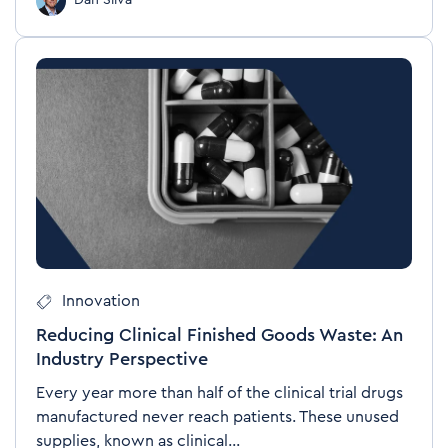
Dan Silva
Innovation
Reducing Clinical Finished Goods Waste: An
Industry Perspective
Every year more than half of the clinical trial drugs
manufactured never reach patients. These unused
supplies, known as clinical...