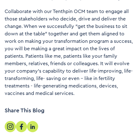
Collaborate with our Tenthpin OCM team to engage all
those stakeholders who decide, drive and deliver the
change. When we successfully “get the business to sit
down at the table” together and get them aligned to
work on making your transformation program a success,
you will be making a great impact on the lives of
patients. Patients like me, patients like your family
members, relatives, friends or colleagues. It will evolve
your company's capability to deliver life-improving, life-
transforming, life- saving or even – like in fertility
treatments - life-generating medications, devices,
vaccines and medical services.
Share This Blog