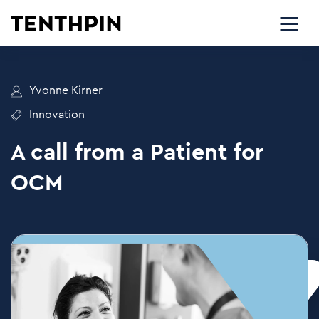
Yvonne Kirner
Innovation
A call from a Patient for
OCM