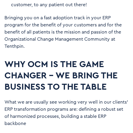
customer, to any patient out there!
Bringing you on a fast adoption track in your ERP
program for the benefit of your customers and for the
benefit of all patients is the mission and passion of the
Organizational Change Management Community at
Tenthpin.
WHY OCM IS THE GAME
CHANGER – WE BRING THE
BUSINESS TO THE TABLE
What we are usually see working very well in our clients’
ERP transformation programs are: defining a robust set
of harmonized processes, building a stable ERP
backbone