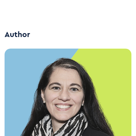
Author