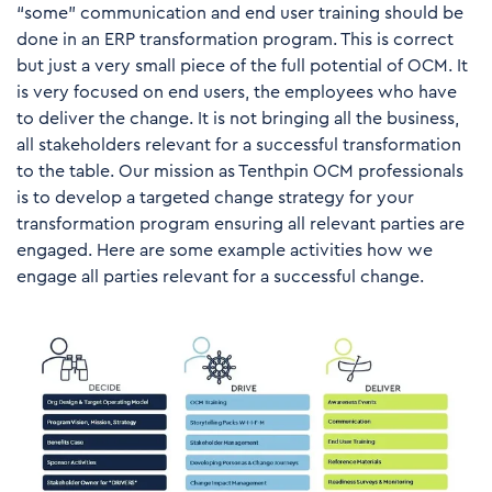
“some” communication and end user training should be
done in an ERP transformation program. This is correct
but just a very small piece of the full potential of OCM. It
is very focused on end users, the employees who have
to deliver the change. It is not bringing all the business,
all stakeholders relevant for a successful transformation
to the table. Our mission as Tenthpin OCM professionals
is to develop a targeted change strategy for your
transformation program ensuring all relevant parties are
engaged. Here are some example activities how we
engage all parties relevant for a successful change.