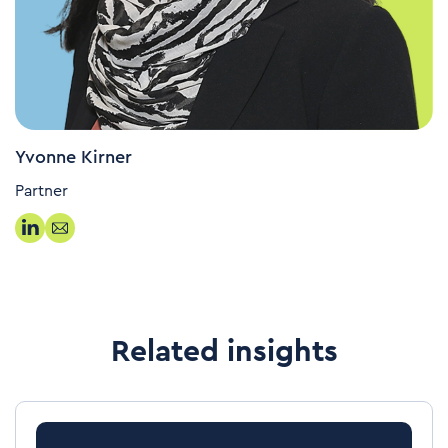
Yvonne Kirner
Partner
Related insights