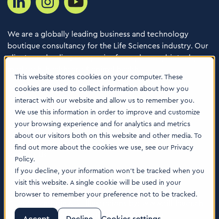
We are a globally leading business and technology
boutique consultancy for the Life Sciences industry. Our
clients are leading companies from pharma, biotech,
med tech, healthcare & animal health.
This website stores cookies on your computer. These
cookies are used to collect information about how you
Consulting Services
interact with our website and allow us to remember you.
Software
We use this information in order to improve and customize
your browsing experience and for analytics and metrics
About us
about our visitors both on this website and other media. To
Careers
find out more about the cookies we use, see our Privacy
Contact Us
Policy.
Locations
If you decline, your information won’t be tracked when you
visit this website. A single cookie will be used in your
browser to remember your preference not to be tracked.
© 2026 Tenthpin AG | Illustrations by:
www.till-lauer.ch
Trust Center
|
Privacy Policy
|
Cookie Policy
|