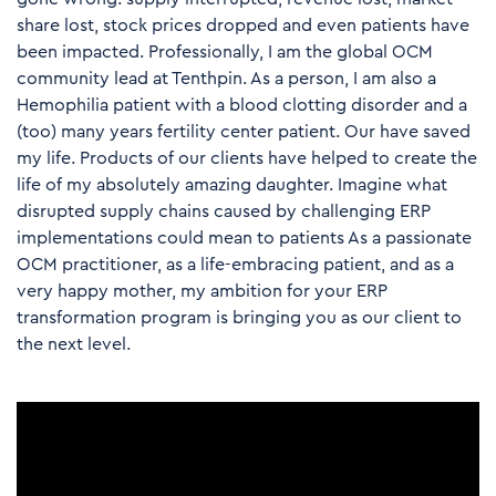
share lost, stock prices dropped and even patients have
been impacted. Professionally, I am the global OCM
community lead at Tenthpin. As a person, I am also a
Hemophilia patient with a blood clotting disorder and a
(too) many years fertility center patient. Our have saved
my life. Products of our clients have helped to create the
life of my absolutely amazing daughter. Imagine what
disrupted supply chains caused by challenging ERP
implementations could mean to patients As a passionate
OCM practitioner, as a life-embracing patient, and as a
very happy mother, my ambition for your ERP
transformation program is bringing you as our client to
the next level.