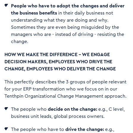
People who have to adopt the changes and deliver
the business benefits
in their daily business not
understanding what they are doing and why.
Sometimes they are even being misguided by the
managers who are - instead of driving - resisting the
change.
HOW WE MAKE THE DIFFERENCE – WE ENGAGE
DECISION MAKERS, EMPLOYEES WHO DRIVE THE
CHANGE, EMPLOYEES WHO DELIVER THE CHANGE
This perfectly describes the 3 groups of people relevant
for your ERP transformation who we focus on in our
Tenthpin Organizational Change Management approach.
The people who
decide on the change:
e.g., C level,
business unit leads, global process owners.
The people who have to
drive the change:
e.g.,