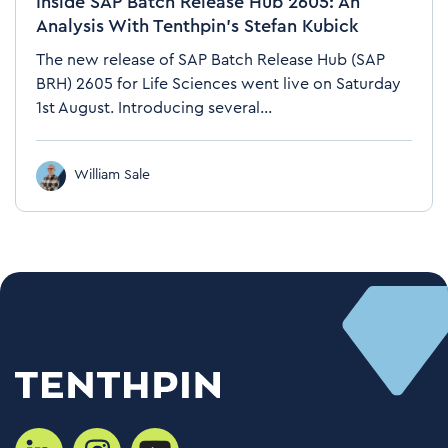
Inside SAP Batch Release Hub 2605: An
Analysis With Tenthpin’s Stefan Kubick
The new release of SAP Batch Release Hub (SAP
BRH) 2605 for Life Sciences went live on Saturday
1st August. Introducing several...
William Sale