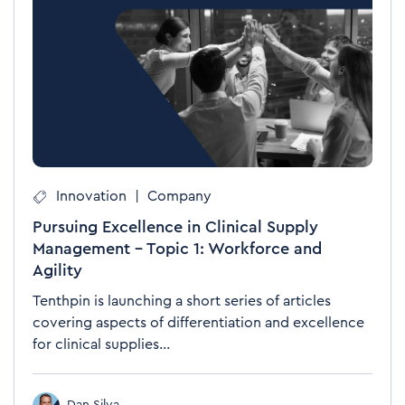
Innovation
|
Company
Pursuing Excellence in Clinical Supply
Management – Topic 1: Workforce and
Agility
Tenthpin is launching a short series of articles
covering aspects of differentiation and excellence
for clinical supplies...