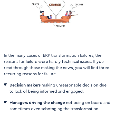
In the many cases of ERP transformation failures, the
reasons for failure were hardly technical issues. If you
read through those making the news, you will find three
recurring reasons for failure.
Decision makers
making unreasonable decision due
to lack of being informed and engaged.
Managers driving the change
not being on board and
sometimes even sabotaging the transformation.