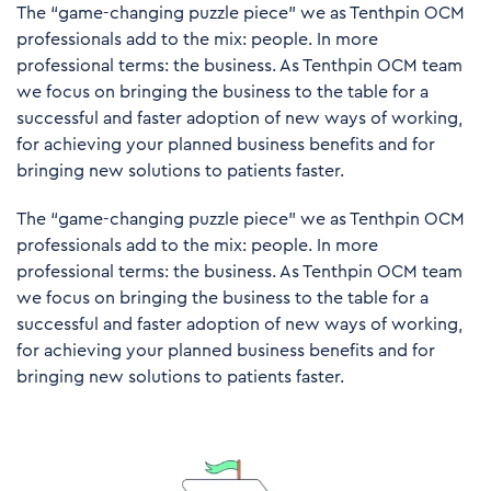
The “game-changing puzzle piece” we as Tenthpin OCM
professionals add to the mix: people. In more
professional terms: the business. As Tenthpin OCM team
we focus on bringing the business to the table for a
successful and faster adoption of new ways of working,
for achieving your planned business benefits and for
bringing new solutions to patients faster.
The “game-changing puzzle piece” we as Tenthpin OCM
professionals add to the mix: people. In more
professional terms: the business. As Tenthpin OCM team
we focus on bringing the business to the table for a
successful and faster adoption of new ways of working,
for achieving your planned business benefits and for
bringing new solutions to patients faster.