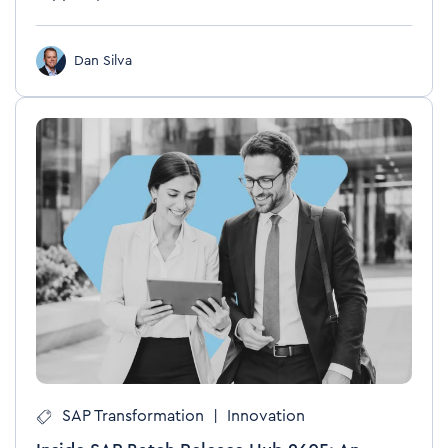
Dan Silva
SAP Transformation
|
Innovation