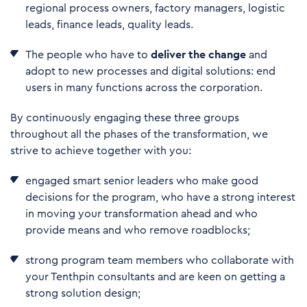
regional process owners, factory managers, logistic
leads, finance leads, quality leads.
The people who have to
deliver the change
and
adopt to new processes and digital solutions: end
users in many functions across the corporation.
By continuously engaging these three groups
throughout all the phases of the transformation, we
strive to achieve together with you:
engaged smart senior leaders who make good
decisions for the program, who have a strong interest
in moving your transformation ahead and who
provide means and who remove roadblocks;
strong program team members who collaborate with
your Tenthpin consultants and are keen on getting a
strong solution design;