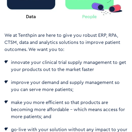
We at Tenthpin are here to give you robust ERP, RPA,
CTSM, data and analytics solutions to improve patient
outcomes. We want you to:
innovate your clinical trial supply management to get
your products out to the market faster
improve your demand and supply management so
you can serve more patients;
make you more efficient so that products are
becoming more affordable – which means access for
more patients; and
go-live with your solution without any impact to your