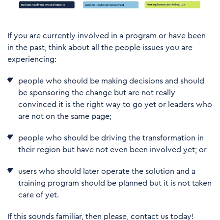
If you are currently involved in a program or have been
in the past, think about all the people issues you are
experiencing:
people who should be making decisions and should
be sponsoring the change but are not really
convinced it is the right way to go yet or leaders who
are not on the same page;
people who should be driving the transformation in
their region but have not even been involved yet; or
users who should later operate the solution and a
training program should be planned but it is not taken
care of yet.
If this sounds familiar, then please, contact us today!