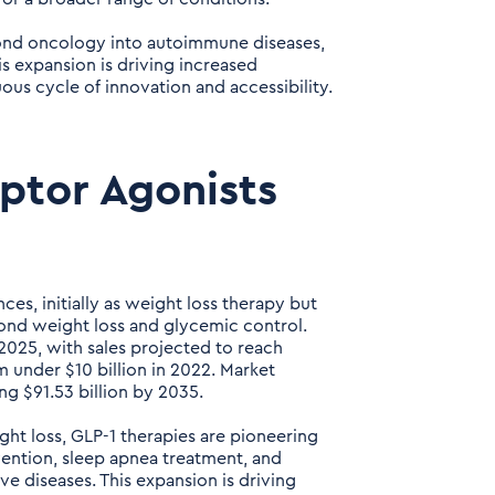
yond oncology into autoimmune diseases,
s expansion is driving increased
ous cycle of innovation and accessibility.
eptor Agonists
es, initially as weight loss therapy but
nd weight loss and glycemic control.
2025, with sales projected to reach
 under $10 billion in 2022. Market
ng $91.53 billion by 2035.
ht loss, GLP-1 therapies are pioneering
vention, sleep apnea treatment, and
ve diseases. This expansion is driving