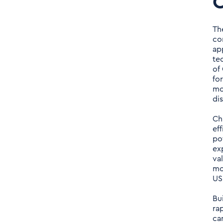
C
Th
co
ap
te
of
fo
mo
di
Ch
ef
po
ex
va
mo
US
Bu
ra
ca