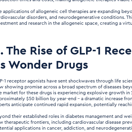
e applications of allogeneic cell therapies are expanding be
rdiovascular disorders, and neurodegenerative conditions. Thi
vestment and research in the allogeneic space, creating a virtu
. The Rise of GLP-1 Rec
as Wonder Drugs
P-1 receptor agonists have sent shockwaves through life scienc
w showing promise across a broad spectrum of diseases beyo
e market for these drugs is experiencing explosive growth in 
proximately $50 billion by year-end – a dramatic increase from
perts anticipate continued rapid expansion, potentially reachi
yond their established roles in diabetes management and weig
w therapeutic frontiers, including cardiovascular disease pre
tential applications in cancer, addiction, and neurodegenerati