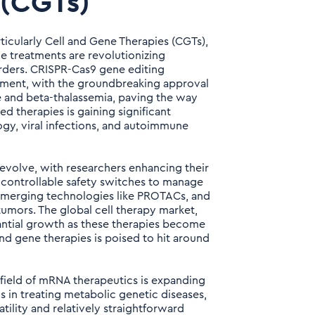
 (CGTs)
icularly Cell and Gene Therapies (CGTs),
e treatments are revolutionizing
rders. CRISPR-Cas9 gene editing
ment, with the groundbreaking approval
se and beta-thalassemia, paving the way
d therapies is gaining significant
, viral infections, and autoimmune
evolve, with researchers enhancing their
g controllable safety switches to manage
 emerging technologies like PROTACs, and
umors. The global cell therapy market,
tantial growth as these therapies become
nd gene therapies is poised to hit around
field of mRNA therapeutics is expanding
s in treating metabolic genetic diseases,
tility and relatively straightforward