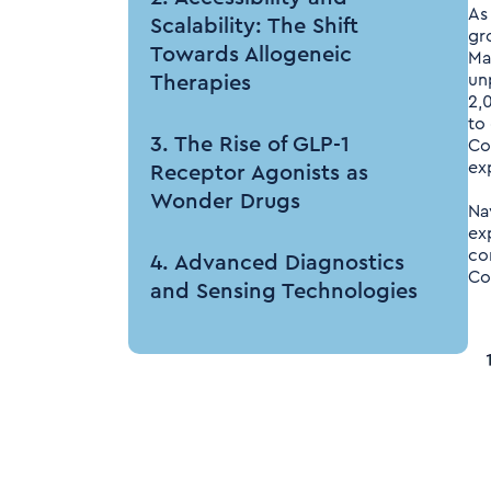
As
Scalability: The Shift
gr
Towards Allogeneic
Ma
un
Therapies
2,
to
3. The Rise of GLP-1
Co
ex
Receptor Agonists as
Wonder Drugs
Na
ex
co
4. Advanced Diagnostics
Co
and Sensing Technologies
5. Technological
Advancements: AI and
Quantum Computing
6. Manufacturing: