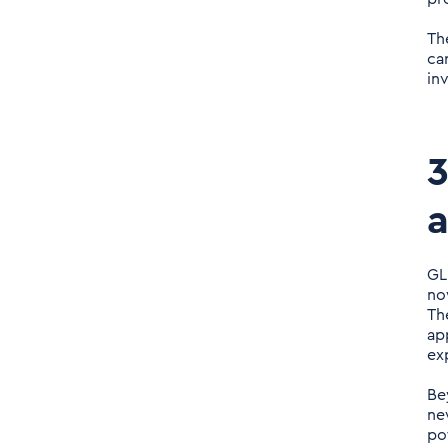
Th
ca
in
3
GL
no
Th
ap
ex
Be
ne
po