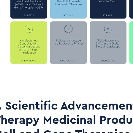
. Scientific Advancemen
herapy Medicinal Produ