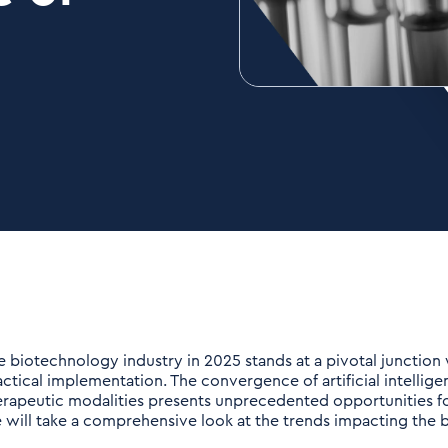
e biotechnology industry in 2025 stands at a pivotal junctio
actical implementation. The convergence of artificial intellig
erapeutic modalities presents unprecedented opportunities for
 will take a comprehensive look at the trends impacting the b