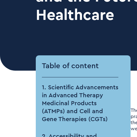
Healthcare
Table of content
1. Scientific Advancements
in Advanced Therapy
Medicinal Products
Th
(ATMPs) and Cell and
pr
Gene Therapies (CGTs)
th
we
2. Accessibility and