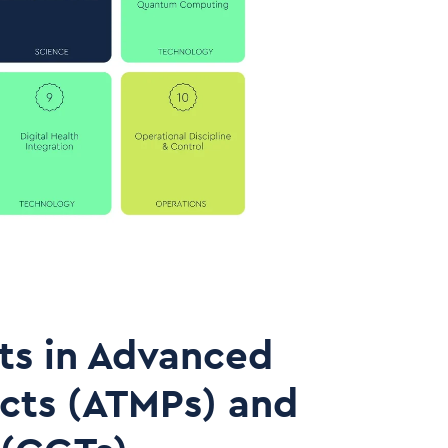
ts in Advanced
cts (ATMPs) and