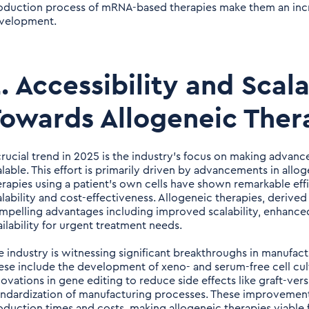
oduction process of mRNA-based therapies make them an incre
velopment.
. Accessibility and Scala
owards Allogeneic Ther
crucial trend in 2025 is the industry's focus on making advan
alable. This effort is primarily driven by advancements in allo
erapies using a patient's own cells have shown remarkable effic
alability and cost-effectiveness. Allogeneic therapies, derived
mpelling advantages including improved scalability, enhanced 
ailability for urgent treatment needs.
e industry is witnessing significant breakthroughs in manufact
ese include the development of xeno- and serum-free cell cult
novations in gene editing to reduce side effects like graft-ve
andardization of manufacturing processes. These improvement
oduction times and costs, making allogeneic therapies viable 