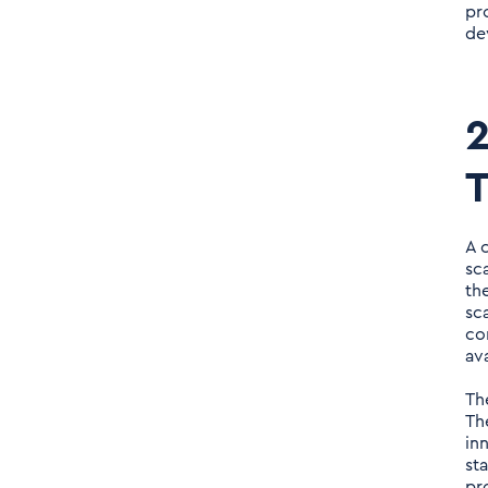
pr
de
2
T
A 
sc
th
sc
co
av
Th
Th
in
st
pr