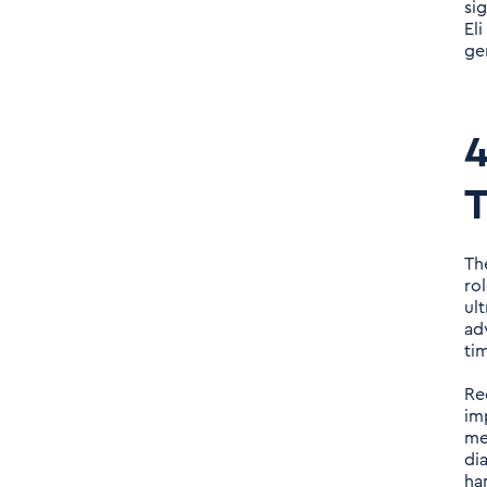
si
El
ge
4
T
Th
rol
ul
ad
ti
Re
im
me
di
ha