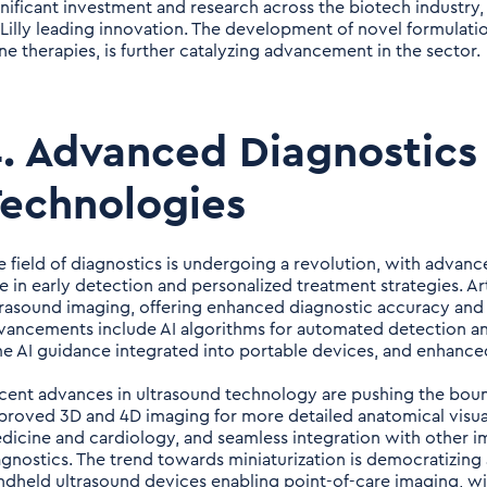
gnificant investment and research across the biotech industry
i Lilly leading innovation. The development of novel formulatio
ne therapies, is further catalyzing advancement in the sector.
. Advanced Diagnostics
echnologies
e field of diagnostics is undergoing a revolution, with advanc
e in early detection and personalized treatment strategies. Arti
trasound imaging, offering enhanced diagnostic accuracy and
vancements include AI algorithms for automated detection an
me AI guidance integrated into portable devices, and enhanced
cent advances in ultrasound technology are pushing the bound
proved 3D and 4D imaging for more detailed anatomical visuali
dicine and cardiology, and seamless integration with other 
agnostics. The trend towards miniaturization is democratizing
ndheld ultrasound devices enabling point-of-care imaging, wire