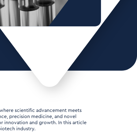
n where scientific advancement meets
ence, precision medicine, and novel
 innovation and growth. In this article
iotech industry.