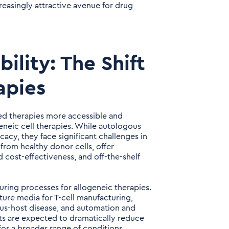
asingly attractive avenue for drug
bility: The Shift
apies
ced therapies more accessible and
geneic cell therapies. While autologous
acy, they face significant challenges in
 from healthy donor cells, offer
cost-effectiveness, and off-the-shelf
uring processes for allogeneic therapies.
ure media for T-cell manufacturing,
rsus-host disease, and automation and
s are expected to dramatically reduce
for a broader range of conditions.