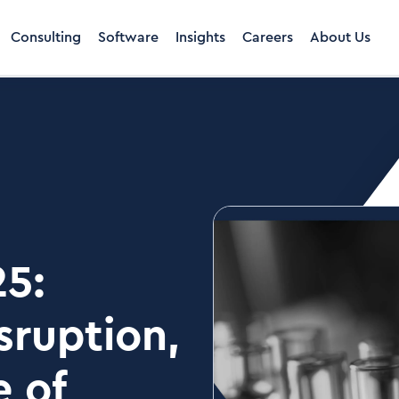
Consulting
Software
Insights
Careers
About Us
25:
sruption,
e of