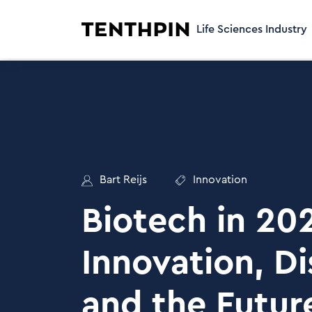
Life Sciences Industry
Bart Reijs
Innovation
Biotech in 20
Innovation, Di
and the Futur