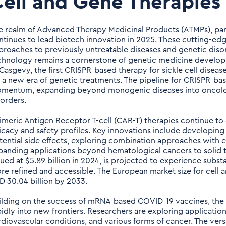
ell and Gene Therapies
e realm of Advanced Therapy Medicinal Products (ATMPs), part
ntinues to lead biotech innovation in 2025. These cutting-edg
proaches to previously untreatable diseases and genetic diso
chnology remains a cornerstone of genetic medicine develop
 Casgevy, the first CRISPR-based therapy for sickle cell disea
r a new era of genetic treatments. The pipeline for CRISPR-base
mentum, expanding beyond monogenic diseases into oncology
sorders.
imeric Antigen Receptor T-cell (CAR-T) therapies continue to 
ficacy and safety profiles. Key innovations include developin
tential side effects, exploring combination approaches with
panding applications beyond hematological cancers to solid t
lued at $5.89 billion in 2024, is projected to experience subs
re refined and accessible. The European market size for cell a
D 30.04 billion by 2033.
ilding on the success of mRNA-based COVID-19 vaccines, the 
pidly into new frontiers. Researchers are exploring application
rdiovascular conditions, and various forms of cancer. The versa