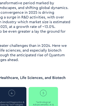
transformative period marked by
ndscapes, and shifting global dynamics.
 convergence in 2025 is driving
 a surge in R&D activities, with over
ch industry which market size is estimated
025, at a growth rate of ~13.0%.
 be even greater a lay the ground for
reater challenges than in 2024. Here we
ife sciences, and especially biotech
rough the anticipated rise of Quantum
nges ahead.