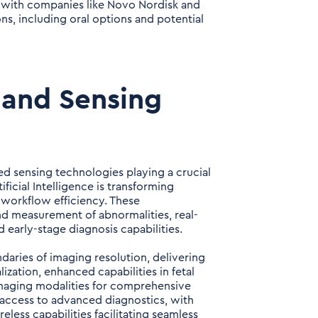
, with companies like Novo Nordisk and
ns, including oral options and potential
 and Sensing
ed sensing technologies playing a crucial
ficial Intelligence is transforming
 workflow efficiency. These
d measurement of abnormalities, real-
 early-stage diagnosis capabilities.
aries of imaging resolution, delivering
zation, enhanced capabilities in fetal
imaging modalities for comprehensive
 access to advanced diagnostics, with
less capabilities facilitating seamless