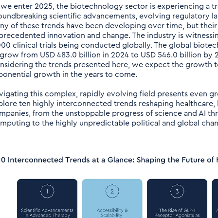
 we enter 2025, the biotechnology sector is experiencing a 
oundbreaking scientific advancements, evolving regulatory la
ny of these trends have been developing over time, but their
precedented innovation and change. The industry is witnessing
000 clinical trials being conducted globally. The global biote
 grow from USD 483.0 billion in 2024 to USD 546.0 billion by 2
nsidering the trends presented here, we expect the growth to
ponential growth in the years to come.
vigating this complex, rapidly evolving field presents even g
plore ten highly interconnected trends reshaping healthcare, l
mpanies, from the unstoppable progress of science and AI th
mputing to the highly unpredictable political and global cha