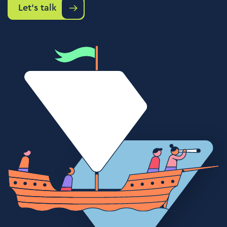
Let's talk