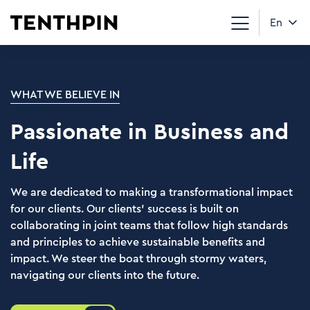
En
WHAT WE BELIEVE IN
Passionate in Business and
Life
We are dedicated to making a transformational impact
for our clients. Our clients’ success is built on
collaborating in joint teams that follow high standards
and principles to achieve sustainable benefits and
impact. We steer the boat through stormy waters,
navigating our clients into the future.