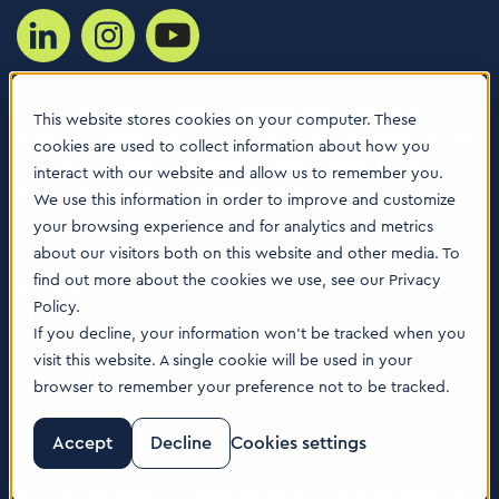
We are a globally leading business and technology
This website stores cookies on your computer. These
boutique consultancy for the Life Sciences industry. Our
cookies are used to collect information about how you
clients are leading companies from pharma, biotech,
interact with our website and allow us to remember you.
med tech, healthcare & animal health.
We use this information in order to improve and customize
your browsing experience and for analytics and metrics
Consulting Services
about our visitors both on this website and other media. To
find out more about the cookies we use, see our Privacy
Software
Policy.
About us
If you decline, your information won’t be tracked when you
Careers
visit this website. A single cookie will be used in your
Contact Us
browser to remember your preference not to be tracked.
Locations
Accept
Decline
Cookies settings
© 2026 Tenthpin AG | Illustrations by:
www.till-lauer.ch