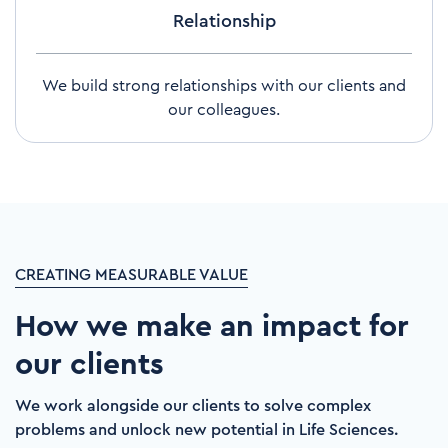
Relationship
We build strong relationships with our clients and
our colleagues.
CREATING MEASURABLE VALUE
How we make an impact for
our clients
We work alongside our clients to solve complex
problems and unlock new potential in Life Sciences.