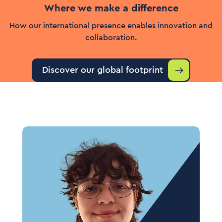
Where we make a difference
How our international presence enables innovation and
collaboration.
Discover our global footprint