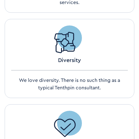
services.
Diversity
We love diversity. There is no such thing as a
typical Tenthpin consultant.