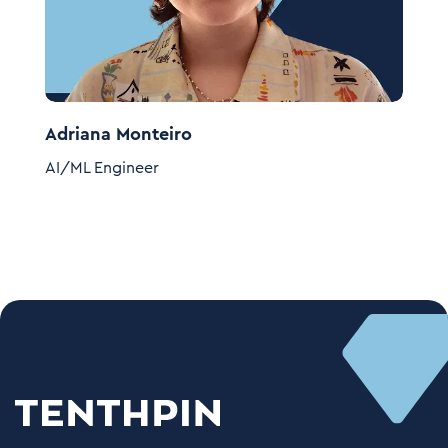
Adriana Monteiro
K
AI/ML Engineer
A