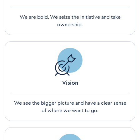
We are bold. We seize the initiative and take
ownership.
Vision
We see the bigger picture and have a clear sense
of where we want to go.