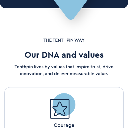
THE TENTHPIN WAY
Our DNA and values
Tenthpin lives by values that inspire trust, drive
innovation, and deliver measurable value.
Courage