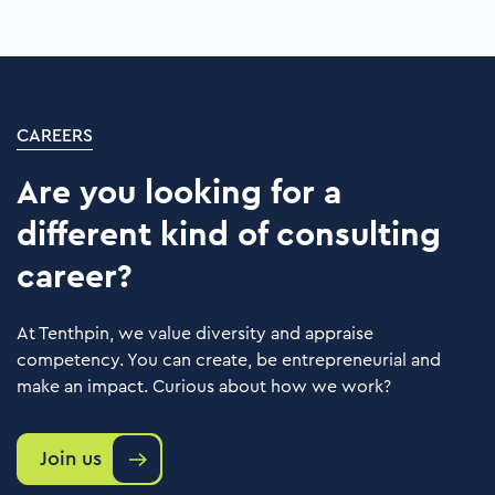
clients in the center of everything we do.
We are fully committed to their success in
every aspect of their challenge.
Learn more
CAREERS
Are you looking for a
different kind of consulting
career?
At Tenthpin, we value diversity and appraise
competency. You can create, be entrepreneurial and
make an impact. Curious about how we work?
Join us