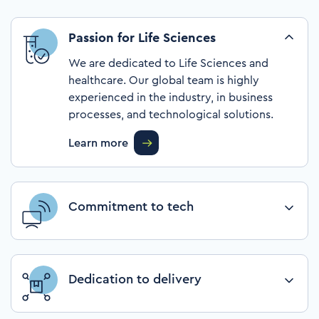
Passion for Life Sciences
We are dedicated to Life Sciences and
healthcare. Our global team is highly
experienced in the industry, in business
processes, and technological solutions.
Learn more
Commitment to tech
We transform organizations with leading-
edge digital technology and process
knowledge, intending to help them achieve
Dedication to delivery
differential in the marketplace.
We are trusted advisors, and we place our
Learn more