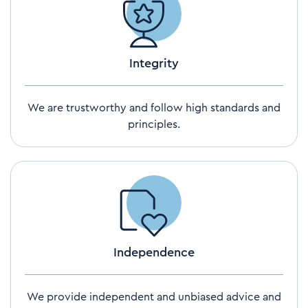
Integrity
We are trustworthy and follow high standards and
principles.
Independence
We provide independent and unbiased advice and