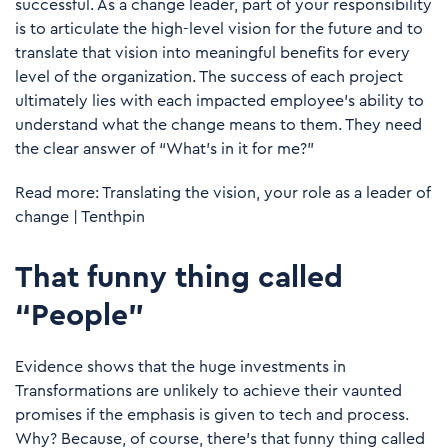
successful. As a change leader, part of your responsibility
is to articulate the high-level vision for the future and to
translate that vision into meaningful benefits for every
level of the organization. The success of each project
ultimately lies with each impacted employee's ability to
understand what the change means to them. They need
the clear answer of “What’s in it for me?”
Read more:
Translating the vision, your role as a leader of
change | Tenthpin
That funny thing called
“People”
Evidence shows that the huge investments in
Transformations are unlikely to achieve their vaunted
promises if the emphasis is given to tech and process.
Why? Because, of course, there’s that funny thing called