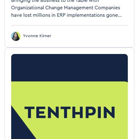
Bringing the Business to the Table with
Organizational Change Management Companies
have lost millions in ERP implementations gone...
Yvonne Kirner