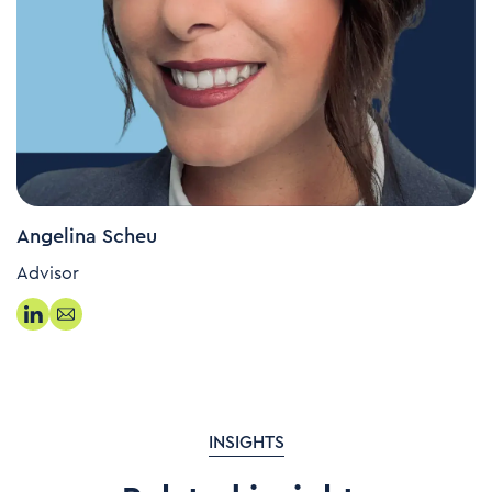
Angelina Scheu
Advisor
INSIGHTS