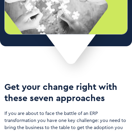
Get your change right with
these seven approaches
If you are about to face the battle of an ERP
transformation you have one key challenge: you need to
bring the business to the table to get the adoption you