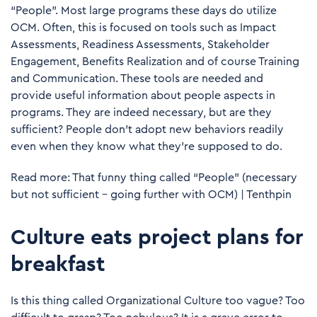
“People”. Most large programs these days do utilize
OCM. Often, this is focused on tools such as Impact
Assessments, Readiness Assessments, Stakeholder
Engagement, Benefits Realization and of course Training
and Communication. These tools are needed and
provide useful information about people aspects in
programs. They are indeed necessary, but are they
sufficient? People don’t adopt new behaviors readily
even when they know what they’re supposed to do.
Read more:
That funny thing called “People” (necessary
but not sufficient – going further with OCM) | Tenthpin
Culture eats project plans for
breakfast
Is this thing called Organizational Culture too vague? Too