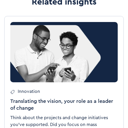
Related insights
Innovation
Translating the vision, your role as a leader
of change
Think about the projects and change initiatives
you’ve supported. Did you focus on mass