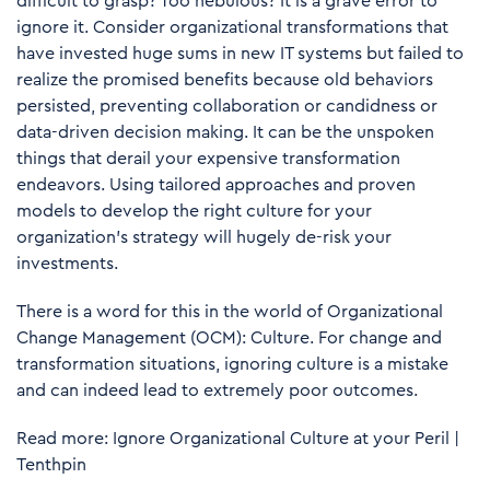
difficult to grasp? Too nebulous? It is a grave error to
ignore it. Consider organizational transformations that
have invested huge sums in new IT systems but failed to
realize the promised benefits because old behaviors
persisted, preventing collaboration or candidness or
data-driven decision making. It can be the unspoken
things that derail your expensive transformation
endeavors. Using tailored approaches and proven
models to develop the right culture for your
organization’s strategy will hugely de-risk your
investments.
There is a word for this in the world of Organizational
Change Management (OCM): Culture. For change and
transformation situations, ignoring culture is a mistake
and can indeed lead to extremely poor outcomes.
Read more:
Ignore Organizational Culture at your Peril |
Tenthpin