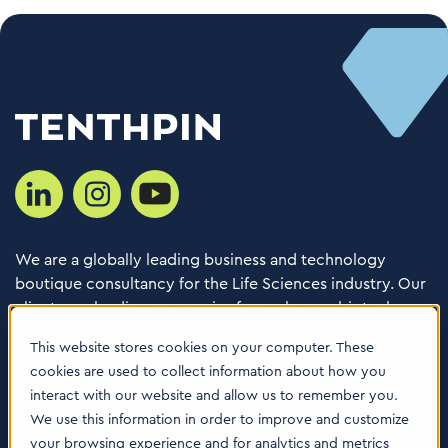
We are a globally leading business and technology
boutique consultancy for the Life Sciences industry. Our
clients are leading companies from pharma, biotech,
med tech, healthcare & animal health.
This website stores cookies on your computer. These
cookies are used to collect information about how you
Consulting Services
interact with our website and allow us to remember you.
Software
We use this information in order to improve and customize
your browsing experience and for analytics and metrics