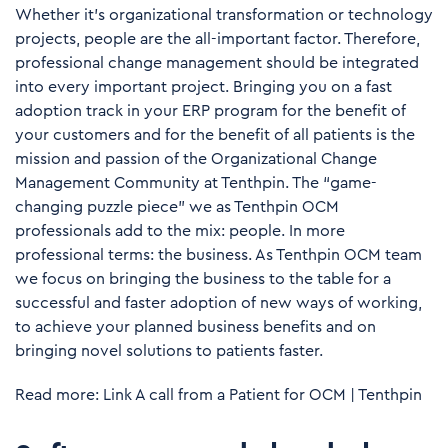
Whether it's organizational transformation or technology
projects, people are the all-important factor. Therefore,
professional change management should be integrated
into every important project. Bringing you on a fast
adoption track in your ERP program for the benefit of
your customers and for the benefit of all patients is the
mission and passion of the Organizational Change
Management Community at Tenthpin. The “game-
changing puzzle piece” we as Tenthpin OCM
professionals add to the mix: people. In more
professional terms: the business. As Tenthpin OCM team
we focus on bringing the business to the table for a
successful and faster adoption of new ways of working,
to achieve your planned business benefits and on
bringing novel solutions to patients faster.
Read more: Link
A call from a Patient for OCM | Tenthpin