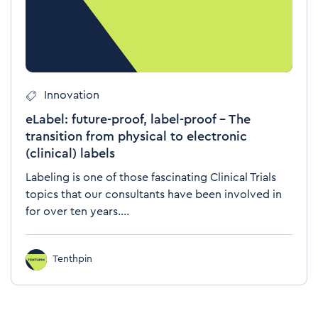
Innovation
eLabel: future-proof, label-proof – The
transition from physical to electronic
(clinical) labels
Labeling is one of those fascinating Clinical Trials
topics that our consultants have been involved in
for over ten years....
Tenthpin