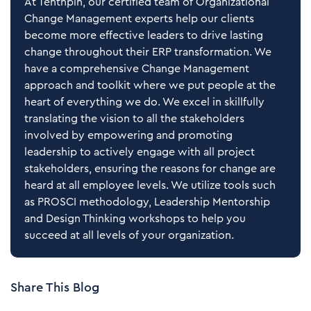
At Tenthpin, our certified team of Organizational
Change Management experts help our clients
become more effective leaders to drive lasting
change throughout their ERP transformation. We
have a comprehensive Change Management
approach and toolkit where we put people at the
heart of everything we do. We excel in skillfully
translating the vision to all the stakeholders
involved by empowering and promoting
leadership to actively engage with all project
stakeholders, ensuring the reasons for change are
heard at all employee levels. We utilize tools such
as PROSCI methodology, Leadership Mentorship
and Design Thinking workshops to help you
succeed at all levels of your organization.
Share This Blog