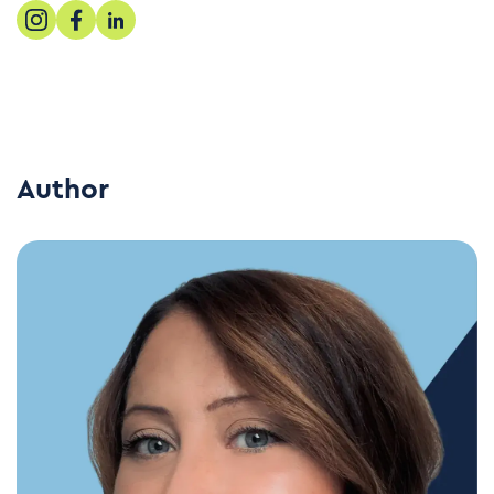
Author