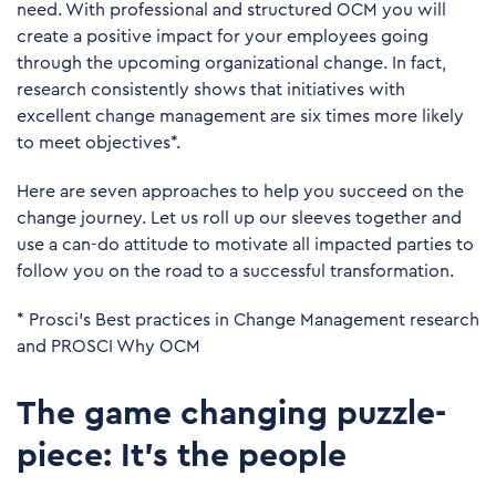
need. With professional and structured OCM you will
create a positive impact for your employees going
through the upcoming organizational change. In fact,
research consistently shows that initiatives with
excellent change management are six times more likely
to meet objectives*.
Here are seven approaches to help you succeed on the
change journey. Let us roll up our sleeves together and
use a can-do attitude to motivate all impacted parties to
follow you on the road to a successful transformation.
*
Prosci’s Best practices in Change Management research
and
PROSCI Why OCM
The game changing puzzle-
piece: It's the people