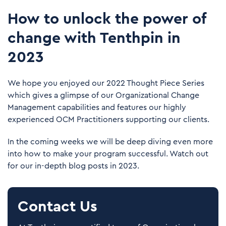
How to unlock the power of
change with Tenthpin in
2023
We hope you enjoyed our 2022 Thought Piece Series
which gives a glimpse of our Organizational Change
Management capabilities and features our highly
experienced OCM Practitioners supporting our clients.
In the coming weeks we will be deep diving even more
into how to make your program successful. Watch out
for our in-depth blog posts in 2023.
Contact Us