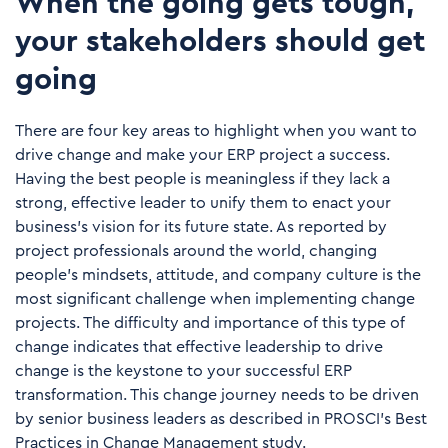
When the going gets tough,
your stakeholders should get
going
There are four key areas to highlight when you want to
drive change and make your ERP project a success.
Having the best people is meaningless if they lack a
strong, effective leader to unify them to enact your
business’s vision for its future state. As reported by
project professionals around the world, changing
people’s mindsets, attitude, and company culture is the
most significant challenge when implementing change
projects. The difficulty and importance of this type of
change indicates that effective leadership to drive
change is the keystone to your successful ERP
transformation. This change journey needs to be driven
by senior business leaders as described in PROSCI’s Best
Practices in Change Management study.