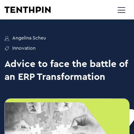
Angelina Scheu
Innovation
Advice to face the battle of
an ERP Transformation