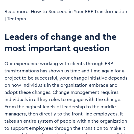
Read more:
How to Succeed in Your ERP Transformation
| Tenthpin
Leaders of change and the
most important question
Our experience working with clients through ERP
transformations has shown us time and time again for a
project to be successful, your change initiative depends
on how individuals in the organization embrace and
adopt these changes. Change management requires
individuals in all key roles to engage with the change.
From the highest levels of leadership to the middle
managers, then directly to the front-line employees. It
takes an entire system of people within the organization
to support employees through the transition to make it