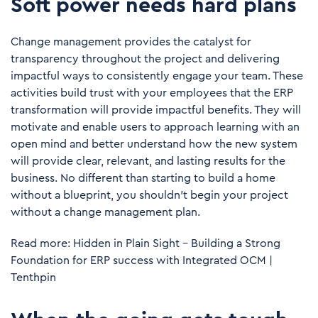
Soft power needs hard plans
Change management provides the catalyst for
transparency throughout the project and delivering
impactful ways to consistently engage your team. These
activities build trust with your employees that the ERP
transformation will provide impactful benefits. They will
motivate and enable users to approach learning with an
open mind and better understand how the new system
will provide clear, relevant, and lasting results for the
business. No different than starting to build a home
without a blueprint, you shouldn’t begin your project
without a change management plan.
Read more:
Hidden in Plain Sight – Building a Strong
Foundation for ERP success with Integrated OCM |
Tenthpin