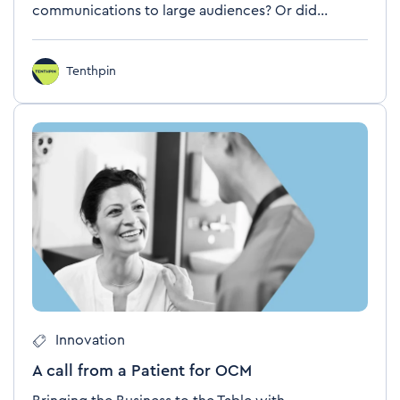
communications to large audiences? Or did...
Tenthpin
Innovation
A call from a Patient for OCM