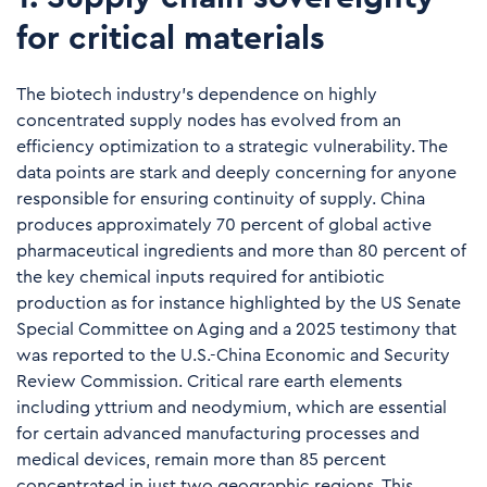
for critical materials
The biotech industry's dependence on highly
concentrated supply nodes has evolved from an
efficiency optimization to a strategic vulnerability. The
data points are stark and deeply concerning for anyone
responsible for ensuring continuity of supply. China
produces approximately 70 percent of global active
pharmaceutical ingredients and more than 80 percent of
the key chemical inputs required for antibiotic
production as for instance highlighted by the
US Senate
Special Committee on Aging
and a 2025 testimony that
was reported to the
U.S.-China Economic and Security
Review Commission
. Critical rare earth elements
including yttrium and neodymium, which are essential
for certain advanced manufacturing processes and
medical devices, remain more than 85 percent
concentrated in just two geographic regions. This