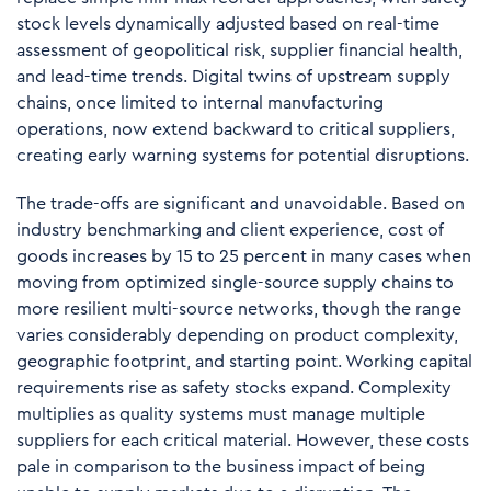
stock levels dynamically adjusted based on real-time
assessment of geopolitical risk, supplier financial health,
and lead-time trends. Digital twins of upstream supply
chains, once limited to internal manufacturing
operations, now extend backward to critical suppliers,
creating early warning systems for potential disruptions.
The trade-offs are significant and unavoidable. Based on
industry benchmarking and client experience, cost of
goods increases by
15 to 25 percent
in many cases when
moving from optimized single-source supply chains to
more resilient multi-source networks, though the range
varies considerably depending on product complexity,
geographic footprint, and starting point. Working capital
requirements rise as safety stocks expand. Complexity
multiplies as quality systems must manage multiple
suppliers for each critical material. However, these costs
pale in comparison to the business impact of being