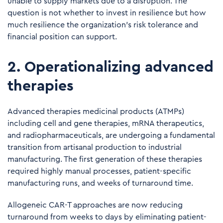
unable to supply markets due to a disruption. The
question is not whether to invest in resilience but how
much resilience the organization's risk tolerance and
financial position can support.
2. Operationalizing advanced
therapies
Advanced therapies medicinal products (ATMPs)
including cell and gene therapies, mRNA therapeutics,
and radiopharmaceuticals, are undergoing a fundamental
transition from artisanal production to industrial
manufacturing. The first generation of these therapies
required highly manual processes, patient-specific
manufacturing runs, and weeks of turnaround time.
Allogeneic CAR-T approaches are now reducing
turnaround from weeks to days by eliminating patient-