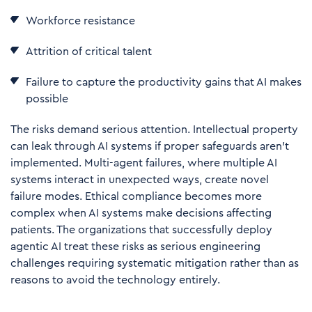
Workforce resistance
Attrition of critical talent
Failure to capture the productivity gains that AI makes
possible
The risks demand serious attention. Intellectual property
can leak through AI systems if proper safeguards aren't
implemented. Multi-agent failures, where multiple AI
systems interact in unexpected ways, create novel
failure modes. Ethical compliance becomes more
complex when AI systems make decisions affecting
patients. The organizations that successfully deploy
agentic AI treat these risks as serious engineering
challenges requiring systematic mitigation rather than as
reasons to avoid the technology entirely.