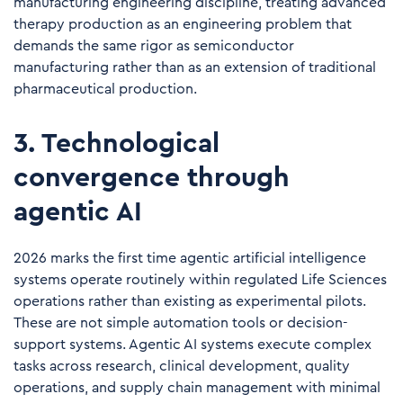
manufacturing engineering discipline, treating advanced
therapy production as an engineering problem that
demands the same rigor as semiconductor
manufacturing rather than as an extension of traditional
pharmaceutical production.
3. Technological
convergence through
agentic AI
2026 marks the first time agentic artificial intelligence
systems operate routinely within regulated Life Sciences
operations rather than existing as experimental pilots.
These are not simple automation tools or decision-
support systems. Agentic AI systems execute complex
tasks across research, clinical development, quality
operations, and supply chain management with minimal