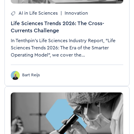
AI in Life Sciences
|
Innovation
Life Sciences Trends 2026: The Cross-
Currents Challenge
In Tenthpin's Life Sciences Industry Report, "Life
Sciences Trends 2026: The Era of the Smarter
Operating Model", we cover the...
Bart Reijs