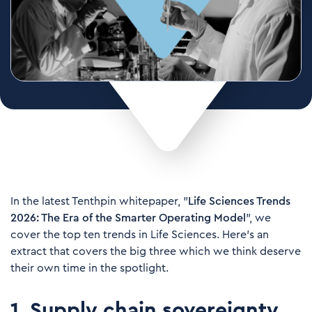
In the latest Tenthpin whitepaper, "
Life Sciences Trends
2026: The Era of the Smarter Operating Model
", we
cover the top ten trends in Life Sciences. Here's an
extract that covers the big three which we think deserve
their own time in the spotlight.
1. Supply chain sovereignty