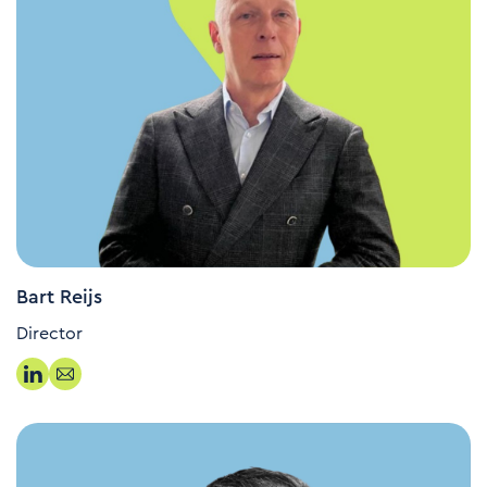
Bart Reijs
Director