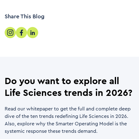
Share This Blog
Do you want to explore all
Life Sciences trends in 2026?
Read our whitepaper to get the full and complete deep
dive of the ten trends redefining Life Sciences in 2026.
Also, explore why the Smarter Operating Model is the
systemic response these trends demand.