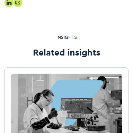
INSIGHTS
Related insights