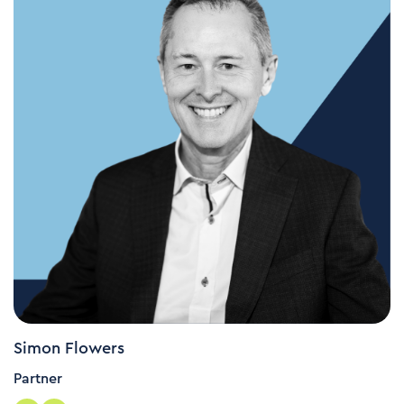
Simon Flowers
Partner