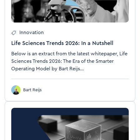
Innovation
Life Sciences Trends 2026: In a Nutshell
Below is an extract from the latest whitepaper, Life
Sciences Trends 2026: The Era of the Smarter
Operating Model by Bart Reijs...
Bart Reijs