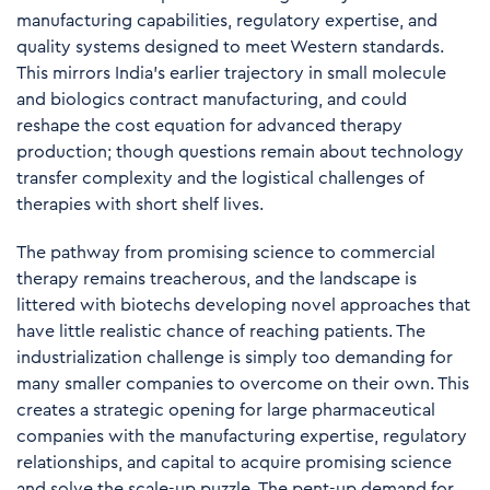
manufacturing capabilities, regulatory expertise, and
quality systems designed to meet Western standards.
This mirrors India's earlier trajectory in small molecule
and biologics contract manufacturing, and could
reshape the cost equation for advanced therapy
production; though questions remain about technology
transfer complexity and the logistical challenges of
therapies with short shelf lives.
The pathway from promising science to commercial
therapy remains treacherous, and the landscape is
littered with biotechs developing novel approaches that
have little realistic chance of reaching patients. The
industrialization challenge is simply too demanding for
many smaller companies to overcome on their own. This
creates a strategic opening for large pharmaceutical
companies with the manufacturing expertise, regulatory
relationships, and capital to acquire promising science
and solve the scale-up puzzle. The pent-up demand for