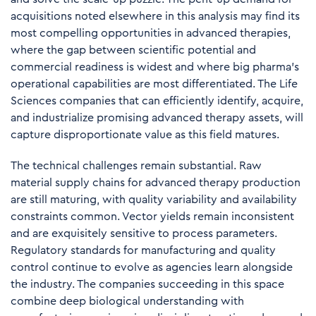
acquisitions noted elsewhere in this analysis may find its
most compelling opportunities in advanced therapies,
where the gap between scientific potential and
commercial readiness is widest and where big pharma's
operational capabilities are most differentiated. The Life
Sciences companies that can efficiently identify, acquire,
and industrialize promising advanced therapy assets, will
capture disproportionate value as this field matures.
The technical challenges remain substantial. Raw
material supply chains for advanced therapy production
are still maturing, with quality variability and availability
constraints common. Vector yields remain inconsistent
and are exquisitely sensitive to process parameters.
Regulatory standards for manufacturing and quality
control continue to evolve as agencies learn alongside
the industry. The companies succeeding in this space
combine deep biological understanding with