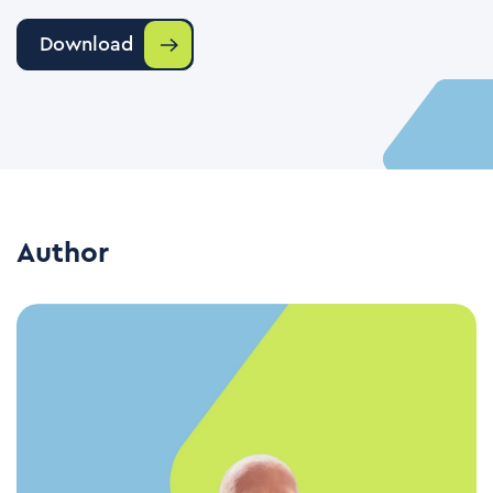
Download
Author