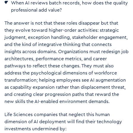
W
hen AI reviews batch records, how does the quality
professional add value?
The answer is not that these roles disappear but that
they evolve toward higher-order activities: strategic
judgment, exception handling, stakeholder engagement,
and the kind of integrative thinking that connects
insights across domains. Organizations must redesign job
architectures, performance metrics, and career
pathways to reflect these changes. They must also
address the psychological dimensions of workforce
transformation; helping employees see AI augmentation
as capability expansion rather than displacement threat,
and creating clear progression paths that reward the
new skills the AI-enabled environment demands.
Life Sciences companies that neglect this human
dimension of AI deployment will find their technology
investments undermined by: