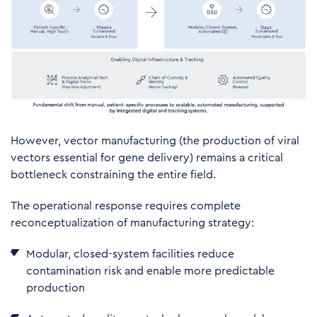
However, vector manufacturing (the production of viral
vectors essential for gene delivery) remains a critical
bottleneck constraining the entire field.
The operational response requires complete
reconceptualization of manufacturing strategy:
M
odular, closed-system facilities reduce
contamination risk and enable more predictable
production