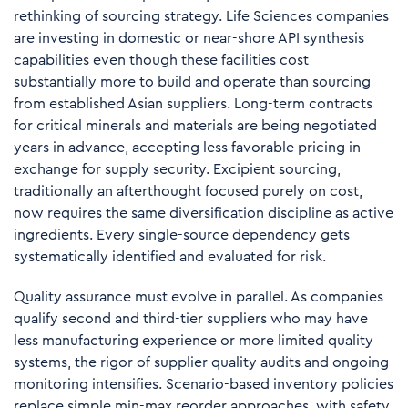
rethinking of sourcing strategy.
Life Sciences companies
are investing in domestic or near-shore API synthesis
capabilities
even though these facilities cost
substantially more to build and operate than sourcing
from established Asian suppliers. Long-term contracts
for critical minerals and materials are being negotiated
years in advance, accepting less favorable pricing in
exchange for supply security. Excipient sourcing,
traditionally an afterthought focused purely on cost,
now requires the same diversification discipline as active
ingredients. Every single-source dependency gets
systematically identified and evaluated for risk.
Quality assurance must evolve in parallel. As companies
qualify second and third-tier suppliers who may have
less manufacturing experience or more limited quality
systems, the rigor of supplier quality audits and ongoing
monitoring intensifies. Scenario-based inventory policies
replace simple min-max reorder approaches, with safety