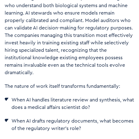
who understand both biological systems and machine
learning. AI stewards who ensure models remain
properly calibrated and compliant. Model auditors who
can validate AI decision-making for regulatory purposes.
The companies managing this transition most effectively
invest heavily in training existing staff while selectively
hiring specialized talent, recognizing that the
institutional knowledge existing employees possess
remains invaluable even as the technical tools evolve
dramatically.
The nature of work itself transforms fundamentally:
When AI handles literature review and synthesis, what
does a medical affairs scientist do?
When AI drafts regulatory documents, what becomes
of the regulatory writer's role?