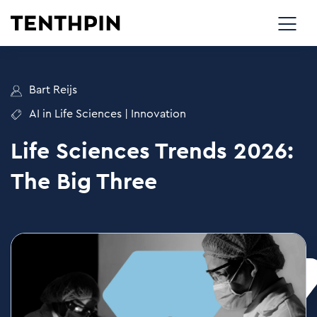
Bart Reijs
AI in Life Sciences
|
Innovation
Life Sciences Trends 2026:
The Big Three