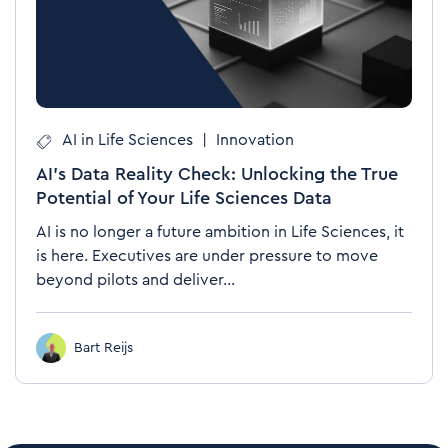
AI in Life Sciences
|
Innovation
AI's Data Reality Check: Unlocking the True
Potential of Your Life Sciences Data
AI is no longer a future ambition in Life Sciences, it
is here. Executives are under pressure to move
beyond pilots and deliver...
Bart Reijs