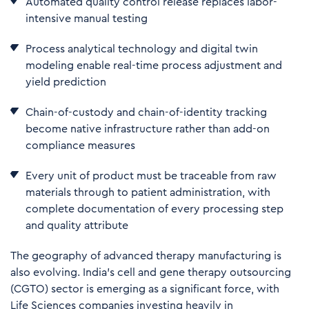
Automated quality control release replaces labor-
intensive manual testing
Process analytical technology and digital twin
modeling enable real-time process adjustment and
yield prediction
Chain-of-custody and chain-of-identity tracking
become native infrastructure rather than add-on
compliance measures
E
very unit of product must be traceable from raw
materials through to patient administration, with
complete documentation of every processing step
and quality attribute
The geography of advanced therapy manufacturing is
also evolving. India's cell and gene therapy outsourcing
(CGTO) sector is emerging as a significant force, with
Life Sciences companies investing heavily in