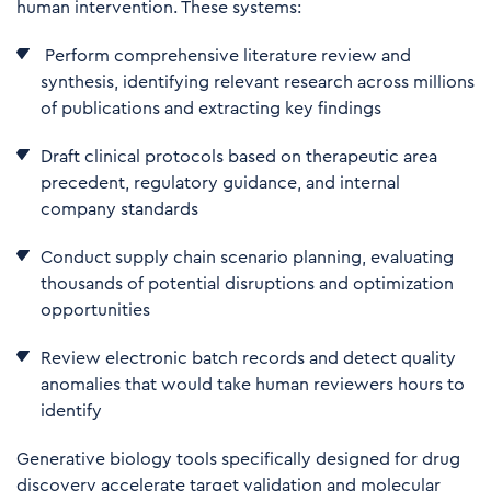
human intervention. These systems:
Perform comprehensive literature review and
synthesis, identifying relevant research across millions
of publications and extracting key findings
Draft clinical protocols based on therapeutic area
precedent, regulatory guidance, and internal
company standards
Co
nduct supply chain scenario planning, evaluating
thousands of potential disruptions and optimization
opportunities
R
eview electronic batch records and detect quality
anomalies that would take human reviewers hours to
identify
Generative biology tools specifically designed for drug
discovery accelerate target validation and molecular