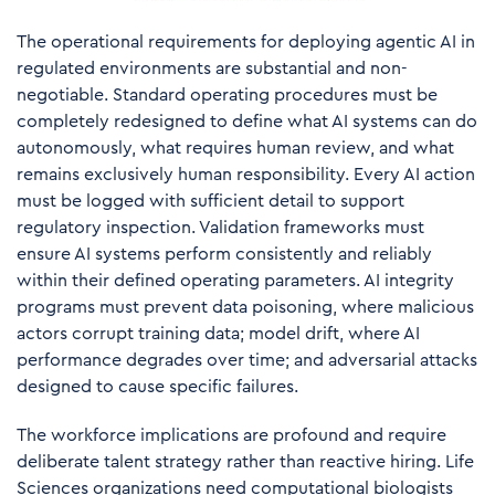
The operational requirements for deploying agentic AI in
regulated environments are substantial and non-
negotiable. Standard operating procedures must be
completely redesigned to define what AI systems can do
autonomously, what requires human review, and what
remains exclusively human responsibility. Every AI action
must be logged with sufficient detail to support
regulatory inspection. Validation frameworks must
ensure AI systems perform consistently and reliably
within their defined operating parameters. AI integrity
programs must prevent data poisoning, where malicious
actors corrupt training data; model drift, where AI
performance degrades over time; and adversarial attacks
designed to cause specific failures.
The workforce implications are profound and require
deliberate talent strategy rather than reactive hiring. Life
Sciences organizations need computational biologists