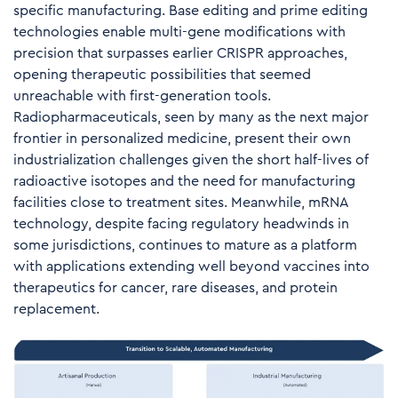
specific manufacturing. Base editing and prime editing
technologies enable multi-gene modifications with
precision that surpasses earlier CRISPR approaches,
opening therapeutic possibilities that seemed
unreachable with first-generation tools.
Radiopharmaceuticals, seen by many as the next major
frontier in personalized medicine, present their own
industrialization challenges given the short half-lives of
radioactive isotopes and the need for manufacturing
facilities close to treatment sites. Meanwhile, mRNA
technology, despite facing regulatory headwinds in
some jurisdictions, continues to mature as a platform
with applications extending well beyond vaccines into
therapeutics for cancer, rare diseases, and protein
replacement.