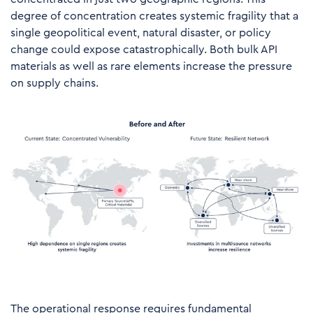
degree of concentration creates systemic fragility that a
single geopolitical event, natural disaster, or policy
change could expose catastrophically. Both bulk API
materials as well as rare elements increase the pressure
on supply chains.
The operational response requires fundamental