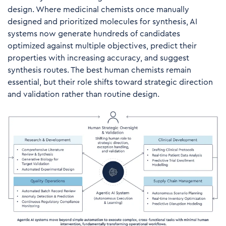
design. Where medicinal chemists once manually
designed and prioritized molecules for synthesis, AI
systems now generate hundreds of candidates
optimized against multiple objectives, predict their
properties with increasing accuracy, and suggest
synthesis routes. The best human chemists remain
essential, but their role shifts toward strategic direction
and validation rather than routine design.