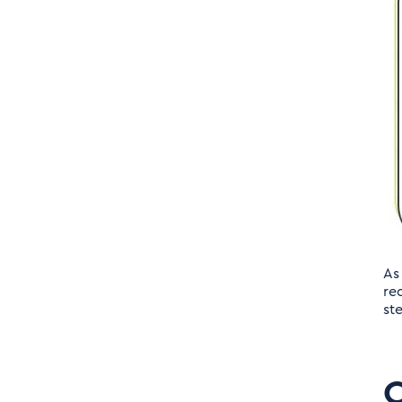
Reporting:
Challenges in the Legacy
Solution:
Transparency Reporting
of the future
Key Capabilities:
As
Key Capabilities of
re
st
Transparency Reporting
Solution
C
Expansion of Global