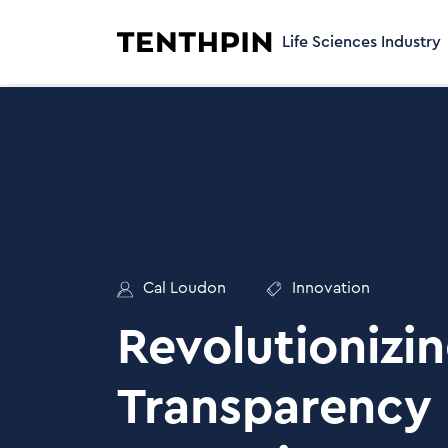
Life Sciences Industry
Cal Loudon
Innovation
Revolutionizi
Transparency