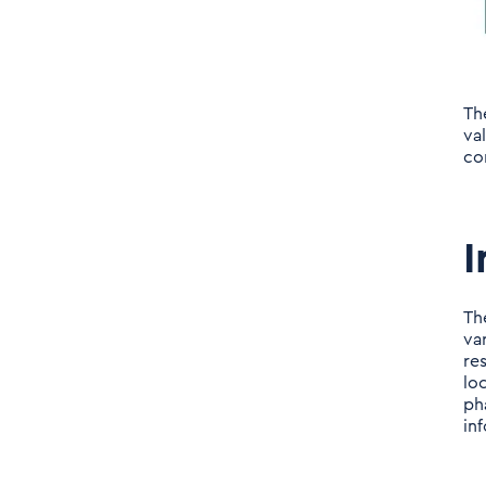
Th
va
co
I
Th
va
re
lo
ph
in