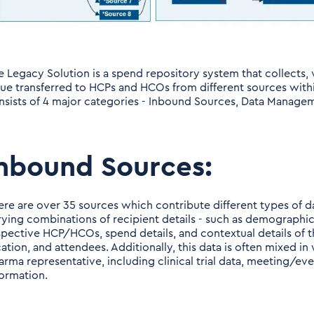
e Legacy Solution is a spend repository system that collects, v
lue transferred to HCPs and HCOs from different sources wit
nsists of 4 major categories - Inbound Sources, Data Manage
nbound Sources:
ere are over 35 sources which contribute different types of d
rying combinations of recipient details - such as demographic 
spective HCP/HCOs, spend details, and contextual details of th
cation, and attendees. Additionally, this data is often mixed i
arma representative, including clinical trial data, meeting/eve
formation.