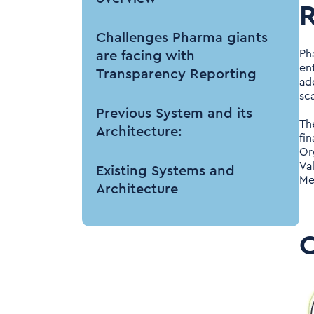
R
Challenges Pharma giants
Ph
are facing with
en
Transparency Reporting
ad
sca
Previous System and its
Th
Architecture:
fi
Or
Va
Existing Systems and
Me
Architecture
Inbound Sources:
Data Management:
Outbound Sources: