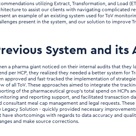
commendations utilizing Extract, Transformation, and Load (E
chitecture to assist our clients with navigating complicated re
esent an example of an existing system used for ToV monitorin
allenges present in the system, and our solution to improve 
revious System and its 
en a pharma giant noticed on their internal audits that they la
end per HCP, they realized they needed a better system for 
en approved and fast-tracked the implementation of strategi
ew of all ToV. These approaches aimed to integrate the tracking
porting of the pharmaceutical group’s total spend on HCPs a
nitoring and reporting support, and facilitated transaction da
d consultant meal cap management and legal requests. These fe
e Legacy Solution - quickly provided necessary improvement
t have shortcomings with regards to data accuracy and qualit
anges and make source corrections.