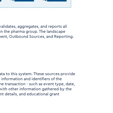
alidates, aggregates, and reports all
hin the pharma group. The landscape
ment, Outbound Sources, and Reporting.
ata to this system. These sources provide
information and identifiers of the
e transaction - such as event type, date,
n with other information gathered by the
nt details, and educational grant