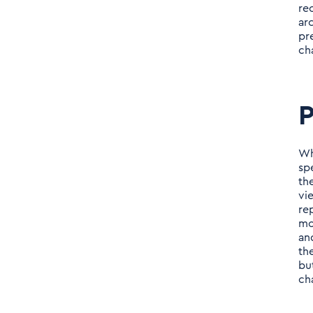
re
ar
pr
ch
P
Wh
sp
th
vi
re
mo
an
th
bu
ch