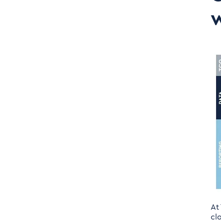
Solution to the US
w
Implementation of
Turnkey Solutions
At
cl