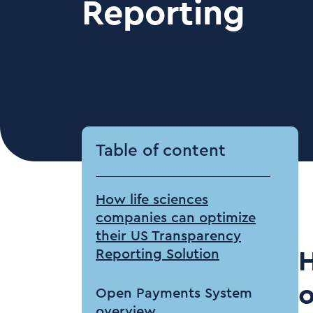
Reporting
Table of content
How life sciences
companies can optimize
their US Transparency
Reporting Solution
H
o
Open Payments System
overview