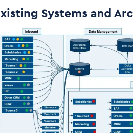
xisting Systems and Arc