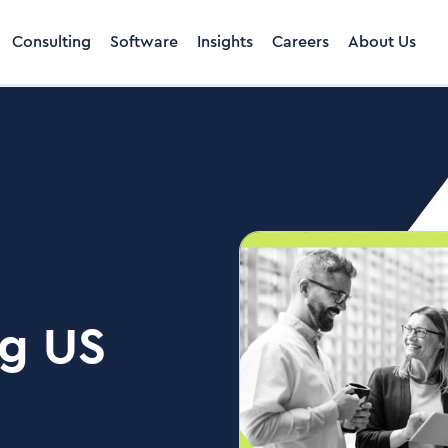
Consulting
Software
Insights
Careers
About Us
ng US