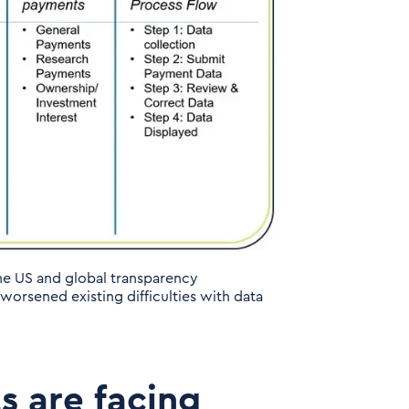
he US and global transparency
orsened existing difficulties with data
s are facing