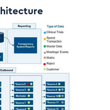
hitecture