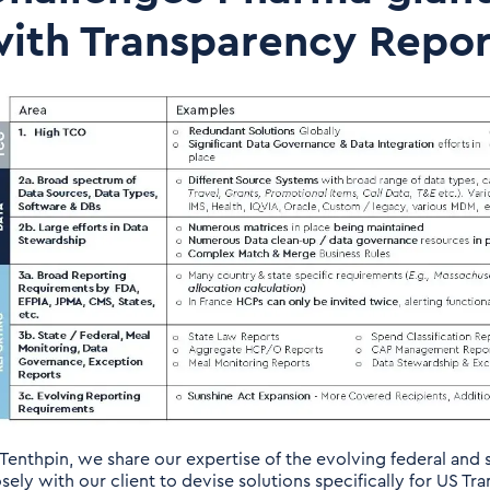
ith Transparency Repor
 Tenthpin, we share our expertise of the evolving federal and
osely with our client to devise solutions specifically for US 