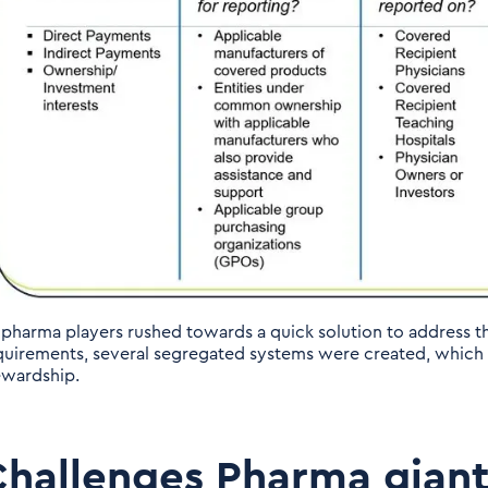
 pharma players rushed towards a quick solution to address t
quirements, several segregated systems were created, which w
ewardship.
hallenges Pharma giant