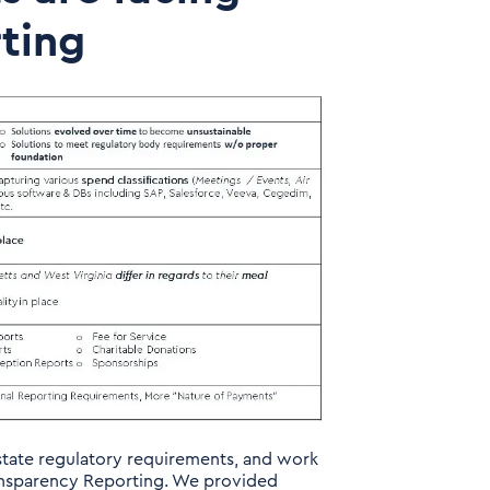
ting
 state regulatory requirements, and work
Transparency Reporting. We provided