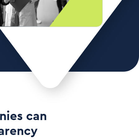
nies can
parency