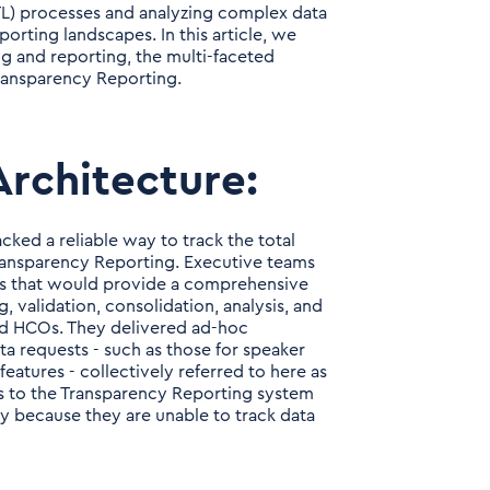
TL) processes and analyzing complex data
porting landscapes. In this article, we
g and reporting, the multi-faceted
Transparency Reporting.
Architecture:
cked a reliable way to track the total
Transparency Reporting. Executive teams
es that would provide a comprehensive
, validation, consolidation, analysis, and
nd HCOs. They delivered ad-hoc
ta requests - such as those for speaker
atures - collectively referred to here as
s to the Transparency Reporting system
y because they are unable to track data