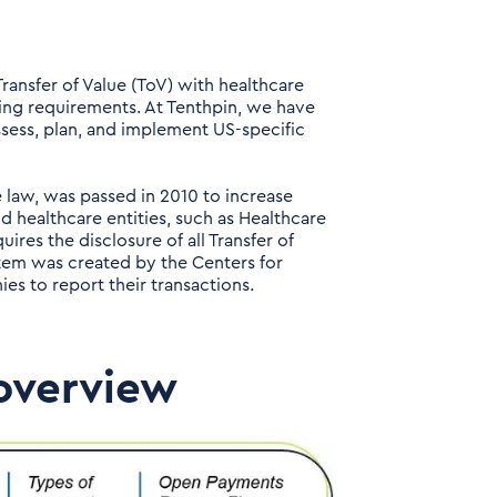
ransfer of Value (ToV) with healthcare
ing requirements. At Tenthpin, we have
ssess, plan, and implement US-specific
 law, was passed in 2010 to increase
 healthcare entities, such as Healthcare
ires the disclosure of all Transfer of
em was created by the Centers for
s to report their transactions.
overview