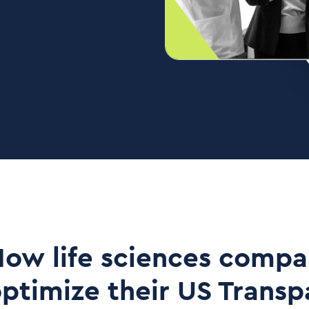
ow life sciences compa
ptimize their US Trans