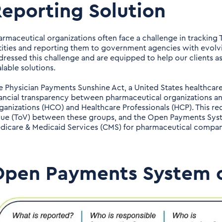
eporting Solution
armaceutical organizations often face a challenge in tracking T
tities and reporting them to government agencies with evolv
dressed this challenge and are equipped to help our clients a
lable solutions.
e Physician Payments Sunshine Act, a United States healthcare
nancial transparency between pharmaceutical organizations and
ganizations (HCO) and Healthcare Professionals (HCP). This requ
lue (ToV) between these groups, and the Open Payments Syst
dicare & Medicaid Services (CMS) for pharmaceutical companie
Open Payments System 