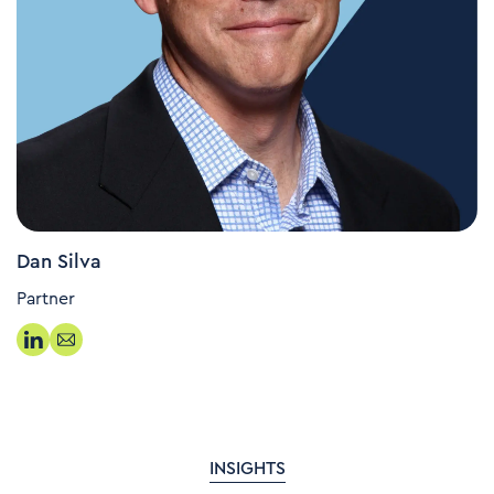
Dan Silva
Partner
INSIGHTS