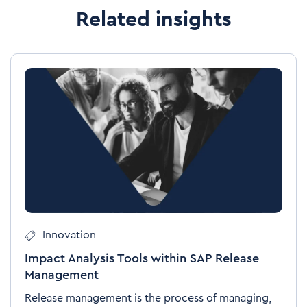
Related insights
Innovation
Impact Analysis Tools within SAP Release
Management
Release management is the process of managing,