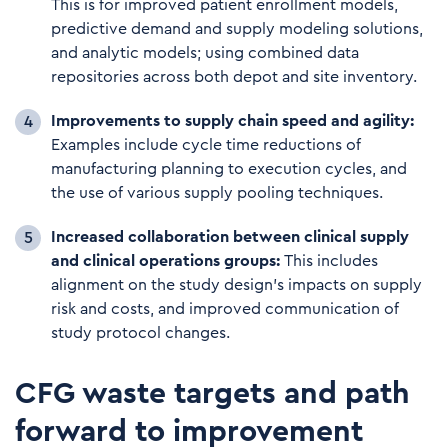
This is for improved patient enrollment models,
predictive demand and supply modeling solutions,
and analytic models; using combined data
repositories across both depot and site inventory.
Im
provements to supply chain speed and agility:
Examples include cycle time reductions of
manufacturing planning to execution cycles, and
the use of various supply pooling techniques.
I
nc
reased collaboration between clinical supply
and clinical operations groups:
This includes
alignment on the study design’s impacts on supply
risk and costs, and improved communication of
study protocol changes.
CFG waste targets and path
forward to improvement