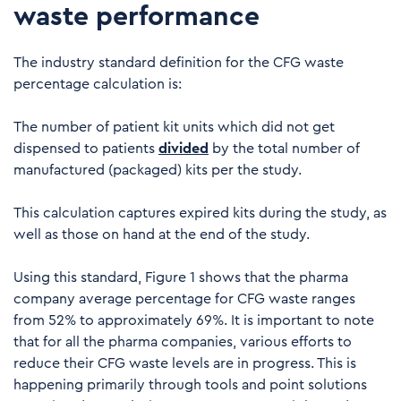
waste performance
The industry standard definition for the CFG waste
percentage calculation is:
The number of patient kit units which did not get
dispensed to patients
divided
by the total number of
manufactured (packaged) kits per the study.
This calculation captures expired kits during the study, as
well as those on hand at the end of the study.
Using this standard, Figure 1 shows that the pharma
company average percentage for CFG waste ranges
from 52% to approximately 69%. It is important to note
that for all the pharma companies, various efforts to
reduce their CFG waste levels are in progress. This is
happening primarily through tools and point solutions