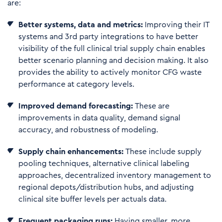
are:
Better systems, data and metrics:
Improving their IT
systems and 3rd party integrations to have better
visibility of the full clinical trial supply chain enables
better scenario planning and decision making. It also
provides the ability to actively monitor CFG waste
performance at category levels.
Improved demand forecasting:
These are
improvements in data quality, demand signal
accuracy, and robustness of modeling.
S
u
p
ply
ch
ain enhancements:
These include supply
pooling techniques, alternative clinical labeling
approaches, decentralized inventory management to
regional depots/distribution hubs, and adjusting
clinical site buffer levels per actuals data.
F
r
equent packaging runs:
Having smaller, more