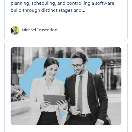
planning, scheduling, and controlling a software
build through distinct stages and...
Michael Tessendorf