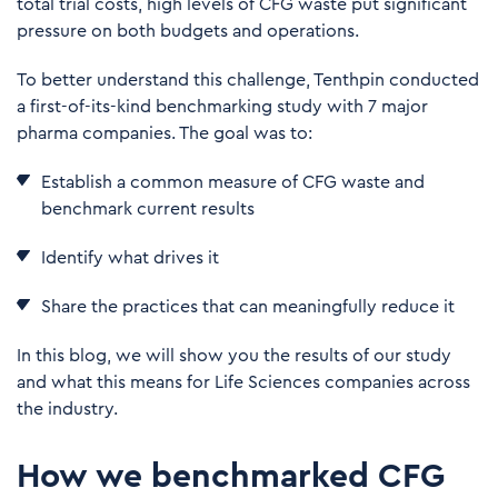
total trial costs, high levels of CFG waste put significant
pressure on both budgets and operations.
To better understand this challenge, Tenthpin conducted
a first-of-its-kind benchmarking study with 7 major
pharma companies. The goal was to:
Establish a common measure of CFG waste and
benchmark current results
I
den
tify what drives it
S
h
a
r
e
t
he practices that can meaningfully reduce it
In this blog, we will show you the results of our study
and what this means for Life Sciences companies across
the industry.
How we benchmarked CFG