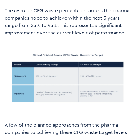
The average CFG waste percentage targets the pharma
companies hope to achieve within the next 5 years
range from 25% to 45%. This represents a significant
improvement over the current levels of performance.
A few of the planned approaches from the pharma
companies to achieving these CFG waste target levels