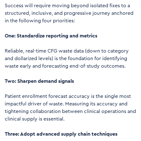
Success will require moving beyond isolated fixes to a
structured, inclusive, and progressive journey anchored
in the following four priorities:
One: Standardize reporting and metrics
Reliable, real-time CFG waste data (down to category
and dollarized levels) is the foundation for identifying
waste early and forecasting end-of-study outcomes.
Two: Sharpen demand signals
Patient enrollment forecast accuracy is the single most
impactful driver of waste. Measuring its accuracy and
tightening collaboration between clinical operations and
clinical supply is essential.
Three: Adopt advanced supply chain techniques