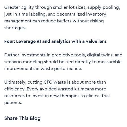
Greater agility through smaller lot sizes, supply pooling,
just-in-time labeling, and decentralized inventory
management can reduce buffers without risking
shortages.
Four: Leverage AI and analytics with a value lens
Further investments in predictive tools, digital twins, and
scenario modeling should be tied directly to measurable
improvements in waste performance.
Ultimately, cutting CFG waste is about more than
efficiency. Every avoided wasted kit means more
resources to invest in new therapies to clinical trial
patients.
Share This Blog