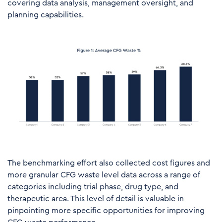
covering data analysis, management oversight, and
planning capabilities.
The benchmarking
effort
also
collected
cost
figures
and
more
granular
CFG
waste level
data
across a range of
categories including trial phase, drug type, and
therapeutic area.
This
level of
detail
is
valuable
in
pinpointing
more
specific
opportunities for
improving