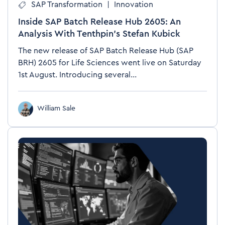
SAP Transformation
|
Innovation
Inside SAP Batch Release Hub 2605: An
Analysis With Tenthpin’s Stefan Kubick
The new release of SAP Batch Release Hub (SAP
BRH) 2605 for Life Sciences went live on Saturday
1st August. Introducing several...
William Sale