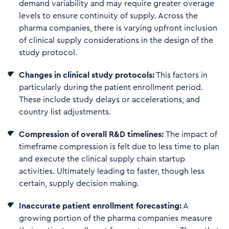
demand variability and may require greater overage
levels to ensure continuity of supply. Across the
pharma companies, there is varying upfront inclusion
of clinical supply considerations in the design of the
study protocol.
Changes in clinical study protocols:
This factors in
particularly during the patient enrollment period.
These include study delays or accelerations, and
country list adjustments.
Compression of overall R&D timelines:
The impact of
timeframe compression is felt due to less time to plan
and execute the clinical supply chain startup
activities. Ultimately leading to faster, though less
certain, supply decision making.
I
n
a
ccu
rate patient enroll
ment forecasting:
A
growing portion of the pharma companies measure