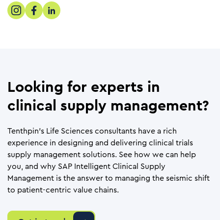
Looking for experts in
clinical supply management?
Tenthpin’s Life Sciences consultants have a rich
experience in designing and delivering clinical trials
supply management solutions. See how we can help
you, and why SAP Intelligent Clinical Supply
Management is the answer to managing the seismic shift
to patient-centric value chains.