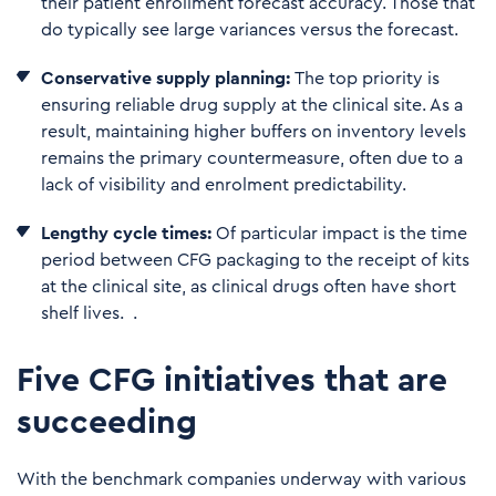
their patient enrollment forecast accuracy. Those that
do typically see large variances versus the forecast.
C
on
servative supply planning:
The top priority is
ensuring reliable drug supply at the clinical site. As a
result, maintaining higher buffers on inventory levels
remains the primary countermeasure, often due to a
lack of visibility and enrolment predictability.
Le
ngthy cycle times:
Of particular impact is the time
period between CFG packaging to the receipt of kits
at the clinical site, as clinical drugs often have short
shelf lives. .
Five CFG initiatives that are
succeeding
With the benchmark companies underway with various