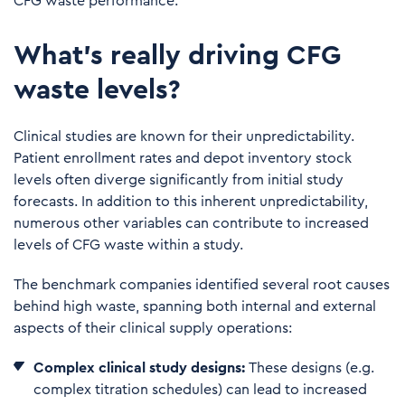
CFG waste
performance
.
What’s really driving CFG
waste levels?
Clinical studies are known for their unpredictability.
Patient enrollment rates and depot inventory stock
levels often diverge significantly from initial study
forecasts. In addition to this inherent unpredictability,
numerous other variables can contribute to increased
levels of CFG waste within a study.
The benchmark companies identified several root causes
behind high waste, spanning both internal and external
aspects of their clinical supply operations:
Complex
clinical study designs:
These designs (e.g.
complex titration schedules) can lead to increased