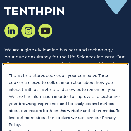
We are a globally leading business and technology
boutique consultancy for the Life Sciences industry. Our
clients are leading companies from pharma, biotech,
med tech, healthcare & animal health.
This website stores cookies on your computer. These
cookies are used to collect information about how you
Consulting Services
interact with our website and allow us to remember you.
Software
We use this information in order to improve and customize
your browsing experience and for analytics and metrics
About us
about our visitors both on this website and other media. To
Careers
find out more about the cookies we use, see our Privacy
Contact Us
Policy.
Locations