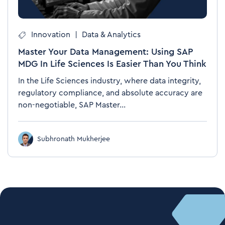
Innovation
|
Data & Analytics
Master Your Data Management: Using SAP
MDG In Life Sciences Is Easier Than You Think
In the Life Sciences industry, where data integrity,
regulatory compliance, and absolute accuracy are
non-negotiable, SAP Master...
Subhronath Mukherjee