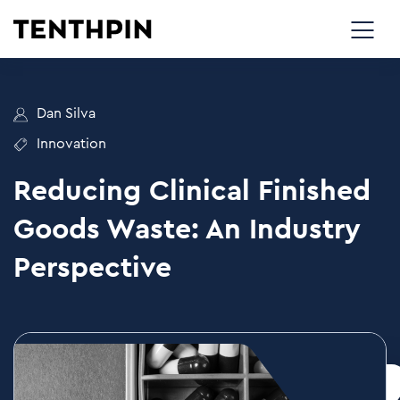
Dan Silva
Innovation
Reducing Clinical Finished
Goods Waste: An Industry
Perspective