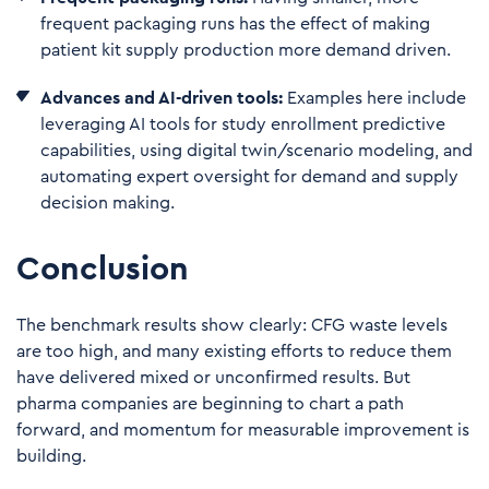
frequent packaging runs has the effect of making
patient kit supply production more demand driven.
Advances and AI-driven tools:
Examples here include
leveraging AI tools for study enrollment predictive
capabilities, using digital twin/scenario modeling, and
automating expert oversight for demand and supply
decision making.
Conclusion
The benchmark results show clearly: CFG waste levels
are too high, and many existing efforts to reduce them
have delivered mixed or unconfirmed results. But
pharma companies are beginning to chart a path
forward, and momentum for measurable improvement is
building.