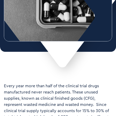
Every year more than half of the clinical trial drugs
manufactured never reach patients. These unused
supplies, known as clinical finished goods (CFG),
represent wasted medicine and wasted money. Since
clinical trial supply typically accounts for 15% to 30% of