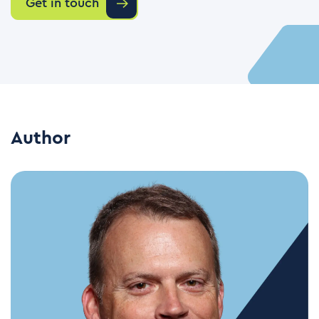
Get in touch
Author