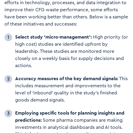
efforts in technology, processes, and data integration to
improve their CFG waste performance, some efforts
have been working better than others. Below is a sample
of these initiatives and successes:
Select study ‘micro-management’:
High priority (or
high cost) studies are identified upfront by
leadership. These studies are monitored more
closely on a weekly basis for supply decisions and
actions.
Accuracy measures of the key demand signals:
This
includes measurement and improvements to the
level of ‘inbound’ quality in the study’s finished
goods demand signals.
E
mploying sp
ecif
i
c tools for planning insights and
predictions:
Some pharma companies are making
investments in analytical dashboards and AI tools.