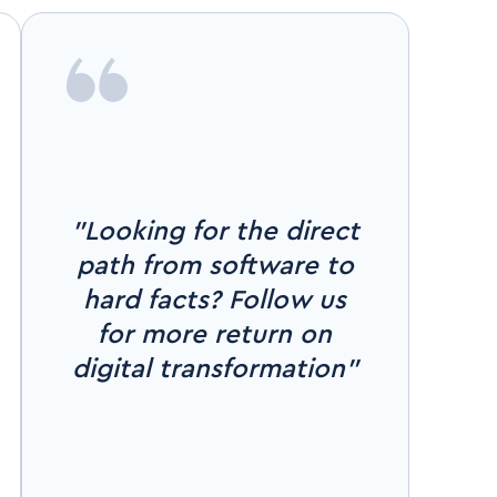
"Looking for the direct
path from software to
hard facts? Follow us
for more return on
digital transformation"