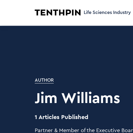
Life Sciences Industry
AUTHOR
Jim Williams
1 Articles Published
Partner & Member of the Executive Boa