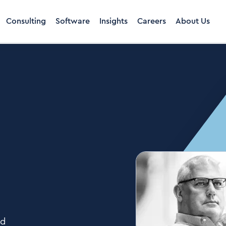
Consulting
Software
Insights
Careers
About Us
rd