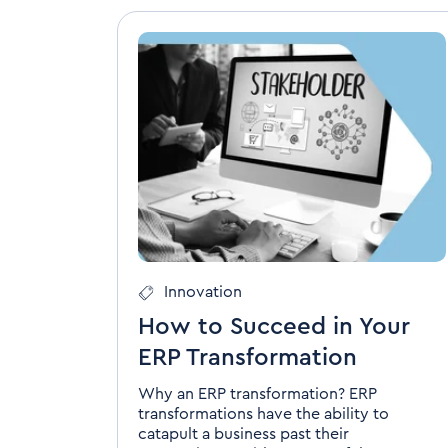
Innovation
How to Succeed in Your
ERP Transformation
Why an ERP transformation? ERP
transformations have the ability to
catapult a business past their