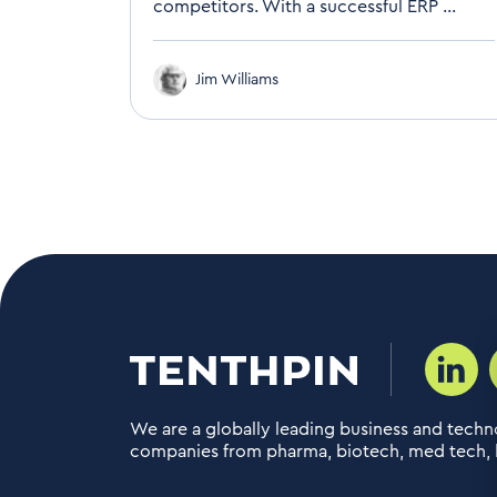
competitors. With a successful ERP ...
Jim Williams
We are a globally leading business and techno
companies from pharma, biotech, med tech, h