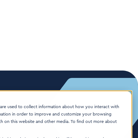
are used to collect information about how you interact with
mation in order to improve and customize your browsing
 clients are leading
oth on this website and other media. To find out more about