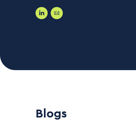
Blogs