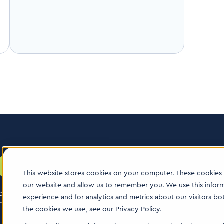
This website stores cookies on your computer. These cookies 
our website and allow us to remember you. We use this infor
logy boutique consultancy for the Life Sciences industry. Our
experience and for analytics and metrics about our visitors b
ealthcare & animal health.
the cookies we use, see our Privacy Policy.