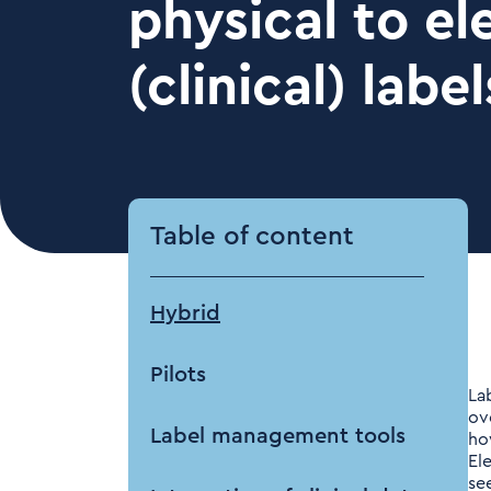
physical to el
(clinical) label
Table of content
Hybrid
Pilots
La
ov
Label management tools
ho
El
se