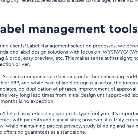
king any retest date extensions easier to manage. These markets
Label management tools
ring clients' Label Management selection processes, we perce
andalone label design solutions with focus on 'WYSIWYG' (Wha
ag & drop, easy preview, etc. This makes sense at first sight; 
ection driver.
fe Sciences companies are building or further enhancing end-t
their ERP, and while ease of label design is a factor, the focus
mplates, de-duplication of phrases, improvement of approval p
 the very long lead times from initial design until approved la
x months is no exception.
n't let a flashy e-labeling app prototype fool you. It's importa
eract with patients and clinical sites; however, it is truly crit
ow, while maintaining patient privacy, study blinding and having
p offers no guarantees as a standalone.