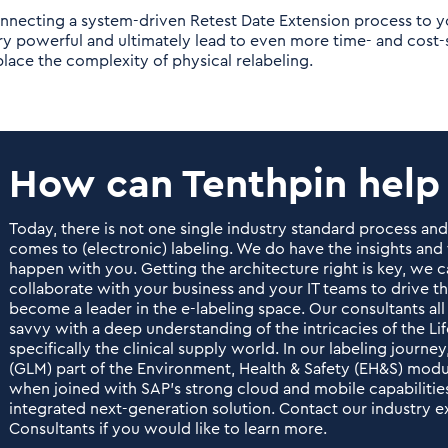
nnecting a system-driven Retest Date Extension process to yo
ry powerful and ultimately lead to even more time- and cost
place the complexity of physical relabeling.
How can Tenthpin help
Today, there is not one single industry standard process an
comes to (electronic) labeling. We do have the insights an
happen with you. Getting the architecture right is key, we c
collaborate with your business and your IT teams to drive t
become a leader in the e-labeling space. Our consultants all
savvy with a deep understanding of the intricacies of the Li
specifically the clinical supply world. In our labeling jour
(GLM) part of the Environment, Health & Safety (EH&S) modu
when joined with SAP’s strong cloud and mobile capabilities,
integrated next-generation solution. Contact our industry 
Consultants if you would like to learn more.