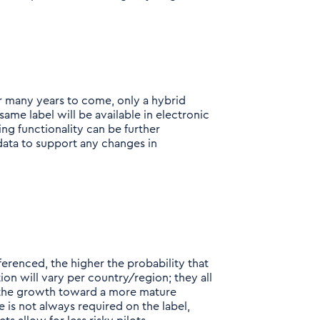
or many years to come, only a hybrid
same label will be available in electronic
ing functionality can be further
data to support any changes in
erenced, the higher the probability that
ion will vary per country/region; they all
in the growth toward a more mature
 is not always required on the label,