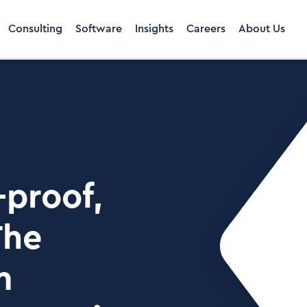
Consulting
Software
Insights
Careers
About Us
-proof,
The
m