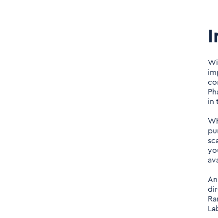
I
Wi
im
com
Ph
in
Wh
pu
sc
yo
av
An
di
Ra
La