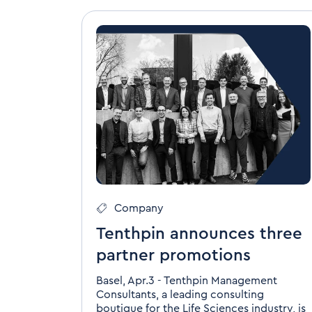
Company
Tenthpin announces three
partner promotions
Basel, Apr.3 - Tenthpin Management
Consultants, a leading consulting
boutique for the Life Sciences industry, is