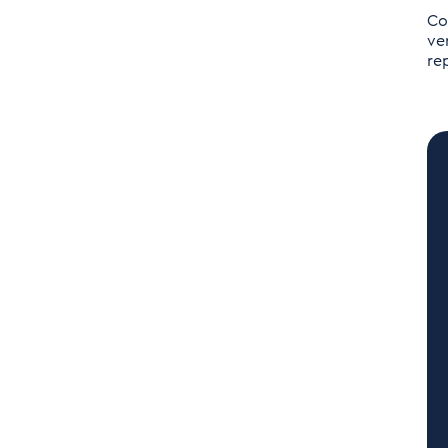
Co
ve
re