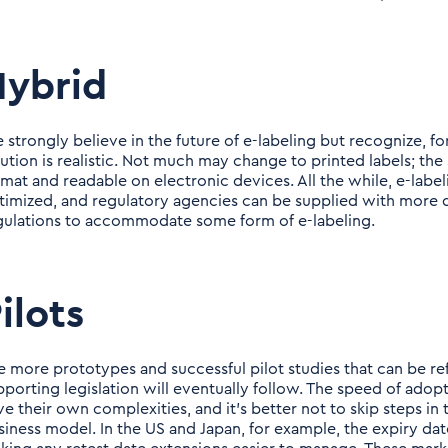
Hybrid
 strongly believe in the future of e-labeling but recognize, f
lution is realistic. Not much may change to printed labels; the 
rmat and readable on electronic devices. All the while, e-label
timized, and regulatory agencies can be supplied with more 
gulations to accommodate some form of e-labeling.
ilots
e more prototypes and successful pilot studies that can be ref
pporting legislation will eventually follow. The speed of adopt
ve their own complexities, and it's better not to skip steps 
siness model. In the US and Japan, for example, the expiry date