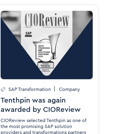
|
SAP Transformation
Company
Tenthpin was again
awarded by CIOReview
CIOReview selected Tenthpin as one of
the most promising SAP solution
providers and transformations partners