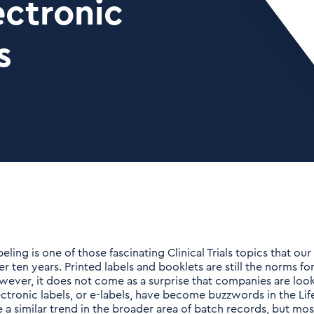
ectronic
s
beling is one of those fascinating Clinical Trials topics that o
er ten years. Printed labels and booklets are still the norms fo
wever, it does not come as a surprise that companies are look
ectronic labels, or e-labels, have become buzzwords in the Lif
e a similar trend in the broader area of batch records, but m