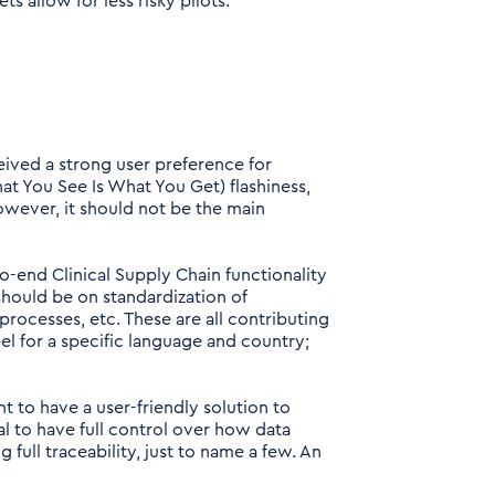
 allow for less risky pilots.
ived a strong user preference for
t You See Is What You Get) flashiness,
however, it should not be the main
o-end Clinical Supply Chain functionality
 should be on standardization of
rocesses, etc. These are all contributing
bel for a specific language and country;
nt to have a user-friendly solution to
ical to have full control over how data
 full traceability, just to name a few. An