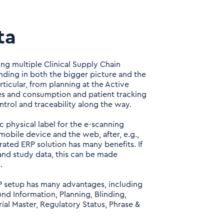
ta
ng multiple Clinical Supply Chain
ding in both the bigger picture and the
rticular, from planning at the Active
tes and consumption and patient tracking
ntrol and traceability along the way.
c physical label for the e-scanning
mobile device and the web, after, e.g.,
ated ERP solution has many benefits. If
 and study data, this can be made
.
RP setup has many advantages, including
und Information, Planning, Blinding,
ial Master, Regulatory Status, Phrase &