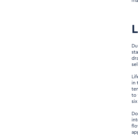
ma
Du
st
dr
sel
Li
in 
te
to
si
Do
int
fl
ap