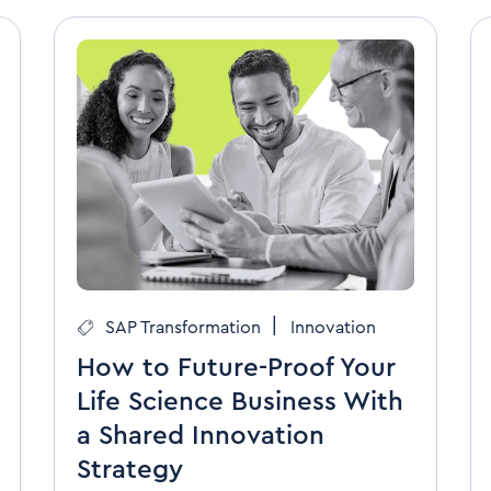
|
SAP Transformation
Innovation
How to Future-Proof Your
Life Science Business With
a Shared Innovation
Strategy