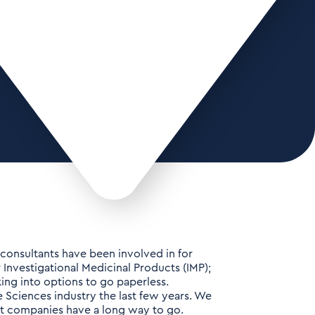
ur consultants have been involved in for
r Investigational Medicinal Products (IMP);
ing into options to go paperless.
e Sciences industry the last few years. We
ost companies have a long way to go.