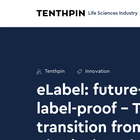
Life Sciences Industry
Tenthpin
Innovation
eLabel: future
label-proof – 
transition fro