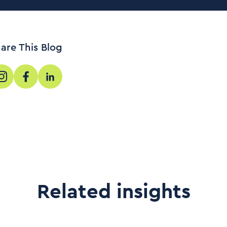
are This Blog
Related insights