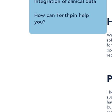
Integration of clinical data
How can Tenthpin help
you?
We
so
fo
op
re
P
Th
su
ha
bu