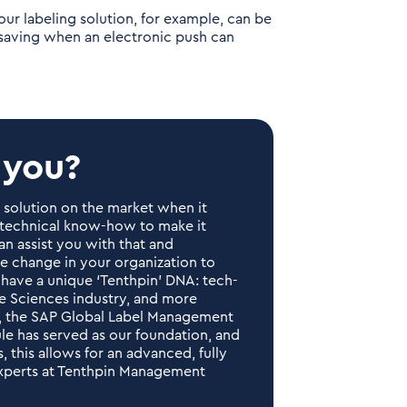
ur labeling solution, for example, can be
-saving when an electronic push can
 you?
d solution on the market when it
d technical know-how to make it
an assist you with that and
he change in your organization to
 have a unique ‘Tenthpin’ DNA: tech-
fe Sciences industry, and more
ney, the SAP Global Label Management
le has served as our foundation, and
 this allows for an advanced, fully
experts at Tenthpin Management