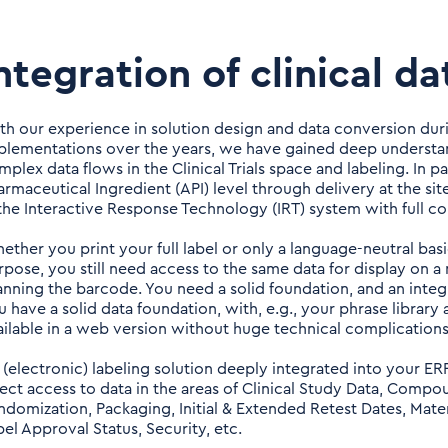
ntegration of clinical da
th our experience in solution design and data conversion duri
plementations over the years, we have gained deep understan
plex data flows in the Clinical Trials space and labeling. In pa
armaceutical Ingredient (API) level through delivery at the si
 the Interactive Response Technology (IRT) system with full co
ether you print your full label or only a language-neutral basi
rpose, you still need access to the same data for display on a 
anning the barcode. You need a solid foundation, and an integr
u have a solid data foundation, with, e.g., your phrase library
ailable in a web version without huge technical complications
 (electronic) labeling solution deeply integrated into your E
rect access to data in the areas of Clinical Study Data, Compo
ndomization, Packaging, Initial & Extended Retest Dates, Mater
bel Approval Status, Security, etc.