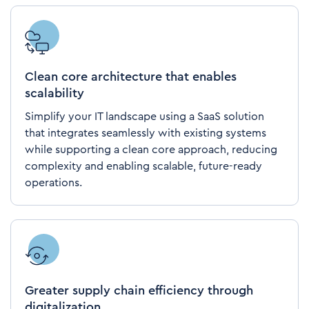
Clean core architecture that enables
scalability
Simplify your IT landscape using a SaaS solution
that integrates seamlessly with existing systems
while supporting a clean core approach, reducing
complexity and enabling scalable, future-ready
operations.
Greater supply chain efficiency through
digitalization