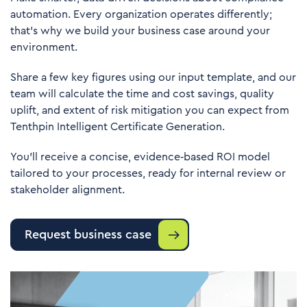
automation. Every organization operates differently;
that’s why we build your business case around your
environment.
Share a few key figures using our input template, and our
team will calculate the time and cost savings, quality
uplift, and extent of risk mitigation you can expect from
Tenthpin Intelligent Certificate Generation.
You’ll receive a concise, evidence‑based ROI model
tailored to your processes, ready for internal review or
stakeholder alignment.
Request business case