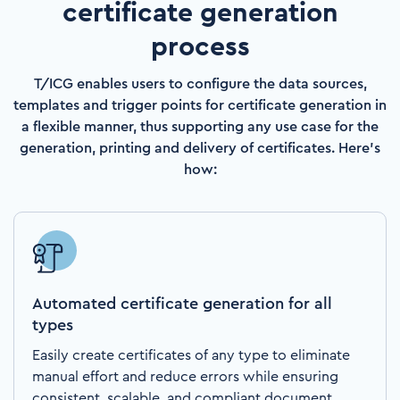
certificate generation
process
T/ICG enables users to configure the data sources,
templates and trigger points for certificate generation in
a flexible manner, thus supporting any use case for the
generation, printing and delivery ​of certificates​. Here's
how:
Automated certificate generation for all
types
Easily create certificates of any type to eliminate
manual effort and reduce errors while ensuring
consistent, scalable, and compliant document