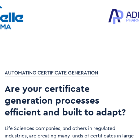
AUTOMATING CERTIFICATE GENERATION
Are your certificate
generation processes
efficient and built to adapt?​
Life Sciences companies, and others in regulated
industries, are creating many kinds of certificates in large