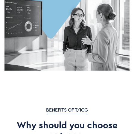
BENEFITS OF T/ICG
Why should you choose