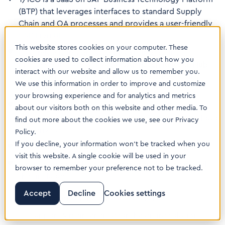
(BTP) that leverages interfaces to standard Supply
Chain and QA processes and provides a user-friendly
SAP Fiori UI
This website stores cookies on your computer. These
It seamlessly integrates with existing quality
cookies are used to collect information about how you
processes in SAP S/4HANA,
SAP Batch Release Hub
interact with our website and allow us to remember you.
and
T/QME
, as well as with LIMS and other quality
We use this information in order to improve and customize
systems
your browsing experience and for analytics and metrics
T/ICG is available across all SAP ERP deployment
about our visitors both on this website and other media. To
options: SAP S/4HANA, SAP Cloud ERP and SAP Cloud
find out more about the cookies we use, see our Privacy
ERP Private
Policy.
If you decline, your information won’t be tracked when you
The solution follows SAP’s Clean Core strategy
visit this website. A single cookie will be used in your
It is provided with a fully transparent license model
browser to remember your preference not to be tracked.
that includes:
Accept
Decline
Cookies settings
GxP qualification of the used services
Support & maintenance for the entire solution