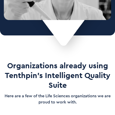
Organizations already using
Tenthpin's Intelligent Quality
Suite
Here are a few of the Life Sciences organizations we are
proud to work with.