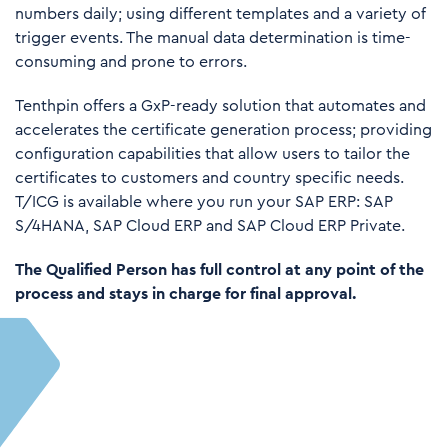
numbers daily; using different templates and a variety of
trigger events. The manual data determination is time-
consuming and prone to errors.
Tenthpin offers a GxP-ready solution that automates and
accelerates the certificate generation process; providing
configuration capabilities that allow users to tailor the
certificates to customers and country specific needs.
T/ICG is available where you run your SAP ERP: SAP
S/4HANA, SAP Cloud ERP and SAP Cloud ERP Private.
The Qualified Person has full control at any point of the
process and stays in charge for final approval.