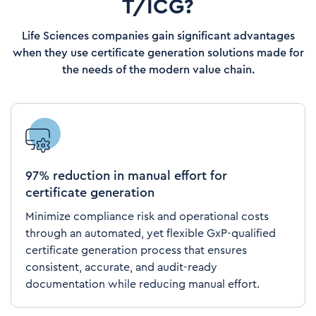
T/ICG?
Life Sciences companies gain significant advantages
when they use certificate generation solutions made for
the needs of the modern value chain.
97% reduction in manual effort for
certificate generation
Minimize compliance risk and operational costs
through an automated, yet flexible GxP-qualified
certificate generation process that ensures
consistent, accurate, and audit-ready
documentation while reducing manual effort.