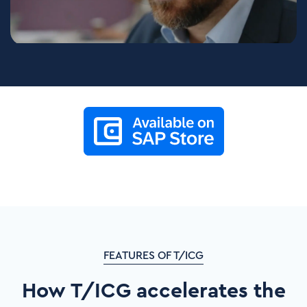
FEATURES OF T/ICG
How T/ICG accelerates the