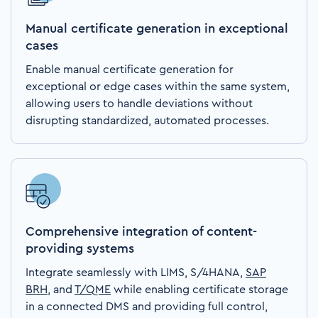
Manual certificate generation in exceptional
cases
Enable manual certificate generation for
exceptional or edge cases within the same system,
allowing users to handle deviations without
disrupting standardized, automated processes.
Comprehensive integration of content-
providing systems
Integrate seamlessly with LIMS, S/4HANA,
SAP
BRH
, and
T/QME
while enabling certificate storage
in a connected DMS and providing full control,