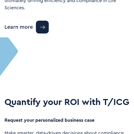
ultimately driving efficiency and compliance in Life
Sciences.
Learn more
Quantify your ROI with T/ICG
Request your personalized business case
Make smarter, data‑driven decisions about compliance