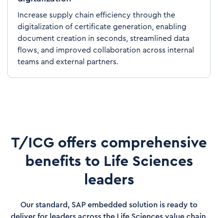
Increase supply chain efficiency through the
digitalization of certificate generation, enabling
document creation in seconds, streamlined data
flows, and improved collaboration across internal
teams and external partners.
T/ICG offers comprehensive
benefits to Life Sciences
leaders
Our standard, SAP embedded solution is ready to
deliver for leaders across the Life Sciences value chain.