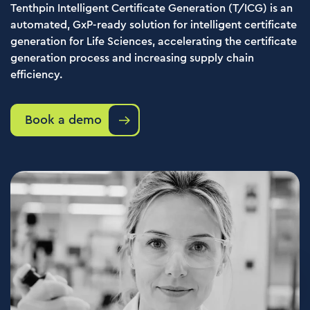
Tenthpin Intelligent Certificate Generation (T/ICG) is an
automated, GxP-ready solution for intelligent certificate
generation for Life Sciences, accelerating the certificate
generation process and increasing supply chain
efficiency.
Book a demo