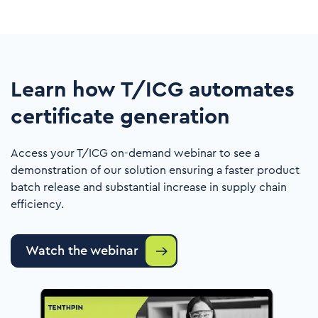
Learn how T/ICG automates
certificate generation
Access your T/ICG on-demand webinar to see a
demonstration of our solution ensuring a faster product
batch release and substantial increase in supply chain
efficiency.
Watch the webinar