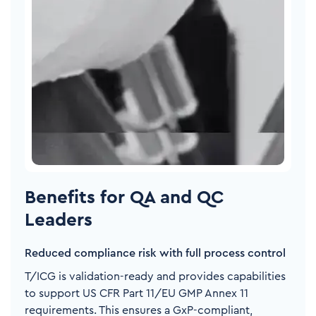
Benefits for QA and QC
Leaders
Reduced compliance risk with full process control
T/ICG is validation-ready and provides capabilities
to support US CFR Part 11/EU GMP Annex 11
requirements. This ensures a GxP-compliant,