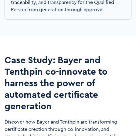
traceability, and transparency for the Qualified
Person from generation through approval.
Case Study: Bayer and
Tenthpin co-innovate to
harness the power of
automated certificate
generation
Discover how Bayer and Tenthpin are transforming
certificate creation through co-innovation, and