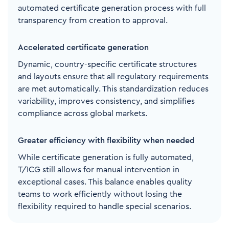
automated certificate generation process with full
transparency from creation to approval.
Accelerated certificate generation
Dynamic, country-specific certificate structures
and layouts ensure that all regulatory requirements
are met automatically. This standardization reduces
variability, improves consistency, and simplifies
compliance across global markets.
Greater efficiency with flexibility when needed
While certificate generation is fully automated,
T/ICG still allows for manual intervention in
exceptional cases. This balance enables quality
teams to work efficiently without losing the
flexibility required to handle special scenarios.