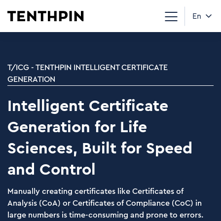
En
T/ICG - TENTHPIN INTELLIGENT CERTIFICATE
GENERATION
Intelligent Certificate
Generation for Life
Sciences, Built for Speed
and Control
Manually creating certificates like Certificates of
Analysis (CoA) or Certificates of Compliance (CoC) in
large numbers is time-consuming and prone to errors.