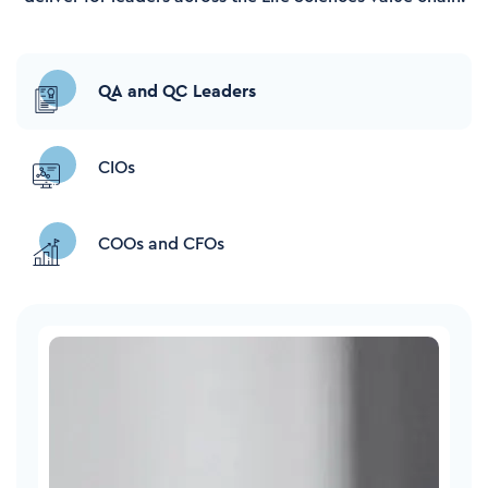
QA and QC Leaders
CIOs
COOs and CFOs