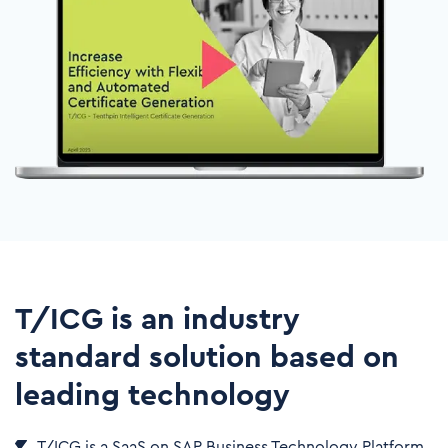
T/ICG is an industry
standard solution​ based on
leading technology
T/ICG is a SaaS on SAP Business Technology Platform