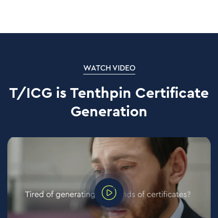
WATCH VIDEO
T/ICG is Tenthpin Certificate
Generation