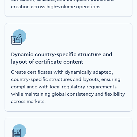
creation across high-volume operations.
Dynamic country-specific structure and
layout of certificate content
Create certificates with dynamically adapted,
country-specific structures and layouts, ensuring
compliance with local regulatory requirements
while maintaining global consistency and flexibility
across markets.