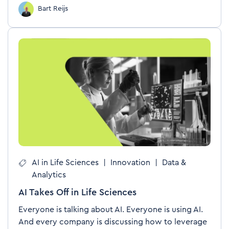
Bart Reijs
AI in Life Sciences
|
Innovation
|
Data &
Analytics
AI Takes Off in Life Sciences
Everyone is talking about AI. Everyone is using AI.
And every company is discussing how to leverage