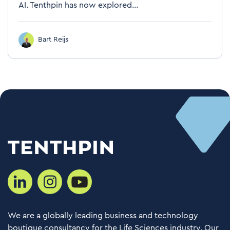
AI. Tenthpin has now explored...
Bart Reijs
We are a globally leading business and technology
boutique consultancy for the Life Sciences industry. Our