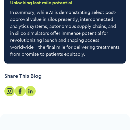
Unlocking last mile potential
In summary, while AI is demonstrating select post-
approval value in silos presently, interconnected
analytics systems, autonomous supply chains, and
in silico simulators offer immense potential for
revolutionizing launch and shaping access
worldwide – the final mile for delivering treatments
from promise to patients equitably.
Share This Blog