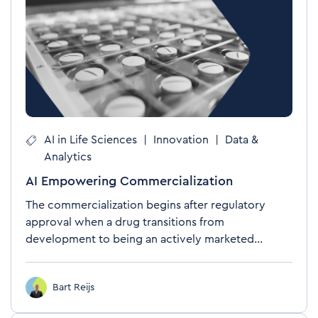
AI in Life Sciences
|
Innovation
|
Data &
Analytics
AI Empowering Commercialization
The commercialization begins after regulatory
approval when a drug transitions from
development to being an actively marketed...
Bart Reijs