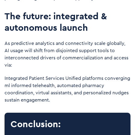
The future: integrated &
autonomous launch
As predictive analytics and connectivity scale globally,
AI usage will shift from disjointed support tools to
interconnected drivers of commercialization and access
via:
Integrated Patient Services Unified platforms converging
ml informed telehealth, automated pharmacy
coordination, virtual assistants, and personalized nudges
sustain engagement.
Conclusion: