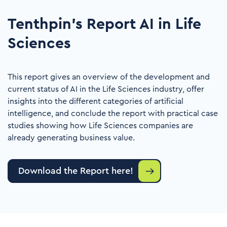
Tenthpin's Report AI in Life
Sciences
This report gives an overview of the development and
current status of AI in the Life Sciences industry, offer
insights into the different categories of artificial
intelligence, and conclude the report with practical case
studies showing how Life Sciences companies are
already generating business value.
Download the Report here!