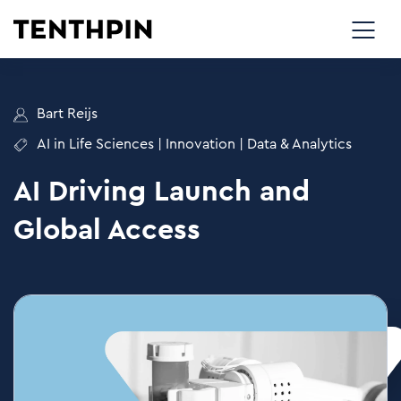
Bart Reijs
AI in Life Sciences
|
Innovation
|
Data & Analytics
AI Driving Launch and
Global Access