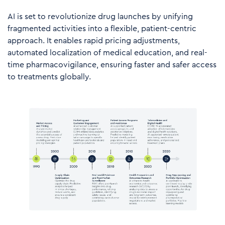
AI is set to revolutionize drug launches by unifying
fragmented activities into a flexible, patient-centric
approach. It enables rapid pricing adjustments,
automated localization of medical education, and real-
time pharmacovigilance, ensuring faster and safer access
to treatments globally.