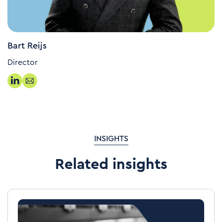
Bart Reijs
Director
INSIGHTS
Related insights