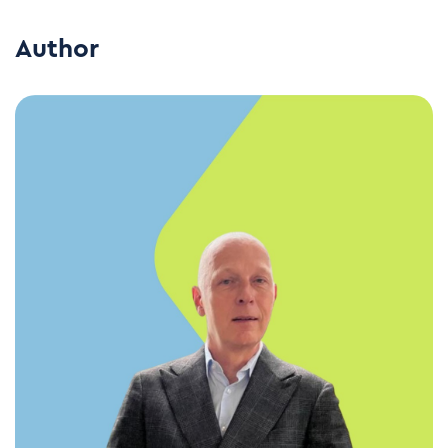
Author