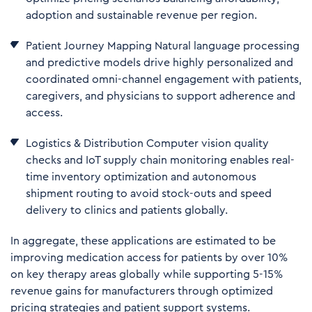
adoption and sustainable revenue per region.
Patient Journey Mapping Natural language processing
and predictive models drive highly personalized and
coordinated omni-channel engagement with patients,
caregivers, and physicians to support adherence and
access.
Logistics & Distribution Computer vision quality
checks and IoT supply chain monitoring enables real-
time inventory optimization and autonomous
shipment routing to avoid stock-outs and speed
delivery to clinics and patients globally.
In aggregate, these applications are estimated to be
improving medication access for patients by over 10%
on key therapy areas globally while supporting 5-15%
revenue gains for manufacturers through optimized
pricing strategies and patient support systems.