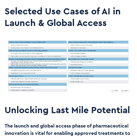
Selected Use Cases of AI in
Launch & Global Access
Unlocking Last Mile Potential
The launch and global access phase of pharmaceutical
innovation is vital for enabling approved treatments to