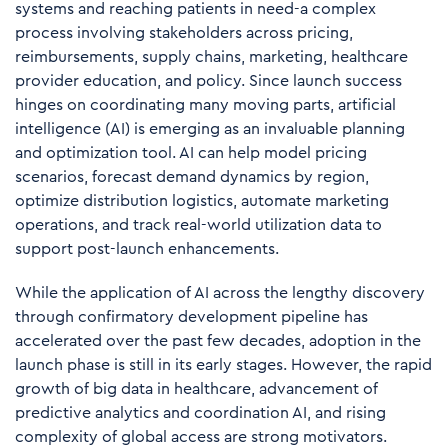
systems and reaching patients in need-a complex
process involving stakeholders across pricing,
reimbursements, supply chains, marketing, healthcare
provider education, and policy. Since launch success
hinges on coordinating many moving parts, artificial
intelligence (AI) is emerging as an invaluable planning
and optimization tool. AI can help model pricing
scenarios, forecast demand dynamics by region,
optimize distribution logistics, automate marketing
operations, and track real-world utilization data to
support post-launch enhancements.
While the application of AI across the lengthy discovery
through confirmatory development pipeline has
accelerated over the past few decades, adoption in the
launch phase is still in its early stages. However, the rapid
growth of big data in healthcare, advancement of
predictive analytics and coordination AI, and rising
complexity of global access are strong motivators.