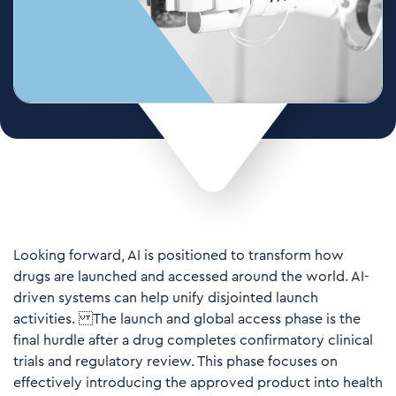
Looking forward, AI is positioned to transform how
drugs are launched and accessed around the world. AI-
driven systems can help unify disjointed launch
activities. The launch and global access phase is the
final hurdle after a drug completes confirmatory clinical
trials and regulatory review. This phase focuses on
effectively introducing the approved product into health