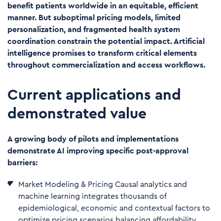
benefit patients worldwide in an equitable, efficient
manner. But suboptimal pricing models, limited
personalization, and fragmented health system
coordination constrain the potential impact. Artificial
intelligence promises to transform critical elements
throughout commercialization and access workflows.
Current applications and
demonstrated value
A growing body of pilots and implementations
demonstrate AI improving specific post-approval
barriers:
Market Modeling & Pricing Causal analytics and
machine learning integrates thousands of
epidemiological, economic and contextual factors to
optimize pricing scenarios balancing affordability,