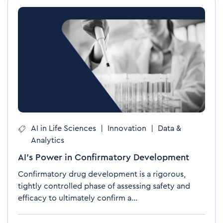
AI in Life Sciences
|
Innovation
|
Data &
Analytics
AI’s Power in Confirmatory Development
Confirmatory drug development is a rigorous,
tightly controlled phase of assessing safety and
efficacy to ultimately confirm a...