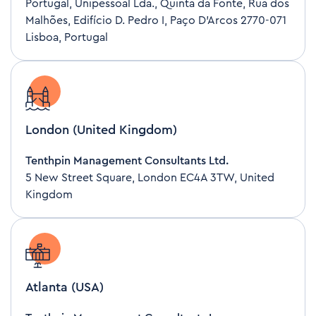
Portugal, Unipessoal Lda., Quinta da Fonte, Rua dos
Malhões, Edifício D. Pedro I, Paço D’Arcos 2770-071
Lisboa, Portugal
London (United Kingdom)
Tenthpin Management Consultants Ltd.
5 New Street Square, London EC4A 3TW, United
Kingdom
Atlanta (USA)