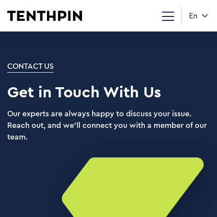
En
CONTACT US
Get in Touch With Us
Our experts are always happy to discuss your issue.
Reach out, and we’ll connect you with a member of our
team.