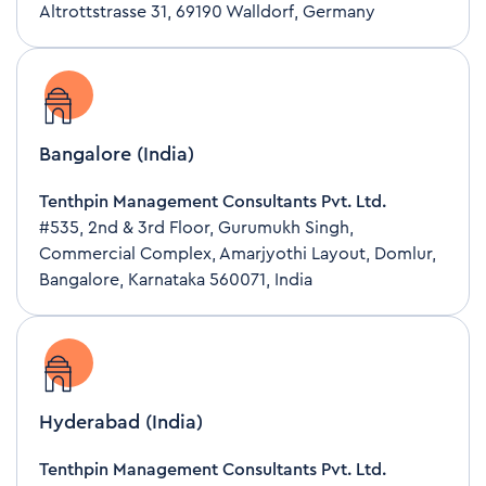
Altrottstrasse 31, 69190 Walldorf, Germany
Bangalore (India)
Tenthpin Management Consultants Pvt. Ltd.
#535, 2nd & 3rd Floor, Gurumukh Singh,
Commercial Complex, Amarjyothi Layout, Domlur,
Bangalore, Karnataka 560071, India
Hyderabad (India)
Tenthpin Management Consultants Pvt. Ltd.