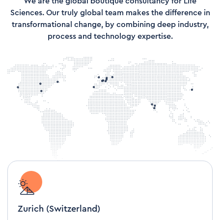
We are the global boutique consultancy for Life
Sciences. Our truly global team makes the difference in
transformational change, by combining deep industry,
process and technology expertise.
Zurich (Switzerland)