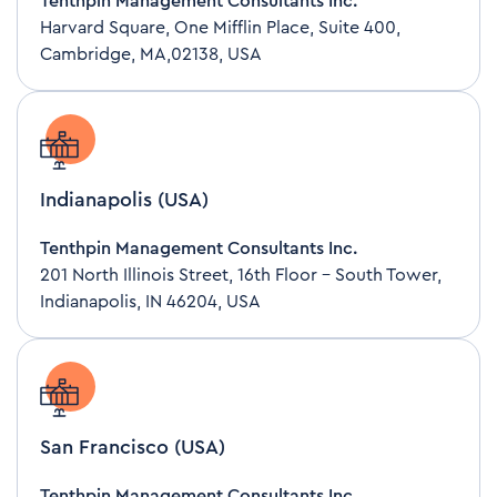
Tenthpin Management Consultants Inc.
Harvard Square, One Mifflin Place, Suite 400,
Cambridge, MA,02138, USA
Indianapolis (USA)
Tenthpin Management Consultants Inc.
201 North Illinois Street, 16th Floor – South Tower,
Indianapolis, IN 46204, USA
San Francisco (USA)
Tenthpin Management Consultants Inc.