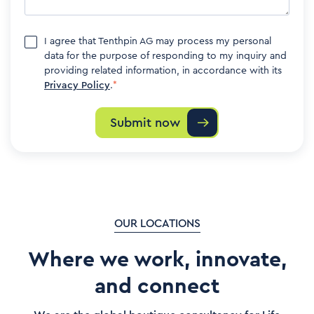
I agree that Tenthpin AG may process my personal
data for the purpose of responding to my inquiry and
providing related information, in accordance with its
Privacy Policy
.
*
OUR LOCATIONS
Where we work, innovate,
and connect