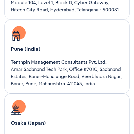
Module 104, Level 1, Block D, Cyber Gateway,
Hitech City Road, Hyderabad, Telangana - 500081
Pune (India)
Tenthpin Management Consultants Pvt. Ltd.
Amar Sadanand Tech Park, Office #701C, Sadanand
Estates, Baner-Mahalunge Road, Veerbhadra Nagar,
Baner, Pune, Maharashtra. 411045, India
Osaka (Japan)