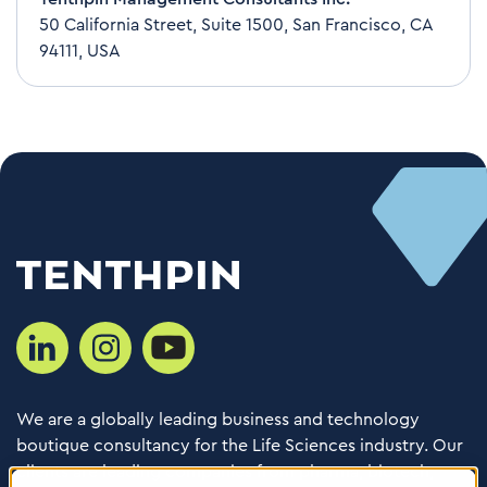
50 California Street, Suite 1500, San Francisco, CA
94111, USA
We are a globally leading business and technology
boutique consultancy for the Life Sciences industry. Our
clients are leading companies from pharma, biotech,