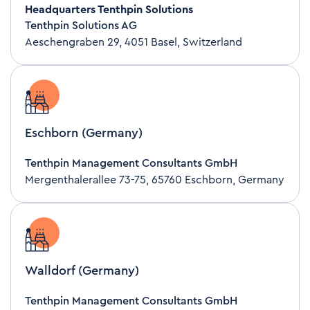
Headquarters Tenthpin Solutions
Tenthpin Solutions AG
Aeschengraben 29, 4051 Basel, Switzerland
Eschborn (Germany)
Tenthpin Management Consultants GmbH
Mergenthalerallee 73-75, 65760 Eschborn, Germany
Walldorf (Germany)
Tenthpin Management Consultants GmbH