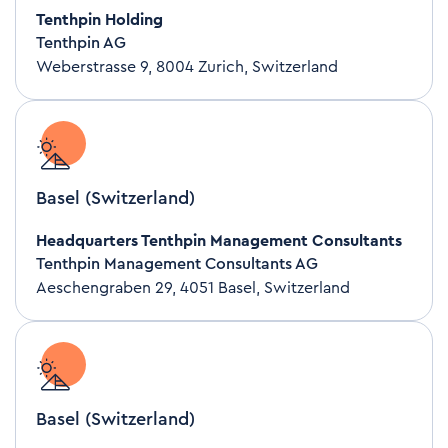
Tenthpin Holding
Tenthpin AG
Weberstrasse 9, 8004 Zurich, Switzerland
Basel (Switzerland)
Headquarters Tenthpin Management Consultants
Tenthpin Management Consultants AG
Aeschengraben 29, 4051 Basel, Switzerland
Basel (Switzerland)