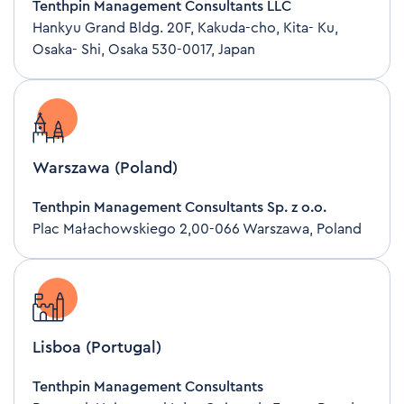
Tenthpin Management Consultants LLC
Hankyu Grand Bldg. 20F, Kakuda-cho, Kita- Ku,
Osaka- Shi, Osaka 530-0017, Japan
Warszawa (Poland)
Tenthpin Management Consultants Sp. z o.o.
Plac Małachowskiego 2,00-066 Warszawa, Poland
Lisboa (Portugal)
Tenthpin Management Consultants