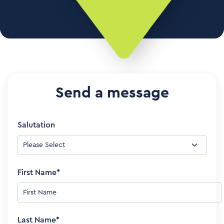
Send a message
Salutation
First Name
*
Last Name
*