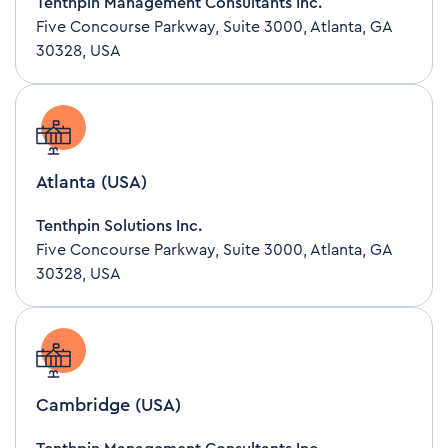
Tenthpin Management Consultants Inc.
Five Concourse Parkway, Suite 3000, Atlanta, GA
30328, USA
Atlanta (USA)
Tenthpin Solutions Inc.
Five Concourse Parkway, Suite 3000, Atlanta, GA
30328, USA
Cambridge (USA)