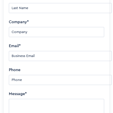
Company
*
Email
*
Phone
Message
*