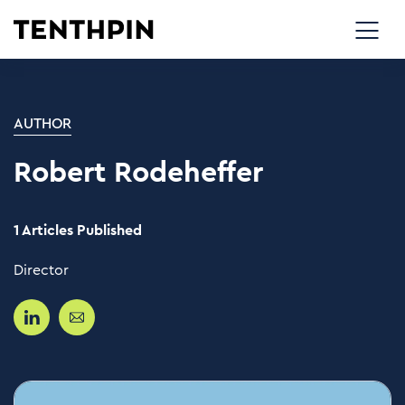
AUTHOR
Robert Rodeheffer
1 Articles Published
Director