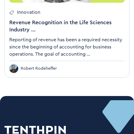
Innovation
Revenue Recognition in the Life Sciences
Industry ...
Reporting of revenue has been a required necessity
since the beginning of accounting for business
operations. The goal of accounting ...
Robert Rodeheffer