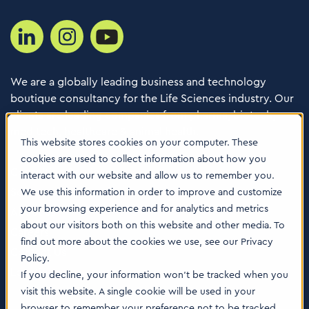
We are a globally leading business and technology
boutique consultancy for the Life Sciences industry. Our
clients are leading companies from pharma, biotech,
med tech, healthcare & animal health.
This website stores cookies on your computer. These
cookies are used to collect information about how you
Consulting Services
interact with our website and allow us to remember you.
Software
We use this information in order to improve and customize
your browsing experience and for analytics and metrics
About us
about our visitors both on this website and other media. To
Careers
find out more about the cookies we use, see our Privacy
Contact Us
Policy.
Locations
If you decline, your information won’t be tracked when you
visit this website. A single cookie will be used in your
browser to remember your preference not to be tracked.