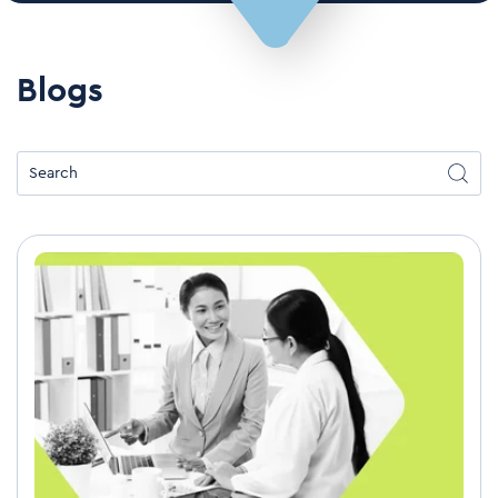
Blogs