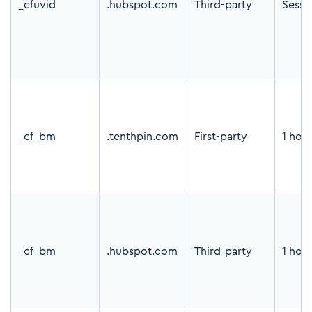
_cfuvid
.hubspot.com
Third-party
Sessi
_cf_bm
.tenthpin.com
First-party
1 hou
_cf_bm
.hubspot.com
Third-party
1 hou