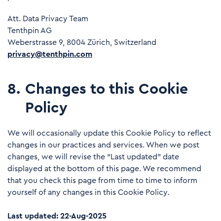
Att. Data Privacy Team
Tenthpin AG
Weberstrasse 9, 8004 Zürich, Switzerland
privacy@tenthpin.com
8
.
Changes to this Cookie
Policy
We will occasionally update this Cookie Policy to reflect
changes in our practices and services. When we post
changes, we will revise the “Last updated” date
displayed at the bottom of this page. We recommend
that you check this page from time to time to inform
yourself of any changes in this Cookie Policy.
Last updated: 22-Aug-2025