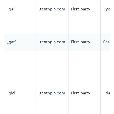
_ga*
.tenthpin.com
First-party
1 yea
_gat*
.tenthpin.com
First-party
Sessi
_gid
.tenthpin.com
First-party
1 day