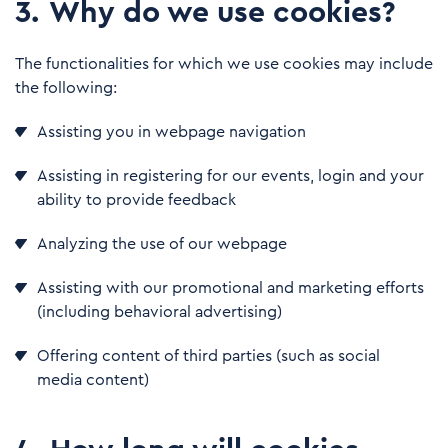
3
.
Why do we use cookies?
The functionalities for which we use cookies may include
the following:
Assisting you in webpage navigation
Assisting in registering for our events, login and your
ability to provide feedback
Analyzing the use of our webpage
Assisting with our promotional and marketing efforts
(including behavioral advertising)
Offering content of third parties (such as social
media content)