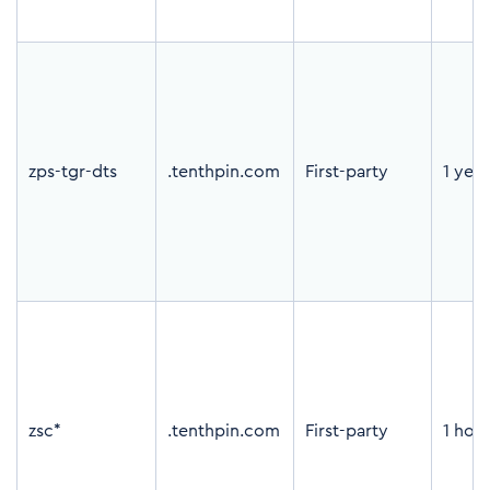
zps-tgr-dts
.tenthpin.com
First-party
1 year
zsc*
.tenthpin.com
First-party
1 hou