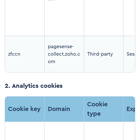
pagesense-
zfccn
collect.zoho.c
Third-party
Sessi
om
2.
Analytics cookies
Cookie
Cookie key
Domain
Expi
type