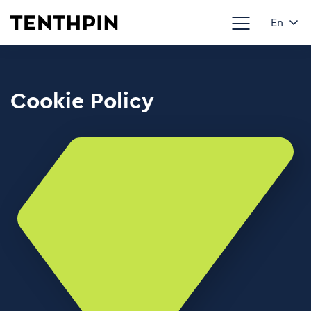
En
Cookie Policy