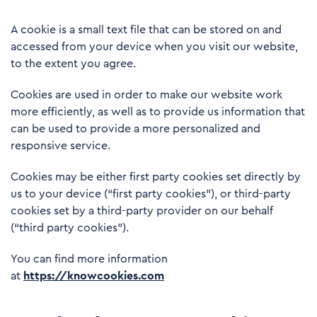
A cookie is a small text file that can be stored on and
accessed from your device when you visit our website,
to the extent you agree.
Cookies are used in order to make our website work
more efficiently, as well as to provide us information that
can be used to provide a more personalized and
responsive service.
Cookies may be either first party cookies set directly by
us to your device (“first party cookies”), or third-party
cookies set by a third-party provider on our behalf
(“third party cookies”).
You can find more information
at
https://knowcookies.com