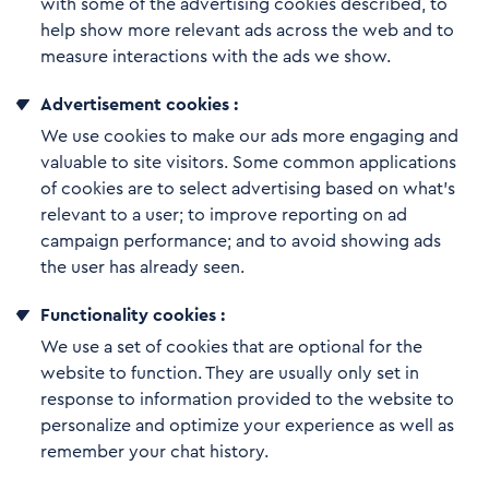
with some of the advertising cookies described, to
help show more relevant ads across the web and to
measure interactions with the ads we show.
Advertisement cookies :
We use cookies to make our ads more engaging and
valuable to site visitors. Some common applications
of cookies are to select advertising based on what’s
relevant to a user; to improve reporting on ad
campaign performance; and to avoid showing ads
the user has already seen.
Functionality cookies :
We use a set of cookies that are optional for the
website to function. They are usually only set in
response to information provided to the website to
personalize and optimize your experience as well as
remember your chat history.