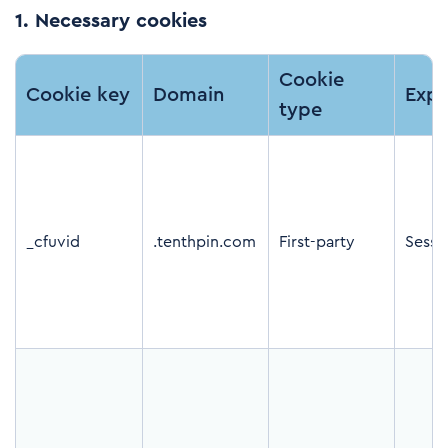
1.
Necessary cookies
Cookie
Cookie key
Domain
Expi
type
_cfuvid
.tenthpin.com
First-party
Sessi