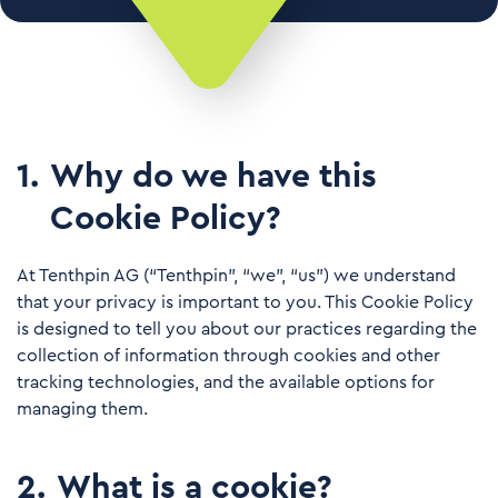
1
.
Why do we have this
Cookie Policy?
At Tenthpin AG (“Tenthpin”, “we”, “us”) we understand
that your privacy is important to you. This Cookie Policy
is designed to tell you about our practices regarding the
collection of information through cookies and other
tracking technologies, and the available options for
managing them.
2
.
What is a cookie?