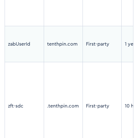
zabUserId
tenthpin.com
First-party
1 year
zft-sdc
.tenthpin.com
First-party
10 ho