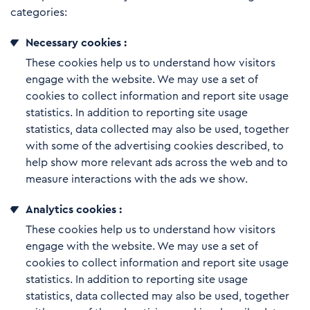
categories:
Necessary cookies :
These cookies help us to understand how visitors
engage with the website. We may use a set of
cookies to collect information and report site usage
statistics. In addition to reporting site usage
statistics, data collected may also be used, together
with some of the advertising cookies described, to
help show more relevant ads across the web and to
measure interactions with the ads we show.
Analytics cookies :
These cookies help us to understand how visitors
engage with the website. We may use a set of
cookies to collect information and report site usage
statistics. In addition to reporting site usage
statistics, data collected may also be used, together