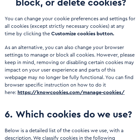
block, or delete cookies?
You can change your cookie preferences and settings for
all cookies (except strictly necessary cookies) at any
time by clicking the
Customize cookies button.
As an alternative, you can also change your browser
settings to manage or block all cookies. However, please
keep in mind, removing or disabling certain cookies may
impact on your user experience and parts of this
webpage may no longer be fully functional. You can find
browser specific instruction on how to do it
here:
https://knowcookies.com/manage-cookies/
6
.
Which cookies do we use?
Below is a detailed list of the cookies we use, with a
description. We classify cookies in the following