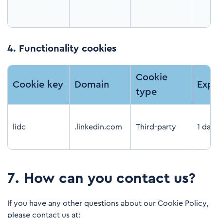
4.
Functionality cookies
Cookie
Cookie key
Domain
Expi
type
lidc
.linkedin.com
Third-party
1 day
7
.
How can you contact us?
If you have any other questions about our Cookie Policy,
please contact us at: