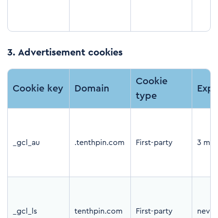
3.
Advertisement cookies
Cookie
Cookie key
Domain
Expi
type
_gcl_au
.tenthpin.com
First-party
3 mon
_gcl_ls
tenthpin.com
First-party
never