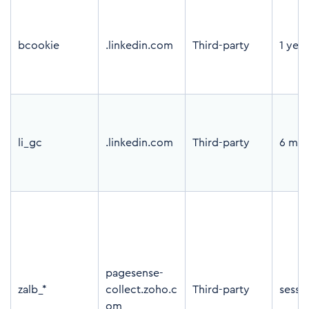
bcookie
.linkedin.com
Third-party
1 year
li_gc
.linkedin.com
Third-party
6 mon
pagesense-
zalb_*
collect.zoho.c
Third-party
sessi
om