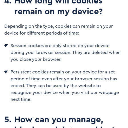
4
.
How long will cookies
remain on my device?
Depending on the type, cookies can remain on your
device for different periods of time:
Session cookies are only stored on your device
during your browser session. They are deleted when
you close your browser.
Persistent cookies remain on your device for a set
period of time even after your browser session has
ended. They can be used by the website to
recognize your device when you visit our webpage
next time.
5
.
How can you manage,