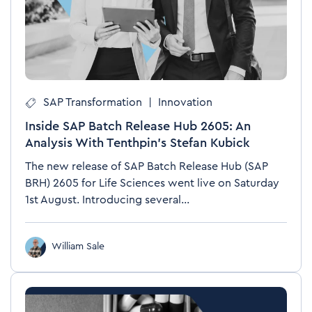
SAP Transformation
|
Innovation
Inside SAP Batch Release Hub 2605: An
Analysis With Tenthpin’s Stefan Kubick
The new release of SAP Batch Release Hub (SAP
BRH) 2605 for Life Sciences went live on Saturday
1st August. Introducing several...
William Sale