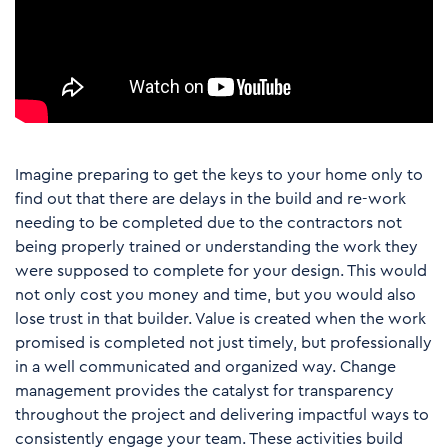
Imagine preparing to get the keys to your home only to
find out that there are delays in the build and re-work
needing to be completed due to the contractors not
being properly trained or understanding the work they
were supposed to complete for your design. This would
not only cost you money and time, but you would also
lose trust in that builder. Value is created when the work
promised is completed not just timely, but professionally
in a well communicated and organized way. Change
management provides the catalyst for transparency
throughout the project and delivering impactful ways to
consistently engage your team. These activities build