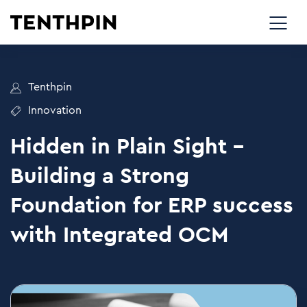
Tenthpin
Innovation
Hidden in Plain Sight –
Building a Strong
Foundation for ERP success
with Integrated OCM