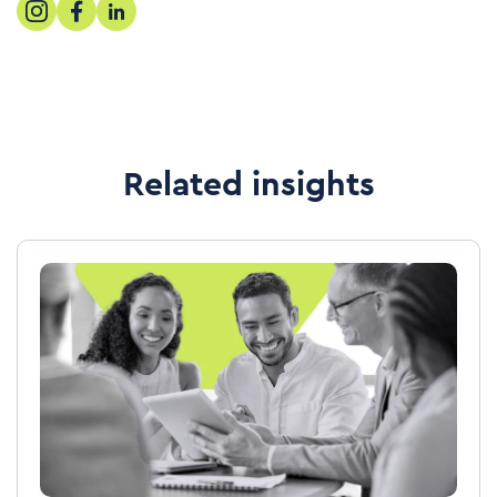
Related insights