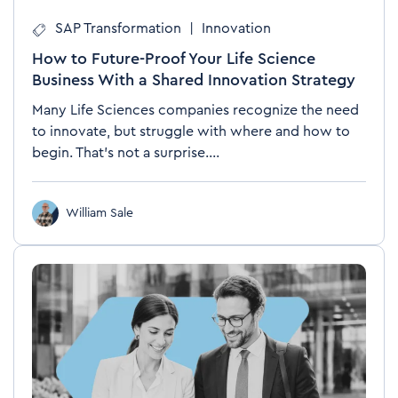
SAP Transformation
|
Innovation
How to Future-Proof Your Life Science
Business With a Shared Innovation Strategy
Many Life Sciences companies recognize the need
to innovate, but struggle with where and how to
begin. That’s not a surprise....
William Sale