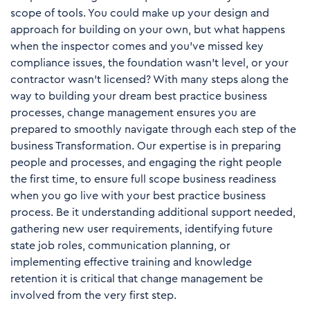
scope of tools. You could make up your design and
approach for building on your own, but what happens
when the inspector comes and you’ve missed key
compliance issues, the foundation wasn’t level, or your
contractor wasn’t licensed? With many steps along the
way to building your dream best practice business
processes, change management ensures you are
prepared to smoothly navigate through each step of the
business Transformation. Our expertise is in preparing
people and processes, and engaging the right people
the first time, to ensure full scope business readiness
when you go live with your best practice business
process. Be it understanding additional support needed,
gathering new user requirements, identifying future
state job roles, communication planning, or
implementing effective training and knowledge
retention it is critical that change management be
involved from the very first step.