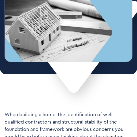
When building a home, the identification of well
qualified contractors and structural stability of the
foundation and framework are obvious concerns you
would have before even thinking about the elevation