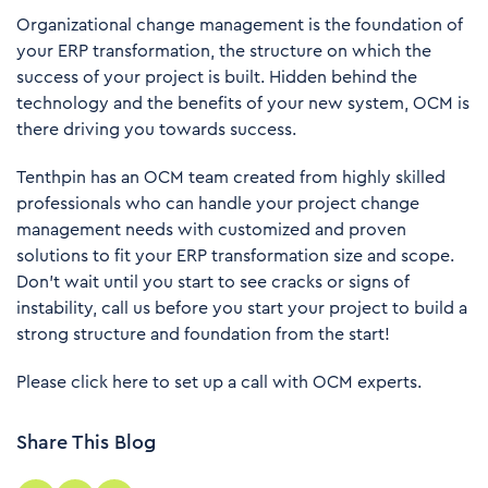
Organizational change management is the foundation of
your ERP transformation, the structure on which the
success of your project is built. Hidden behind the
technology and the benefits of your new system, OCM is
there driving you towards success.
Tenthpin has an OCM team created from highly skilled
professionals who can handle your project change
management needs with customized and proven
solutions to fit your ERP transformation size and scope.
Don’t wait until you start to see cracks or signs of
instability, call us before you start your project to build a
strong structure and foundation from the start!
Please click
here
to set up a call with OCM experts.
Share This Blog