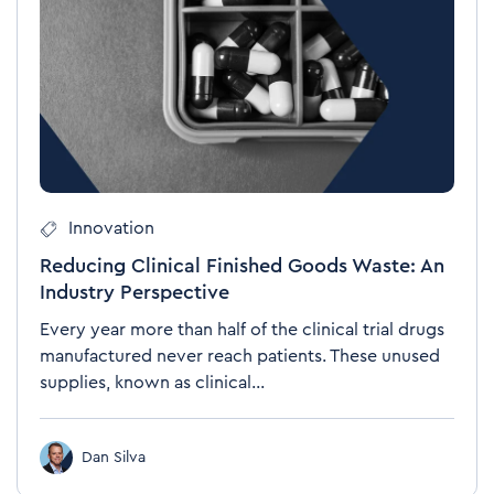
Innovation
Reducing Clinical Finished Goods Waste: An
Industry Perspective
Every year more than half of the clinical trial drugs
manufactured never reach patients. These unused
supplies, known as clinical...
Dan Silva