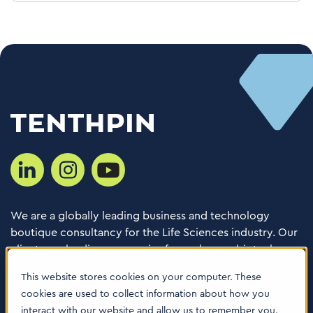
We are a globally leading business and technology
boutique consultancy for the Life Sciences industry. Our
clients are leading companies from pharma, biotech,
med tech, healthcare & animal health.
This website stores cookies on your computer. These
cookies are used to collect information about how you
Consulting Services
interact with our website and allow us to remember you.