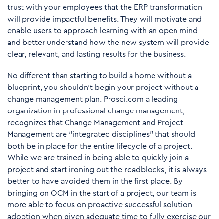
trust with your employees that the ERP transformation
will provide impactful benefits. They will motivate and
enable users to approach learning with an open mind
and better understand how the new system will provide
clear, relevant, and lasting results for the business.
No different than starting to build a home without a
blueprint, you shouldn’t begin your project without a
change management plan. Prosci.com a leading
organization in professional change management,
recognizes that Change Management and Project
Management are “integrated disciplines” that should
both be in place for the entire lifecycle of a project.
While we are trained in being able to quickly join a
project and start ironing out the roadblocks, it is always
better to have avoided them in the first place. By
bringing on OCM in the start of a project, our team is
more able to focus on proactive successful solution
adoption when given adequate time to fully exercise our