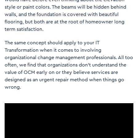
style or paint colors. The beams will be hidden behind
walls, and the foundation is covered with beautiful
flooring, but both are at the root of homeowner long
term satisfaction.
The same concept should apply to your IT
Transformation when it comes to involving
organizational change management professionals. All too
often, we find that organizations don’t understand the
value of OCM early on or they believe services are
designed as an urgent repair method when things go
wrong.