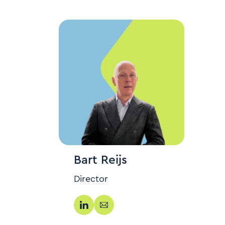
Bart Reijs
Director