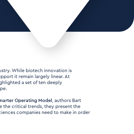
stry. While biotech innovation is
port it remain largely linear. At
ghlighted a set of ten deeply
ape.
 Smarter Operating Model
, authors Bart
 the critical trends, they present the
Sciences companies need to make in order