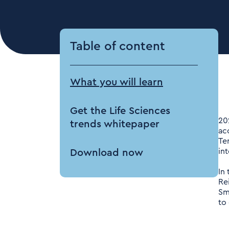
Table of content
What you will learn
Get the Life Sciences
20
trends whitepaper
ac
Te
in
Download now
In 
Re
Sm
to