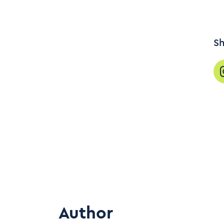
Sh
Author