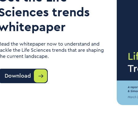
Sciences trends
whitepaper
Read the whitepaper now to understand and
tackle the Life Sciences trends that are shaping
the current landscape.
Download