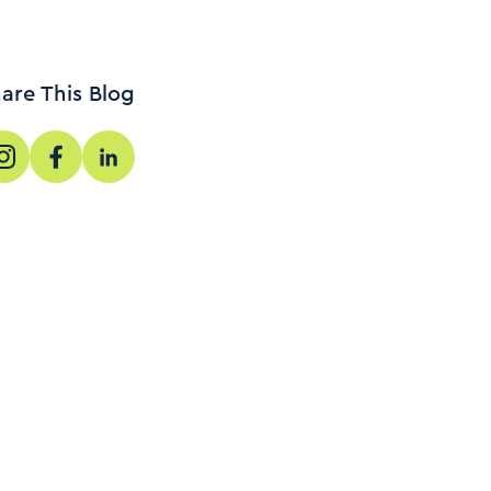
are This Blog