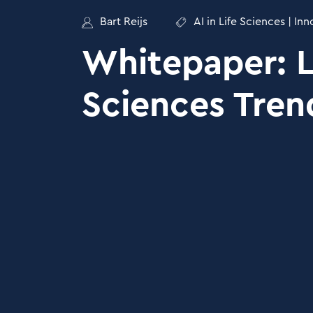
Bart Reijs
AI in Life Sciences
|
Inn
Whitepaper: L
Sciences Tren