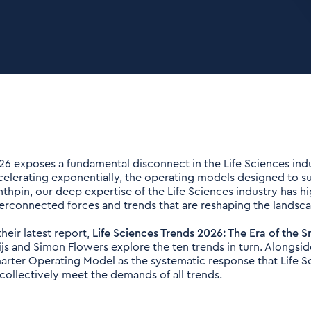
26 exposes a fundamental disconnect in the Life Sciences indu
celerating exponentially, the operating models designed to sup
nthpin, our deep expertise of the Life Sciences industry has hi
terconnected forces and trends that are reshaping the landsc
their latest report,
Life Sciences Trends 2026: The Era of the
ijs and Simon Flowers explore the ten trends in turn. Alongside
arter Operating Model as the systematic response that Life 
 collectively meet the demands of all trends.