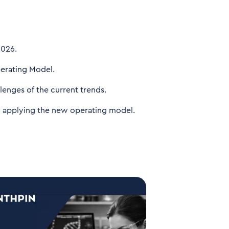
2026.
erating Model.
lenges of the current trends.
om applying the new operating model.