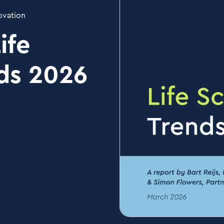
ovation
ife
ds 2026