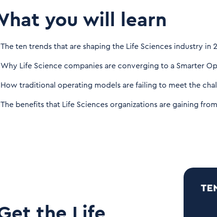
hat you will learn
The ten trends that are shaping the Life Sciences industry in 
Why Life Science companies are converging to a Smarter Op
How traditional operating models are failing to meet the chal
The benefits that Life Sciences organizations are gaining fr
Get the Life