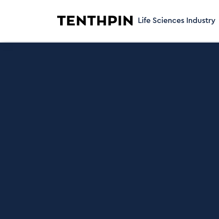
Life Sciences Industry