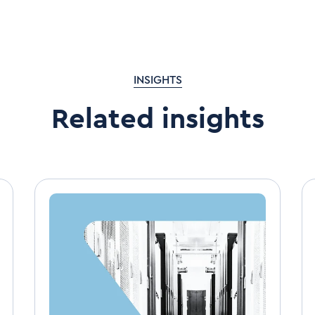
INSIGHTS
Related insights