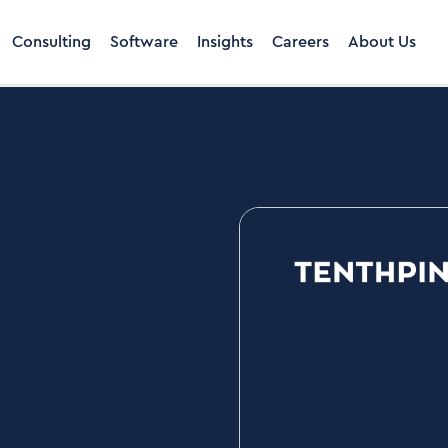
Consulting
Software
Insights
Careers
About Us