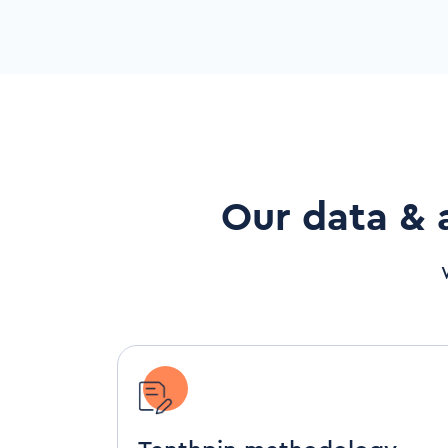
Our data & 