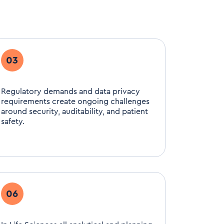
03
Regulatory demands and data privacy
requirements create ongoing challenges
around security, auditability, and patient
safety.
06