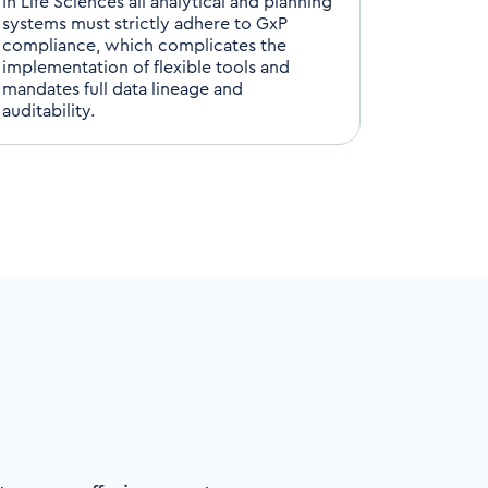
In Life Sciences all analytical and planning
systems must strictly adhere to
GxP
compliance,
which complicates the
implementation of flexible tools and
mandates full
data
lineage
and
auditability.