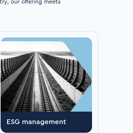
try, our offering meets
ESG management