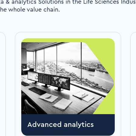
a & analytics Solutions in the Life Sciences Indus
he whole value chain.
Advanced analytics