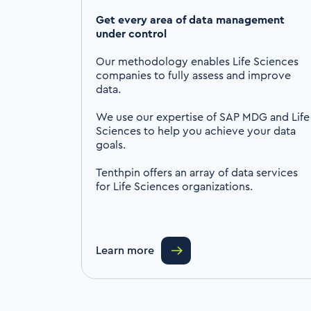
Get every area of data management
under control
Our methodology enables Life Sciences
companies to fully assess and improve
data.
We use our expertise of SAP MDG and Life
Sciences to help you achieve your data
goals.
Tenthpin offers an array of data services
for Life Sciences organizations.
Learn more