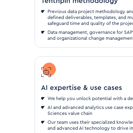
Tenthpin methodology
Previous data project methodology and
defined deliverables, templates, and mu
safeguard time and quality
of the proje
Data management, governance
for SAP
and organizational
change managemen
AI expertise & use cases
We help you unlock potential with a de
AI and advanced analytics use case expe
Sciences value chain
Our team uses their specialized knowle
and advanced AI technology to drive im