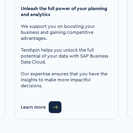
Unleash the full power of your planning
and analytics
We support you on boosting your
business and gaining competitive
advantages.
Tenthpin helps you unlock the full
potential of your data with SAP Business
Data Cloud.
Our expertise ensures that you have the
insights to make more impactful
decisions.
Learn more