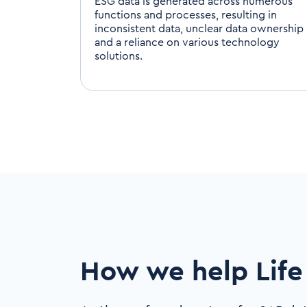
ESG data is generated across numerous
functions and processes, resulting in
inconsistent data, unclear data ownership
and a reliance on various technology
solutions.
How we help Life