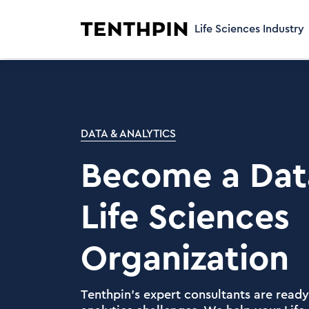
Life Sciences Industry
DATA & ANALYTICS
Become a Dat
Life Sciences
Organization
Tenthpin's expert consultants are ready