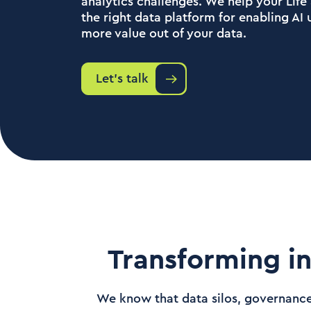
analytics challenges. We help your Lif
the right data platform for enabling AI
more value out of your data.
Let's talk
Transforming in
We know that data silos, governance 