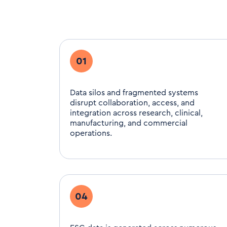
01
Data silos and fragmented systems
disrupt collaboration, access, and
integration across research, clinical,
manufacturing, and commercial
operations.
04