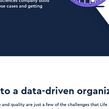
e Sciences company build
 use cases and getting
to a data-driven organiz
and quality are just a few of the challenges that Lif