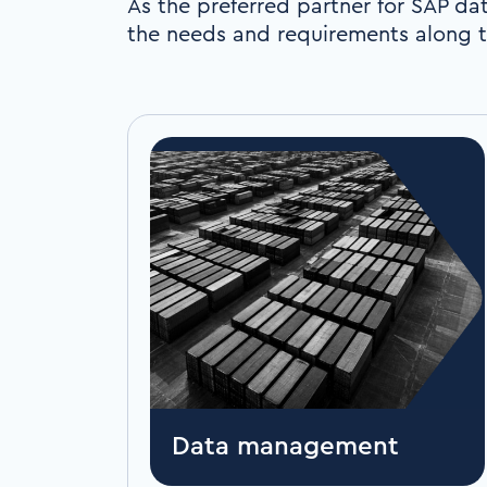
As the preferred partner for SAP dat
the needs and requirements along t
Data management