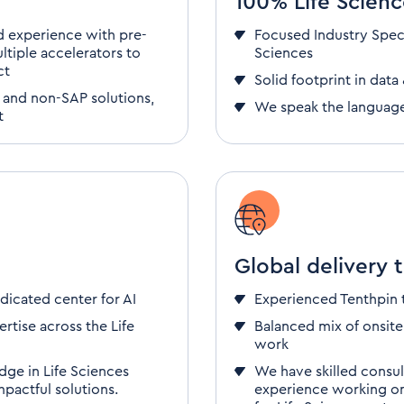
100% Life Scienc
 experience with pre-
Focused
Industry Spec
ltiple accelerators to
Sciences
ct
Solid footprint in
data 
 and non-SAP solutions,
We speak the languag
t
Global delivery 
dicated center for AI
Experienced Tenthpin
rtise across the Life
Balanced mix of onsite
work
dge in Life Sciences
We have skilled consu
pactful solutions.
experience
working onl