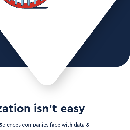
ation isn’t easy
e Sciences companies face with data &