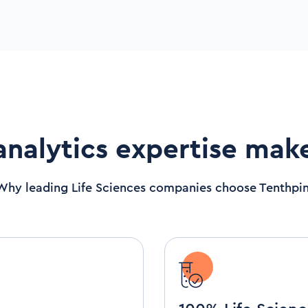
analytics expertise mak
Why leading Life Sciences companies choose Tenthpin