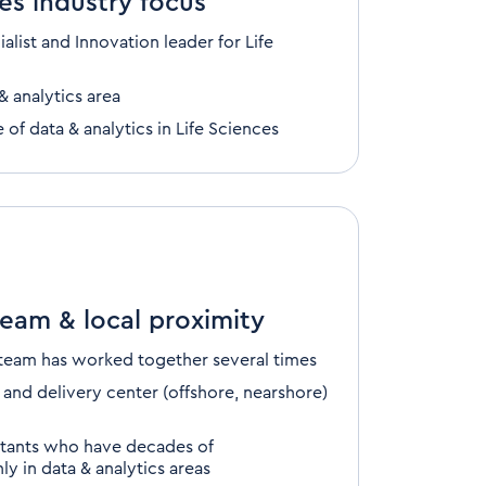
es industry focus
ialist
and Innovation leader
for Life
& analytics area
e of
data & analytics
in
Life Sciences
team & local proximity
 team
has worked together several times
 and delivery center
(offshore, nearshore)
ltants who have
decades
of
y in data & analytics areas