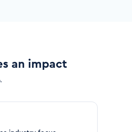
es an impact
.