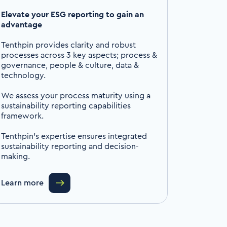
Elevate your ESG reporting to gain an
advantage
Tenthpin provides clarity and robust
processes across 3 key aspects; process &
governance, people & culture, data &
technology.
We assess your process maturity using a
sustainability reporting capabilities
framework.
Tenthpin’s expertise ensures integrated
sustainability reporting and decision-
making.
Learn more