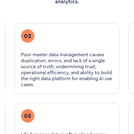
analytics.
02
Poor master data management causes
duplication, errors, and lack of a single
source of truth; undermining trust,
operational efficiency, and ability to build
the right data platform for enabling AI use
cases.
05