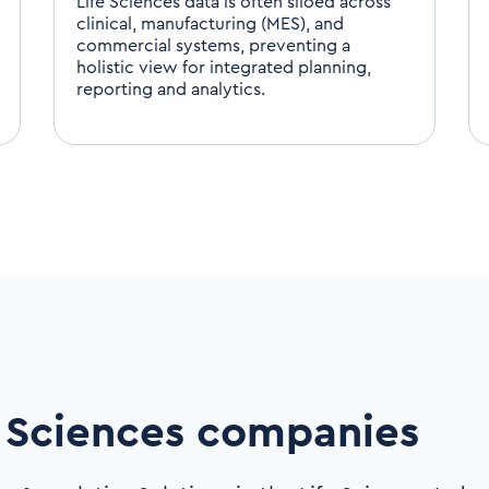
Life Sciences data is often siloed across
clinical, manufacturing (MES), and
commercial systems, preventing a
holistic view for integrated planning,
reporting and analytics.
 Sciences companies