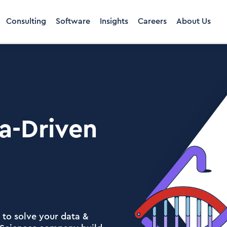
Consulting
Software
Insights
Careers
About Us
a-Driven
 to solve your data &