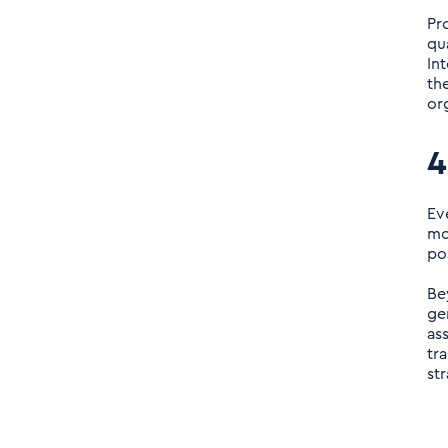
Pr
qu
In
th
or
4
Ev
mo
po
Be
ge
as
tr
st