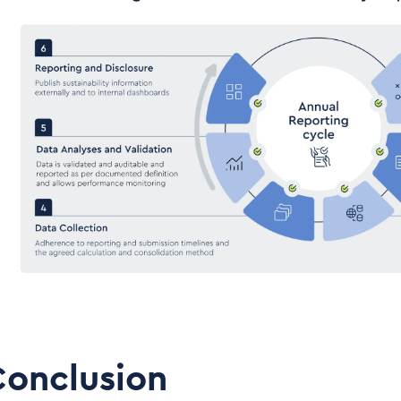
Conclusion