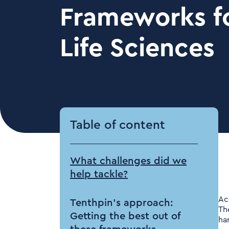
Frameworks fo
Life Sciences
Table of content
What challenges did we
help tackle?
Ac
Tenthpin’s approach:
Th
Getting the best out of
ha