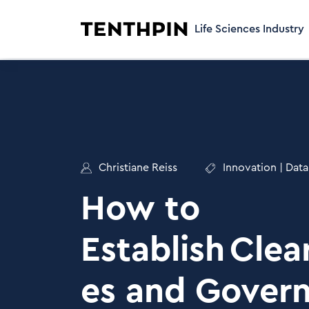
Life Sciences Industry
Christiane Reiss
Innovation
|
Data
How to
Establish Clea
es and Gover