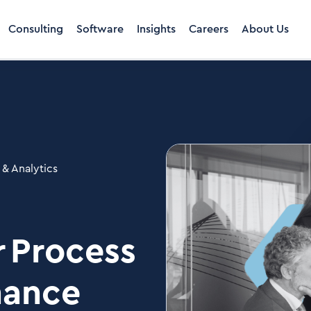
Consulting
Software
Insights
Careers
About Us
 & Analytics
r Process
nance