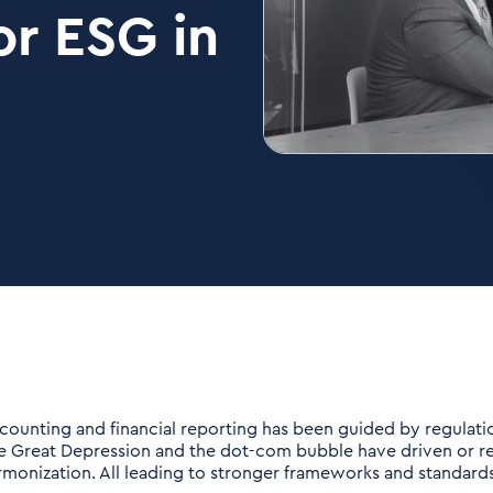
r ESG in
counting and financial reporting has been guided by regulation
e Great Depression and the dot-com bubble have driven or re
rmonization. All leading to stronger frameworks and standards