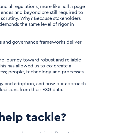
ancial regulations; more like half a page
ences and beyond are still required to
 scrutiny. Why? Because stakeholders
 demands the same level of rigor in
es and governance frameworks deliver
he journey toward robust and reliable
his has allowed us to co-create a
cess; people, technology and processes.
ogy and adoption, and
how our approach
decisions from their ESG data.
help tackle?