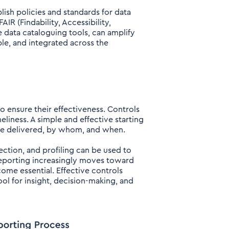
ish policies and standards for data
IR (Findability, Accessibility,
 data cataloguing tools, can amplify
ble, and integrated across the
 ensure their effectiveness. Controls
liness. A simple and effective starting
 be delivered, by whom, and when.
ction, and profiling can be used to
 reporting increasingly moves toward
ome essential. Effective controls
ool for insight, decision-making, and