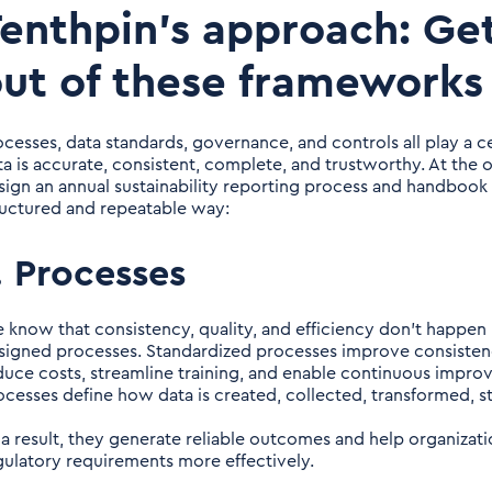
enthpin’s approach: Get
ut of these frameworks
ocesses, data standards, governance, and controls all play a cen
ta is accurate, consistent, complete, and trustworthy. At the
sign an annual sustainability reporting process and handbook 
ructured and repeatable way:
. Processes
 know that consistency, quality, and efficiency don’t happen
signed processes. Standardized processes improve consistency
duce costs, streamline training, and enable continuous impr
ocesses define how data is created, collected, transformed, s
 a result, they generate reliable outcomes and help organiza
gulatory requirements more effectively.