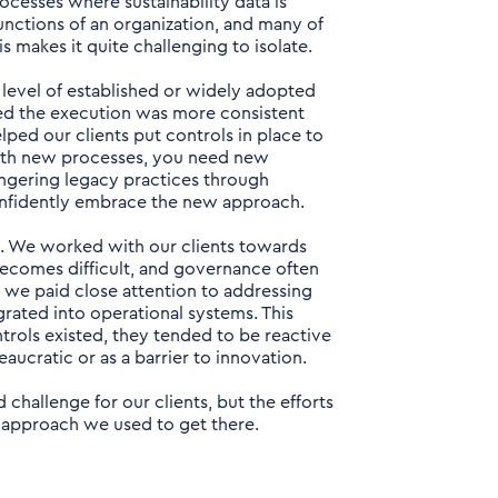
ocesses where sustainability data is
functions of an organization, and many of
 makes it quite challenging to isolate.
r level of established or widely adopted
red the execution was more consistent
ped our clients put controls in place to
with new processes, you need new
ngering legacy practices through
nfidently embrace the new approach.
. We worked with our clients towards
 becomes difficult, and governance often
 we paid close attention to addressing
egrated into operational systems. This
ontrols existed, they tended to be reactive
aucratic or as a barrier to innovation.
challenge for our clients, but the efforts
the approach we used to get there.