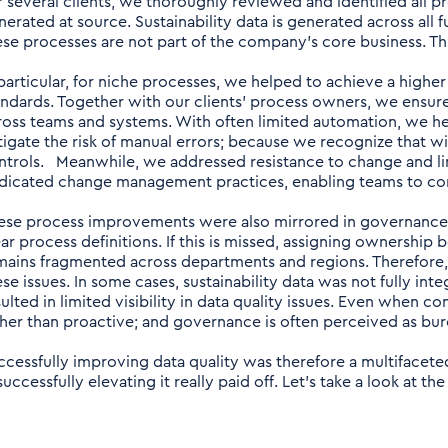
r several clients, we thoroughly reviewed and identified all pr
nerated at source. Sustainability data is generated across all 
ese processes are not part of the company’s core business. This
 particular, for niche processes, we helped to achieve a highe
andards. Together with our clients’ process owners, we ensu
ross teams and systems. With often limited automation, we hel
tigate the risk of manual errors; because we recognize that 
ntrols. Meanwhile, we addressed resistance to change and li
dicated change management practices, enabling teams to co
ese process improvements were also mirrored in governance
ear process definitions. If this is missed, assigning ownership
mains fragmented across departments and regions. Therefore,
ese issues. In some cases, sustainability data was not fully int
sulted in limited visibility in data quality issues. Even when c
ther than proactive; and governance is often perceived as bure
ccessfully improving data quality was therefore a multifaceted 
successfully elevating it really paid off. Let’s take a look at 