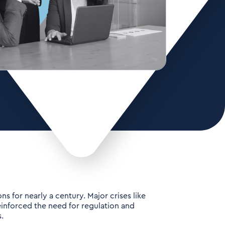
s for nearly a century. Major crises like
inforced the need for regulation and
.