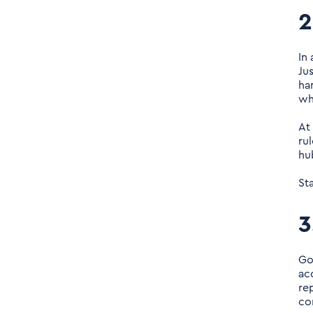
2
In
Ju
ha
wh
At
ru
hu
St
3
Go
ac
rep
co