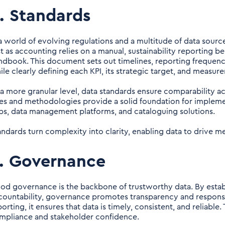
. Standards
 a world of evolving regulations and a multitude of data sources
st as accounting relies on a manual, sustainability reporting b
ndbook. This document sets out timelines, reporting frequency
ile clearly defining each KPI, its strategic target, and measu
 a more granular level, data standards ensure comparability a
les and methodologies provide a solid foundation for implemen
bs, data management platforms, and cataloguing solutions.
andards turn complexity into clarity, enabling data to drive m
. Governance
od governance is the backbone of trustworthy data. By establi
countability, governance promotes transparency and responsib
orting, it ensures that data is timely, consistent, and reliable.
mpliance and stakeholder confidence.