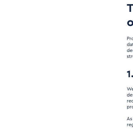
T
o
Pr
da
de
st
1
We
de
re
pr
As
re