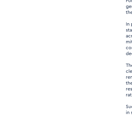
Fo
ge
th
In
st
ac
mi
co
de
Th
cl
re
th
re
ra
Su
in 