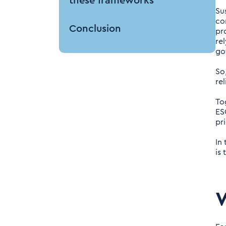
these frameworks
Su
co
Conclusion
pr
re
go
So
re
To
ES
pr
In
is
W