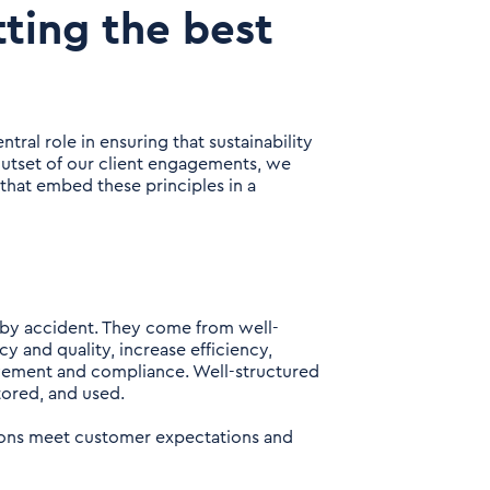
ting the best
tral role in ensuring that sustainability
 outset of our client engagements, we
that embed these principles in a
 by accident. They come from well-
 and quality, increase efficiency,
ovement and compliance. Well-structured
tored, and used.
tions meet customer expectations and