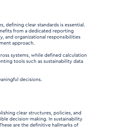
, defining clear standards is essential.
enefits from a dedicated reporting
, and organizational responsibilities
rement approach.
cross systems, while defined calculation
ting tools such as sustainability data
eaningful decisions.
shing clear structures, policies, and
le decision-making. In sustainability
 These are the definitive hallmarks of