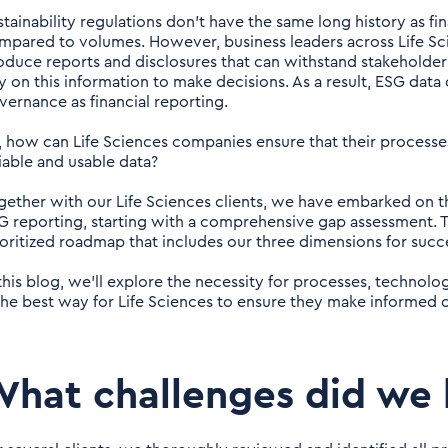
stainability regulations don’t have the same long history as fin
mpared to volumes. However, business leaders across Life Sci
oduce reports and disclosures that can withstand stakeholder
ly on this information to make decisions. As a result, ESG data
vernance as financial reporting.
, how can Life Sciences companies ensure that their process
liable and usable data?
gether with our Life Sciences clients, we have embarked on t
G reporting, starting with a comprehensive gap assessment. T
ioritized roadmap that includes our three dimensions for suc
 this blog, we’ll explore the necessity for processes, technol
 the best way for Life Sciences to ensure they make informed 
hat challenges did we 