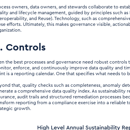
ocess owners, data owners, and stewards collaborate to establ
ality and lifecycle management, guided by principles such as FA
teroperability, and Reuse). Technology, such as comprehensive
ese efforts. Ultimately, this makes governance visible, actiona
ganization.
. Controls
en the best processes and governance need robust controls to
nitor, enforce, and continuously improve data quality and time
int is a reporting calendar. One that specifies what needs to
yond that, quality checks such as completeness, anomaly dete
nerate a comprehensive data quality index. As sustainability
surance, audit trails and structured remediation processes bec
ansform reporting from a compliance exercise into a reliable t
rategic growth.