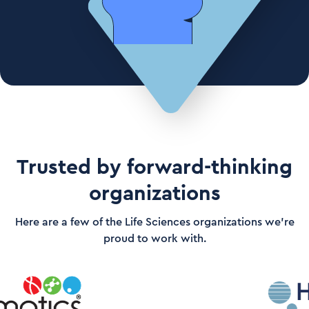
Trusted by forward-thinking
organizations
Here are a few of the Life Sciences organizations we’re
proud to work with.