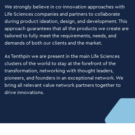
We strongly believe in co-innovation approaches with
Life Sciences companies and partners to collaborate
during product ideation, design, and development. This
approach guarantees that all the products we create are
tailored to fully meet the requirements, needs, and
demands of both our clients and the market.
As Tenthpin we are present in the main Life Sciences
clusters of the world to stay at the forefront of the
transformation, networking with thought leaders,
pioneers, and founders in an exceptional network. We
bring all relevant value network partners together to
drive innovations.