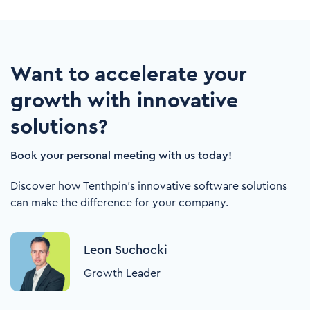
Want to accelerate your
growth with innovative
solutions?
Book your personal meeting with us today!
Discover how Tenthpin's innovative software solutions
can make the difference for your company.
Leon Suchocki
Growth Leader