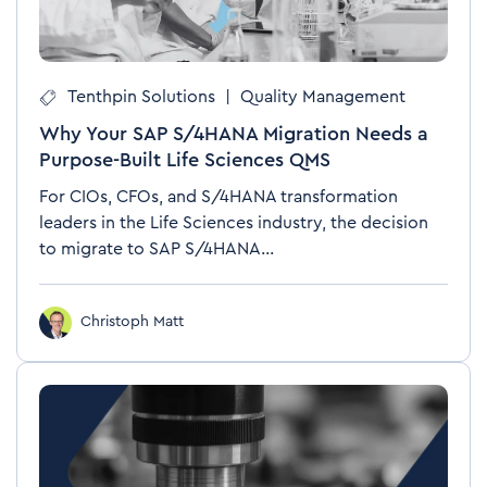
Tenthpin Solutions
|
Quality Management
Why Your SAP S/4HANA Migration Needs a
Purpose-Built Life Sciences QMS
For CIOs, CFOs, and S/4HANA transformation
leaders in the Life Sciences industry, the decision
to migrate to SAP S/4HANA...
Christoph Matt