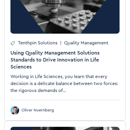
Tenthpin Solutions
|
Quality Management
Using Quality Management Solutions
Standards to Drive Innovation in Life
Sciences
Working in Life Sciences, you learn that every
decision is a delicate balance between two forces:
the rigorous demands of...
Oliver Nuernberg