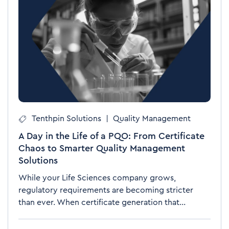
Tenthpin Solutions
|
Quality Management
A Day in the Life of a PQO: From Certificate
Chaos to Smarter Quality Management
Solutions
While your Life Sciences company grows,
regulatory requirements are becoming stricter
than ever. When certificate generation that...