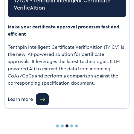
T/ICV - Tenthpin Intelligent Certificate
VerificAItion
Make your certificate approval processes fast and
efficient
Tenthpin Intelligent Certificate VerificAItion (T/ICV) is
the new, AI-powered solution for certificate
approvals. It leverages the latest technologies (LLM
powered AI) to extract the data from incoming
CoAs/CoCs and perform a comparison against the
corresponding specification document.
Learn more