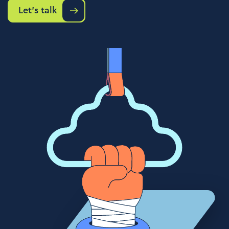
Let's talk