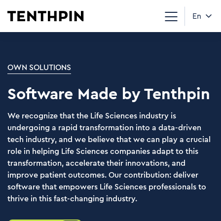
En
OWN SOLUTIONS
Software Made by Tenthpin
We recognize that the Life Sciences industry is
undergoing a rapid transformation into a data-driven
tech industry, and we believe that we can play a crucial
role in helping Life Sciences companies adapt to this
transformation, accelerate their innovations, and
improve patient outcomes. Our contribution: deliver
software that empowers Life Sciences professionals to
thrive in this fast-changing industry.