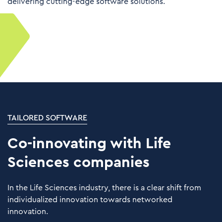
delivering cutting-edge software solutions.
TAILORED SOFTWARE
Co-innovating with Life
Sciences companies
In the Life Sciences industry, there is a clear shift from
individualized innovation towards networked
innovation.