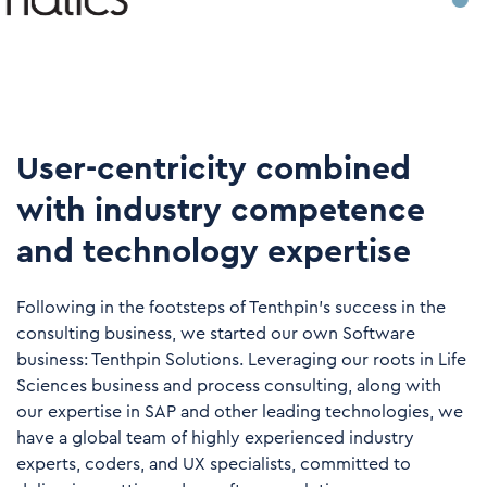
User-centricity combined
with industry competence
and technology expertise
Following in the footsteps of Tenthpin’s success in the
consulting business, we started our own Software
business: Tenthpin Solutions. Leveraging our roots in Life
Sciences business and process consulting, along with
our expertise in SAP and other leading technologies, we
have a global team of highly experienced industry
experts, coders, and UX specialists, committed to