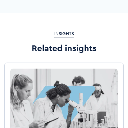
INSIGHTS
Related insights