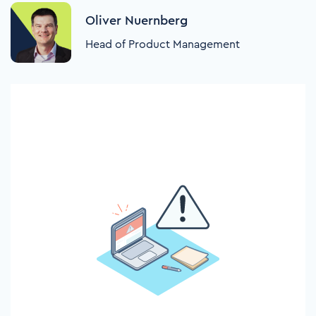
Oliver Nuernberg
Head of Product Management