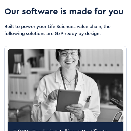
Our software is made for you
Built to power your Life Sciences value chain, the
following solutions are GxP‑ready by design: