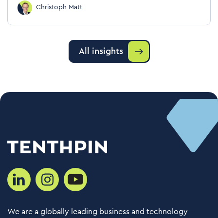
Christoph Matt
All insights
We are a globally leading business and technology