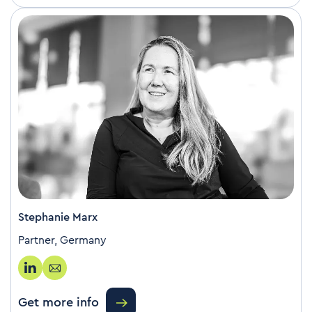
Stephanie Marx
Partner, Germany
Get more info