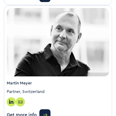
Martin Meyer
Partner, Switzerland
Get more info