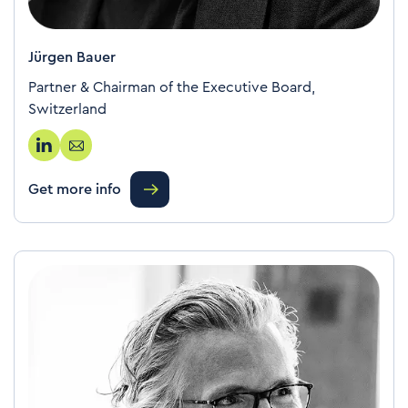
Jürgen Bauer
Partner & Chairman of the Executive Board,
Switzerland
Get more info