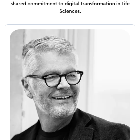
shared commitment to digital transformation in Life
Sciences.