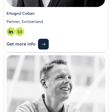
Ertugrul Coban
Partner, Switzerland
Get more info