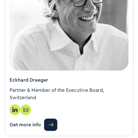
Eckhard Draeger
Partner & Member of the Executive Board,
Switzerland
Get more info