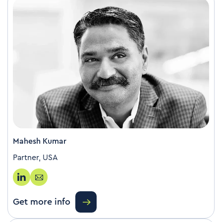
Mahesh Kumar
Partner, USA
Get more info