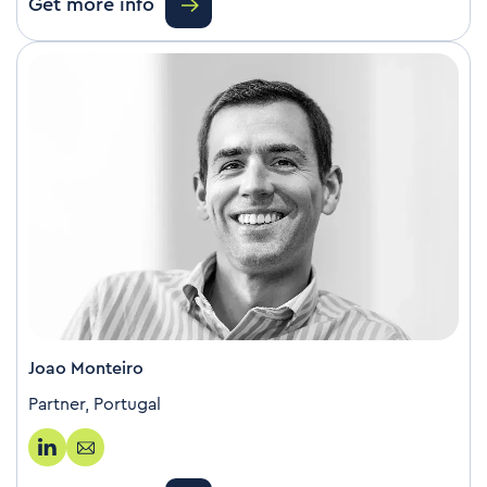
Get more info
Joao Monteiro
Partner, Portugal