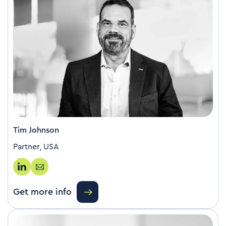
Tim Johnson
Partner, USA
Get more info