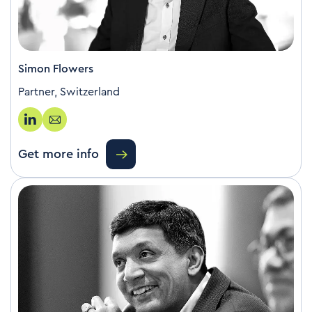
Simon Flowers
Partner, Switzerland
Get more info