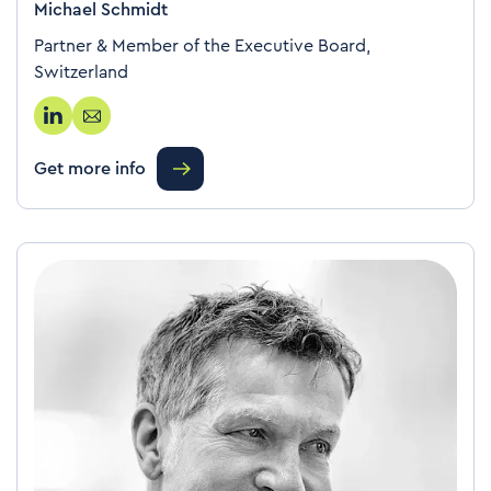
Michael Schmidt
Partner & Member of the Executive Board,
Switzerland
Get more info