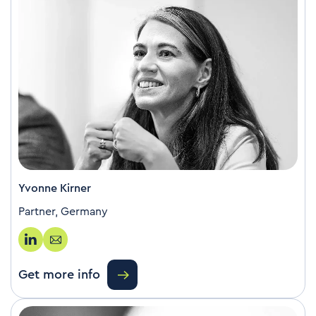
Yvonne Kirner
Partner, Germany
Get more info