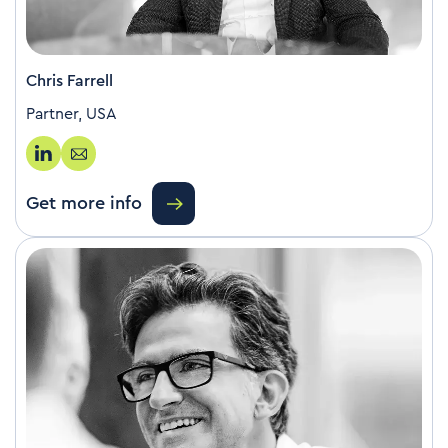
Chris Farrell
Partner, USA
Get more info