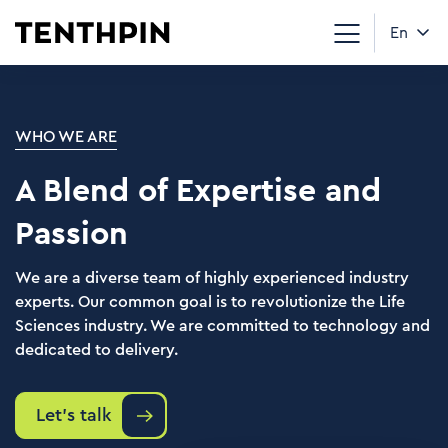
En
WHO WE ARE
A Blend of Expertise and
Passion
We are a diverse team of highly experienced industry
experts. Our common goal is to revolutionize the Life
Sciences industry. We are committed to technology and
dedicated to delivery.
Let's talk