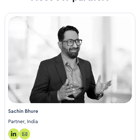
Sachin Bhure
Partner, India