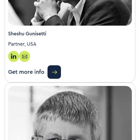
Sheshu Gunisetti
Partner, USA
Get more info