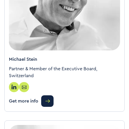
Michael Stein
Partner & Member of the Executive Board,
Switzerland
Get more info