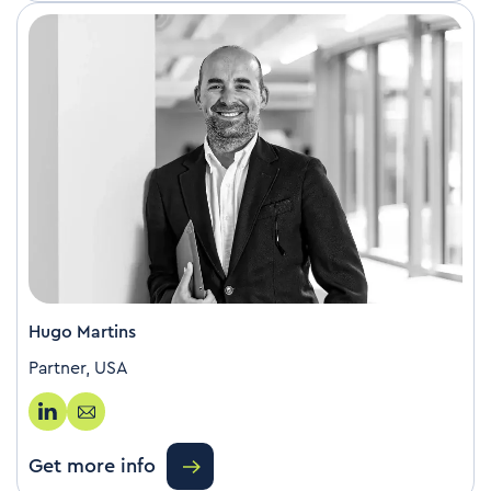
Hugo Martins
Partner, USA
Get more info