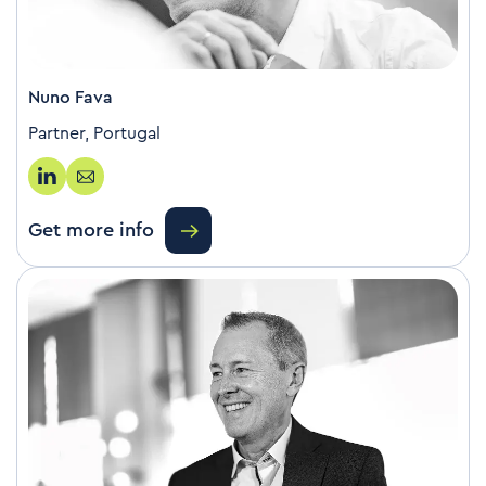
Nuno Fava
Partner, Portugal
Get more info