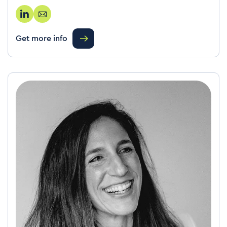
Get more info