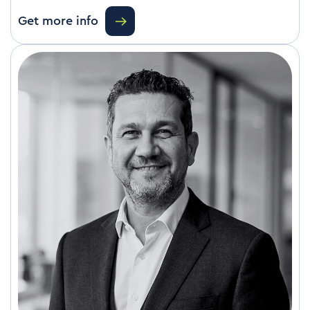
Get more info