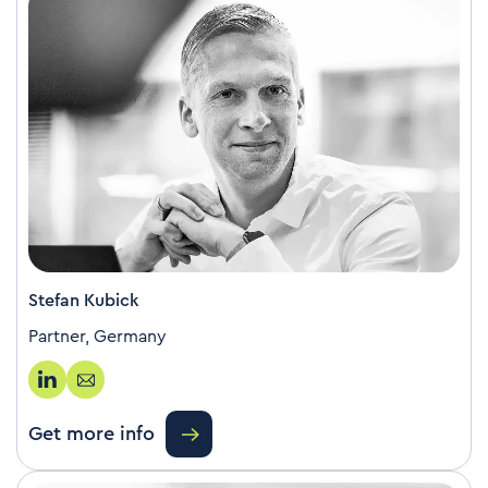
Stefan Kubick
Partner, Germany
Get more info