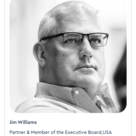
Jim Williams
Partner & Member of the Executive Board,USA