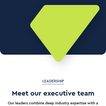
LEADERSHIP
Meet our executive team
Our leaders combine deep industry expertise with a