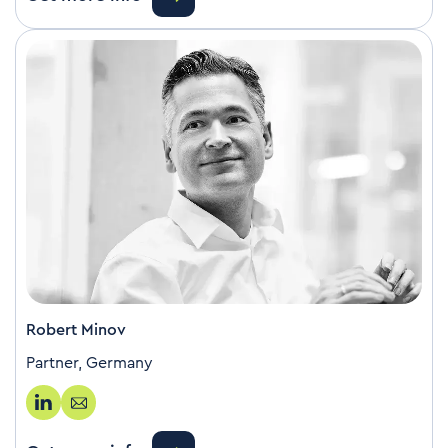
Robert Minov
Partner, Germany