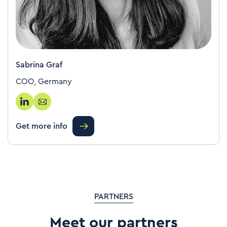
Sabrina Graf
COO, Germany
Get more info
PARTNERS
Meet our partners