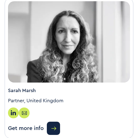
Sarah Marsh
Partner, United Kingdom
Get more info