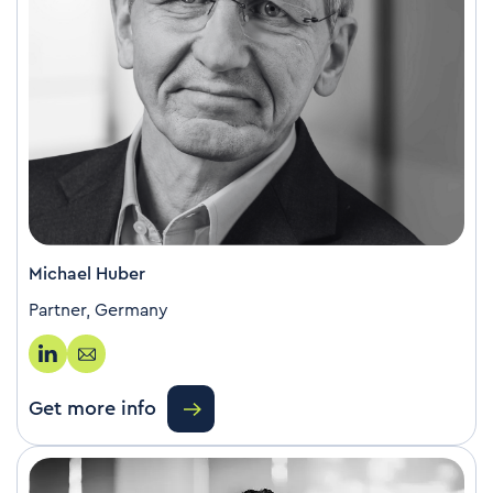
Michael Huber
Partner, Germany
Get more info