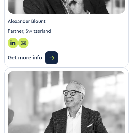
Alexander Blount
Partner, Switzerland
Get more info