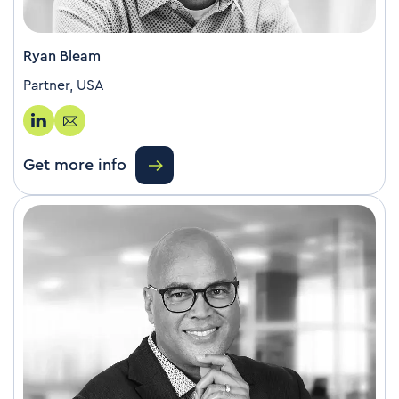
Ryan Bleam
Partner, USA
Get more info