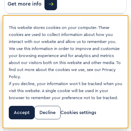
Get more info
This website stores cookies on your computer. These
cookies are used to collect information about how you
interact with our website and allow us to remember you.
We use this information in order to improve and customize
your browsing experience and for analytics and metrics
about our visitors both on this website and other media. To
find out more about the cookies we use, see our Privacy
Policy.
If you decline, your information won’t be tracked when you
visit this website. A single cookie will be used in your
browser to remember your preference not to be tracked.
Markus Rentsch
Partner, Germany
Accept
Decline
Cookies settings