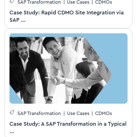
SAP Transformation
|
Use Cases
|
CDMOs
Case Study: Rapid CDMO Site Integration via
SAP ...
SAP Transformation
|
Use Cases
|
CDMOs
Case Study: A SAP Transformation in a Typical
...