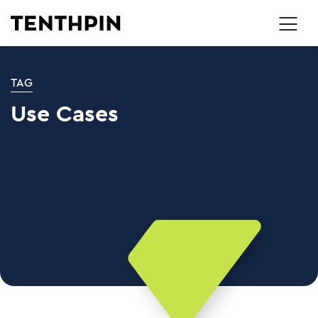
TAG
Use Cases