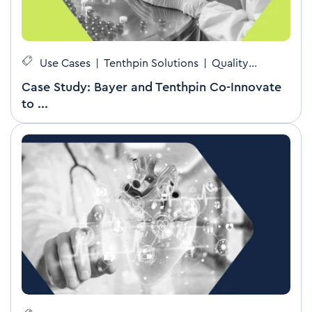
Use Cases
|
Tenthpin Solutions
|
Quality
Management
Case Study: Bayer and Tenthpin Co-Innovate
to ...