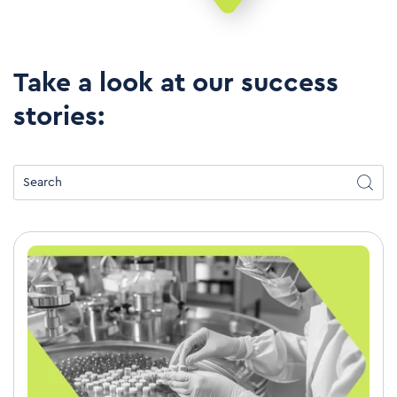
Take a look at our success
stories: