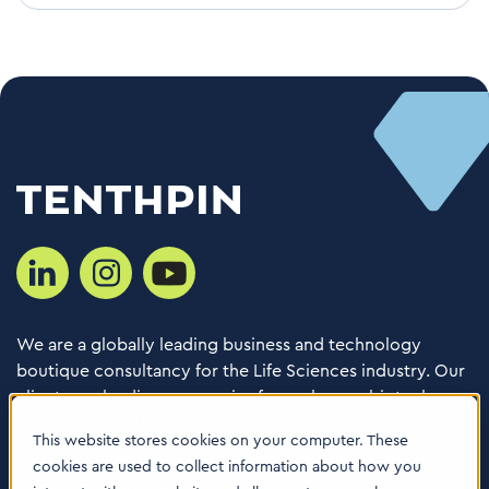
We are a globally leading business and technology
boutique consultancy for the Life Sciences industry. Our
clients are leading companies from pharma, biotech,
med tech, healthcare & animal health.
This website stores cookies on your computer. These
cookies are used to collect information about how you
Consulting Services