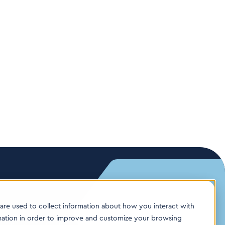
are used to collect information about how you interact with
mation in order to improve and customize your browsing