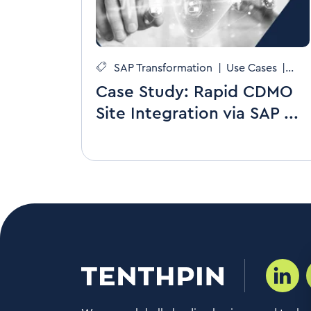
SAP Transformation
|
Use Cases
|
CDMOs
Case Study: Rapid CDMO
Site Integration via SAP ...