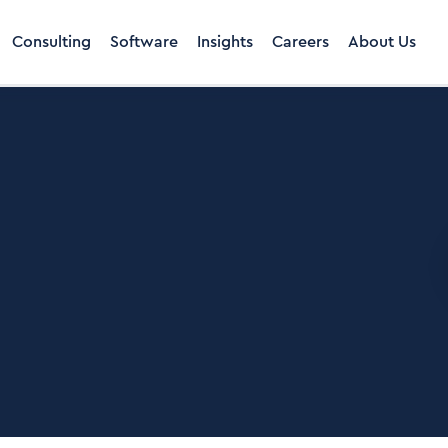
Consulting
Software
Insights
Careers
About Us