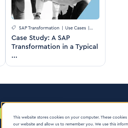
SAP Transformation
|
Use Cases
|
CDMOs
Case Study: A SAP
Transformation in a Typical
...
This website stores cookies on your computer. These cookies 
our website and allow us to remember you. We use this infor