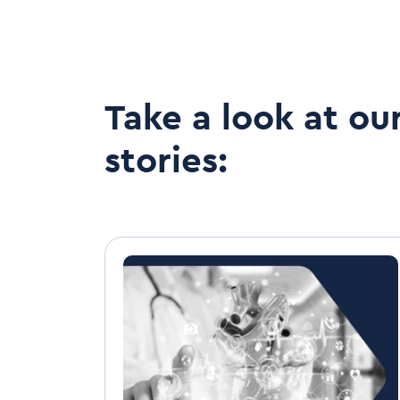
Take a look at ou
stories: