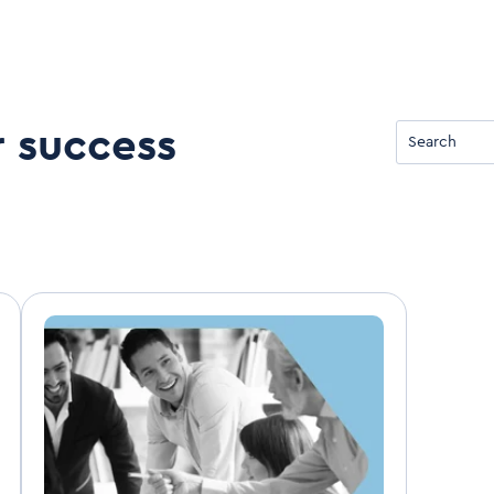
r success