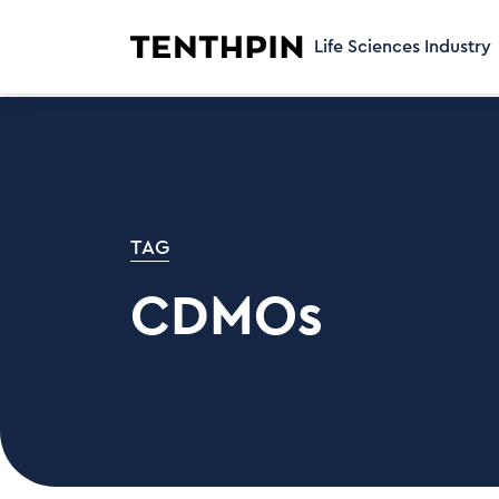
Life Sciences Industry
TAG
CDMOs