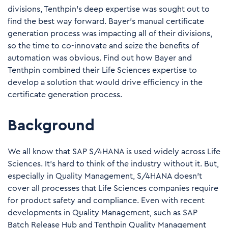
divisions, Tenthpin’s deep expertise was sought out to
find the best way forward. Bayer’s manual certificate
generation process was impacting all of their divisions,
so the time to co-innovate and seize the benefits of
automation was obvious. Find out how Bayer and
Tenthpin combined their Life Sciences expertise to
develop a solution that would drive efficiency in the
certificate generation process.
Background
We all know that SAP S/4HANA is used widely across Life
Sciences. It’s hard to think of the industry without it. But,
especially in Quality Management, S/4HANA doesn’t
cover all processes that Life Sciences companies require
for product safety and compliance. Even with recent
developments in Quality Management, such as
SAP
Batch Release Hub
and
Tenthpin Quality Management