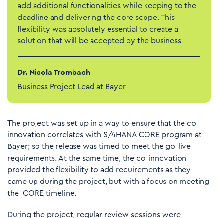
add additional functionalities while keeping to the
deadline and delivering the core scope. This
flexibility was absolutely essential to create a
solution that will be accepted by the business.
Dr. Nicola Trombach
Business Project Lead at Bayer
The project was set up in a way to ensure that the co-
innovation correlates with S/4HANA CORE program at
Bayer; so the release was timed to meet the go-live
requirements. At the same time, the co-innovation
provided the flexibility to add requirements as they
came up during the project, but with a focus on meeting
the CORE timeline.
During the project, regular review sessions were