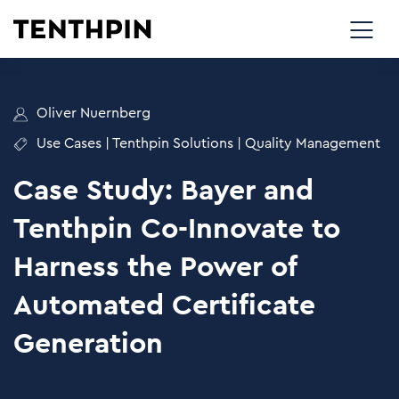
Oliver Nuernberg
Use Cases
|
Tenthpin Solutions
|
Quality Management
Case Study: Bayer and
Tenthpin Co-Innovate to
Harness the Power of
Automated Certificate
Generation