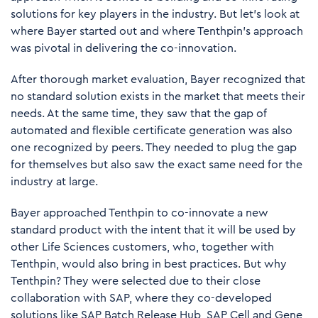
solutions for key players in the industry. But let's look at
where Bayer started out and where Tenthpin’s approach
was pivotal in delivering the co-innovation.
After thorough market evaluation, Bayer recognized that
no standard solution exists in the market that meets their
needs. At the same time, they saw that the gap of
automated and flexible certificate generation was also
one recognized by peers. They needed to plug the gap
for themselves but also saw the exact same need for the
industry at large.
Bayer approached Tenthpin to co-innovate a new
standard product with the intent that it will be used by
other Life Sciences customers, who, together with
Tenthpin, would also bring in best practices. But why
Tenthpin? They were selected due to their close
collaboration with SAP, where they co-developed
solutions like SAP Batch Release Hub,
SAP Cell and Gene