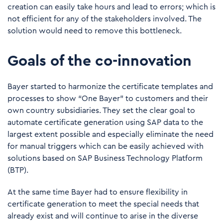
creation can easily take hours and lead to errors; which is
not efficient for any of the stakeholders involved. The
solution would need to remove this bottleneck.
Goals of the co-innovation
Bayer started to harmonize the certificate templates and
processes to show “One Bayer” to customers and their
own country subsidiaries. They set the clear goal to
automate certificate generation using SAP data to the
largest extent possible and especially eliminate the need
for manual triggers which can be easily achieved with
solutions based on SAP Business Technology Platform
(BTP).
At the same time Bayer had to ensure flexibility in
certificate generation to meet the special needs that
already exist and will continue to arise in the diverse