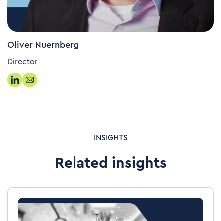
Oliver Nuernberg
Director
INSIGHTS
Related insights