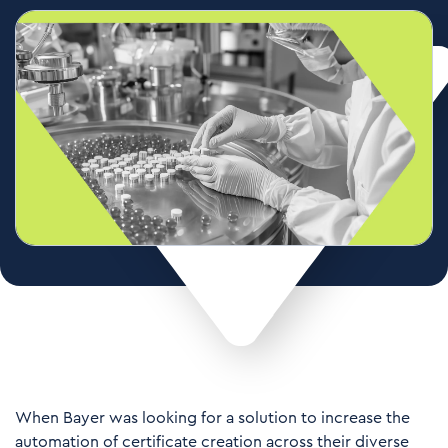
When Bayer was looking for a solution to increase the
automation of certificate creation across their diverse