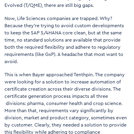
Evolved
(T/QME), there are still big gaps.
Now, Life Sciences companies are trapped. Why?
Because they’re trying to avoid custom developments
to keep the SAP S/4HANA core clean, but at the same
time, no standard solutions are available that provide
both the required flexibility and adhere to regulatory
requirements (like GxP). A headache that most want to
avoid.
This is when Bayer approached Tenthpin. The company
were looking for a solution to increase automation of
certificate creation across their diverse divisions. The
certificate generation process impacts all three
divisions: pharma, consumer health and crop science.
More than that, requirements vary significantly by
division, market and product category, sometimes even
by customer. Clearly, they needed a solution to provide
this flexibility while adhering to compliance