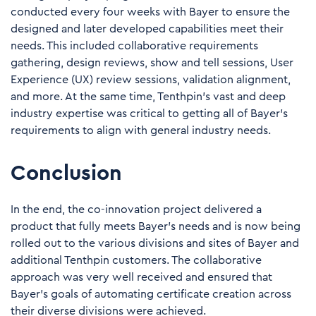
conducted every four weeks with Bayer to ensure the
designed and later developed capabilities meet their
needs. This included collaborative requirements
gathering, design reviews, show and tell sessions, User
Experience (UX) review sessions, validation alignment,
and more. At the same time, Tenthpin’s vast and deep
industry expertise was critical to getting all of Bayer’s
requirements to align with general industry needs.
Conclusion
In the end, the co-innovation project
delivered a
product
that fully meets Bayer’s needs and is now being
rolled out to the various divisions and sites of Bayer and
additional Tenthpin customers. The collaborative
approach was very well received and ensured that
Bayer’s goals of automating certificate creation across
their diverse divisions were achieved.