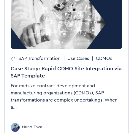
SAP Transformation
|
Use Cases
|
CDMOs
Case Study: Rapid CDMO Site Integration via
SAP Template
For midsize contract development and
manufacturing organizations (CDMOs), SAP
transformations are complex undertakings. When
a...
Nuno Fava