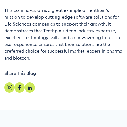
This co-innovation is a great example of Tenthpin’s
mission to develop cutting-edge software solutions for
Life Sciences companies to support their growth. It
demonstrates that Tenthpin’s deep industry expertise,
excellent technology skills, and an unwavering focus on
user experience ensures that their solutions are the
preferred choice for successful market leaders in pharma
and biotech
.
Share This Blog