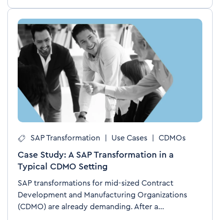
SAP Transformation
|
Use Cases
|
CDMOs
Case Study: A SAP Transformation in a
Typical CDMO Setting
SAP transformations for mid-sized Contract
Development and Manufacturing Organizations
(CDMO) are already demanding. After a...