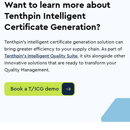
Want to learn more about
Tenthpin Intelligent
Certificate Generation?
Tenthpin’s intelligent certificate generation solution can
bring greater efficiency to your supply chain. As part of
Tenthpin’s Intelligent Quality Suite
, it sits alongside other
innovative solutions that are ready to transform your
Quality Management.
Book a T/ICG demo