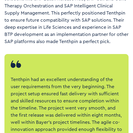
Therapy Orchestration
and
SAP Intelligent Clinical
Supply Management
. This perfectly positioned Tenthpin
to ensure future compatibility with SAP solutions. Their
deep expertise in Life Sciences and experience in SAP
BTP development as an implementation partner for other
SAP platforms also made Tenthpin a perfect pick.
Tenthpin had an excellent understanding of the
user requirements from the very beginning. The
project setup ensured fast delivery with sufficient
and skilled resources to ensure completion within
the timeline. The project went very smooth, and
the first release was delivered within eight months,
well within Bayer’s project timelines. The agile co-
innovation approach provided enough flexibility to