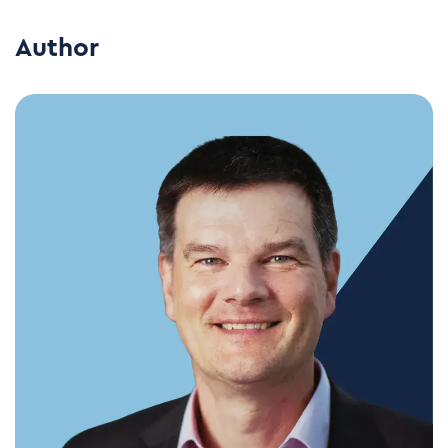
Author