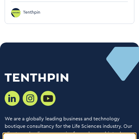
Tenthpin
We are a globally leading business and technology
boutique consultancy for the Life Sciences industry. Our
clients are leading companies from pharma, biotech,