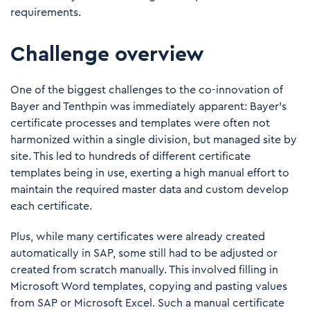
requirements.
Challenge overview
One of the biggest challenges to the co-innovation of
Bayer and Tenthpin was immediately apparent: Bayer’s
certificate processes and templates were often not
harmonized within a single division, but managed site by
site. This led to hundreds of different certificate
templates being in use, exerting a high manual effort to
maintain the required master data and custom develop
each certificate.
Plus, while many certificates were already created
automatically in SAP, some still had to be adjusted or
created from scratch manually. This involved filling in
Microsoft Word templates, copying and pasting values
from SAP or Microsoft Excel. Such a manual certificate