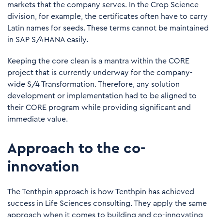
markets that the company serves. In the Crop Science
division, for example, the certificates often have to carry
Latin names for seeds. These terms cannot be maintained
in SAP S/4HANA easily.
Keeping the core clean is a mantra within the CORE
project that is currently underway for the company-
wide S/4 Transformation. Therefore, any solution
development or implementation had to be aligned to
their CORE program while providing significant and
immediate value.
Approach to the co-
innovation
The Tenthpin approach is how Tenthpin has achieved
success in Life Sciences consulting. They apply the same
approach when it comes to building and co-innovating