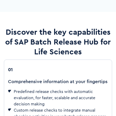
Discover the key capabilities
of SAP Batch Release Hub for
Life Sciences
01
Comprehensive information at your fingertips
Predefined release checks with automatic
evaluation, for faster, scalable and accurate
decision making
Custom release checks to integrate manual