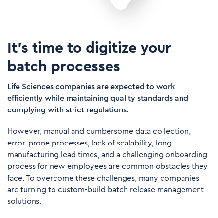
It's time to digitize your
batch processes
Life Sciences companies are expected to work
efficiently while maintaining quality standards and
complying with strict regulations.
However, manual and cumbersome data collection,
error-prone processes, lack of scalability, long
manufacturing lead times, and a challenging onboarding
process for new employees are common obstacles they
face. To overcome these challenges, many companies
are turning to custom-build batch release management
solutions.