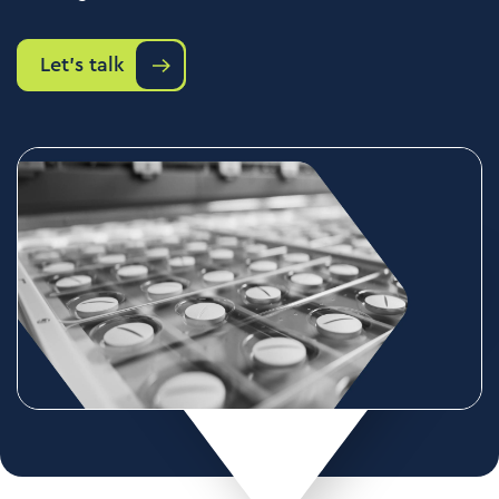
Let's talk