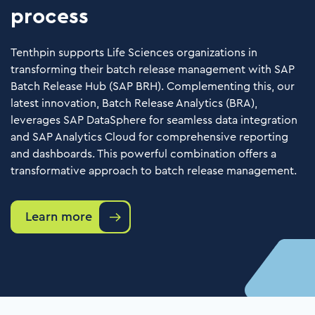
process
Tenthpin supports Life Sciences organizations in
transforming their batch release management with SAP
Batch Release Hub (SAP BRH). Complementing this, our
latest innovation, Batch Release Analytics (BRA),
leverages SAP DataSphere for seamless data integration
and SAP Analytics Cloud for comprehensive reporting
and dashboards. This powerful combination offers a
transformative approach to batch release management.
Learn more