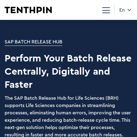
En
SAP BATCH RELEASE HUB
Perform Your Batch Release
Centrally, Digitally and
Faster
The SAP Batch Release Hub for Life Sciences (BRH)
supports Life Sciences companies in streamlining
processes, eliminating human errors, improving the user
experience, and reducing batch-release cycle time. This
next-gen solution helps optimize their processes,
resulting in faster and more accurate batch releases.