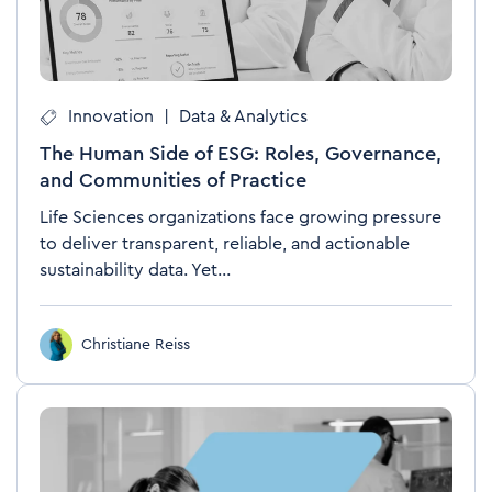
Innovation
|
Data & Analytics
The Human Side of ESG: Roles, Governance,
and Communities of Practice
Life Sciences organizations face growing pressure
to deliver transparent, reliable, and actionable
sustainability data. Yet...
Christiane Reiss