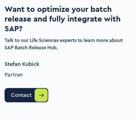
Want to optimize your batch
release and fully integrate with
SAP?
Talk to our Life Sciences experts to learn more about
SAP Batch Release Hub.
Stefan Kubick
Partner
Contact