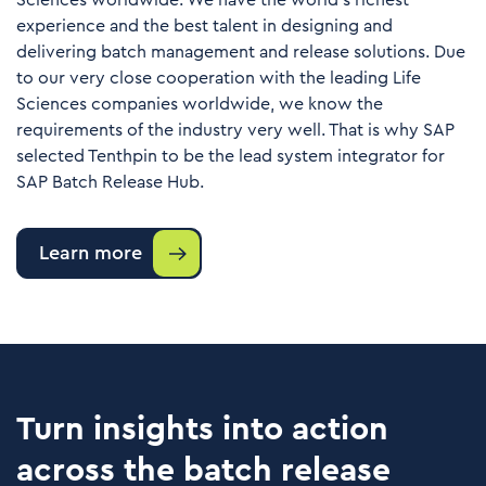
Sciences worldwide. We have the world’s richest
experience and the best talent in designing and
delivering batch management and release solutions. Due
to our very close cooperation with the leading Life
Sciences companies worldwide, we know the
requirements of the industry very well. That is why SAP
selected Tenthpin to be the lead system integrator for
SAP Batch Release Hub.
Learn more
Turn insights into action
across the batch release