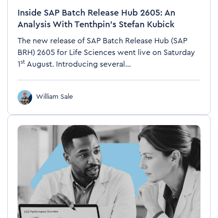
Inside SAP Batch Release Hub 2605: An
Analysis With Tenthpin’s Stefan Kubick
The new release of SAP Batch Release Hub (SAP
BRH)
2605 for Life Sciences went live on Saturday
st
1
August. Introducing several...
William Sale