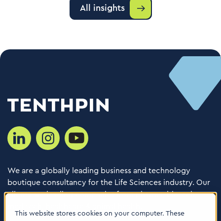
All insights
We are a globally leading business and technology
boutique consultancy for the Life Sciences industry. Our
clients are leading companies from pharma, biotech,
med tech, healthcare & animal health.
This website stores cookies on your computer. These