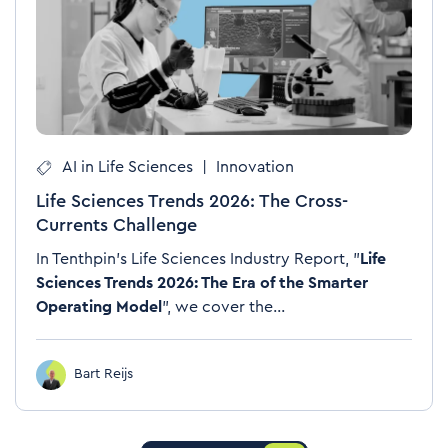
AI in Life Sciences
|
Innovation
Life Sciences Trends 2026: The Cross-
Currents Challenge
In Tenthpin's Life Sciences Industry Report, "
Life
Sciences Trends 2026: The Era of the Smarter
Operating Model
", we cover the...
Bart Reijs