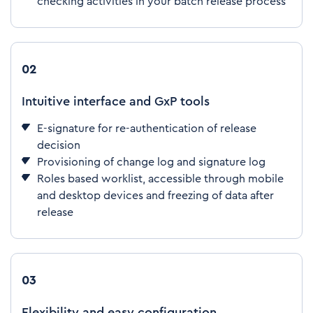
checking activities in your batch release process
02
Intuitive interface and GxP tools
E-signature for re-authentication of release
decision
Provisioning of change log and signature log
Roles based worklist, accessible through mobile
and desktop devices and freezing of data after
release
03
Flexibility and easy configuration