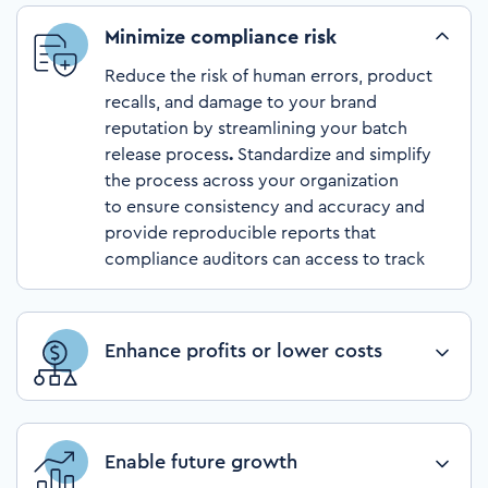
Minimize compliance risk
Reduce the risk of human errors, product
recalls, and damage to your brand
reputation by streamlining your batch
release process
.
Standardize and simplify
the process across your organization
to ensure consistency and accuracy and
provide reproducible reports that
compliance auditors can access to track
release history.
Enhance profits or lower costs
Increase profits and lower costs by
optimizing your batch release process.
Repurpose existing headcount for more
Enable future growth
value-added activities, such as innovation