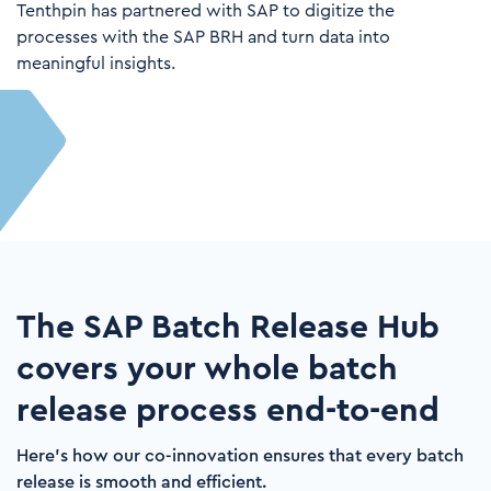
Tenthpin has partnered with SAP to
digitize the
processes with the SAP BRH and turn data into
meaningful insights.
The SAP Batch Release Hub
covers your whole batch
release process end-to-end
Here's how our co-innovation ensures that every batch
release is smooth and efficient.