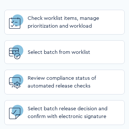
Check worklist items, manage
prioritization and workload
Select batch from worklist
Review compliance status of
automated release checks
Select batch release decision and
confirm with electronic signature