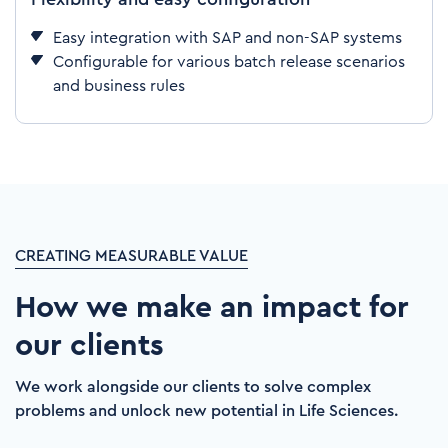
Easy integration with SAP and non-SAP systems
Configurable for various batch release scenarios
and business rules
CREATING MEASURABLE VALUE
How we make an impact for
our clients
We work alongside our clients to solve complex
problems and unlock new potential in Life Sciences.