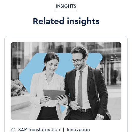
INSIGHTS
Related insights
SAP Transformation
|
Innovation