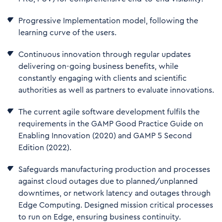
Progressive Implementation model, following the
learning curve of the users.
Continuous innovation through regular updates
delivering on-going business benefits, while
constantly engaging with clients and scientific
authorities as well as partners to evaluate innovations.
The current agile software development fulfils the
requirements in the GAMP Good Practice Guide on
Enabling Innovation (2020) and GAMP 5 Second
Edition (2022).
Safeguards manufacturing production and processes
against cloud outages due to planned/unplanned
downtimes, or network latency and outages through
Edge Computing. Designed mission critical processes
to run on Edge, ensuring business continuity.