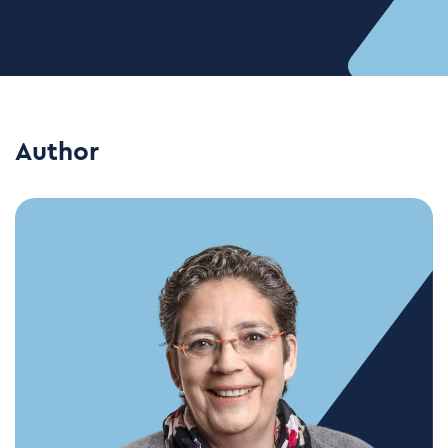
Author