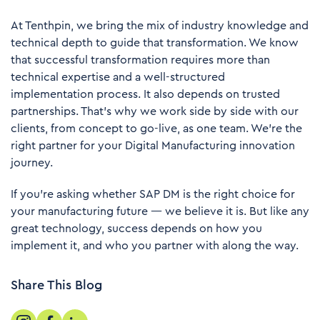
At
Tenthpin
, we bring the mix of industry knowledge and
technical depth to guide that transformation. We know
that successful transformation requires more than
technical expertise and a well-structured
implementation process. It also depends on trusted
partnerships. That’s why we work side by side with our
clients, from concept to go-live, as one team. We’re the
right partner for your Digital Manufacturing innovation
journey.
If you’re asking whether SAP DM is the right choice for
your manufacturing future — we believe it is. But like any
great technology, success depends on how you
implement it, and who you partner with along the way.
Share This Blog