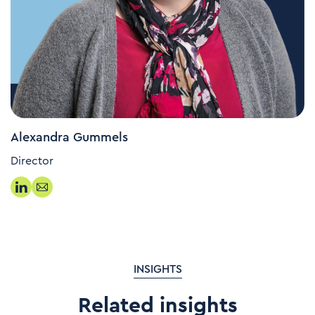
Alexandra Gummels
Director
INSIGHTS
Related insights