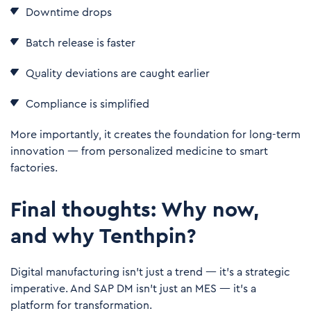
Downtime drops
Batch release is faster
Quality deviations are caught earlier
Compliance is simplified
More importantly, it creates the foundation for long-term
innovation — from personalized medicine to smart
factories.
Final thoughts: Why now,
and why Tenthpin?
Digital manufacturing isn’t just a trend — it’s a strategic
imperative. And SAP DM isn’t just an MES — it’s a
platform for transformation.