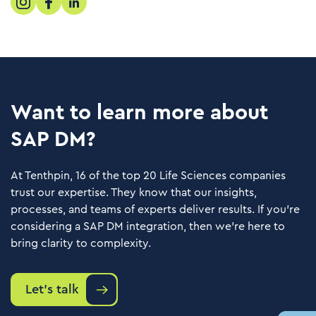
Want to learn more about
SAP DM?
At Tenthpin, 16 of the top 20 Life Sciences companies
trust our expertise. They know that our insights,
processes, and teams of experts deliver results. If you’re
considering a SAP DM integration, then we’re here to
bring clarity to complexity.
Let's talk