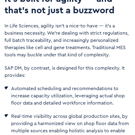
that’s not just a buzzword
In
Life Sciences
, agility isn’t a nice-to-have — it’s a
business necessity. We’re dealing with strict regulations,
full batch traceability, and increasingly personalized
therapies like cell and gene treatments. Traditional MES
tools may buckle under that kind of complexity.
SAP DM, by contrast, is designed for this complexity. It
provides:
Automated scheduling and recommendations to
increase capacity utilization, leveraging actual shop
floor data and detailed workforce information.
Real-time visibility across global production sites, by
providing a harmonized view on shop floor data from
multiple sources enabling holistic analysis to enable