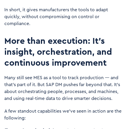
In short, it gives manufacturers the tools to adapt
quickly, without compromising on control or
compliance.
More than execution: It's
insight, orchestration, and
continuous improvement
Many still see MES as a tool to track production — and
that’s part of it. But SAP DM pushes far beyond that. It’s
about orchestrating people, processes, and machines,
and using real-time data to drive smarter decisions.
A few standout capabilities we’ve seen in action are the
following: