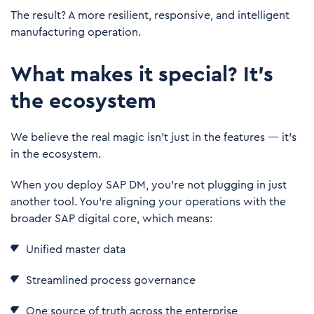
The result? A more resilient, responsive, and intelligent
manufacturing operation.
What makes it special? It's
the ecosystem
We believe the real magic isn’t just in the features — it's
in the ecosystem.
When you deploy SAP DM, you're not plugging in just
another tool. You’re aligning your operations with the
broader SAP digital core, which means:
Unified master data
Streamlined process governance
One source of truth across the enterprise