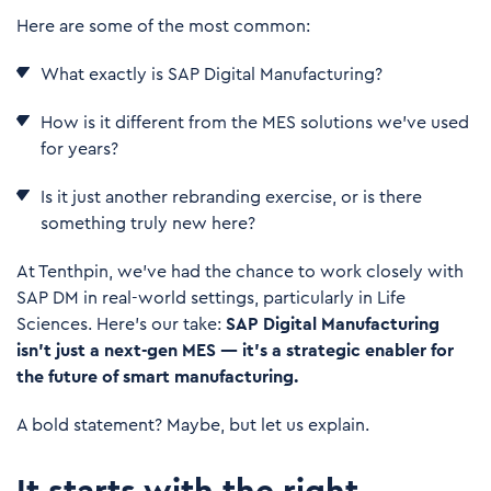
Here are some of the most common:
What exactly is
SAP Digital Manufacturing
?
How is it different from the MES solutions we’ve used
for years?
Is it just another rebranding exercise, or is there
something truly new here?
At Tenthpin, we’ve had the chance to work closely with
SAP DM in real-world settings, particularly in Life
Sciences. Here's our take:
SAP Digital Manufacturing
isn’t just a next-gen MES — it’s a strategic enabler for
the future of smart manufacturing.
A bold statement? Maybe, but let us explain.