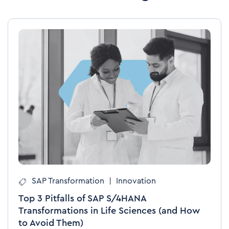
SAP Transformation
|
Innovation
Top 3 Pitfalls of SAP S/4HANA
Transformations in Life Sciences (and How
to Avoid Them)