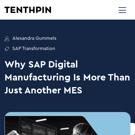
Alexandra Gummels
SAP Transformation
Why SAP Digital
Manufacturing Is More Than
Just Another MES