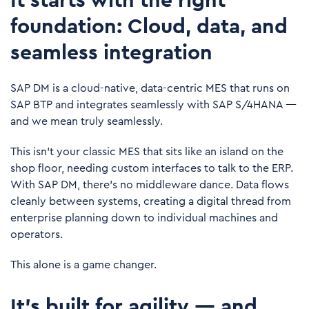
It starts with the right
foundation: Cloud, data, and
seamless integration
SAP DM is a cloud-native, data-centric MES that runs on
SAP BTP and integrates seamlessly with
SAP S/4HANA
—
and we mean truly seamlessly.
This isn’t your classic MES that sits like an island on the
shop floor, needing custom interfaces to talk to the ERP.
With SAP DM, there's no middleware dance. Data flows
cleanly between systems, creating a digital thread from
enterprise planning down to individual machines and
operators.
This alone is a game changer.
It’s built for agility — and