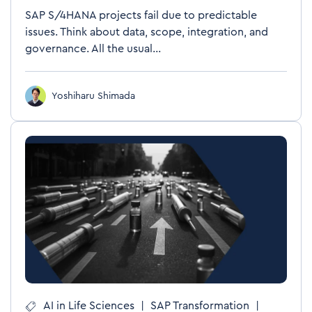
SAP S/4HANA projects fail due to predictable
issues. Think about data, scope, integration, and
governance. All the usual...
Yoshiharu Shimada
AI in Life Sciences
|
SAP Transformation
|