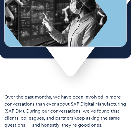
Over the past months, we have been involved in more
conversations than ever about SAP Digital Manufacturing
(SAP DM). During our conversations, we’ve found that
clients, colleagues, and partners keep asking the same
questions — and honestly, they're good ones.