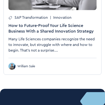
SAP Transformation
|
Innovation
How to Future-Proof Your Life Science
Business With a Shared Innovation Strategy
Many Life Sciences companies recognize the need
to innovate, but struggle with where and how to
begin. That’s not a surprise....
William Sale