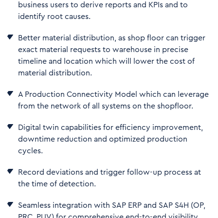
business users to derive reports and KPIs and to
identify root causes.
Better material distribution, as shop floor can trigger
exact material requests to warehouse in precise
timeline and location which will lower the cost of
material distribution.
A Production Connectivity Model which can leverage
from the network of all systems on the shopfloor.
Digital twin capabilities for efficiency improvement,
downtime reduction and optimized production
cycles.
Record deviations and trigger follow-up process at
the time of detection.
Seamless integration with SAP ERP and SAP S4H (OP,
PRC, PUV) for comprehensive end-to-end visibility.