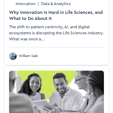
Innovation
|
Data & Analytics
Why Innovation Is Hard in Life Sciences, and
What to Do About It
The shift to patient centricity, AI, and digital
ecosystems is disrupting the Life Sciences industry.
What was once a...
William Sale