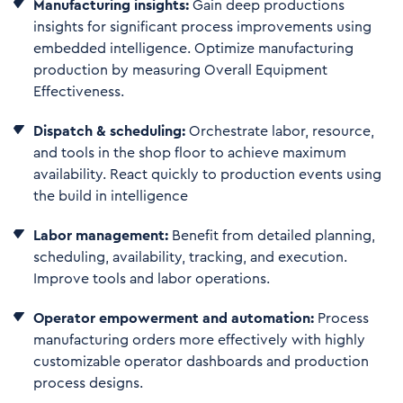
Manufacturing insights:
Gain deep productions
insights for significant process improvements using
embedded intelligence. Optimize manufacturing
production by measuring Overall Equipment
Effectiveness.
Dispatch & scheduling:
Orchestrate labor, resource,
and tools in the shop floor to achieve maximum
availability. React quickly to production events using
the build in intelligence
Labor management:
Benefit from detailed planning,
scheduling, availability, tracking, and execution.
Improve tools and labor operations.
Operator empowerment and automation:
Process
manufacturing orders more effectively with highly
customizable operator dashboards and production
process designs.