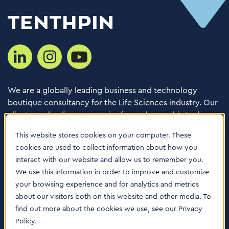
We are a globally leading business and technology
boutique consultancy for the Life Sciences industry. Our
clients are leading companies from pharma, biotech,
med tech, healthcare & animal health.
This website stores cookies on your computer. These
cookies are used to collect information about how you
Consulting Services
interact with our website and allow us to remember you.
Software
We use this information in order to improve and customize
your browsing experience and for analytics and metrics
About us
about our visitors both on this website and other media. To
Careers
find out more about the cookies we use, see our Privacy
Contact Us
Policy.