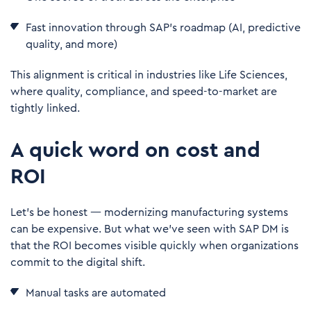
Fast innovation through SAP’s roadmap (AI, predictive
quality, and more)
This alignment is critical in industries like Life Sciences,
where quality, compliance, and speed-to-market are
tightly linked.
A quick word on cost and
ROI
Let’s be honest — modernizing manufacturing systems
can be expensive. But what we’ve seen with SAP DM is
that the ROI becomes visible quickly when organizations
commit to the digital shift.
Manual tasks are automated