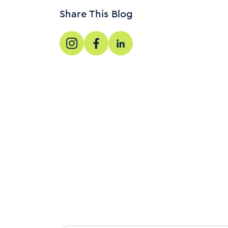
Share This Blog