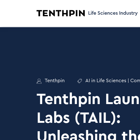
Life Sciences Industry
Tenthpin
AI in Life Sciences
|
Com
Tenthpin Laun
Labs (TAIL):
Unleashing t