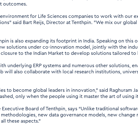
nt outcomes.
e environment for Life Sciences companies to work with our ex
ions” said Bart Reijs, Director at Tenthpin. "We mix our global
in is also expanding its footprint in India. Speaking on this
 solutions under co-innovation model, jointly with the indu
closure to the Indian Market to develop solutions tailored to
I with underlying ERP systems and numerous other solutions, 
 will also collaborate with local research institutions, univers
es to become global leaders in innovation," said Raghuram J
eashed, only when the people using it master the art of using i
xecutive Board of Tenthpin, says “Unlike traditional softwa
new methodologies, new data governance models, new change
ll these aspects.”