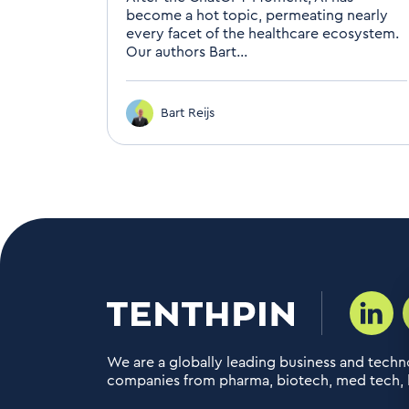
become a hot topic, permeating nearly
every facet of the healthcare ecosystem.
Our authors Bart...
Bart Reijs
We are a globally leading business and techno
companies from pharma, biotech, med tech, h