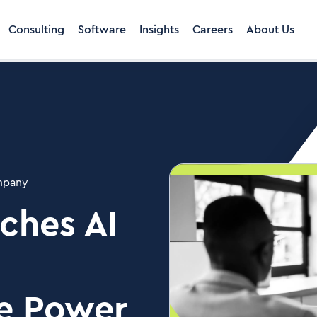
Consulting
Software
Insights
Careers
About Us
pany
ches AI
he Power