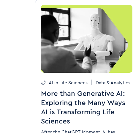
|
AI in Life Sciences
Data & Analytics
More than Generative AI:
Exploring the Many Ways
AI is Transforming Life
Sciences
After the ChatGPT-Moment, AI has