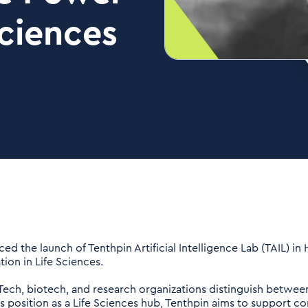
Sciences
 the launch of Tenthpin Artificial Intelligence Lab (TAIL) in
ion in Life Sciences.
dTech, biotech, and research organizations distinguish betwee
s position as a Life Sciences hub, Tenthpin aims to support c