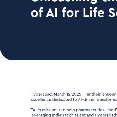
of AI for Life 
Hyderabad, March 12 2025 - Tenthpin announced
Excellence dedicated to AI-driven transformat
TAIL's mission is to help pharmaceutical, Me
leveraging India's tech talent and Hyderabad'