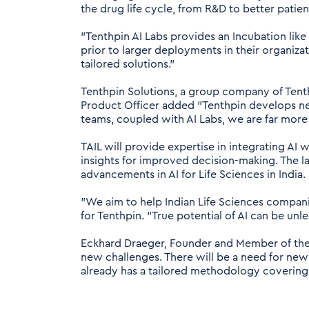
the drug life cycle, from R&D to better patie
"Tenthpin AI Labs provides an Incubation lik
prior to larger deployments in their organizat
tailored solutions."
Tenthpin Solutions, a group company of Tenthp
Product Officer added "Tenthpin develops new
teams, coupled with AI Labs, we are far more 
TAIL will provide expertise in integrating A
insights for improved decision-making. The lab
advancements in AI for Life Sciences in India.
"We aim to help Indian Life Sciences compani
for Tenthpin. "True potential of AI can be unl
Eckhard Draeger, Founder and Member of the E
new challenges. There will be a need for 
already has a tailored methodology covering a