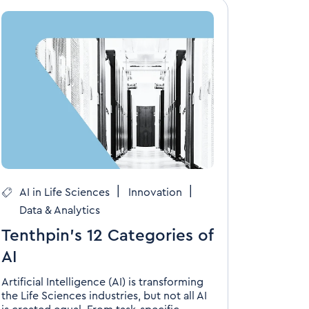
|
|
AI in Life Sciences
Innovation
Data & Analytics
Tenthpin’s 12 Categories of
AI
Artificial Intelligence (AI) is transforming
the Life Sciences industries, but not all AI