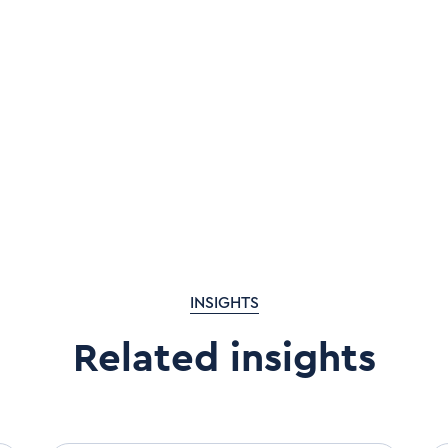
INSIGHTS
Related insights