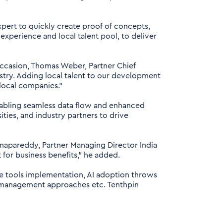
pert to quickly create proof of concepts,
 experience and local talent pool, to deliver
 occasion, Thomas Weber, Partner Chief
stry. Adding local talent to our development
 local companies."
enabling seamless data flow and enhanced
ities, and industry partners to drive
anapareddy, Partner Managing Director India
t for business benefits,” he added.
re tools implementation, AI adoption throws
 management approaches etc. Tenthpin