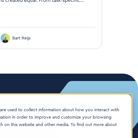
is created equal. From task-specific...
Bart Reijs
are used to collect information about how you interact with
mation in order to improve and customize your browsing
 clients are leading
oth on this website and other media. To find out more about