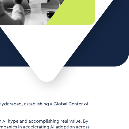
 Hyderabad, establishing a Global Center of
n AI hype and accomplishing real value. By
ompanies in accelerating AI adoption across