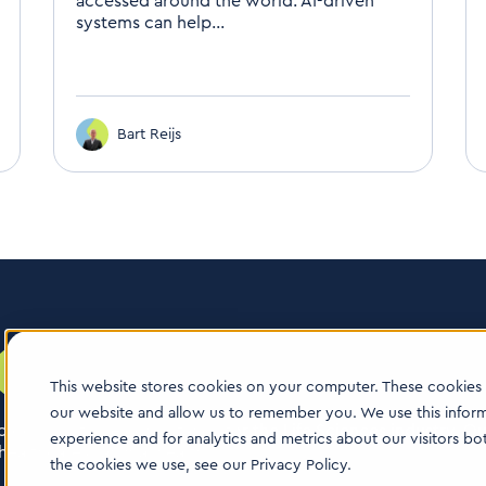
accessed around the world. AI-driven
systems can help...
Bart Reijs
This website stores cookies on your computer. These cookies 
our website and allow us to remember you. We use this infor
logy boutique consultancy for the Life Sciences industry. Our
experience and for analytics and metrics about our visitors b
ealthcare & animal health.
the cookies we use, see our Privacy Policy.