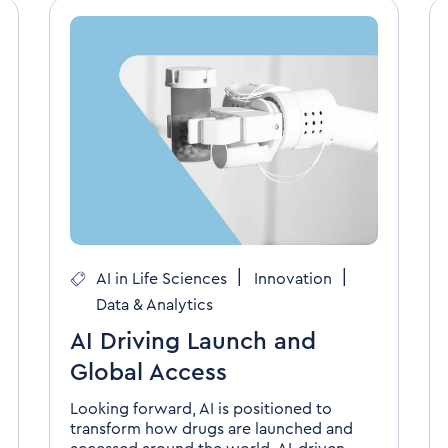
|
|
AI in Life Sciences
Innovation
Data & Analytics
AI Driving Launch and
Global Access
Looking forward, AI is positioned to
transform how drugs are launched and