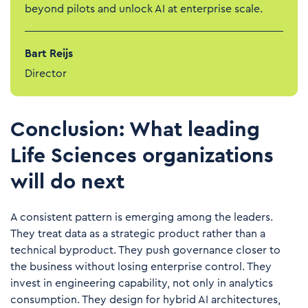
beyond pilots and unlock AI at enterprise scale.
Bart Reijs
Director
Conclusion: What leading
Life Sciences organizations
will do next
A consistent pattern is emerging among the leaders.
They treat data as a strategic product rather than a
technical byproduct. They push governance closer to
the business without losing enterprise control. They
invest in engineering capability, not only in analytics
consumption. They design for hybrid AI architectures,