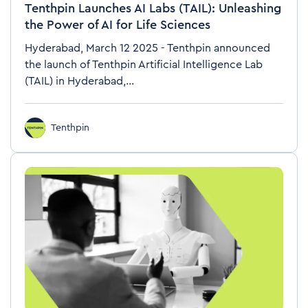
Tenthpin Launches AI Labs (TAIL): Unleashing
the Power of AI for Life Sciences
Hyderabad, March 12 2025 - Tenthpin announced
the launch of Tenthpin Artificial Intelligence Lab
(TAIL) in Hyderabad,...
Tenthpin