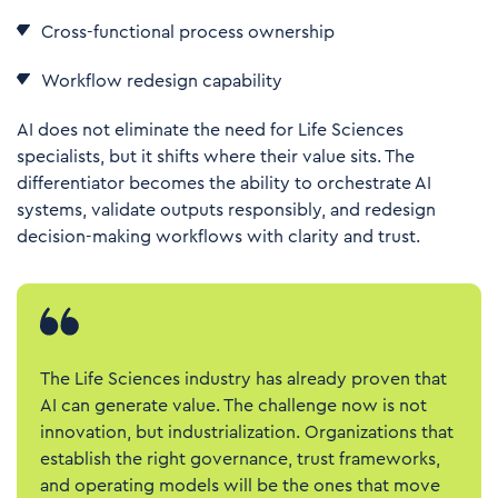
Cross-functional process ownership
Workflow redesign capability
AI does not eliminate the need for Life Sciences
specialists, but it shifts where their value sits. The
differentiator becomes the ability to orchestrate AI
systems, validate outputs responsibly, and redesign
decision-making workflows with clarity and trust.
The Life Sciences industry has already proven that
AI can generate value. The challenge now is not
innovation, but industrialization. Organizations that
establish the right governance, trust frameworks,
and operating models will be the ones that move