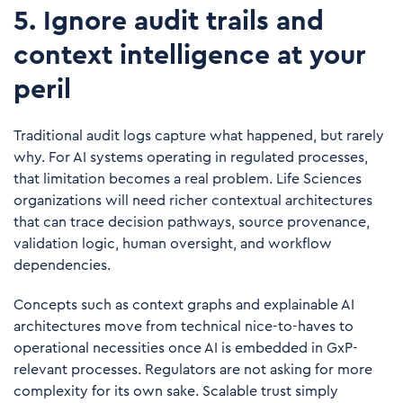
5. Ignore audit trails and
context intelligence at your
peril
Traditional audit logs capture what happened, but rarely
why. For AI systems operating in regulated processes,
that limitation becomes a real problem. Life Sciences
organizations will need richer contextual architectures
that can trace decision pathways, source provenance,
validation logic, human oversight, and workflow
dependencies.
Concepts such as context graphs and explainable AI
architectures move from technical nice-to-haves to
operational necessities once AI is embedded in GxP-
relevant processes. Regulators are not asking for more
complexity for its own sake. Scalable trust simply