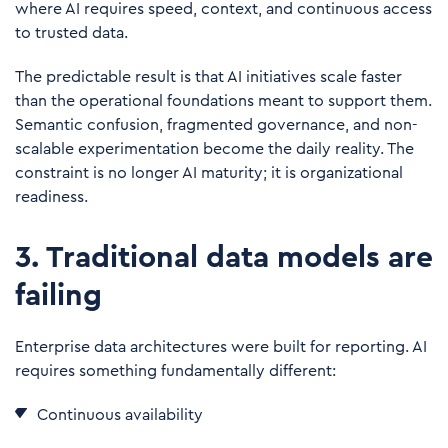
where AI requires speed, context, and continuous access
to trusted data.
The predictable result is that AI initiatives scale faster
than the operational foundations meant to support them.
Semantic confusion, fragmented governance, and non-
scalable experimentation become the daily reality. The
constraint is no longer AI maturity; it is
organizational
readiness
.
3. Traditional data models are
failing
Enterprise data architectures were built for reporting. AI
requires something fundamentally different:
Continuous availability