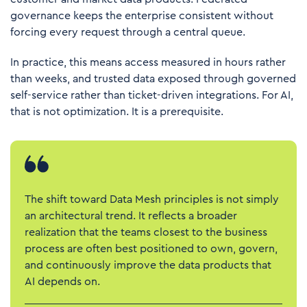
governance keeps the enterprise consistent without
forcing every request through a central queue.
In practice, this means access measured in hours rather
than weeks, and trusted data exposed through governed
self-service rather than ticket-driven integrations. For AI,
that is not optimization. It is a prerequisite.
The shift toward Data Mesh principles is not simply
an architectural trend. It reflects a broader
realization that the teams closest to the business
process are often best positioned to own, govern,
and continuously improve the data products that
AI depends on.