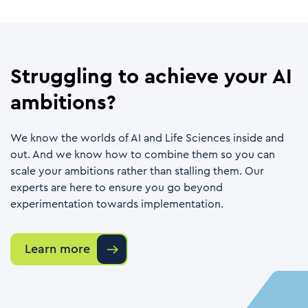
Struggling to achieve your AI
ambitions?
We know the worlds of AI and Life Sciences inside and
out. And we know how to combine them so you can
scale your ambitions rather than stalling them. Our
experts are here to ensure you go beyond
experimentation towards implementation.
Learn more