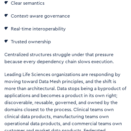
Clear semantics
Context-aware governance
Real-time interoperability
Trusted ownership
Centralized structures struggle under that pressure
because every dependency chain slows execution.
Leading Life Sciences organizations are responding by
moving toward Data Mesh principles, and the shift is
more than architectural. Data stops being a byproduct of
applications and becomes a product in its own right;
discoverable, reusable, governed, and owned by the
domains closest to the process. Clinical teams own
clinical data products, manufacturing teams own
operational data products, and commercial teams own
customer and market data products. Federated