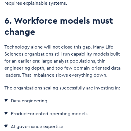
requires explainable systems.
6. Workforce models must
change
Technology alone will not close this gap. Many Life
Sciences organizations still run capability models built
for an earlier era: large analyst populations, thin
engineering depth, and too few domain-oriented data
leaders. That imbalance slows everything down.
The organizations scaling successfully are investing in:
Data engineering
Product-oriented operating models
AI governance expertise