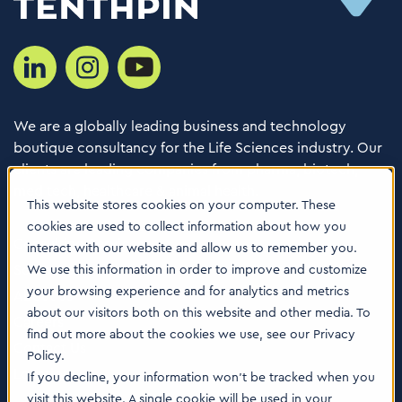
We are a globally leading business and technology
boutique consultancy for the Life Sciences industry. Our
clients are leading companies from pharma, biotech,
med tech, healthcare & animal health.
This website stores cookies on your computer. These
cookies are used to collect information about how you
Consulting Services
interact with our website and allow us to remember you.
Software
We use this information in order to improve and customize
your browsing experience and for analytics and metrics
About us
about our visitors both on this website and other media. To
Careers
find out more about the cookies we use, see our Privacy
Contact Us
Policy.
Locations
If you decline, your information won’t be tracked when you
visit this website. A single cookie will be used in your