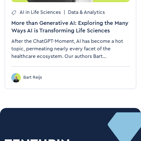
AI in Life Sciences
|
Data & Analytics
More than Generative AI: Exploring the Many
Ways AI is Transforming Life Sciences
After the ChatGPT-Moment, AI has become a hot
topic, permeating nearly every facet of the
healthcare ecosystem. Our authors Bart...
Bart Reijs