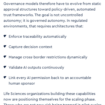
Governance models therefore have to evolve from static
approval structures toward policy-driven, automated
trust frameworks. The goal is not uncontrolled
autonomy; it is governed autonomy. In regulated
environments, that requires architectures that:
Enforce traceability automatically
Capture decision context
Manage cross-border restrictions dynamically
Validate AI outputs continuously
Link every AI permission back to an accountable
human sponsor
Life Sciences organizations building these capabilities
now are positioning themselves for the scaling phase.