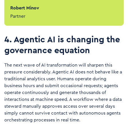
Robert Minov
Partner
4. Agentic AI is changing the
governance equation
The next wave of AI transformation will sharpen this
pressure considerably. Agentic AI does not behave like a
traditional analytics user. Humans operate during
business hours and submit occasional requests; agents
operate continuously and generate thousands of
interactions at machine speed. A workflow where a data
steward manually approves access over several days
simply cannot survive contact with autonomous agents
orchestrating processes in real time.