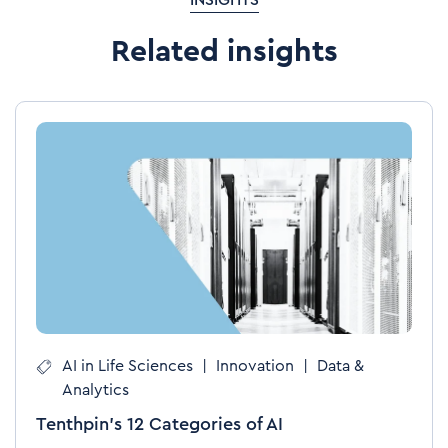
INSIGHTS
Related insights
AI in Life Sciences
|
Innovation
|
Data &
Analytics
Tenthpin’s 12 Categories of AI