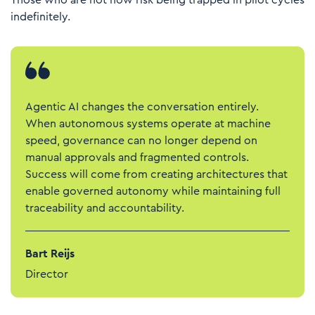
Those who are not now risk being trapped in pilot cycles
indefinitely.
Agentic AI changes the conversation entirely.
When autonomous systems operate at machine
speed, governance can no longer depend on
manual approvals and fragmented controls.
Success will come from creating architectures that
enable governed autonomy while maintaining full
traceability and accountability.
Bart Reijs
Director