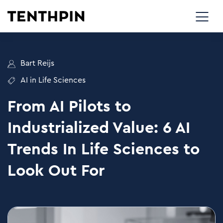
Bart Reijs
AI in Life Sciences
From AI Pilots to
Industrialized Value: 6 AI
Trends In Life Sciences to
Look Out For