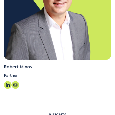
Robert Minov
Partner