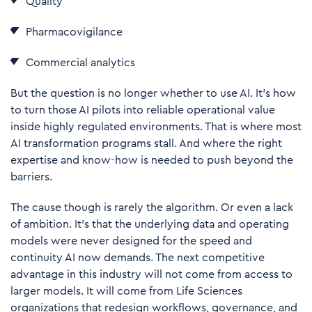
Quality
Pharmacovigilance
Commercial analytics
But the question is no longer whether to use AI. It’s how
to turn those AI pilots into reliable operational value
inside highly regulated environments. That is where most
AI transformation programs stall. And where the right
expertise and know-how is needed to push beyond the
barriers.
The cause though is rarely the algorithm. Or even a lack
of ambition. It’s that the underlying data and operating
models were never designed for the speed and
continuity AI now demands. The next competitive
advantage in this industry will not come from access to
larger models. It will come from Life Sciences
organizations that redesign workflows, governance, and