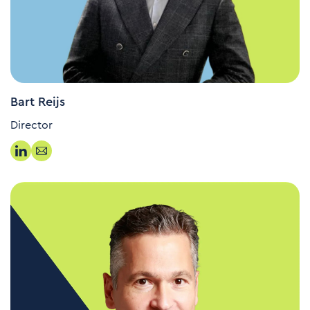
Bart Reijs
Director