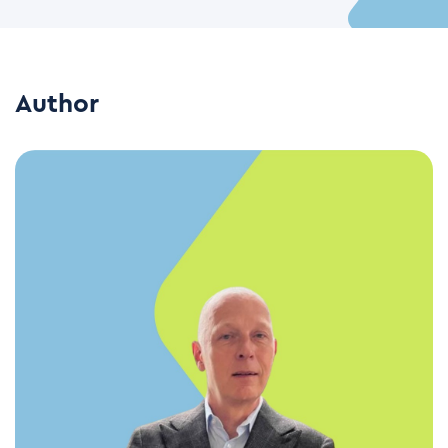
Author