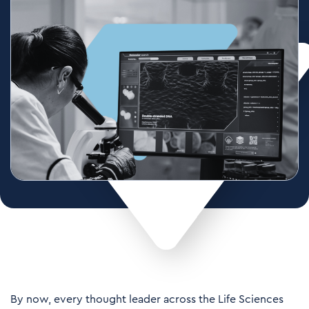
By now, every thought leader across the
Life Sciences