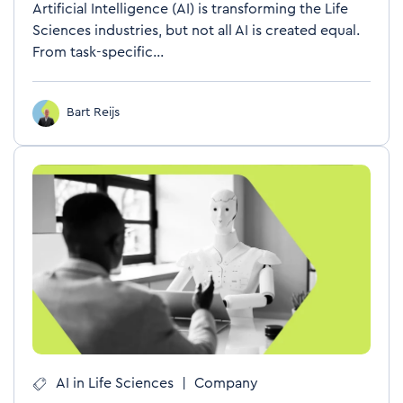
Artificial Intelligence (AI) is transforming the Life
Sciences industries, but not all AI is created equal.
From task-specific...
Bart Reijs
AI in Life Sciences
|
Company