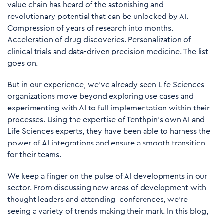
value chain has heard of the astonishing and
revolutionary potential that can be unlocked by AI.
Compression of years of research into months.
Acceleration of drug discoveries. Personalization of
clinical trials and data-driven precision medicine. The list
goes on.
But in our experience, we’ve already seen Life Sciences
organizations move beyond exploring use cases and
experimenting with AI to full implementation within their
processes. Using the expertise of Tenthpin’s own AI and
Life Sciences experts, they have been able to harness the
power of AI integrations and ensure a smooth transition
for their teams.
We keep a finger on the pulse of AI developments in our
sector. From discussing new areas of development with
thought leaders and attending conferences, we’re
seeing a variety of trends making their mark. In this blog,