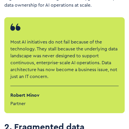
data ownership for AI operations at scale.
Most AI initiatives do not fail because of the
technology. They stall because the underlying data
landscape was never designed to support
continuous, enterprise-scale AI operations. Data
architecture has now become a business issue, not
just an IT concern.
Robert Minov
Partner
2. Fragmented data