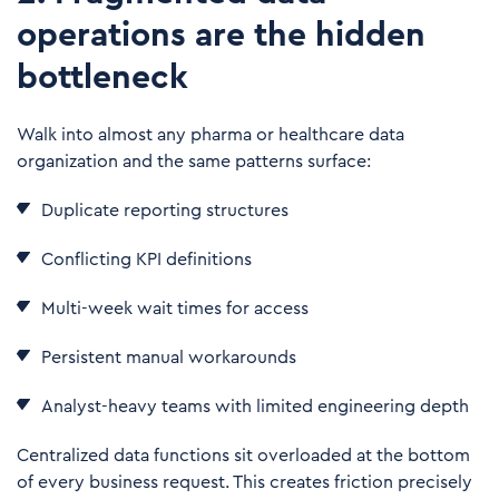
operations are the hidden
bottleneck
Walk into almost any pharma or healthcare data
organization and the same patterns surface:
Duplicate reporting structures
Conflicting KPI definitions
Multi-week wait times for access
Persistent manual workarounds
Analyst-heavy teams with limited engineering depth
Centralized data functions sit overloaded at the bottom
of every business request. This creates friction precisely