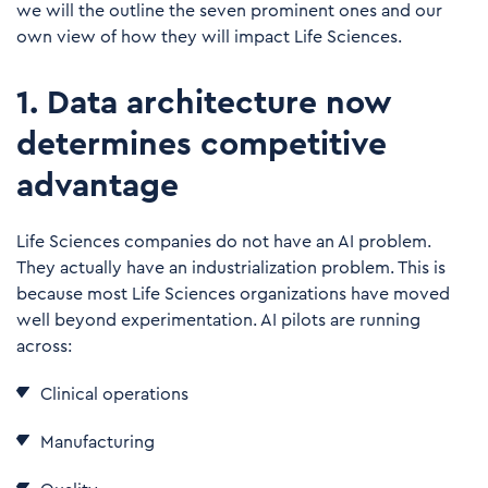
we will the outline the seven prominent ones and our
own view of how they will impact Life Sciences.
1. Data architecture now
determines competitive
advantage
Life Sciences companies do not have an AI problem.
They actually have an industrialization problem. This is
because most Life Sciences organizations have moved
well beyond experimentation. AI pilots are running
across:
Clinical operations
Manufacturing