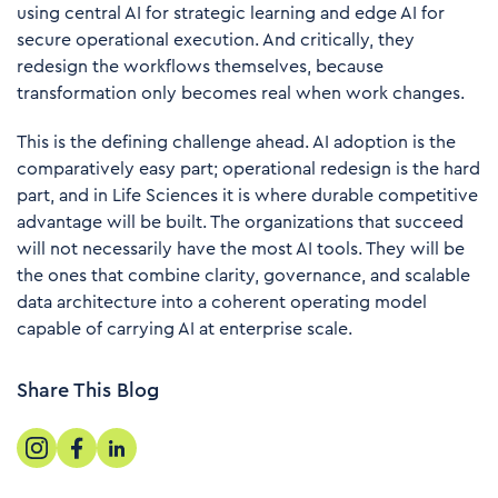
using central AI for strategic learning and edge AI for
secure operational execution. And critically, they
redesign the workflows themselves, because
transformation only becomes real when work changes.
This is the defining challenge ahead. AI adoption is the
comparatively easy part; operational redesign is the hard
part, and in Life Sciences it is where durable competitive
advantage will be built. The organizations that succeed
will not necessarily have the most AI tools. They will be
the ones that combine clarity, governance, and scalable
data architecture into a coherent operating model
capable of carrying AI at enterprise scale.
Share This Blog