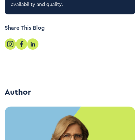
availability and quality.
Share This Blog
Author