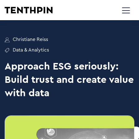
Christiane Reiss
Data & Analytics
Approach ESG seriously:
Build trust and create value
with data