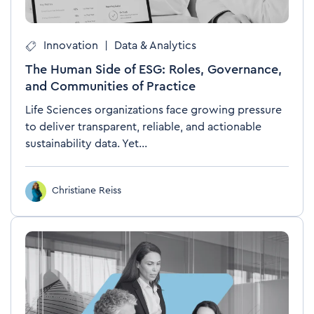
Innovation
|
Data & Analytics
The Human Side of ESG: Roles, Governance,
and Communities of Practice
Life Sciences organizations face growing pressure
to deliver transparent, reliable, and actionable
sustainability data. Yet...
Christiane Reiss