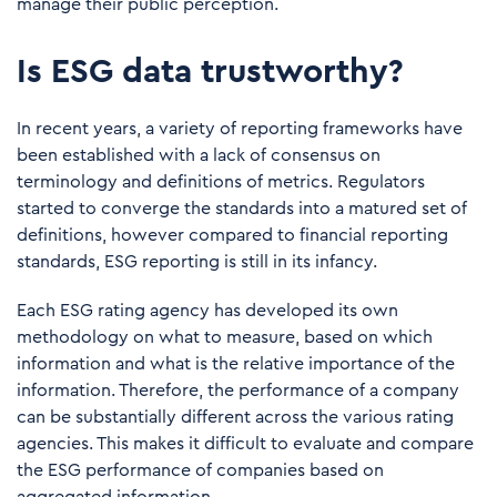
manage their public perception.
Is ESG data trustworthy?
In recent years, a variety of reporting frameworks have
been established with a lack of consensus on
terminology and definitions of metrics. Regulators
started to converge the standards into a matured set of
definitions, however compared to financial reporting
standards, ESG reporting is still in its infancy.
Each ESG rating agency has developed its own
methodology on what to measure, based on which
information and what is the relative importance of the
information. Therefore, the performance of a company
can be substantially different across the various rating
agencies. This makes it difficult to evaluate and compare
the ESG performance of companies based on