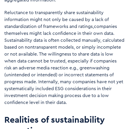
aggregated information.
Reluctance to transparently share sustainability
information might not only be caused by a lack of
standardization of frameworks and ratings,companies
themselves might lack confidence in their own data.
Sustainability data is often collected manually, calculated
based on nontransparent models, or simply incomplete
or not available. The willingness to share data is low
when data cannot be trusted, especially if companies
risk an adverse media reaction e.g., greenwashing
(unintended or intended) or incorrect statements of
progress made. Internally, many companies have not yet
systematically included ESG considerations in their
investment decision making process due to a low
confidence level in their data.
Realities of sustainability