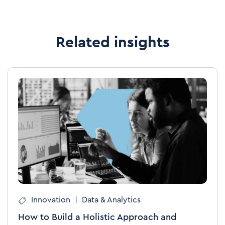
Related insights
Innovation
|
Data & Analytics
How to Build a Holistic Approach and