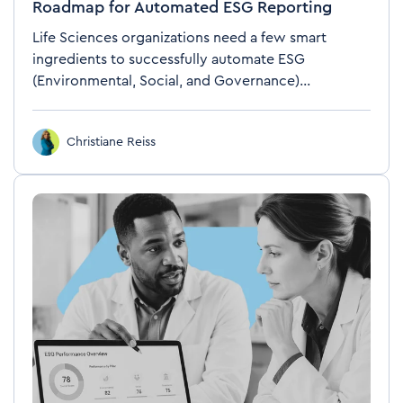
Roadmap for Automated ESG Reporting
Life Sciences organizations need a few smart
ingredients to successfully automate ESG
(Environmental, Social, and Governance)...
Christiane Reiss