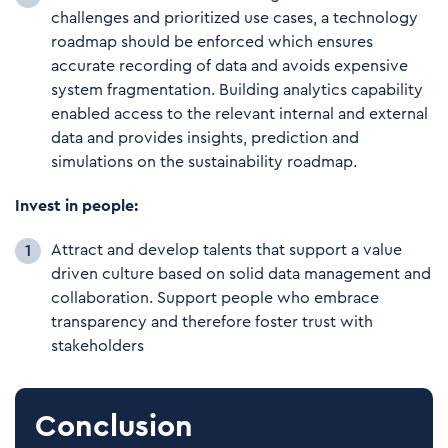
challenges and prioritized use cases, a technology
roadmap should be enforced which ensures
accurate recording of data and avoids expensive
system fragmentation. Building analytics capability
enabled access to the relevant internal and external
data and provides insights, prediction and
simulations on the sustainability roadmap.
Invest in people:
Attract and develop talents that support a value
driven culture based on solid data management and
collaboration. Support people who embrace
transparency and therefore foster trust with
stakeholders
Conclusion