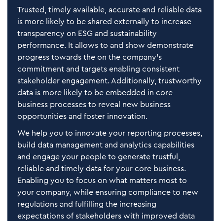
Trusted, timely available, accurate and reliable data
is more likely to be shared externally to increase
transparency on ESG and sustainability
performance. It allows to and show demonstrate
progress towards the on the company’s
commitment and targets enabling consistent
stakeholder engagement. Additionally, trustworthy
data is more likely to be embedded in core
business processes to reveal new business
opportunities and foster innovation.
We help you to innovate your reporting processes,
build data management and analytics capabilities
and engage your people to generate trustful,
reliable and timely data for your core business.
Enabling you to focus on what matters most to
your company, while ensuring compliance to new
regulations and fulfilling the increasing
expectations of stakeholders with improved data