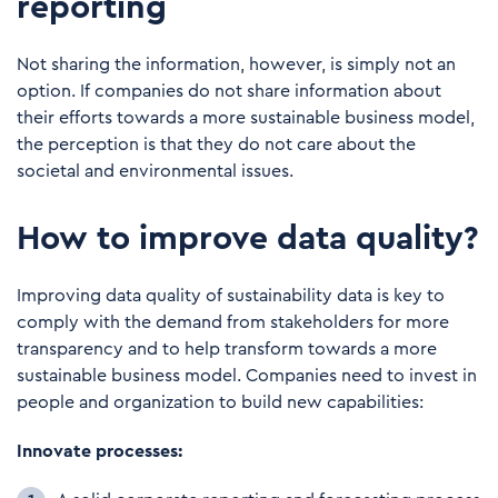
reporting
Not sharing the information, however, is simply not an
option. If companies do not share information about
their efforts towards a more sustainable business model,
the perception is that they do not care about the
societal and environmental issues.
How to improve data quality?
Improving data quality of sustainability data is key to
comply with the demand from stakeholders for more
transparency and to help transform towards a more
sustainable business model. Companies need to invest in
people and organization to build new capabilities:
Innovate processes: