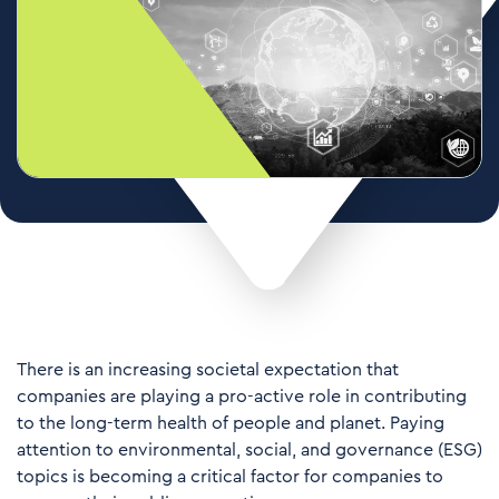
There is an increasing societal expectation that
companies are playing a pro-active role in contributing
to the long-term health of people and planet. Paying
attention to environmental, social, and governance (ESG)
topics is becoming a critical factor for companies to