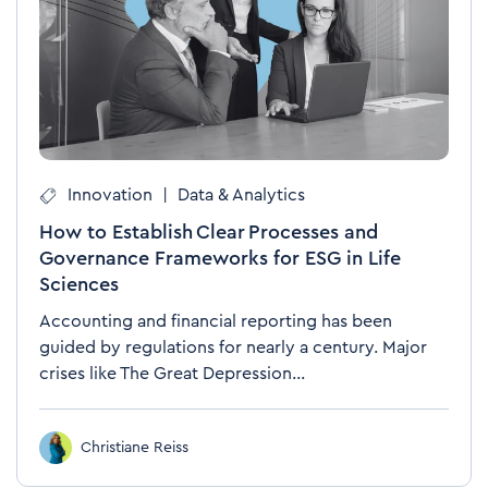
Innovation
|
Data & Analytics
How to Establish Clear Processes and
Governance Frameworks for ESG in Life
Sciences
Accounting and financial reporting has been
guided by regulations for nearly a century. Major
crises like The Great Depression...
Christiane Reiss