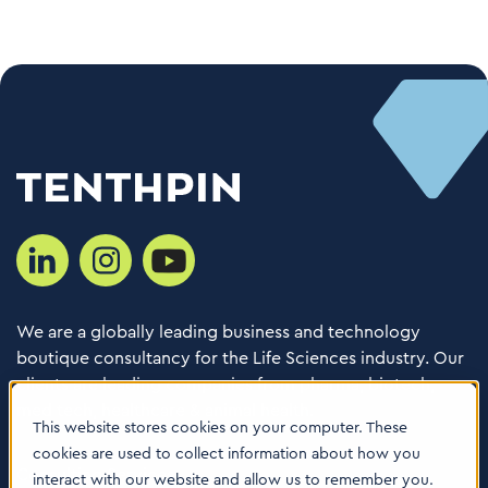
We are a globally leading business and technology
boutique consultancy for the Life Sciences industry. Our
clients are leading companies from pharma, biotech,
med tech, healthcare & animal health.
This website stores cookies on your computer. These
cookies are used to collect information about how you
Consulting Services
interact with our website and allow us to remember you.