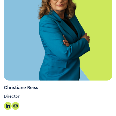
Christiane Reiss
Director