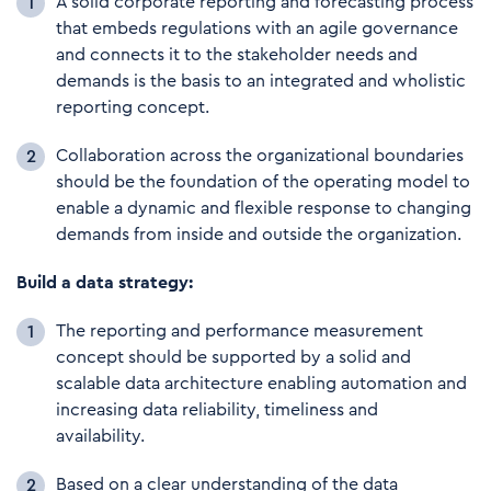
A solid corporate reporting and forecasting process
that embeds regulations with an agile governance
and connects it to the stakeholder needs and
demands is the basis to an integrated and wholistic
reporting concept.
Collaboration across the organizational boundaries
should be the foundation of the operating model to
enable a dynamic and flexible response to changing
demands from inside and outside the organization.
Build a data strategy:
The reporting and performance measurement
concept should be supported by a solid and
scalable data architecture enabling automation and
increasing data reliability, timeliness and
availability.
Based on a clear understanding of the data