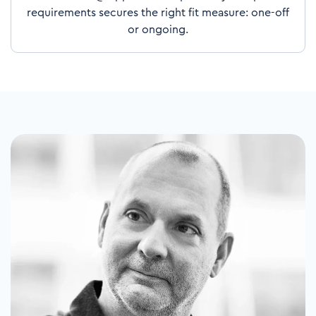
requirements secures the right fit measure: one-off
or ongoing.