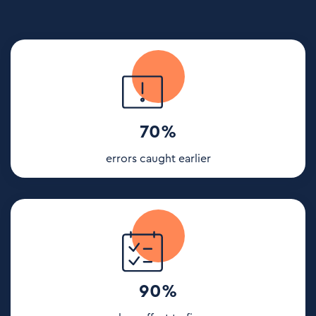
70%
errors caught earlier
90%