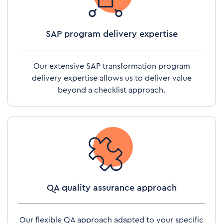
SAP program delivery expertise
Our extensive SAP transformation program
delivery expertise allows us to deliver value
beyond a checklist approach.
QA quality assurance approach
Our flexible QA approach adapted to your specific