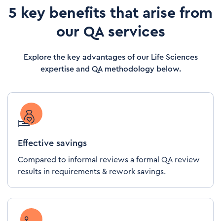
5 key benefits that arise from
our QA services
Explore the key advantages of our Life Sciences
expertise and QA methodology below.
Effective savings
Compared to informal reviews a formal QA review
results in requirements & rework savings.