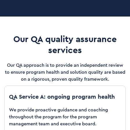
Our QA quality assurance
services
Our QA approach is to provide an independent review
to ensure program health and solution quality are based
on a rigorous, proven quality framework.
QA Service A: ongoing program health
We provide proactive guidance and coaching
throughout the program for the program
management team and executive board.