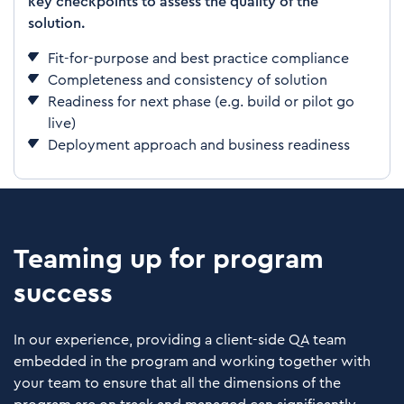
key checkpoints to assess the quality of the
solution.
Fit-for-purpose and best practice compliance
Completeness and consistency of solution
Readiness for next phase (e.g. build or pilot go
live)
Deployment approach and business readiness
Teaming up for program
success
In our experience, providing a client-side QA team
embedded in the program and working together with
your team to ensure that all the dimensions of the