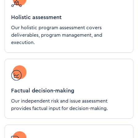
Holistic assessment
Our holistic program assessment covers
deliverables, program management, and
execution.
Factual decision-making
Our independent risk and issue assessment
provides factual input for decision-making.