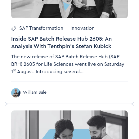
SAP Transformation
|
Innovation
Inside SAP Batch Release Hub 2605: An
Analysis With Tenthpin’s Stefan Kubick
The new release of SAP Batch Release Hub (SAP
BRH)
2605 for Life Sciences went live on Saturday
st
1
August. Introducing several...
William Sale