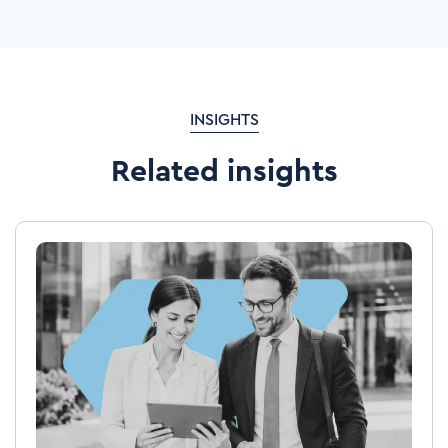
INSIGHTS
Related insights