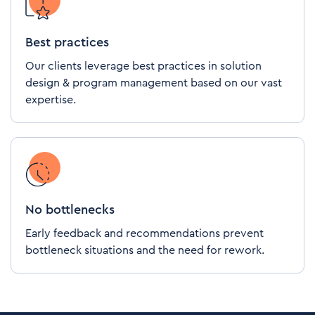
Best practices
Our clients leverage best practices in solution
design & program management based on our vast
expertise.
No bottlenecks
Early feedback and recommendations prevent
bottleneck situations and the need for rework.