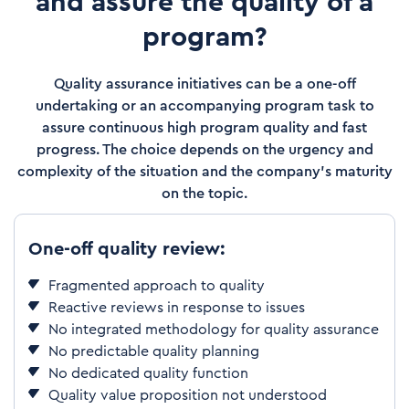
and assure the quality of a
program?
Quality assurance initiatives can be a one-off
undertaking or an accompanying program task to
assure continuous high program quality and fast
progress. The choice depends on the urgency and
complexity of the situation and the company's maturity
on the topic.
One-off quality review:
Fragmented approach to quality
Reactive reviews in response to issues
No integrated methodology for quality assurance
No predictable quality planning
No dedicated quality function
Quality value proposition not understood