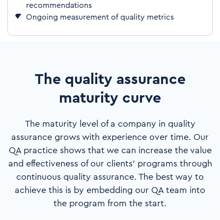
recommendations
Ongoing measurement of quality metrics
The quality assurance
maturity curve
The maturity level of a company in quality
assurance grows with experience over time. Our
QA practice shows that we can increase the value
and effectiveness of our clients’ programs through
continuous quality assurance. The best way to
achieve this is by embedding our QA team into
the program from the start.