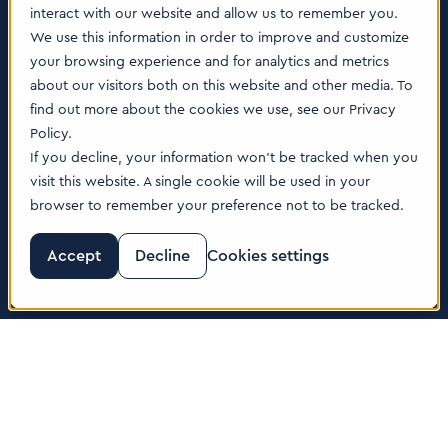
interact with our website and allow us to remember you.
We are a globally leading business and technology
We use this information in order to improve and customize
boutique consultancy for the Life Sciences industry. Our
your browsing experience and for analytics and metrics
clients are leading companies from pharma, biotech,
about our visitors both on this website and other media. To
med tech, healthcare & animal health.
find out more about the cookies we use, see our Privacy
Policy.
Consulting Services
If you decline, your information won’t be tracked when you
Software
visit this website. A single cookie will be used in your
browser to remember your preference not to be tracked.
About us
Careers
Accept
Decline
Cookies settings
Contact Us
Locations
© 2026 Tenthpin AG | Illustrations by:
www.till-lauer.ch
Trust Center
|
Privacy Policy
|
Cookie Policy
|
Terms of Use