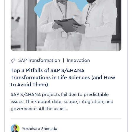
SAP Transformation
|
Innovation
Top 3 Pitfalls of SAP S/4HANA
Transformations in Life Sciences (and How
to Avoid Them)
SAP S/4HANA projects fail due to predictable
issues. Think about data, scope, integration, and
governance. All the usual...
Yoshiharu Shimada