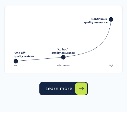
Learn more