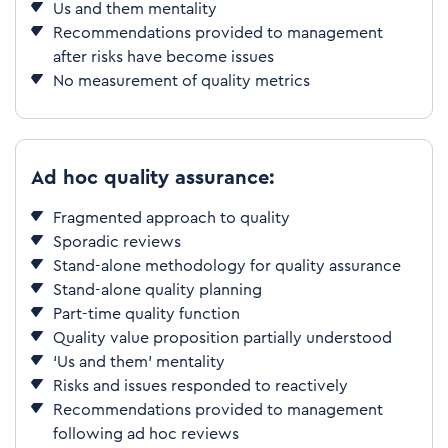
Us and them mentality
Recommendations provided to management
after risks have become issues
No measurement of quality metrics
Ad hoc quality assurance:
Fragmented approach to quality
Sporadic reviews
Stand-alone methodology for quality assurance
Stand-alone quality planning
Part-time quality function
Quality value proposition partially understood
‘Us and them’ mentality
Risks and issues responded to reactively
Recommendations provided to management
following ad hoc reviews