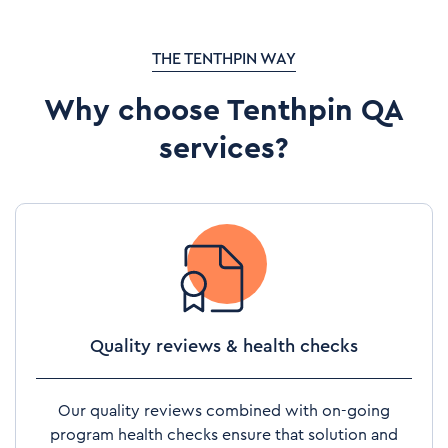
THE TENTHPIN WAY
Why choose Tenthpin QA
services?
Quality reviews & health checks
Our quality reviews combined with on-going
program health checks ensure that solution and