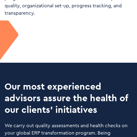
quality, organizational set-up, progress tracking, and
transparency.
Our most experienced
advisors assure the health of
our clients’ initiatives
We carry out quality assessments and health checks on
your global ERP transformation program. Being