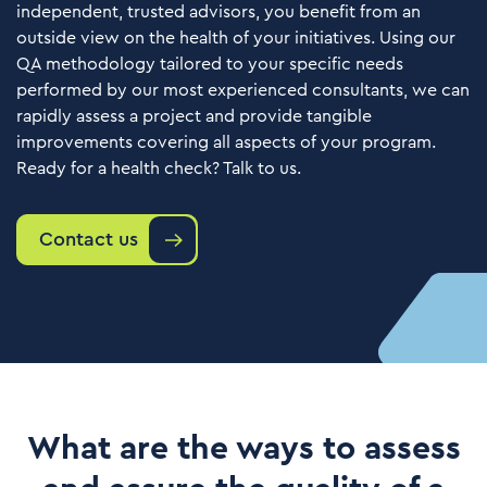
independent, trusted advisors, you benefit from an
outside view on the health of your initiatives. Using our
QA methodology tailored to your specific needs
performed by our most experienced consultants, we can
rapidly assess a project and provide tangible
improvements covering all aspects of your program.
Ready for a health check? Talk to us.
Contact us
What are the ways to assess