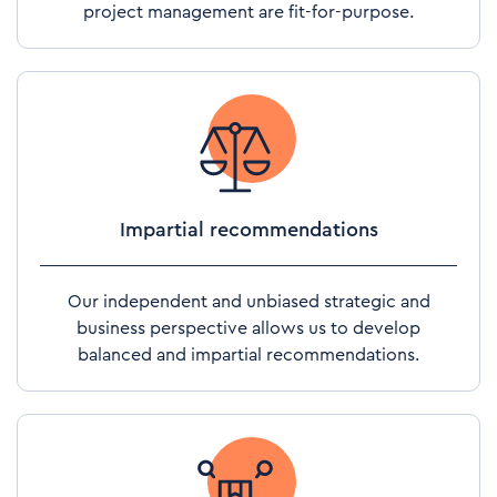
project management are fit-for-purpose.
Impartial recommendations
Our independent and unbiased strategic and
business perspective allows us to develop
balanced and impartial recommendations.