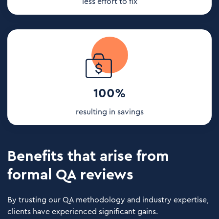
less effort to fix
100%
resulting in savings
Benefits that arise from
formal QA reviews
By trusting our QA methodology and industry expertise,
clients have experienced significant gains.