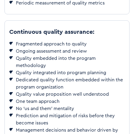
Periodic measurement of quality metrics
Continuous quality assurance:
Fragmented approach to quality
Ongoing assessment and review
Quality embedded into the program
methodology
Quality integrated into program planning
Dedicated quality function embedded within the
program organization
Quality value proposition well understood
One team approach
No ‘us and them’ mentality
Prediction and mitigation of risks before they
become issues
Management decisions and behavior driven by