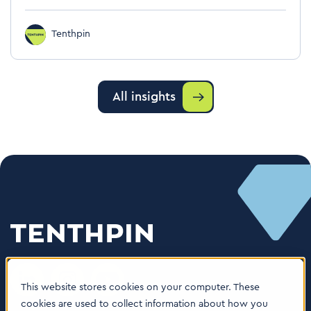
Tenthpin
All insights
This website stores cookies on your computer. These
cookies are used to collect information about how you