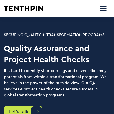
SECURING QUALITY IN TRANSFORMATION PROGRAMS
Quality Assurance and
Project Health Checks
It is hard to identify shortcomings and unveil efficiency
potentials from within a transformational program. We
believe in the power of the outside view. Our QA
services & project health checks secure success in
global transformation programs.
Let's talk