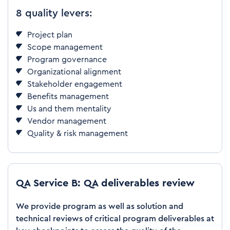
8 quality levers:
Project plan
Scope management
Program governance
Organizational alignment
Stakeholder engagement
Benefits management
Us and them mentality
Vendor management
Quality & risk management
QA Service B: QA deliverables review
We provide program as well as solution and
technical reviews of critical program deliverables at