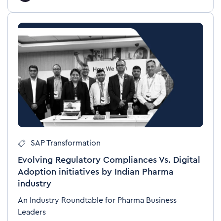
SAP Transformation
Evolving Regulatory Compliances Vs. Digital
Adoption initiatives by Indian Pharma
industry
An Industry Roundtable for Pharma Business
Leaders