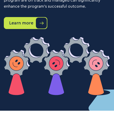
program are on track and managed can significantly
enhance the program's successful outcome.
Learn more