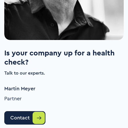
Is your company up for a health
check?
Talk to our experts.
Martin Meyer
Partner
Contact