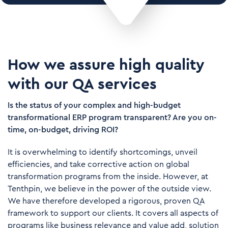
How we assure high quality
with our QA services
Is the status of your complex and high-budget
transformational ERP program transparent? Are you on-
time, on-budget, driving ROI?
It is overwhelming to identify shortcomings, unveil
efficiencies, and take corrective action on global
transformation programs from the inside. However, at
Tenthpin, we believe in the power of the outside view.
We have therefore developed a rigorous, proven QA
framework to support our clients. It covers all aspects of
programs like business relevance and value add, solution