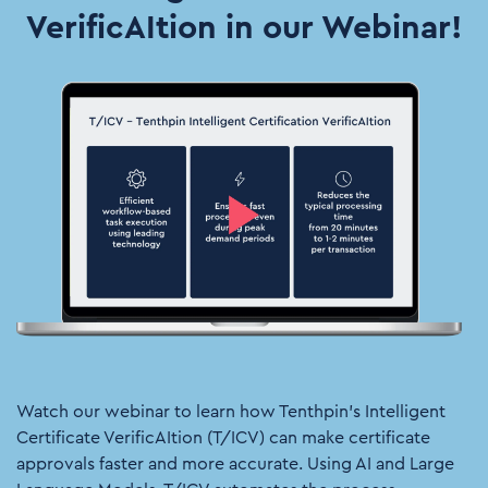
VerificAItion in our Webinar!
Watch our webinar to learn how Tenthpin’s Intelligent
Certificate VerificAItion (T/ICV) can make certificate
approvals faster and more accurate. Using AI and Large