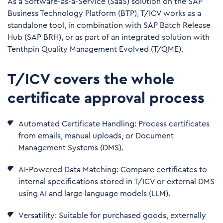
As a Software-as-a-Service (SaaS) solution on the SAP
Business Technology Platform (BTP), T/ICV works as a
standalone tool, in combination with SAP Batch Release
Hub (SAP BRH), or as part of an integrated solution with
Tenthpin Quality Management Evolved (T/QME).
T/ICV covers the whole
certificate approval process
Automated Certificate Handling: Process certificates
from emails, manual uploads, or Document
Management Systems (DMS).
AI-Powered Data Matching: Compare certificates to
internal specifications stored in T/ICV or external DMS
using AI and large language models (LLM).
Versatility: Suitable for purchased goods, externally