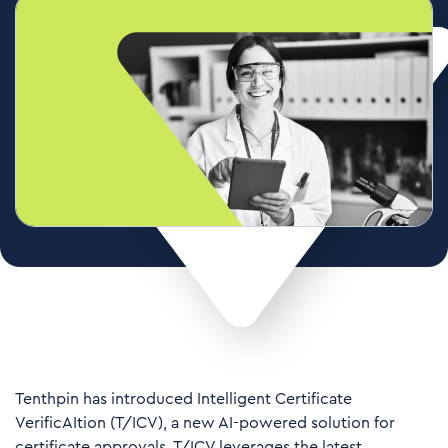
Tenthpin has introduced Intelligent Certificate
VerificAItion (T/ICV), a new AI-powered solution for
certificate approvals. T/ICV leverages the latest