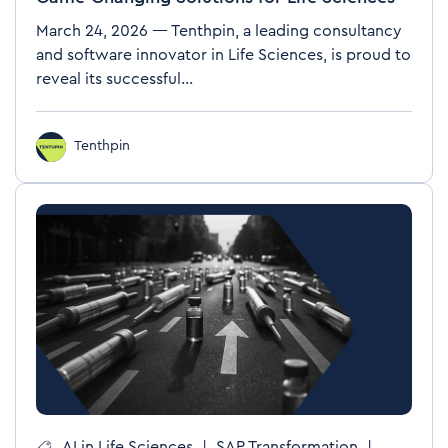
March 24, 2026 — Tenthpin, a leading consultancy
and software innovator in Life Sciences, is proud to
reveal its successful...
Tenthpin
AI in Life Sciences
|
SAP Transformation
|