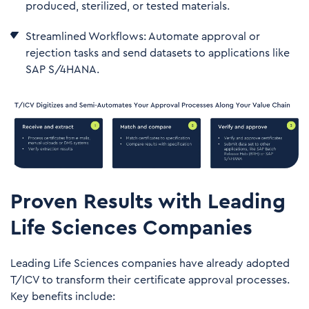
produced, sterilized, or tested materials.
Streamlined Workflows: Automate approval or
rejection tasks and send datasets to applications like
SAP S/4HANA.
Proven Results with Leading
Life Sciences Companies
Leading Life Sciences companies have already adopted
T/ICV to transform their certificate approval processes.
Key benefits include: