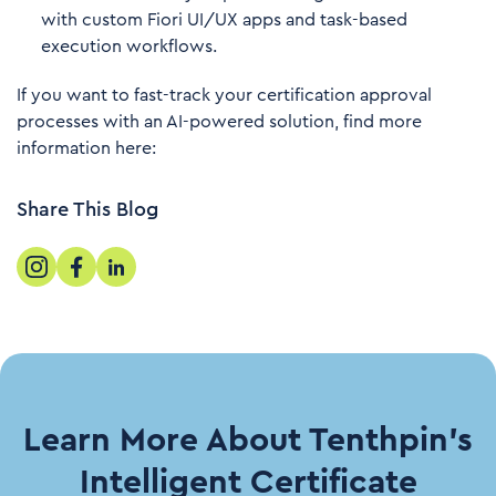
with custom Fiori UI/UX apps and task-based
execution workflows.
If you want to fast-track your certification approval
processes with an AI-powered solution, find more
information here:
Share This Blog
Learn More About Tenthpin’s
Intelligent Certificate