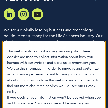
We are a globally leading business and technology
boutique consultancy for the Life Sciences industry. Our
clients are leading companies from pharma, biotech,
med tech, healthcare & animal health.
This website stores cookies on your computer. These
cookies are used to collect information about how you
Consulting Services
interact with our website and allow us to remember you.
Software
We use this information in order to improve and customize
your browsing experience and for analytics and metrics
About us
about our visitors both on this website and other media. To
Careers
find out more about the cookies we use, see our Privacy
Contact Us
Policy.
Locations
If you decline, your information won’t be tracked when you
visit this website. A single cookie will be used in your