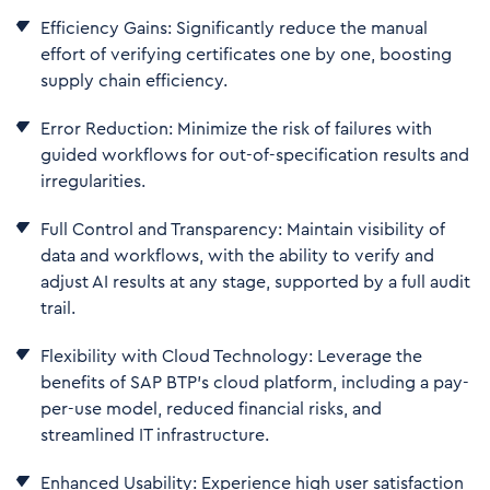
Efficiency Gains: Significantly reduce the manual
effort of verifying certificates one by one, boosting
supply chain efficiency.
Error Reduction: Minimize the risk of failures with
guided workflows for out-of-specification results and
irregularities.
Full Control and Transparency: Maintain visibility of
data and workflows, with the ability to verify and
adjust AI results at any stage, supported by a full audit
trail.
Flexibility with Cloud Technology: Leverage the
benefits of SAP BTP’s cloud platform, including a pay-
per-use model, reduced financial risks, and
streamlined IT infrastructure.
Enhanced Usability: Experience high user satisfaction