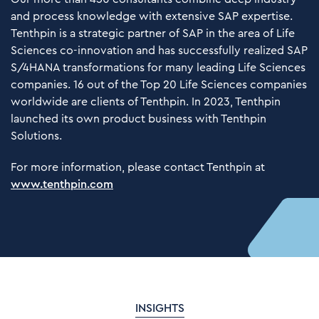
and process knowledge with extensive SAP expertise.
Tenthpin is a strategic partner of SAP in the area of Life
Sciences co-innovation and has successfully realized SAP
S/4HANA transformations for many leading Life Sciences
companies. 16 out of the Top 20 Life Sciences companies
worldwide are clients of Tenthpin. In 2023, Tenthpin
launched its own product business with Tenthpin
Solutions.
For more information, please contact Tenthpin at
www.tenthpin.com
INSIGHTS