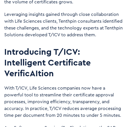
the volume of certificates grows.
Leveraging insights gained through close collaboration
with Life Sciences clients, Tenthpin consultants identified
these challenges, and the technology experts at Tenthpin
Solutions developed T/ICV to address them.
Introducing T/ICV:
Intelligent Certificate
VerificAItion
With T/ICV, Life Sciences companies now have a
powerful tool to streamline their certificate approval
processes, improving efficiency, transparency, and
accuracy. In practice, T/ICV reduces average processing
time per document from 20 minutes to under 5 minutes.