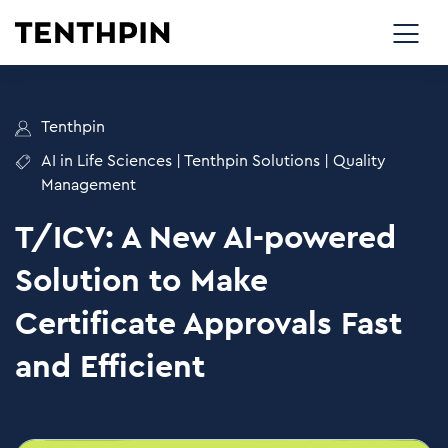
Tenthpin
AI in Life Sciences
|
Tenthpin Solutions
|
Quality
Management
T/ICV: A New AI-powered
Solution to Make
Certificate Approvals Fast
and Efficient