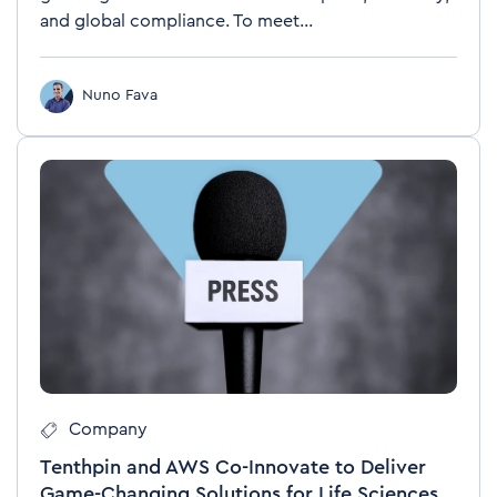
and global compliance. To meet...
Nuno Fava
Company
Tenthpin and AWS Co-Innovate to Deliver
Game-Changing Solutions for Life Sciences