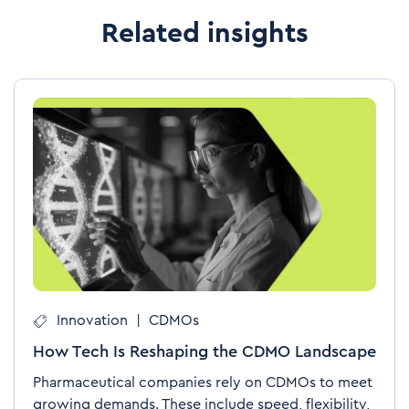
Related insights
Innovation
|
CDMOs
How Tech Is Reshaping the CDMO Landscape
Pharmaceutical companies rely on CDMOs to meet
growing demands. These include speed, flexibility,