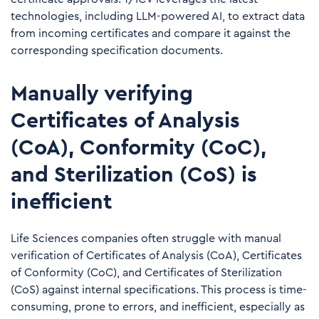
technologies, including LLM-powered AI, to extract data
from incoming certificates and compare it against the
corresponding specification documents.
Manually verifying
Certificates of Analysis
(CoA), Conformity (CoC),
and Sterilization (CoS) is
inefficient
Life Sciences companies often struggle with manual
verification of Certificates of Analysis (CoA), Certificates
of Conformity (CoC), and Certificates of Sterilization
(CoS) against internal specifications. This process is time-
consuming, prone to errors, and inefficient, especially as