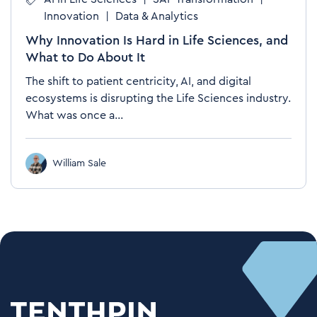
Innovation
|
Data & Analytics
Why Innovation Is Hard in Life Sciences, and
What to Do About It
The shift to patient centricity, AI, and digital
ecosystems is disrupting the Life Sciences industry.
What was once a...
William Sale