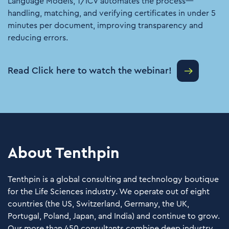
Language Models, T/ICV automates the process—
handling, matching, and verifying certificates in under 5
minutes per document, improving transparency and
reducing errors.
Read Click here to watch the webinar!
About Tenthpin
Tenthpin is a global consulting and technology boutique
for the Life Sciences industry. We operate out of eight
countries (the US, Switzerland, Germany, the UK,
Portugal, Poland, Japan, and India) and continue to grow.
Our more than 450 consultants combine deep industry