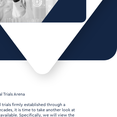
 Trials Arena
 trials firmly established through a
cades, it is time to take another look at
ailable. Specifically, we will view the