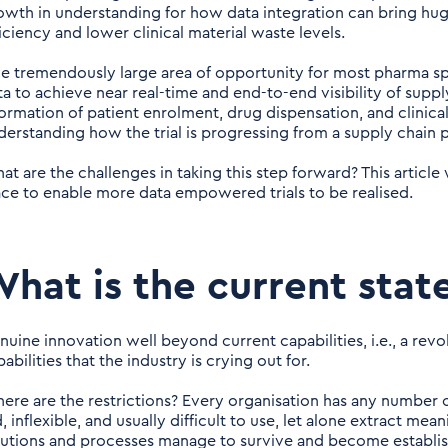
owth in understanding for how data integration can bring hu
ficiency and lower clinical material waste levels.
e tremendously large area of opportunity for most pharma spon
ta to achieve near real-time and end-to-end visibility of suppl
formation of patient enrolment, drug dispensation, and clinical
derstanding how the trial is progressing from a supply chain 
at are the challenges in taking this step forward? This article
ace to enable more data empowered trials to be realised.
hat is the current stat
nuine innovation well beyond current capabilities, i.e., a revo
abilities that the industry is crying out for.
ere are the restrictions? Every organisation has any number of 
, inflexible, and usually difficult to use, let alone extract me
lutions and processes manage to survive and become establi