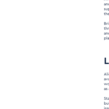
and
su
th
Br
th
an
pl
L
Al
av
wo
as 
St
bu
is