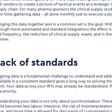
 vendors to create a picture of tactical events at a strategic le
pply chain. For many pharma sponsors the clinical supply stu
eir time gathering data – all done monthly just to execute a pl
inging this data together and in a common set is the goal. Wit
rough more automated and standard integrations the effect is
d frequency, the reduction of clinical supply waste, and in the
anner.
ack of standards
igning data is a fundamental challenge to understand and addr
ailable in a consistent standard goes a long way to solving t
rk. Your data across your IRTs may already be standardised. If n
a priority.
andardising your data is not only about synchronisation. There
ild becomes less labour intensive, the risk of misinterpretati
sue, and more time is allowed for discussion of customisation 