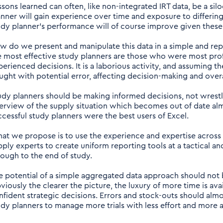
ssons learned can often, like non-integrated IRT data, be a sil
anner will gain experience over time and exposure to differin
udy planner’s performance will of course improve given these 
w do we present and manipulate this data in a simple and re
e most effective study planners are those who were most profi
perienced decisions. It is a laborious activity, and assuming t
aught with potential error, affecting decision-making and over
udy planners should be making informed decisions, not wrestl
erview of the supply situation which becomes out of date alm
ccessful study planners were the best users of Excel.
at we propose is to use the experience and expertise across 
pply experts to create uniform reporting tools at a tactical a
rough to the end of study.
e potential of a simple aggregated data approach should not be
viously the clearer the picture, the luxury of more time is a
nfident strategic decisions. Errors and stock-outs should alm
udy planners to manage more trials with less effort and more 