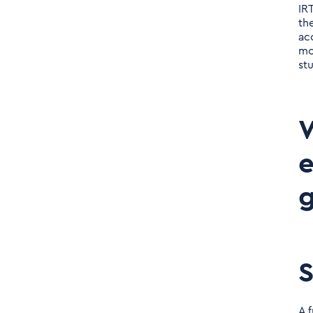
IRT
th
ac
mo
stu
W
e
g
S
A 