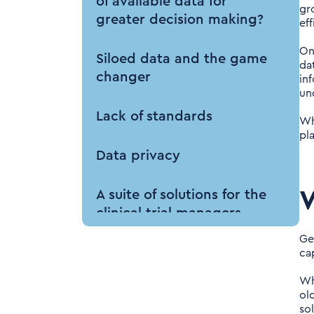
of available data for
gr
greater decision making?
ef
On
Siloed data and the game
da
changer
in
un
Lack of standards
Wh
pl
Data privacy
W
A suite of solutions for the
clinical trial managers
Ge
The outcomes from using
cap
centralised IRT data
Wh
old
Key Takeaways for the
so