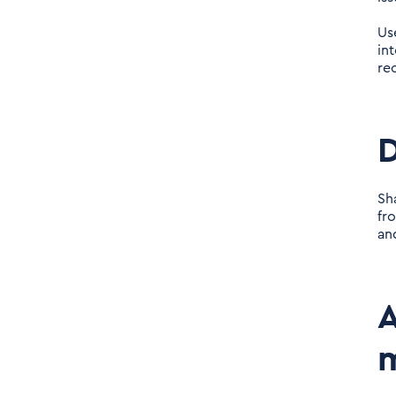
Us
in
rec
D
Sh
fr
an
A