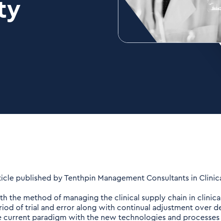
ty
ticle published by Tenthpin Management Consultants in Clinical
th the method of managing the clinical supply chain in clinical
riod of trial and error along with continual adjustment over de
e current paradigm with the new technologies and processes av