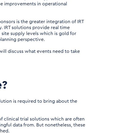
ge improvements in operational
sors is the greater integration of IRT
y. IRT solutions provide real time
 site supply levels which is gold for
planning perspective.
 will discuss what events need to take
e?
lution is required to bring about the
clinical trial solutions which are often
aningful data from. But nonetheless, these
shed.