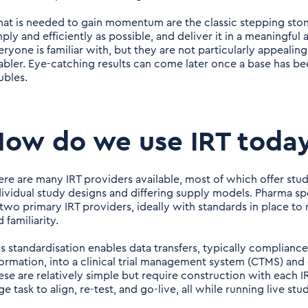
at is needed to gain momentum are the classic stepping stone
mply and efficiently as possible, and deliver it in a meaningful
eryone is familiar with, but they are not particularly appealin
abler. Eye-catching results can come later once a base has be
ubles.
ow do we use IRT toda
ere are many IRT providers available, most of which offer study
dividual study designs and differing supply models. Pharma s
 two primary IRT providers, ideally with standards in place to
 familiarity.
is standardisation enables data transfers, typically complian
formation, into a clinical trial management system (CTMS) an
ese are relatively simple but require construction with each
ge task to align, re-test, and go-live, all while running live stud