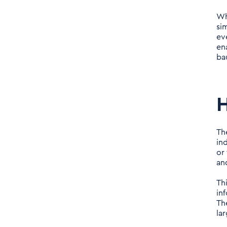
road ahead
Wh
si
ev
en
ba
H
Th
in
or
and
Th
in
Th
lar