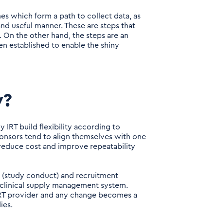
s which form a path to collect data, as
 and useful manner. These are steps that
g. On the other hand, the steps are an
en established to enable the shiny
y?
 IRT build flexibility according to
ponsors tend to align themselves with one
 reduce cost and improve repeatability
ce (study conduct) and recruitment
d clinical supply management system.
 IRT provider and any change becomes a
ies.