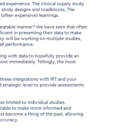
oed experience. The clinical supply study
g study designs and roadblocks. The
(often expensive) learnings.
peatable manner? We have seen that often
cient in presenting their data to make
hey will be working on multiple studies,
all performance.
ing with data to hopefully provide an
ost immediately. Tellingly, the most
these integrations with IRT and your
nd strategic level to provide assessments
 limited to individual studies.
vailable to make more informed and
ost become a thing of the past, allowing
accuracy.