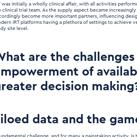
 was initially a wholly clinical affair, with all activities perf
e clinical trial team. As the supply aspect became increasingly
cordingly become more important partners, influencing design
dern IRT platforms having a plethora of settings to achieve v
dy site level.
hat are the challenges
mpowerment of availabl
reater decision making
iloed data and the gam
fundamental challenge, and for many a painstaking activity, i