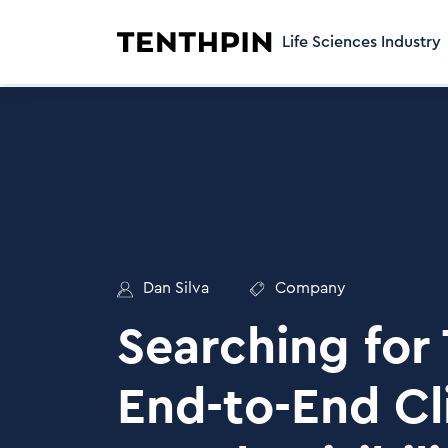
Life Sciences Industry
Dan Silva
Company
Searching for
End-to-End Cli