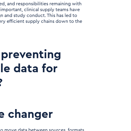
ormed, and responsibilities remaining with
 important, clinical supply teams have
 and study conduct. This has led to
ery efficient supply chains down to the
 preventing
e data for
?
e changer
s to move data between sources, formats,