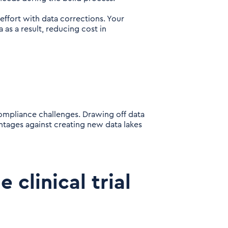
 effort with data corrections. Your
as a result, reducing cost in
ompliance challenges. Drawing off data
ntages against creating new data lakes
e clinical trial