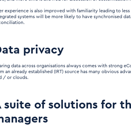
er experience is also improved with familiarity leading to less
tegrated systems will be more likely to have synchronised data 
onciliation.
ata privacy
aring data across organisations always comes with strong eC
om an already established (IRT) source has many obvious adva
d / or clouds.
 suite of solutions for th
managers