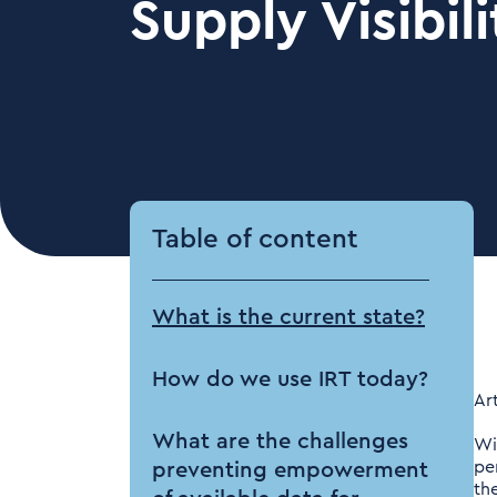
Supply Visibili
Table of content
What is the current state?
How do we use IRT today?
Ar
What are the challenges
Wi
pe
preventing empowerment
th