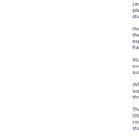
Le
pl
st
Ho
th
ex
fr
St
ov
su
Wh
su
th
Th
Ob
co
st