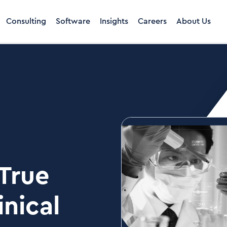
Consulting
Software
Insights
Careers
About Us
 True
nical