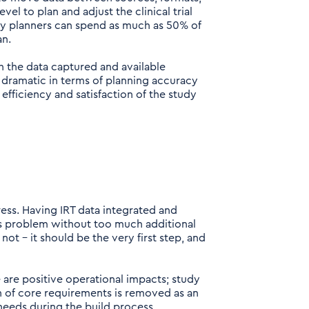
vel to plan and adjust the clinical trial
dy planners can spend as much as 50% of
an.
h the data captured and available
 dramatic in terms of planning accuracy
 efficiency and satisfaction of the study
ess. Having IRT data integrated and
his problem without too much additional
ot – it should be the very first step, and
 are positive operational impacts; study
on of core requirements is removed as an
needs during the build process.