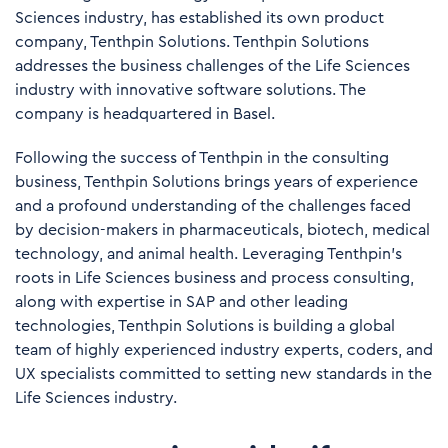
Sciences industry, has established its own product
company, Tenthpin Solutions. Tenthpin Solutions
addresses the business challenges of the Life Sciences
industry with innovative software solutions. The
company is headquartered in Basel.
Following the success of Tenthpin in the consulting
business, Tenthpin Solutions brings years of experience
and a profound understanding of the challenges faced
by decision-makers in pharmaceuticals, biotech, medical
technology, and animal health. Leveraging Tenthpin’s
roots in Life Sciences business and process consulting,
along with expertise in SAP and other leading
technologies, Tenthpin Solutions is building a global
team of highly experienced industry experts, coders, and
UX specialists committed to setting new standards in the
Life Sciences industry.