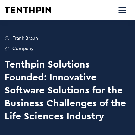
Frank Braun
Company
Tenthpin Solutions
Founded: Innovative
Software Solutions for the
Business Challenges of the
Life Sciences Industry