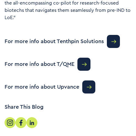
the all-encompassing co-pilot for research-focused
biotechs that navigates them seamlessly from pre-IND to
LoE.”
For more info about Tenthpin Solutions
For more info about T/QME
For more info about Upvance
Share This Blog