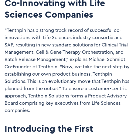
Co-Innovating with Life
Sciences Companies
“Tenthpin has a strong track record of successful co-
innovations with Life Sciences industry consortia and
SAP, resulting in new standard solutions for Clinical Trial
Management, Cell & Gene Therapy Orchestration, and
Batch Release Management,” explains Michael Schmidt,
Co-Founder of Tenthpin. “Now, we take the next step by
establishing our own product business, Tenthpin
Solutions. This is an evolutionary move that Tenthpin has
planned from the outset.” To ensure a customer-centric
approach, Tenthpin Solutions forms a Product Advisory
Board comprising key executives from Life Sciences
companies.
Introducing the First