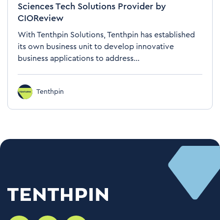
Sciences Tech Solutions Provider by
CIOReview
With Tenthpin Solutions, Tenthpin has established
its own business unit to develop innovative
business applications to address...
Tenthpin