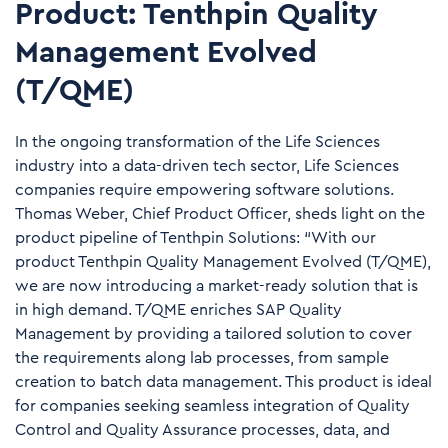
Product: Tenthpin Quality
Management Evolved
(T/QME)
In the ongoing transformation of the Life Sciences
industry into a data-driven tech sector, Life Sciences
companies require empowering software solutions.
Thomas Weber, Chief Product Officer, sheds light on the
product pipeline of Tenthpin Solutions: “With our
product Tenthpin Quality Management Evolved (T/QME),
we are now introducing a market-ready solution that is
in high demand. T/QME enriches SAP Quality
Management by providing a tailored solution to cover
the requirements along lab processes, from sample
creation to batch data management. This product is ideal
for companies seeking seamless integration of Quality
Control and Quality Assurance processes, data, and