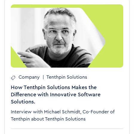
Company
|
Tenthpin Solutions
How Tenthpin Solutions Makes the
Difference with Innovative Software
Solutions.
Interview with Michael Schmidt, Co-Founder of
Tenthpin about Tenthpin Solutions