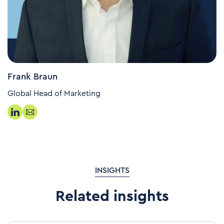
Frank Braun
Global Head of Marketing
INSIGHTS
Related insights