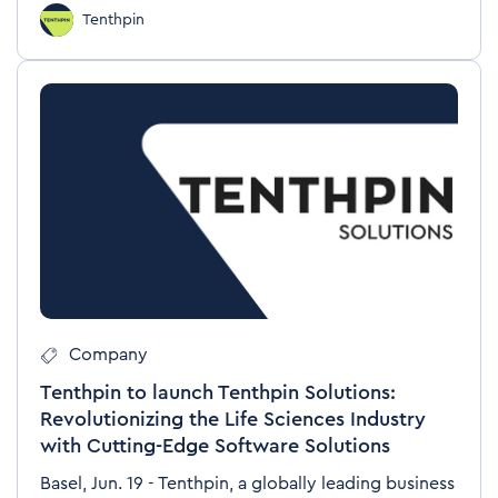
Tenthpin
Company
Tenthpin to launch Tenthpin Solutions:
Revolutionizing the Life Sciences Industry
with Cutting-Edge Software Solutions
Basel, Jun. 19 - Tenthpin, a globally leading business