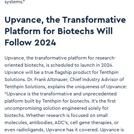
systems."
Upvance, the Transformative
Platform for Biotechs Will
Follow 2024
Upvance, the transformative platform for research-
oriented biotechs, is scheduled to launch in 2024.
Upvance will be a true flagship product for Tenthpin
Solutions. Dr. Frank Altznauer, Chief Industry Advisor of
Tenthpin Solutions, explains the uniqueness of Upvance:
“Upvance is the transformative and unprecedented
platform built by Tenthpin for biotechs. It’s the first
uncompromising solution engineered solely for
biotechs. Whether research is focused on small
molecules, antibodies, ADC’s, cell gene therapies, or
even radioligands, Upvance has it covered. Upvance is