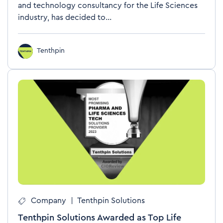
and technology consultancy for the Life Sciences
industry, has decided to...
Tenthpin
Company
|
Tenthpin Solutions
Tenthpin Solutions Awarded as Top Life