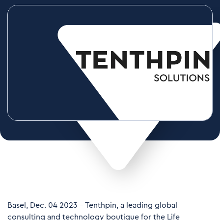
Basel, Dec. 04 2023 – Tenthpin, a leading global
consulting and technology boutique for the Life