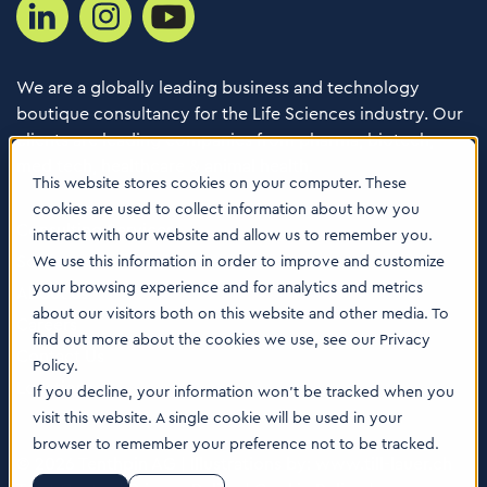
We are a globally leading business and technology
boutique consultancy for the Life Sciences industry. Our
clients are leading companies from pharma, biotech,
med tech, healthcare & animal health.
This website stores cookies on your computer. These
cookies are used to collect information about how you
Consulting Services
interact with our website and allow us to remember you.
Software
We use this information in order to improve and customize
your browsing experience and for analytics and metrics
About us
about our visitors both on this website and other media. To
Careers
find out more about the cookies we use, see our Privacy
Contact Us
Policy.
Locations
If you decline, your information won’t be tracked when you
visit this website. A single cookie will be used in your
browser to remember your preference not to be tracked.
© 2026 Tenthpin AG | Illustrations by:
www.till-lauer.ch