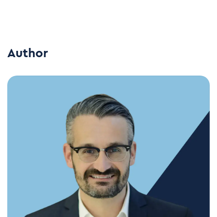
Author