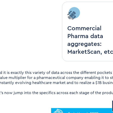
Commercial
Pharma data
aggregates:
MarketScan, etc
 it is exactly this variety of data across the different pockets
value multiplier for a pharmaceutical company enabling it to s
nstantly evolving healthcare market and to realize a $1B busin
t’s now jump into the specifics across each stage of the produ