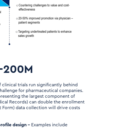
0-200M
 clinical trials run significantly behind
challenge for pharmaceutical companies.
representing the largest component of
edical Records) can double the enrollment
 Form) data collection will drive costs
rofile design –
Examples include