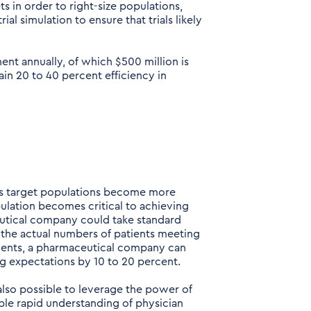
s in order to right-size populations,
al simulation to ensure that trials likely
nt annually, of which $500 million is
in 20 to 40 percent efficiency in
s target populations become more
pulation becomes critical to achieving
utical company could take standard
the actual numbers of patients meeting
atients, a pharmaceutical company can
ng expectations by 10 to 20 percent.
 also possible to leverage the power of
le rapid understanding of physician