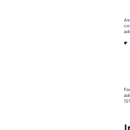
As
co
ad
Fo
ad
15
I