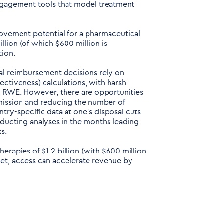
ngagement tools that model treatment
ovement potential for a pharmaceutical
lion (of which $600 million is
tion.
l reimbursement decisions rely on
fectiveness) calculations, with harsh
 RWE. However, there are opportunities
bmission and reducing the number of
try-specific data at one’s disposal cuts
nducting analyses in the months leading
s.
rapies of $1.2 billion (with $600 million
et, access can accelerate revenue by