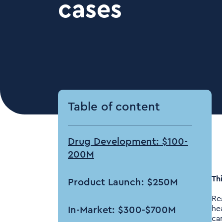
cases
Table of content
Drug Development: $100-
200M
Thi
Product Launch: $250M
Re
he
In-Market: $300-$700M
ca