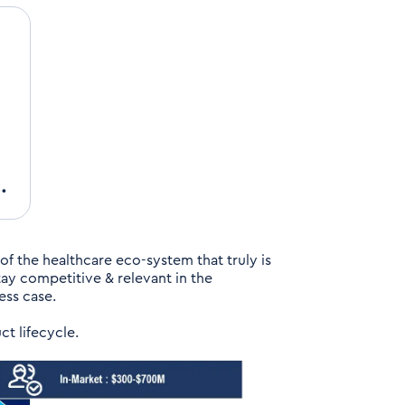
.
 of the healthcare eco-system that truly is
tay competitive & relevant in the
ess case.
ct lifecycle.