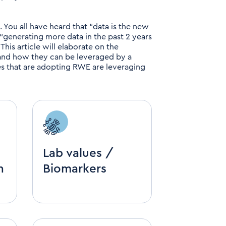
s. You all have heard that “data is the new
 “generating more data in the past 2 years
. This article will elaborate on the
 and how they can be leveraged by a
 that are adopting RWE are leveraging
Lab values /
h
Biomarkers