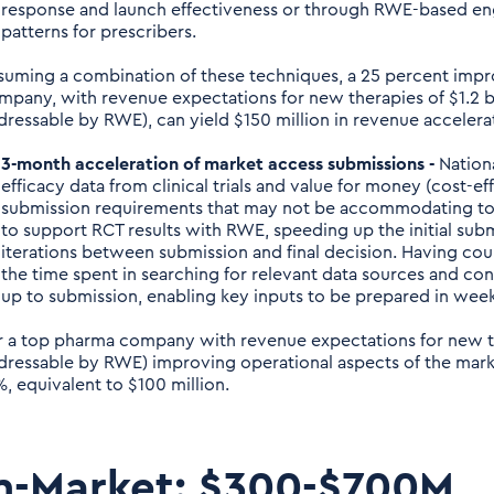
response and launch effectiveness or through RWE-based e
patterns for prescribers.
suming a combination of these techniques, a 25 percent impr
mpany, with revenue expectations for new therapies of $1.2 bil
dressable by RWE), can yield $150 million in revenue accelera
3-month acceleration of market access submissions -
Nationa
efficacy data from clinical trials and value for money (cost-ef
submission requirements that may not be accommodating to
to support RCT results with RWE, speeding up the initial su
iterations between submission and final decision. Having coun
the time spent in searching for relevant data sources and co
up to submission, enabling key inputs to be prepared in week
r a top pharma company with revenue expectations for new the
dressable by RWE) improving operational aspects of the mark
%, equivalent to $100 million.
n-Market: $300-$700M