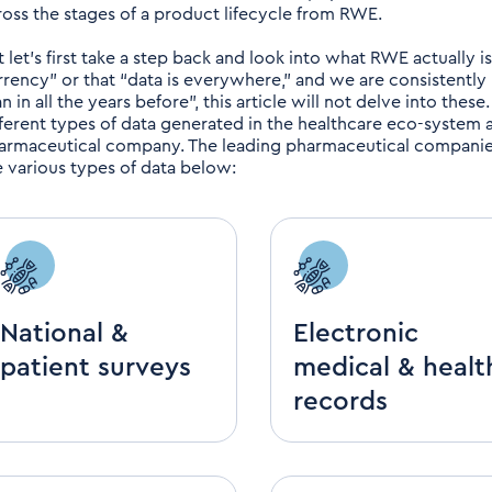
ross the stages of a product lifecycle from RWE.
t let's first take a step back and look into what RWE actually i
rrency” or that “data is everywhere,” and we are consistently
n in all the years before”, this article will not delve into these
fferent types of data generated in the healthcare eco-system
armaceutical company. The leading pharmaceutical companies
e various types of data below:
National &
Electronic
patient surveys
medical & healt
records