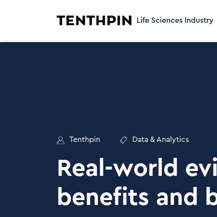
Life Sciences Industry
Tenthpin
Data & Analytics
Real-world ev
benefits and 