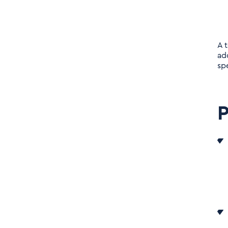
A 
ad
sp