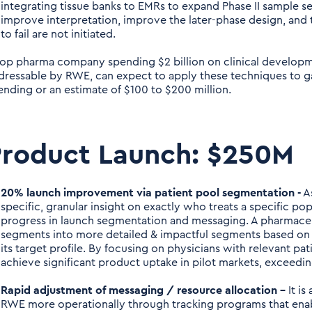
integrating tissue banks to EMRs to expand Phase II sample set
improve interpretation, improve the later-phase design, and tri
to fail are not initiated.
top pharma company spending $2 billion on clinical developme
dressable by RWE, can expect to apply these techniques to ga
ending or an estimate of $100 to $200 million.
Product Launch: $250M
20% launch improvement via patient pool segmentation -
A
specific, granular insight on exactly who treats a specific po
progress in launch segmentation and messaging. A pharmace
segments into more detailed & impactful segments based on 
its target profile. By focusing on physicians with relevant p
achieve significant product uptake in pilot markets, exceedi
Rapid adjustment of messaging / resource allocation –
It is
RWE more operationally through tracking programs that enab