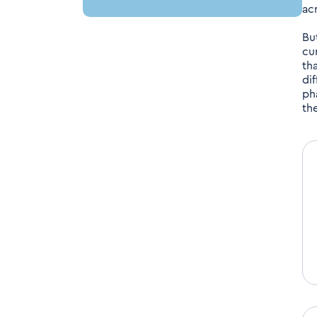
ac
Bu
cu
tha
di
ph
th