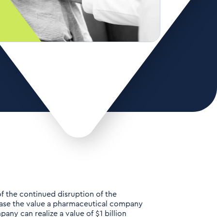
f the continued disruption of the
rease the value a pharmaceutical company
any can realize a value of $1 billion