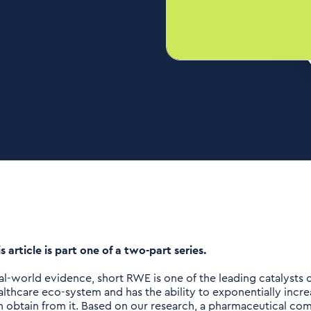
s article is part one of a two-part series.
al-world evidence, short RWE is one of the leading catalysts o
althcare eco-system and has the ability to exponentially inc
n obtain from it. Based on our research, a pharmaceutical comp