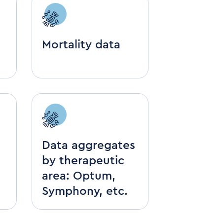
Mortality data
Data aggregates
by therapeutic
area: Optum,
Symphony, etc.