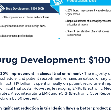
Drug Development: $10
30% improvement in clinical trial enrolment -
The majority of
schedule, and patient recruitment remains an extraordinary 
In fact, $19 billion is spent annually on patient recruitment 
clinical trial costs. However, leveraging EMRs (Electronic M
rates. Also, integrating EMR and eCRF (Electronic Case Report
down by 30 percent.
Significant reduction in trial design flaws & better product p