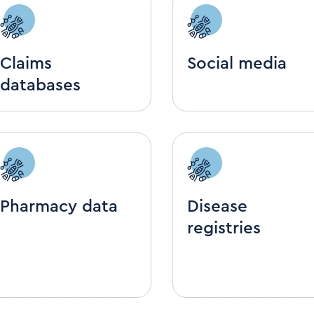
Claims
Social media
databases
Pharmacy data
Disease
registries