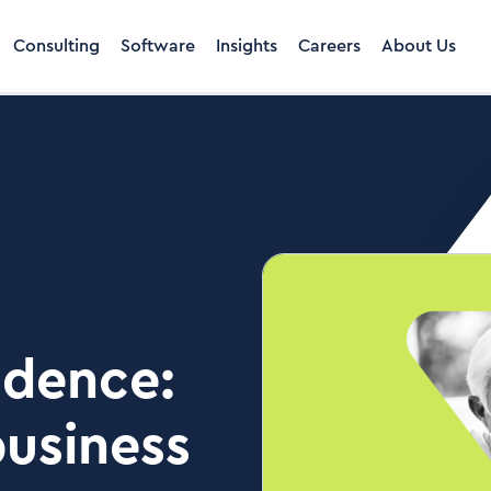
Consulting
Software
Insights
Careers
About Us
idence:
business