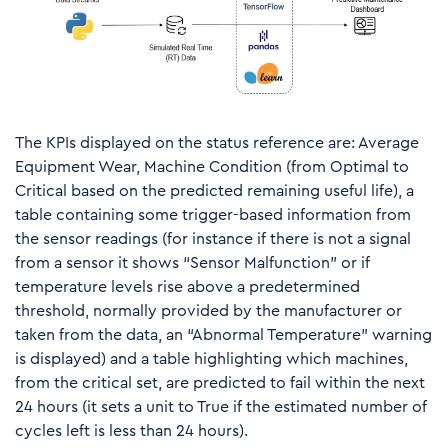
The KPIs displayed on the status reference are: Average
Equipment Wear, Machine Condition (from Optimal to
Critical based on the predicted remaining useful life), a
table containing some trigger-based information from
the sensor readings (for instance if there is not a signal
from a sensor it shows “Sensor Malfunction” or if
temperature levels rise above a predetermined
threshold, normally provided by the manufacturer or
taken from the data, an “Abnormal Temperature” warning
is displayed) and a table highlighting which machines,
from the critical set, are predicted to fail within the next
24 hours (it sets a unit to True if the estimated number of
cycles left is less than 24 hours).