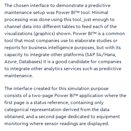
The chosen interface to demonstrate a predictive
maintenance setup was Power BI™ tool. Minimal
processing was done using this tool, just enough to
channel data into different tables to feed each of the
visualizations (graphics) shown. Power BI™ is a common
tool that most companies use to elaborate studies or
reports for business intelligence purposes, but with its
capacity to integrate other platforms (SAP S4/Hana,
Azure, Databases) it is a good candidate for companies
to integrate other analytics services such as predictive
maintenance.
The interface created for this simulation purpose
consists of a two-page Power BI™ application where the
first page is a status reference, containing only
categorical representation derived from the data
obtained, and a second page dedicated to equipment
monitoring where sensor readings are displayed.