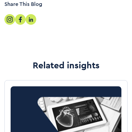
Share This Blog
Related insights