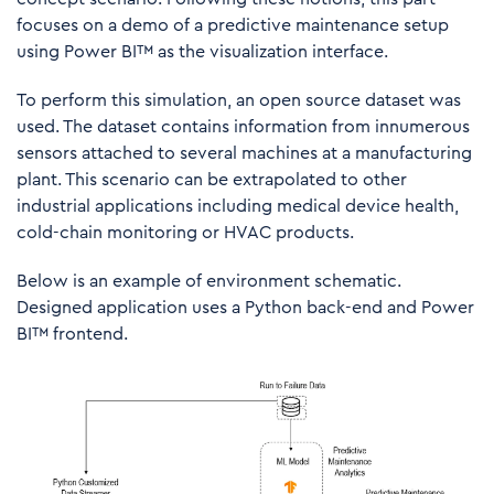
focuses on a demo of a predictive maintenance setup
using Power BI™ as the visualization interface.
To perform this simulation, an open source dataset was
used. The dataset contains information from innumerous
sensors attached to several machines at a manufacturing
plant. This scenario can be extrapolated to other
industrial applications including medical device health,
cold-chain monitoring or HVAC products.
Below is an example of environment schematic.
Designed application uses a Python back-end and Power
BI™ frontend.