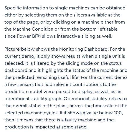
Specific information to single machines can be obtained
either by selecting them on the slicers available at the
top of the page, or by clicking on a machine either from
the Machine Condition or from the bottom-left table
since Power BI™ allows interactive slicing as well.
Picture below shows the Monitoring Dashboard. For the
current demo, it only shows results when a single unit is
selected. It is filtered by the slicing made on the status
dashboard and it highlights the status of the machine and
the predicted remaining useful life. For the current demo
a few sensors that had relevant contributions to the
prediction model were picked to display, as well as an
operational stability graph. Operational stability refers to
the overall status of the plant, across the timescale of the
selected machine cycles. If it shows a value below 100,
then it means that there is a faulty machine and the
production is impacted at some stage.