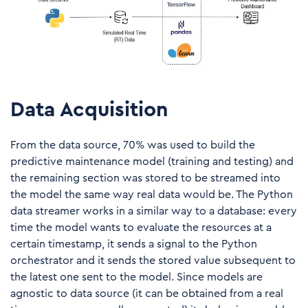
Data Acquisition
From the data source, 70% was used to build the
predictive maintenance model (training and testing) and
the remaining section was stored to be streamed into
the model the same way real data would be. The Python
data streamer works in a similar way to a database: every
time the model wants to evaluate the resources at a
certain timestamp, it sends a signal to the Python
orchestrator and it sends the stored value subsequent to
the latest one sent to the model. Since models are
agnostic to data source (it can be obtained from a real