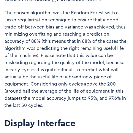
The chosen algorithm was the Random Forest with a
Lasso regularization technique to ensure that a good
trade-off between bias and variance was achieved, thus
minimizing overfitting and reaching a prediction
accuracy of 88% (this means that in 88% of the cases the
algorithm was predicting the right remaining useful life
of the machine). Please note that this value can be
misleading regarding the quality of the model, because
in early cycles it is quite difficult to predict what will
actually be the useful life of a brand-new piece of
equipment. Considering only cycles above the 200
(around half the average of the life of equipment in this
dataset) the model accuracy jumps to 93%, and 97.6% in
the last 50 cycles.
Display Interface