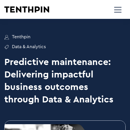
Tenthpin
Data & Analytics
Predictive maintenance:
Delivering impactful
business outcomes
through Data & Analytics