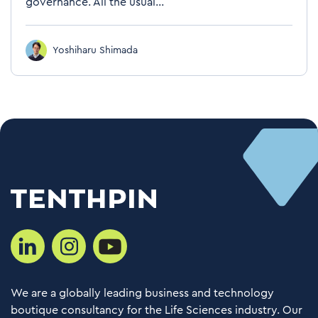
governance. All the usual...
Yoshiharu Shimada
We are a globally leading business and technology
boutique consultancy for the Life Sciences industry. Our