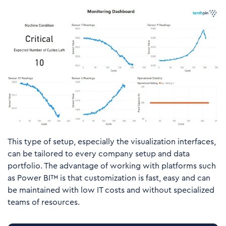
This type of setup, especially the visualization interfaces,
can be tailored to every company setup and data
portfolio. The advantage of working with platforms such
as Power BI™ is that customization is fast, easy and can
be maintained with low IT costs and without specialized
teams of resources.