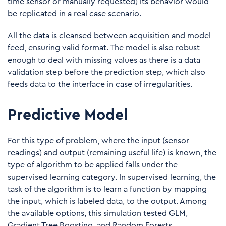
time sensor or manually requested) its behavior would
be replicated in a real case scenario.
All the data is cleansed between acquisition and model
feed, ensuring valid format. The model is also robust
enough to deal with missing values as there is a data
validation step before the prediction step, which also
feeds data to the interface in case of irregularities.
Predictive Model
For this type of problem, where the input (sensor
readings) and output (remaining useful life) is known, the
type of algorithm to be applied falls under the
supervised learning category. In supervised learning, the
task of the algorithm is to learn a function by mapping
the input, which is labeled data, to the output. Among
the available options, this simulation tested GLM,
Gradient Tree Boosting, and Random Forests.