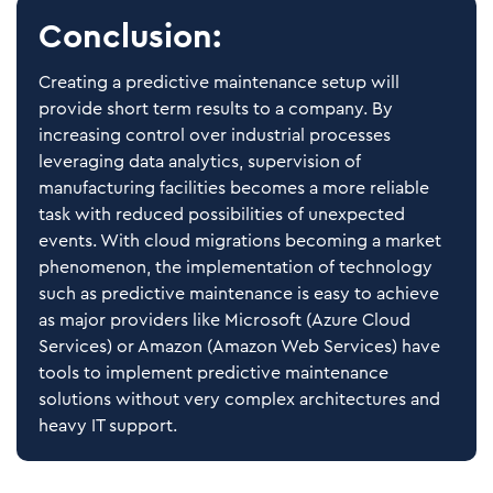
Conclusion:
Creating a predictive maintenance setup will
provide short term results to a company. By
increasing control over industrial processes
leveraging data analytics, supervision of
manufacturing facilities becomes a more reliable
task with reduced possibilities of unexpected
events. With cloud migrations becoming a market
phenomenon, the implementation of technology
such as predictive maintenance is easy to achieve
as major providers like Microsoft (Azure Cloud
Services) or Amazon (Amazon Web Services) have
tools to implement predictive maintenance
solutions without very complex architectures and
heavy IT support.