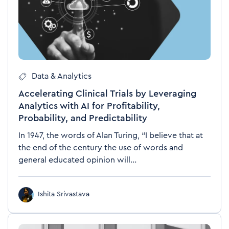
Data & Analytics
Accelerating Clinical Trials by Leveraging
Analytics with AI for Profitability,
Probability, and Predictability
In 1947, the words of Alan Turing, “I believe that at
the end of the century the use of words and
general educated opinion will...
Ishita Srivastava