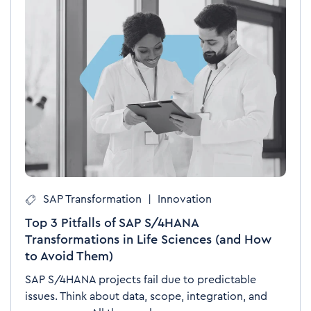
SAP Transformation
|
Innovation
Top 3 Pitfalls of SAP S/4HANA
Transformations in Life Sciences (and How
to Avoid Them)
SAP S/4HANA projects fail due to predictable
issues. Think about data, scope, integration, and