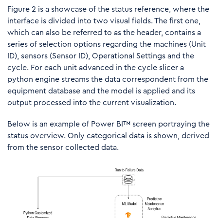
Figure 2 is a showcase of the status reference, where the
interface is divided into two visual fields. The first one,
which can also be referred to as the header, contains a
series of selection options regarding the machines (Unit
ID), sensors (Sensor ID), Operational Settings and the
cycle. For each unit advanced in the cycle slicer a
python engine streams the data correspondent from the
equipment database and the model is applied and its
output processed into the current visualization.
Below is an example of Power BI™ screen portraying the
status overview. Only categorical data is shown, derived
from the sensor collected data.