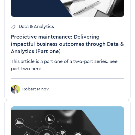
Data & Analytics
Predictive maintenance: Delivering
impactful business outcomes through Data &
Analytics (Part one)
This article is a part one of a two-part series. See
part two here.
Robert Minov