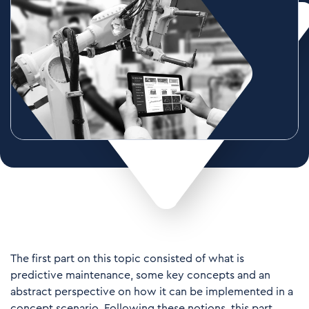
The first part on this topic consisted of what is
predictive maintenance, some key concepts and an
abstract perspective on how it can be implemented in a
concept scenario. Following these notions, this part