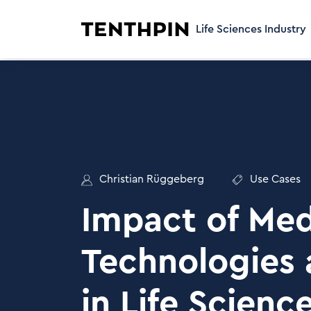
Life Sciences Industry
Christian Rüggeberg
Use Cases
Impact of Med
Technologies 
in Life Scienc