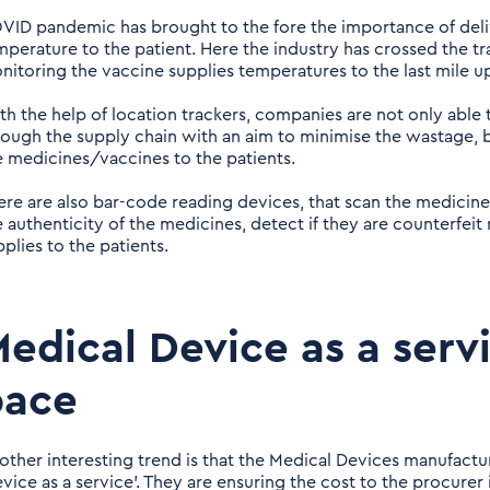
VID pandemic has brought to the fore the importance of deliv
mperature to the patient. Here the industry has crossed the tr
nitoring the vaccine supplies temperatures to the last mile u
th the help of location trackers, companies are not only able t
rough the supply chain with an aim to minimise the wastage, b
e medicines/vaccines to the patients.
ere are also bar-code reading devices, that scan the medicine
e authenticity of the medicines, detect if they are counterfeit
plies to the patients.
edical Device as a servi
pace
other interesting trend is that the Medical Devices manufactu
evice as a service’. They are ensuring the cost to the procure