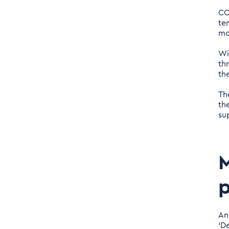
CO
te
mo
Wi
th
th
Th
th
sup
M
An
‘D