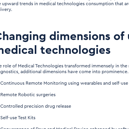
e upward trends in medical technologies consumption that ar
ivery.
hanging dimensions of 
edical technologies
e role of Medical Technologies transformed immensely in the 
agnostics, additional dimensions have come into prominence.
Continuous Remote Monitoring using wearables and self-use
Remote Robotic surgeries
Controlled precision drug release
Self-use Test Kits