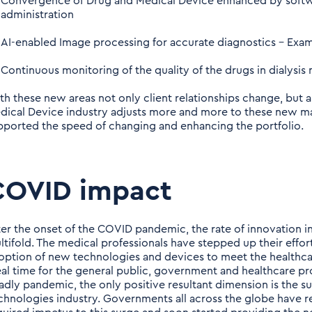
Convergence of Drug and Medical Device enhanced by softw
administration
AI-enabled Image processing for accurate diagnostics – Exam
Continuous monitoring of the quality of the drugs in dialysis
th these new areas not only client relationships change, but a
dical Device industry adjusts more and more to these new m
pported the speed of changing and enhancing the portfolio.
COVID impact
ter the onset of the COVID pandemic, the rate of innovation 
ltifold. The medical professionals have stepped up their effor
option of new technologies and devices to meet the healthcar
eal time for the general public, government and healthcare pro
adly pandemic, the only positive resultant dimension is the s
chnologies industry. Governments all across the globe have re