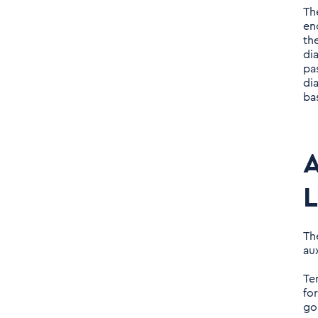
Th
en
th
di
pa
di
ba
A
L
Th
au
Te
fo
go