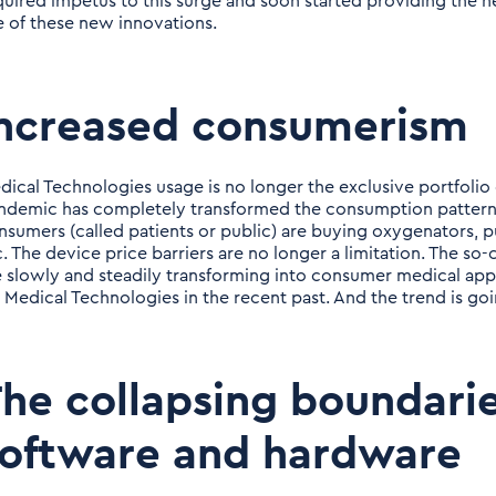
quired impetus to this surge and soon started providing the 
e of these new innovations.
Increased consumerism
dical Technologies usage is no longer the exclusive portfolio
ndemic has completely transformed the consumption patterns
nsumers (called patients or public) are buying oxygenators, 
c. The device price barriers are no longer a limitation. The so
e slowly and steadily transforming into consumer medical app
r Medical Technologies in the recent past. And the trend is go
he collapsing boundari
oftware and hardware