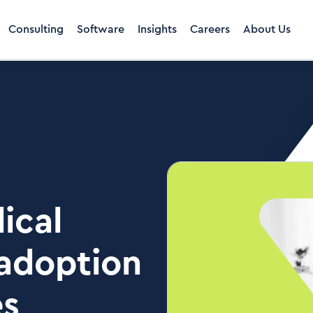
Consulting
Software
Insights
Careers
About Us
ical
adoption
es