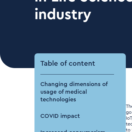
industry
Table of content
Changing dimensions of
usage of medical
technologies
Th
go
COVID impact
Io
te
to