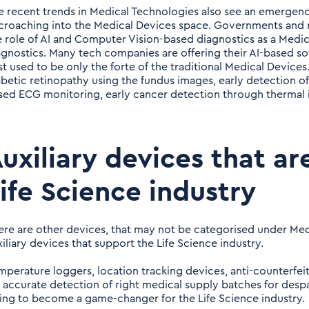
e recent trends in Medical Technologies also see an emergence
croaching into the Medical Devices space. Governments and r
e role of AI and Computer Vision-based diagnostics as a Medic
agnostics. Many tech companies are offering their AI-based sof
st used to be only the forte of the traditional Medical Device
abetic retinopathy using the fundus images, early detection of
sed ECG monitoring, early cancer detection through thermal 
uxiliary devices that ar
ife Science industry
ere are other devices, that may not be categorised under Med
xiliary devices that support the Life Science industry.
mperature loggers, location tracking devices, anti-counterfei
r accurate detection of right medical supply batches for des
ing to become a game-changer for the Life Science industry.