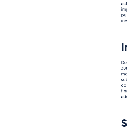
ac
im
pu
in
I
De
au
mo
su
co
fi
ad
S