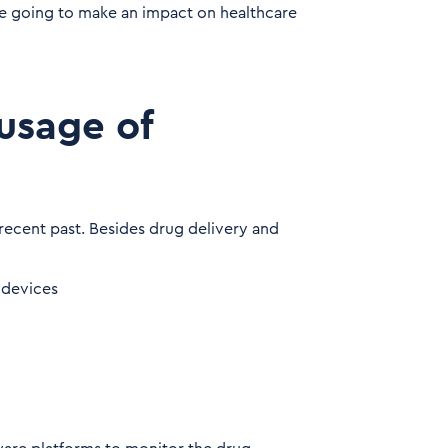
e going to make an impact on healthcare
usage of
recent past. Besides drug delivery and
 devices