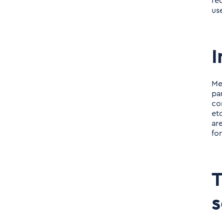
re
us
Me
pa
co
et
ar
fo
T
s