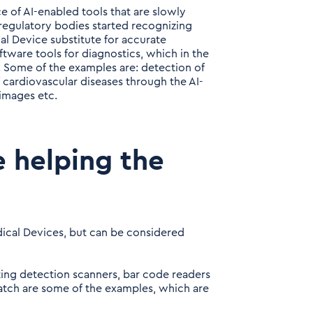
 of AI-enabled tools that are slowly
egulatory bodies started recognizing
al Device substitute for accurate
tware tools for diagnostics, which in the
s. Some of the examples are: detection of
 cardiovascular diseases through the AI-
images etc.
e helping the
ical Devices, but can be considered
ting detection scanners, bar code readers
patch are some of the examples, which are