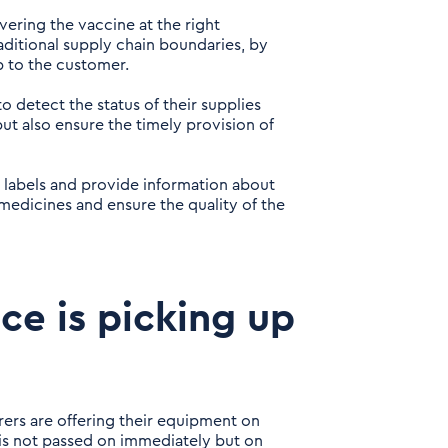
ering the vaccine at the right
aditional supply chain boundaries, by
p to the customer.
o detect the status of their supplies
ut also ensure the timely provision of
 labels and provide information about
 medicines and ensure the quality of the
ce is picking up
rers are offering their equipment on
r is not passed on immediately but on