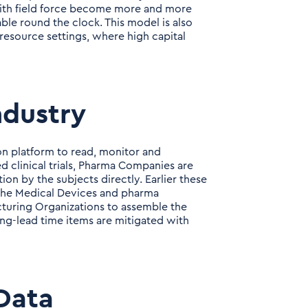
ith field force become more and more
ble round the clock. This model is also
 resource settings, where high capital
ndustry
n platform to read, monitor and
ed clinical trials, Pharma Companies are
 by the subjects directly. Earlier these
of the Medical Devices and pharma
turing Organizations to assemble the
ong-lead time items are mitigated with
Data