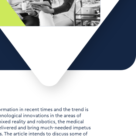
rmation in recent times and the trend is
ological innovations in the areas of
ed reality and robotics, the medical
 delivered and bring much-needed impetus
s. The article intends to discuss some of