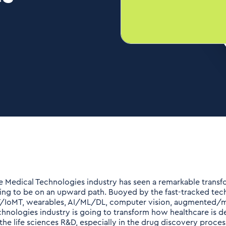
e Medical Technologies industry has seen a remarkable transfo
ing to be on an upward path. Buoyed by the fast-tracked techn
T/IoMT, wearables, AI/ML/DL, computer vision, augmented/mix
chnologies industry is going to transform how healthcare is
 the life sciences R&D, especially in the drug discovery proces