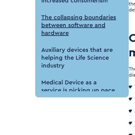
Increased consumerism
th
del
The collapsing boundaries
between software and
hardware
C
m
Auxiliary devices that are
helping the Life Science
industry
Th
di
Medical Device as a
service is picking up pace
Impact on Life Science
industry
Surge in the Healthcare