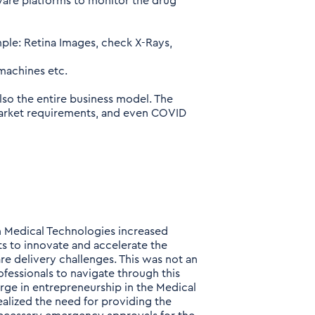
are platforms to monitor the drug
ple: Retina Images, check X-Rays,
 machines etc.
lso the entire business model. The
arket requirements, and even COVID
in Medical Technologies increased
ts to innovate and accelerate the
e delivery challenges. This was not an
fessionals to navigate through this
urge in entrepreneurship in the Medical
alized the need for providing the