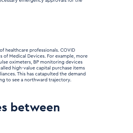
necessary emergency approvals for the
 of healthcare professionals. COVID
 of Medical Devices. For example, more
pulse oximeters, BP monitoring devices
-called high-value capital purchase items
liances. This has catapulted the demand
ing to see a northward trajectory.
es between