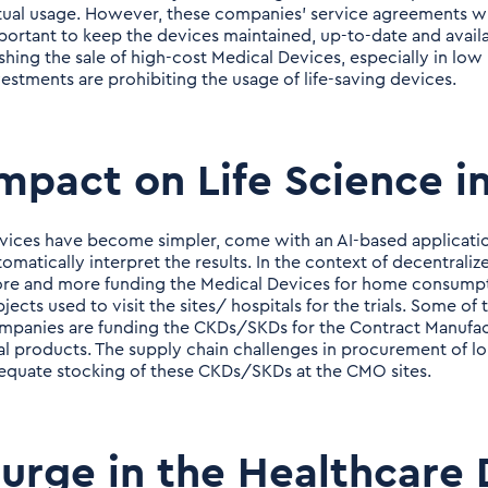
tual usage. However, these companies' service agreements w
portant to keep the devices maintained, up-to-date and availa
shing the sale of high-cost Medical Devices, especially in low
vestments are prohibiting the usage of life-saving devices.
mpact on Life Science i
vices have become simpler, come with an AI-based applicatio
tomatically interpret the results. In the context of decentraliz
re and more funding the Medical Devices for home consumption
bjects used to visit the sites/ hospitals for the trials. Some 
mpanies are funding the CKDs/SKDs for the Contract Manufac
nal products. The supply chain challenges in procurement of l
equate stocking of these CKDs/SKDs at the CMO sites.
urge in the Healthcare 