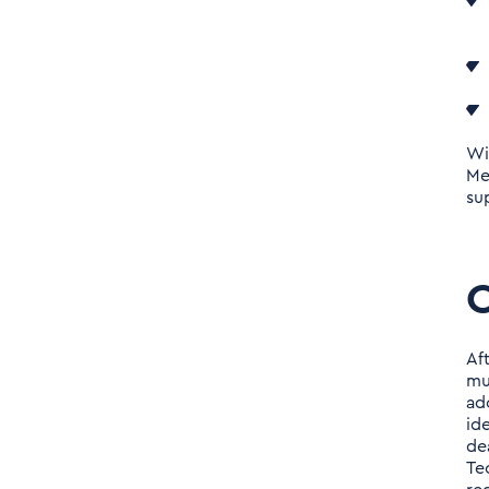
Data
About Tenthpin
Management Consultants
Wi
Me
su
Af
mu
ad
id
de
Te