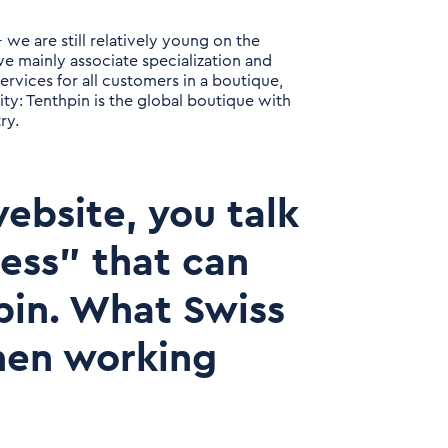
 we are still relatively young on the
we mainly associate specialization and
ervices for all customers in a boutique,
ity: Tenthpin is the global boutique with
ry.
ebsite, you talk
ness" that can
pin. What Swiss
hen working