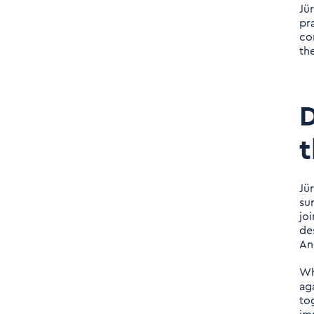
to the fore?
Jü
pr
com
Daniel Nerlich: You have a
th
long career in consulting
and have experienced the
market from different
D
perspectives. What is the
one career tip you would
t
give your 30-year-old self?
Jü
Daniel Nerlich: How can
su
you imagine starting a
jo
new consultancy in a
de
An
saturated market
environment? Is it easy?
Wh
Are there strong hurdles
ag
tog
to barriers that must be