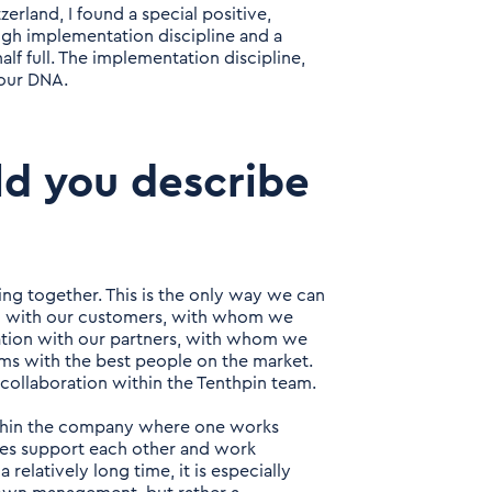
erland, I found a special positive,
igh implementation discipline and a
alf full. The implementation discipline,
 our DNA.
ld you describe
ing together. This is the only way we can
ion with our customers, with whom we
ration with our partners, with whom we
ams with the best people on the market.
e collaboration within the Tenthpin team.
ithin the company where one works
gues support each other and work
 relatively long time, it is especially