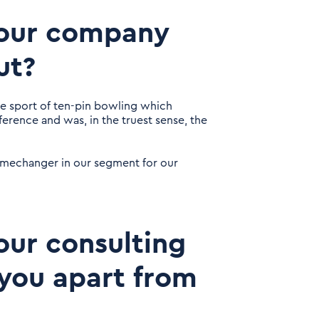
 your company
ut?
he sport of ten-pin bowling which
ference and was, in the truest sense, the
gamechanger in our segment for our
our consulting
you apart from