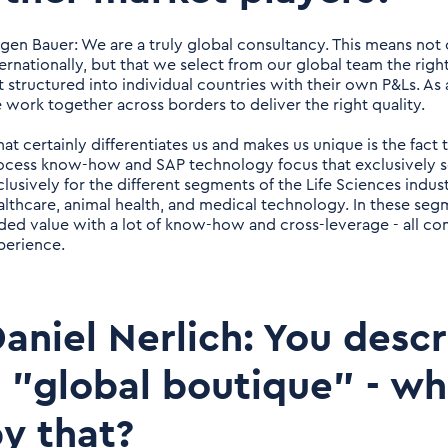
rgen Bauer: We are a truly global consultancy. This means not
ternationally, but that we select from our global team the rig
t structured into individual countries with their own P&Ls. As a
 work together across borders to deliver the right quality.
at certainly differentiates us and makes us unique is the fact
ocess know-how and SAP technology focus that exclusively s
clusively for the different segments of the Life Sciences indu
althcare, animal health, and medical technology. In these se
ded value with a lot of know-how and cross-leverage - all c
perience.
aniel Nerlich: You descr
 "global boutique" - w
y that?