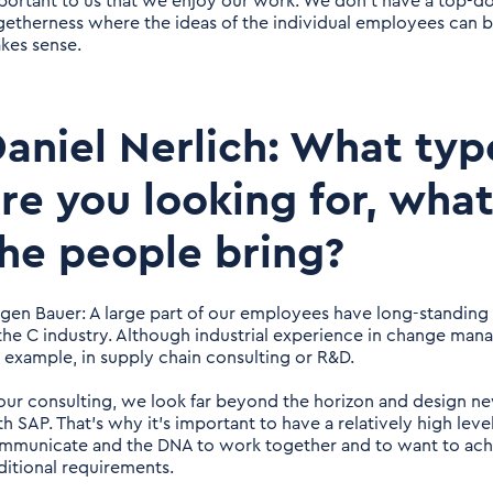
portant to us that we enjoy our work. We don't have a top-
getherness where the ideas of the individual employees can 
kes sense.
aniel Nerlich: What ty
re you looking for, what
he people bring?
rgen Bauer: A large part of our employees have long-standing e
 the C industry. Although industrial experience in change mana
r example, in supply chain consulting or R&D.
 our consulting, we look far beyond the horizon and design ne
th SAP. That's why it's important to have a relatively high leve
mmunicate and the DNA to work together and to want to ach
ditional requirements.