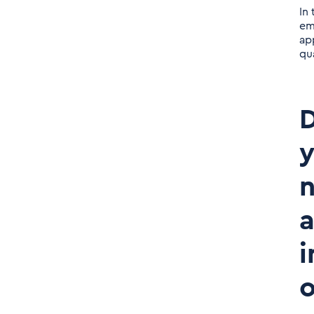
In
em
app
qu
D
y
n
a
i
o