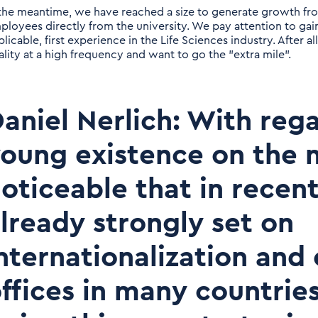
 the meantime, we have reached a size to generate growth fr
ployees directly from the university. We pay attention to gain
licable, first experience in the Life Sciences industry. After all
ality at a high frequency and want to go the "extra mile".
aniel Nerlich: With reg
oung existence on the m
oticeable that in recen
lready strongly set on
nternationalization and
ffices in many countrie