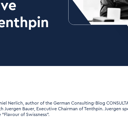
ive
enthpin
niel Nerlich, author of the German Consulting-Blog CONSULT
th Juergen Bauer, Executive Chairman of Tenthpin. Juergen s
e "Flavour of Swissness".