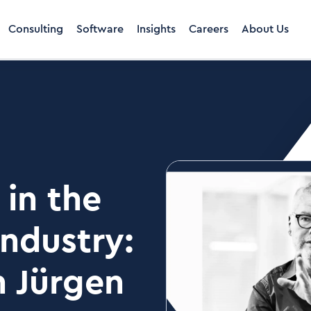
Consulting
Software
Insights
Careers
About Us
in the
industry:
h Jürgen