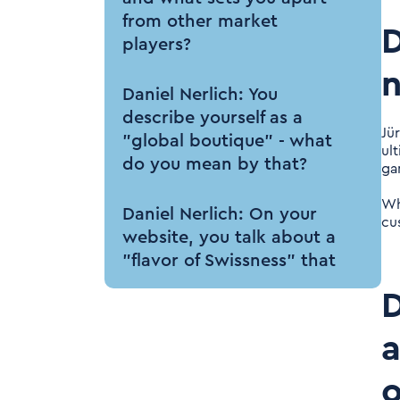
from other market
D
players?
n
Daniel Nerlich: You
describe yourself as a
Jü
"global boutique" - what
ul
do you mean by that?
ga
Wh
Daniel Nerlich: On your
cu
website, you talk about a
"flavor of Swissness" that
can be experienced at
D
Tenthpin. What Swiss
flavor can one expect
a
when working with you?
o