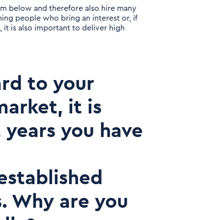
om below and therefore also hire many
ing people who bring an interest or, if
, it is also important to deliver high
ard to your
arket, it is
t years you have
 established
s. Why are you