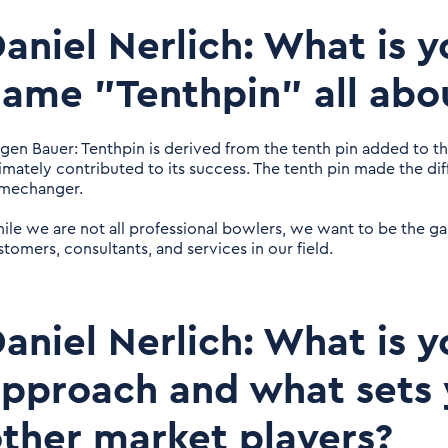
aniel Nerlich: What is
ame "Tenthpin" all abo
rgen Bauer: Tenthpin is derived from the tenth pin added to t
timately contributed to its success. The tenth pin made the dif
mechanger.
ile we are not all professional bowlers, we want to be the 
stomers, consultants, and services in our field.
aniel Nerlich: What is y
pproach and what sets 
ther market players?