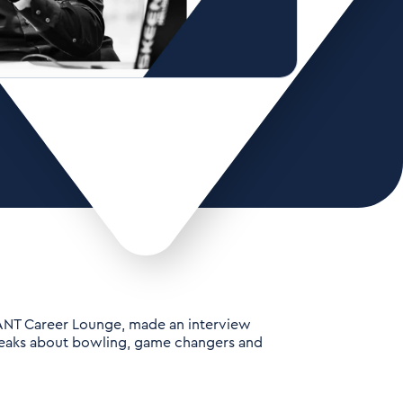
ANT Career Lounge, made an interview
peaks about bowling, game changers and