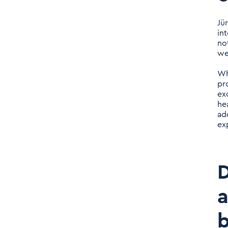
Daniel Nerlich: How would
you describe the culture
Jü
at Tenthpin?
in
no
we
Daniel Nerlich: What type
of employees are you
Wh
looking for, what profile
pr
ex
should the people bring?
he
ad
Daniel Nerlich: With
ex
regard to your young
existence on the market,
it is noticeable that in
D
recent years you have
already strongly set on
a
internationalization and
b
established offices in