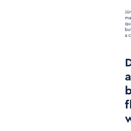
many countries. Why are
you going this way
Jü
strategically?
ma
qu
bu
Daniel Nerlich: What's on
a c
your agenda for 2023?
Daniel Nerlich: Exciting.
D
And returning again to
the profiles you are
a
looking for: so far you
have been looking very
b
strongly for the classic
f
consultant profile. Along
the new product area,
w
software developers & Co.
are increasingly coming