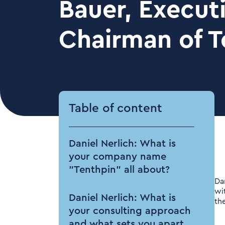
Bauer, Execut
Chairman of T
Table of content
Daniel Nerlich: What is
your company name
"Tenthpin" all about?
Da
wi
Daniel Nerlich: What is
th
your consulting approach
and what sets you apart