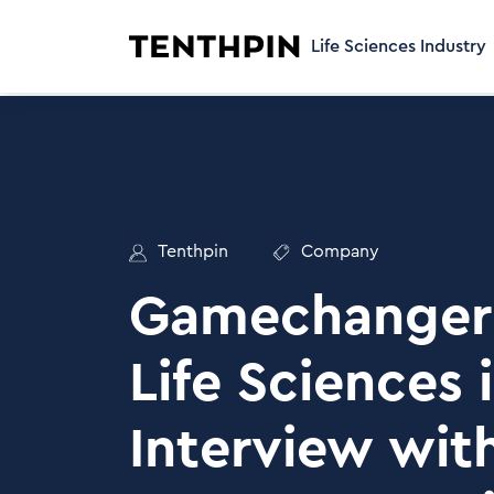
Life Sciences Industry
Tenthpin
Company
Gamechanger 
Life Sciences 
Interview wit