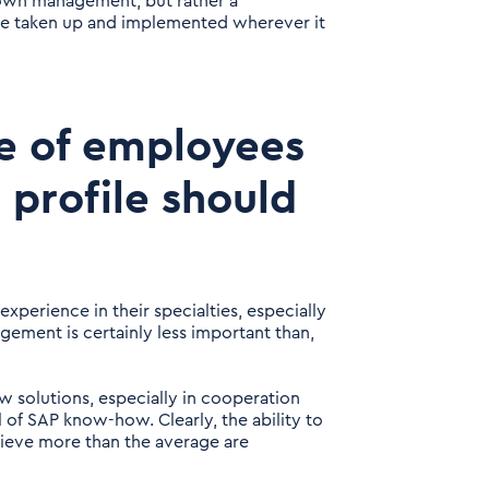
down management, but rather a
be taken up and implemented wherever it
pe of employees
 profile should
xperience in their specialties, especially
gement is certainly less important than,
w solutions, especially in cooperation
l of SAP know-how. Clearly, the ability to
ieve more than the average are