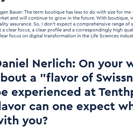
rgen Bauer: The term boutique has less to do with size for me -
rket and will continue to grow in the future. With boutique, 
ality assurance. So, I don't expect a comprehensive range of s
t a clear focus, a clear profile and a correspondingly high qual
lear focus on digital transformation in the Life Sciences indust
aniel Nerlich: On your w
bout a "flavor of Swiss
e experienced at Tenth
lavor can one expect w
ith you?