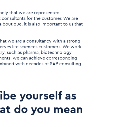
 only that we are represented
ht consultants for the customer. We are
 boutique, it is also important to us that
 that we are a consultancy with a strong
erves life sciences customers. We work
stry, such as pharma, biotechnology,
gments, we can achieve corresponding
ombined with decades of SAP consulting
ibe yourself as
hat do you mean