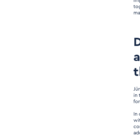
im
taken into account? Is it
to
done just like that?
ma
Daniel Nerlich: Keyword
"Covid-19". Of course, all
D
consulting firms had to
switch their consulting
a
approach from one
t
moment to the next. But
has the pandemic had a
special impact on your
Jü
young company?
in
fo
In
wi
co
ad