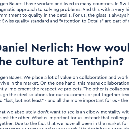
rgen Bauer: I have worked and lived in many countries. In Switz
agmatic approach to solving problems. And this with a very h
mitment to quality in the details. For us, the glass is always h
e Swiss quality standard and "Attention to Details" are part of
aniel Nerlich: How wou
he culture at Tenthpin?
rgen Bauer: We place a lot of value on collaboration and work
rvive in the market. On the one hand, this means collaborat
intly implement the respective projects. The other is collabo
sign the ideal solutions for our customers or put together te
d "last, but not least" - and all the more important for us - th
at we absolutely don't want to see is an elbow mentality w
ainst the other. What is important for us instead: that collea
ether. Due to the fact that we have all been in the market for a