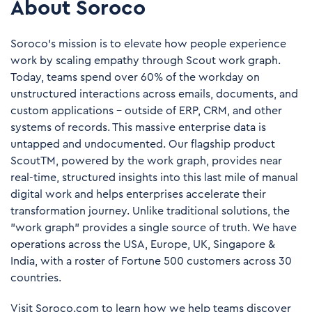
About Soroco
Soroco’s mission is to elevate how people experience
work by scaling empathy through Scout work graph.
Today, teams spend over 60% of the workday on
unstructured interactions across emails, documents, and
custom applications – outside of ERP, CRM, and other
systems of records. This massive enterprise data is
untapped and undocumented. Our flagship product
ScoutTM, powered by the work graph, provides near
real-time, structured insights into this last mile of manual
digital work and helps enterprises accelerate their
transformation journey. Unlike traditional solutions, the
"work graph" provides a single source of truth. We have
operations across the USA, Europe, UK, Singapore &
India, with a roster of Fortune 500 customers across 30
countries.
Visit
Soroco.com
to learn how we help teams discover