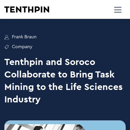
Frank Braun
Company
Tenthpin and Soroco
Collaborate to Bring Task
Mining to the Life Sciences
Industry