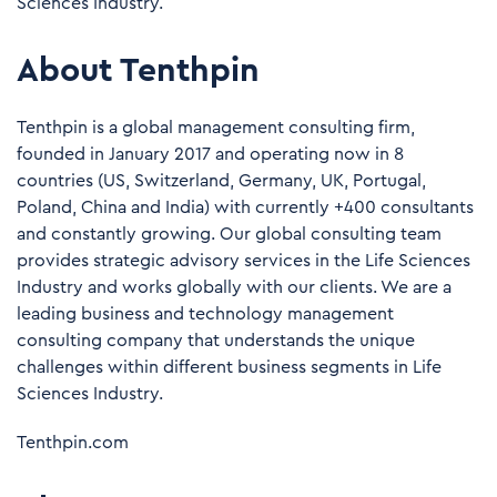
Sciences Industry.
About Tenthpin
Tenthpin is a global management consulting firm,
founded in January 2017 and operating now in 8
countries (US, Switzerland, Germany, UK, Portugal,
Poland, China and India) with currently +400 consultants
and constantly growing. Our global consulting team
provides strategic advisory services in the Life Sciences
Industry and works globally with our clients. We are a
leading business and technology management
consulting company that understands the unique
challenges within different business segments in Life
Sciences Industry.
Tenthpin.com