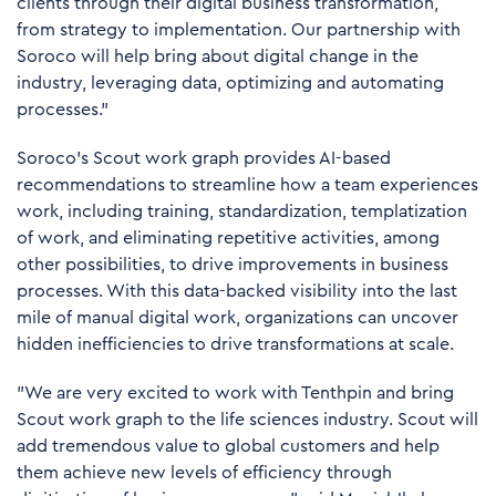
clients through their digital business transformation,
from strategy to implementation. Our partnership with
Soroco will help bring about digital change in the
industry, leveraging data, optimizing and automating
processes.”
Soroco’s Scout work graph provides AI-based
recommendations to streamline how a team experiences
work, including training, standardization, templatization
of work, and eliminating repetitive activities, among
other possibilities, to drive improvements in business
processes. With this data-backed visibility into the last
mile of manual digital work, organizations can uncover
hidden inefficiencies to drive transformations at scale.
"We are very excited to work with Tenthpin and bring
Scout work graph to the life sciences industry. Scout will
add tremendous value to global customers and help
them achieve new levels of efficiency through