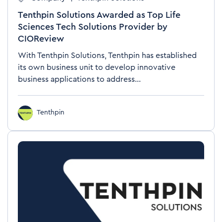
Tenthpin Solutions Awarded as Top Life
Sciences Tech Solutions Provider by
CIOReview
With Tenthpin Solutions, Tenthpin has established
its own business unit to develop innovative
business applications to address...
Tenthpin