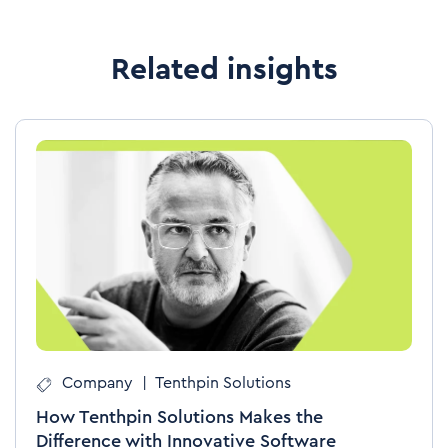
Related insights
Company
|
Tenthpin Solutions
How Tenthpin Solutions Makes the
Difference with Innovative Software