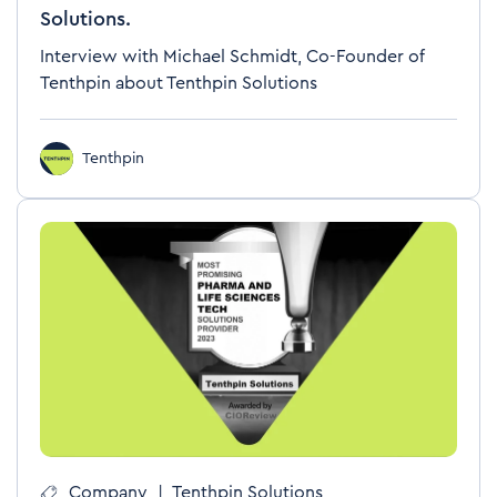
Solutions.
Interview with Michael Schmidt, Co-Founder of
Tenthpin about Tenthpin Solutions
Tenthpin
Company
|
Tenthpin Solutions