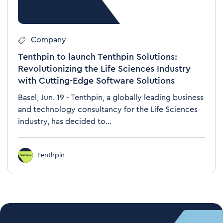
Company
Tenthpin to launch Tenthpin Solutions:
Revolutionizing the Life Sciences Industry
with Cutting-Edge Software Solutions
Basel, Jun. 19 - Tenthpin, a globally leading business
and technology consultancy for the Life Sciences
industry, has decided to...
Tenthpin