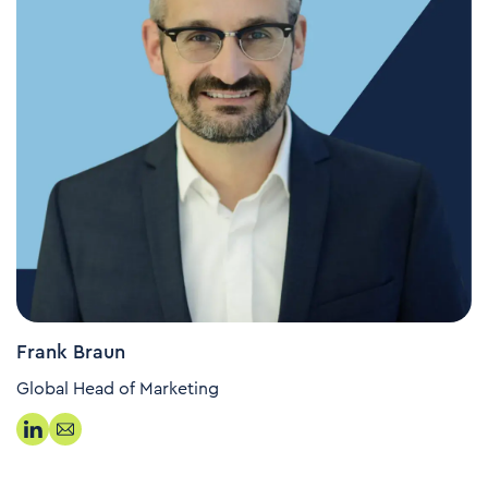
Frank Braun
Global Head of Marketing