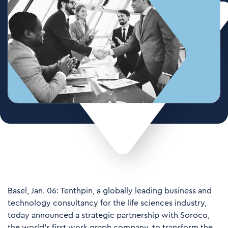
Basel, Jan. 06: Tenthpin, a globally leading business and
technology consultancy for the life sciences industry,
today announced a strategic partnership with Soroco,
the world’s first work graph company, to transform the