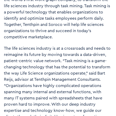
life sciences industry through task mining. Task mining is
a powerful technology that enables organizations to
identify and optimize tasks employees perform daily.
Together, Tenthpin and Soroco will help life sciences
organizations to thrive and succeed in today's
competitive marketplace.
The life sciences industry is at a crossroads and needs to
reimagine its future by moving towards a data-driven,
patient-centric value network. “Task mining is a game-
changing technology that has the potential to transform
the way Life Science organizations operate,” said Bart
Reijs, advisor at Tenthpin Management Consultants.
“Organizations have highly complicated operations
spanning many internal and external functions, with
many IT systems paired with spreadsheets that have
proven hard to improve. With our deep industry
expertise and technology know-how, we guide our