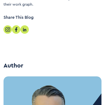
their work graph.
Share This Blog
Author