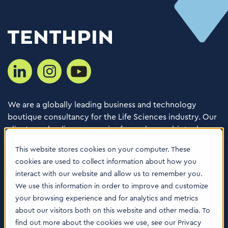
We are a globally leading business and technology
boutique consultancy for the Life Sciences industry. Our
clients are leading companies from pharma, biotech,
med tech, healthcare & animal health.
This website stores cookies on your computer. These
cookies are used to collect information about how you
Consulting Services
interact with our website and allow us to remember you.
Software
We use this information in order to improve and customize
your browsing experience and for analytics and metrics
About us
about our visitors both on this website and other media. To
Careers
find out more about the cookies we use, see our Privacy