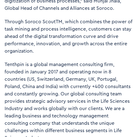
digitization of business processes,” said Munjal Jhala,
Global Head of Channels and Alliances at Soroco.
Through Soroco ScoutTM, which combines the power of
task mining and process intelligence, customers can stay
ahead of the digital transformation curve and drive
performance, innovation, and growth across the entire
organization.
Tenthpin is a global management consulting firm,
founded in January 2017 and operating now in 8
countries (US, Switzerland, Germany, UK, Portugal,
Poland, China and India) with currently +400 consultants
and constantly growing. Our global consulting team
provides strategic advisory services in the Life Sciences
Industry and works globally with our clients. We are a
leading business and technology management
consulting company that understands the unique
challenges within different business segments in Life