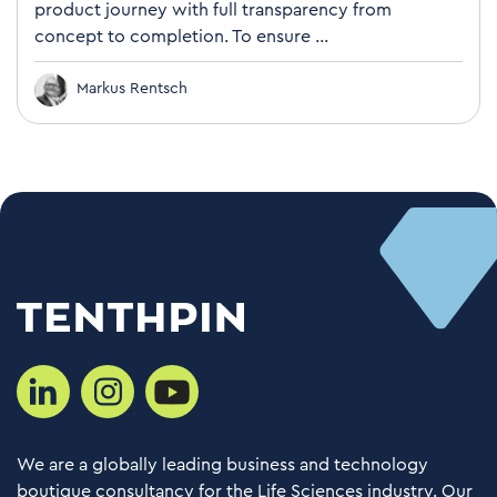
product journey with full transparency from
concept to completion. To ensure ...
Markus Rentsch
We are a globally leading business and technology
boutique consultancy for the Life Sciences industry. Our