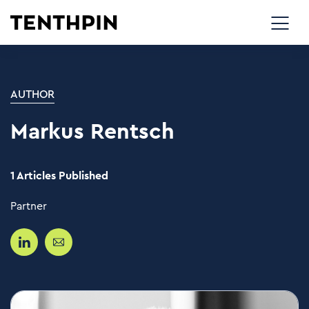
AUTHOR
Markus Rentsch
1 Articles Published
Partner