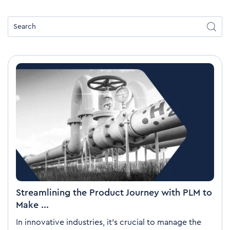
Streamlining the Product Journey with PLM to
Make ...
In innovative industries, it’s crucial to manage the