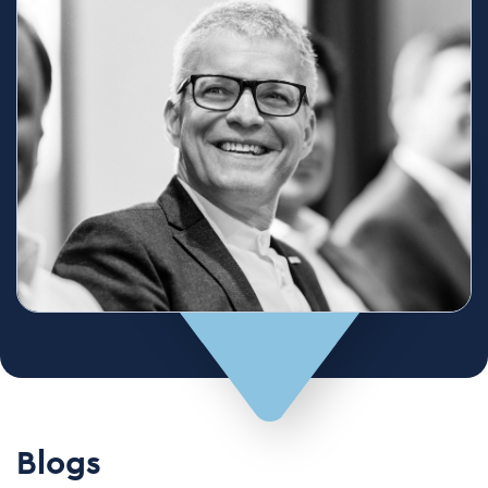
Blogs