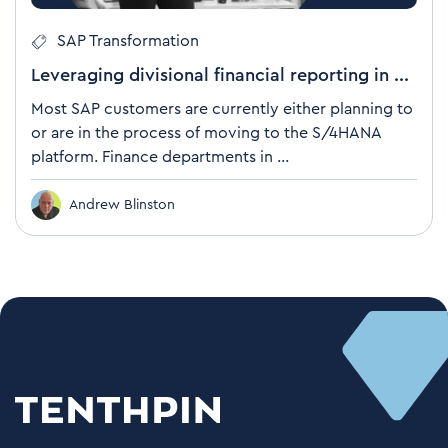
SAP Transformation
Leveraging divisional financial reporting in ...
Most SAP customers are currently either planning to
or are in the process of moving to the S/4HANA
platform. Finance departments in ...
Andrew Blinston