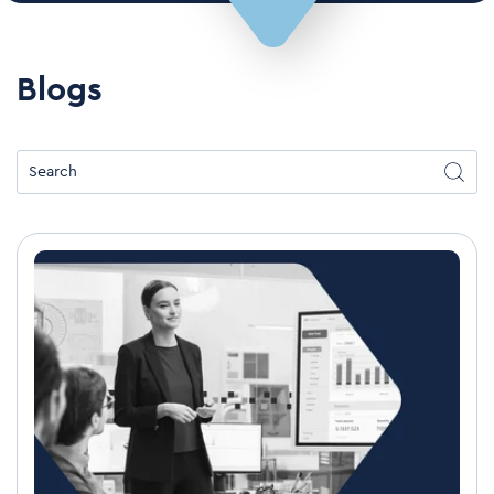
Blogs