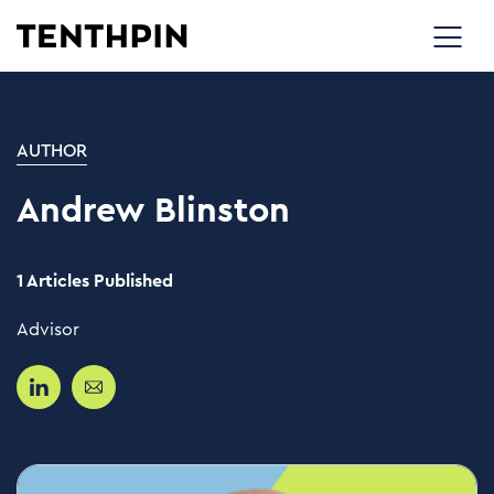
AUTHOR
Andrew Blinston
1 Articles Published
Advisor