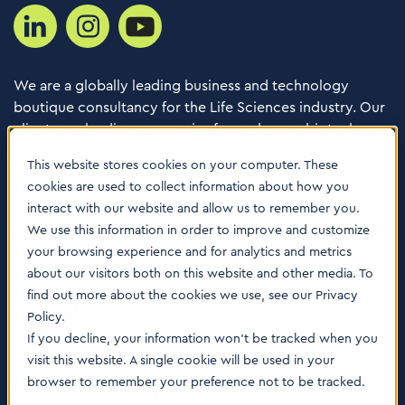
We are a globally leading business and technology
boutique consultancy for the Life Sciences industry. Our
clients are leading companies from pharma, biotech,
med tech, healthcare & animal health.
This website stores cookies on your computer. These
cookies are used to collect information about how you
Consulting Services
interact with our website and allow us to remember you.
Software
We use this information in order to improve and customize
your browsing experience and for analytics and metrics
About us
about our visitors both on this website and other media. To
Careers
find out more about the cookies we use, see our Privacy
Contact Us
Policy.
Locations
If you decline, your information won’t be tracked when you
visit this website. A single cookie will be used in your
browser to remember your preference not to be tracked.
© 2026 Tenthpin AG | Illustrations by:
www.till-lauer.ch