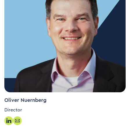
Oliver Nuernberg
Director