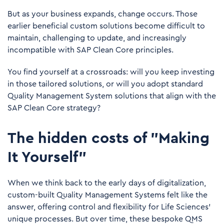
But as your business expands, change occurs. Those
earlier beneficial custom solutions become difficult to
maintain, challenging to update, and increasingly
incompatible with SAP Clean Core principles.
You find yourself at a crossroads: will you keep investing
in those tailored solutions, or will you adopt standard
Quality Management System solutions that align with the
SAP Clean Core strategy?
The hidden costs of "Making
It Yourself”
When we think back to the early days of digitalization,
custom-built Quality Management Systems felt like the
answer, offering control and flexibility for Life Sciences’
unique processes. But over time, these bespoke QMS