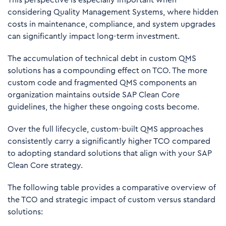
considering Quality Management Systems, where hidden
costs in maintenance, compliance, and system upgrades
can significantly impact long-term investment.
The accumulation of technical debt in custom QMS
solutions has a compounding effect on TCO. The more
custom code and fragmented QMS components an
organization maintains outside SAP Clean Core
guidelines, the higher these ongoing costs become.
Over the full lifecycle, custom-built QMS approaches
consistently carry a significantly higher TCO compared
to adopting standard solutions that align with your SAP
Clean Core strategy.
The following table provides a comparative overview of
the TCO and strategic impact of custom versus standard
solutions: