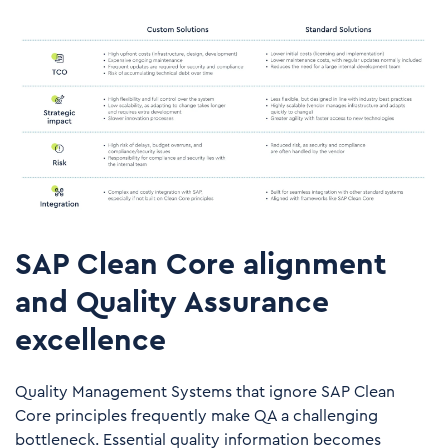
SAP Clean Core alignment
and Quality Assurance
excellence
Quality Management Systems that ignore SAP Clean
Core principles frequently make QA a challenging
bottleneck. Essential quality information becomes