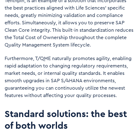
Tenthpin, is an example of a solution that incorporates
the best practices aligned with Life Sciences’ specific
needs, greatly minimizing validation and compliance
efforts. Simultaneously, it allows you to preserve SAP
Clean Core integrity. This built-in standardization reduces
the Total Cost of Ownership throughout the complete
Quality Management System lifecycle.
Furthermore, T/QME naturally promotes agility, enabling
rapid adaptation to changing regulatory requirements,
market needs, or internal quality standards. It enables
smooth upgrades in SAP S/4HANA environments,
guaranteeing you can continuously utilize the newest
features without affecting your quality processes.
Standard solutions: the best
of both worlds