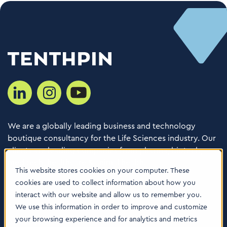
We are a globally leading business and technology
boutique consultancy for the Life Sciences industry. Our
clients are leading companies from pharma, biotech,
med tech, healthcare & animal health.
This website stores cookies on your computer. These
cookies are used to collect information about how you
Consulting Services
interact with our website and allow us to remember you.
Software
We use this information in order to improve and customize
your browsing experience and for analytics and metrics
About us