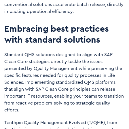
conventional solutions accelerate batch release, directly
impacting operational efficiency.
Embracing best practices
with standard solutions
Standard QMS solutions designed to align with SAP
Clean Core strategies directly tackle the issues
presented by Quality Management while preserving the
specific features needed for quality processes in Life
Sciences. Implementing standardized QMS platforms
that align with SAP Clean Core principles can release
important IT resources, enabling your teams to transition
from reactive problem-solving to strategic quality
efforts.
Tenthpin Quality Management Evolved
(T/QME), from