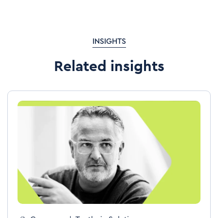
INSIGHTS
Related insights