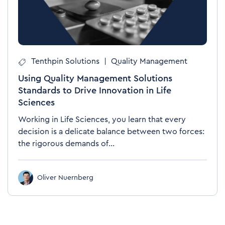
Tenthpin Solutions
|
Quality Management
Using Quality Management Solutions
Standards to Drive Innovation in Life
Sciences
Working in Life Sciences, you learn that every
decision is a delicate balance between two forces:
the rigorous demands of...
Oliver Nuernberg