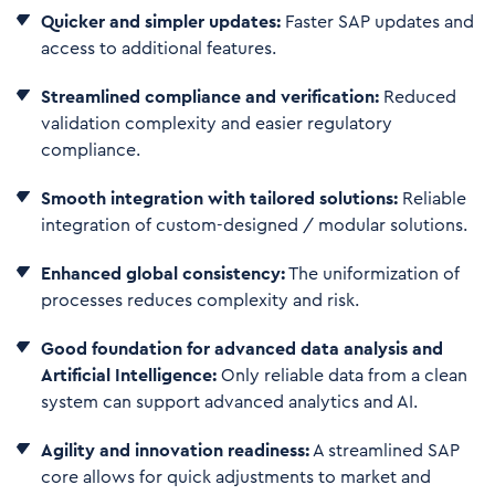
Quicker and simpler updates:
Faster SAP updates and
access to additional features.
Streamlined compliance and verification:
Reduced
validation complexity and easier regulatory
compliance.
Smooth integration with tailored solutions:
Reliable
integration of custom-designed / modular solutions.
Enhanced global consistency:
The uniformization of
processes reduces complexity and risk.
Good foundation for advanced data analysis and
Artificial Intelligence:
Only reliable data from a clean
system can support advanced analytics and AI.
Agility and innovation readiness:
A streamlined SAP
core allows for quick adjustments to market and