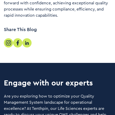
forward with confidence, achieving exceptional quality
processes while ensuring compliance, efficiency, and
rapid innovation capabilities.
Share This Blog
Engage with our experts
Are you exploring how to optimize your Quality
Management System landscape for operational
excellence? At Tenthpin, our Life Sciences experts are
ready to discuss your unique QMS challenges and help