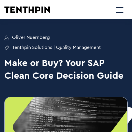
Oliver Nuernberg
Tenthpin Solutions
|
Quality Management
Make or Buy? Your SAP
Clean Core Decision Guide