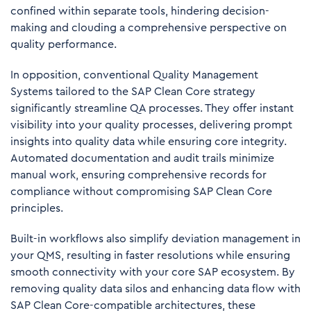
confined within separate tools, hindering decision-
making and clouding a comprehensive perspective on
quality performance.
In opposition, conventional Quality Management
Systems tailored to the SAP Clean Core strategy
significantly streamline QA processes. They offer instant
visibility into your quality processes, delivering prompt
insights into quality data while ensuring core integrity.
Automated documentation and audit trails minimize
manual work, ensuring comprehensive records for
compliance without compromising SAP Clean Core
principles.
Built-in workflows also simplify deviation management in
your QMS, resulting in faster resolutions while ensuring
smooth connectivity with your core SAP ecosystem. By
removing quality data silos and enhancing data flow with
SAP Clean Core-compatible architectures, these