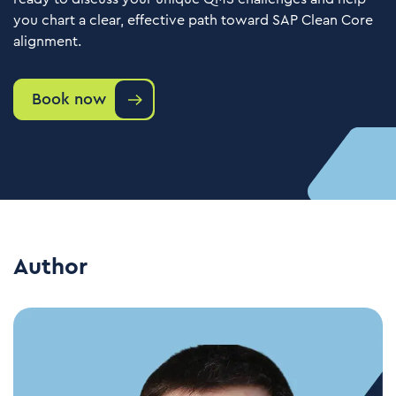
you chart a clear, effective path toward SAP Clean Core
alignment.
Book now
Author