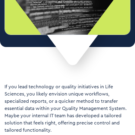
If you lead technology or quality initiatives in Life
Sciences, you likely envision unique workflows,
specialized reports, or a quicker method to transfer
essential data within your Quality Management System.
Maybe your internal IT team has developed a tailored
solution that feels right, offering precise control and
tailored functionality.