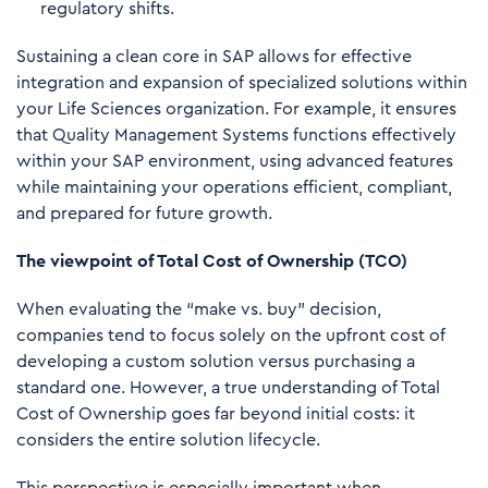
regulatory shifts.
Sustaining a clean core in SAP allows for effective
integration and expansion of specialized solutions within
your Life Sciences organization. For example, it ensures
that Quality Management Systems functions effectively
within your SAP environment, using advanced features
while maintaining your operations efficient, compliant,
and prepared for future growth.
The viewpoint of Total Cost of Ownership (TCO)
When evaluating the “make vs. buy” decision,
companies tend to focus solely on the upfront cost of
developing a custom solution versus purchasing a
standard one. However, a true understanding of Total
Cost of Ownership goes far beyond initial costs: it
considers the entire solution lifecycle.
This perspective is especially important when