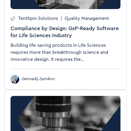
Tenthpin Solutions
|
Quality Management
Compliance by Design: GxP-Ready Software
for Life Sciences Industry
Building life-saving products in Life Sciences
requires more than breakthrough science and
innovative design. It requires the...
Gennadij Zarnikov