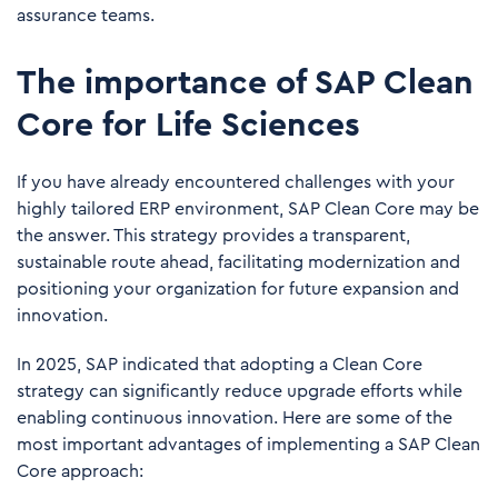
assurance teams.
The importance of SAP Clean
Core for Life Sciences
If you have already encountered challenges with your
highly tailored ERP environment, SAP Clean Core may be
the answer. This strategy provides a transparent,
sustainable route ahead, facilitating modernization and
positioning your organization for future expansion and
innovation.
In 2025, SAP indicated that adopting a Clean Core
strategy can significantly reduce upgrade efforts while
enabling continuous innovation. Here are some of the
most important advantages of implementing a SAP Clean
Core approach: