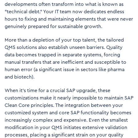
developments often transform into what is known as
"technical debt." Your IT team now dedicates endless
hours to fixing and maintaining elements that were never
genuinely prepared for sustainable growth.
More than a depletion of your top talent, the tailored
QMS solutions also establish unseen barriers. Quality
data becomes trapped in separate systems, forcing
manual transfers that are inefficient and susceptible to
human error (a significant issue in sectors like pharma
and biotech).
When it's time for a crucial SAP upgrade, these
customizations make it nearly impossible to maintain SAP
Clean Core principles. The integration between your
customized system and core SAP functionality becomes
increasingly complex and expensive. Even the smallest
modification in your QMS initiates extensive validation
processes, placing a significant strain on your quality