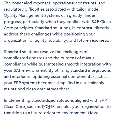
The concealed expenses, operational constraints, and
regulatory difficulties associated with tailor-made
Quality Management Systems can greatly hinder
progress, particularly when they conflict with SAP Clean
Core principles. Standard solutions, in contrast, directly
address these challenges while positioning your
organization for agility, scalability, and future-readiness.
Standard solutions resolve the challenges of
complicated updates and the burdens of manual
compliance while guaranteeing smooth integration with
your SAP environment. By utilizing standard integrations
and interfaces, updating essential components (such as
your ERP system) becomes simplified in a sustainably
maintained clean core atmosphere.
Implementing standardized solutions aligned with SAP
Clean Core, such as T/QME, enables your organization to
transition to a future-oriented environment. Move