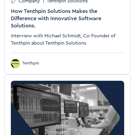
Company
|
Tenthpin Solutions
How Tenthpin Solutions Makes the
Difference with Innovative Software
Solutions.
Interview with Michael Schmidt, Co-Founder of
Tenthpin about Tenthpin Solutions
Tenthpin